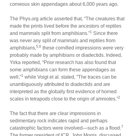
corneous skin appendages about 6,000 years ago.
The Phys.org article asserted that, “The creatures that
made the prints lived before the ancestors of reptiles
1
and mammals split from amphibians.”
Since there
was never any split of mammals and reptiles from
5,6
amphibians,
these cornified impressions were very
probably made by amphibians or diadectids. Indeed,
Yirka reported, “Prior research has also found that
some amphibians can form these appendages as
1
well,”
while Voigt et al. stated, “The traces can be
unambiguously attributed to diadectids and are
interpreted as the globally first evidence of horned
2
scales in tetrapods close to the origin of amniotes.”
The fact that there are clear impressions in
sedimentary rock indicates rapid and perhaps
7
catastrophic factors were involved—such as a flood.
The former president of ICR, John Morris, discussed