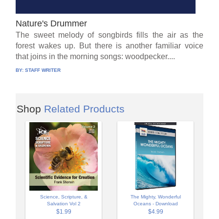
Nature's Drummer
The sweet melody of songbirds fills the air as the
forest wakes up. But there is another familiar voice
that joins in the morning songs: woodpecker....
BY:
STAFF WRITER
Shop
Related Products
Science, Scripture, &
The Mighty, Wonderful
Salvation Vol 2
Oceans - Download
$1.99
$4.99