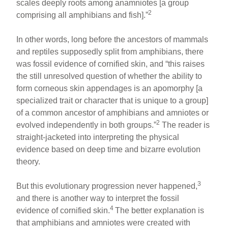
scales deeply roots among anamniotes [a group
2
comprising all amphibians and fish].”
In other words, long before the ancestors of mammals
and reptiles supposedly split from amphibians, there
was fossil evidence of cornified skin, and “this raises
the still unresolved question of whether the ability to
form corneous skin appendages is an apomorphy [a
specialized trait or character that is unique to a group]
of a common ancestor of amphibians and amniotes or
2
evolved independently in both groups.”
The reader is
straight-jacketed into interpreting the physical
evidence based on deep time and bizarre evolution
theory.
3
But this evolutionary progression never happened,
and there is another way to interpret the fossil
4
evidence of cornified skin.
The better explanation is
that amphibians and amniotes were created with