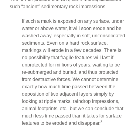
such “ancient” sedimentary rock impressions.
If such a mark is exposed on any surface, under
water or above water, it will soon erode and be
washed away, especially in soft, unconsolidated
sediments. Even on a hard rock surface,
markings will erode in a few decades. There is
no possibility that fragile features will last if
unprotected for millions of years, waiting to be
re-submerged and buried, and thus protected
from destructive forces. We cannot determine
exactly how much time passed between the
deposition of two adjacent layers simply by
looking at ripple marks, raindrop impressions,
animal footprints, etc., but we can conclude that
much less time passed than it takes for surface
8
features to be eroded and disappear.