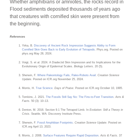
Whether amphibians or amniotes, the rocks record in
Flood sediments deposited thousands of years ago
that creatures with cornified skin were present from
the beginning.
References
Yirka, B.
Discovery of Ancient Rock Impression Suggests Ability to Form
Cornified Skin Goes Back to Early Evolution of Tetrapods
. Phys.org. Posted on
phys.org May 28, 2024.
Voigt, S. et al. 2024. A Diadectid Skin Impression and Its Implications for the
Evolutionary Origin of Epidermal Scales.
Biology Letters
. 20 (5).
Sherwin, F.
Where Paleontology Fails, Paleo-Robots Avail
.
Creation Science
Update
. Posted on ICR.org November 25, 2024.
Morris, H.
True Science
.
Days of Praise
. Posted on ICR.org October 10, 1995.
Tomkins, J. 2021.
The Fossils Still Say No: The Fins-to-Feet Transition
.
Acts &
Facts
. 50 (3): 10–13.
Denton, M. 2016. Section 9.1 The Tetrapod Limb. In
Evolution: Still a Theory in
Crisis
. Seattle, WA: Discovery Institute Press.
Sherwin, F.
Fossil Amphibian Footprints
.
Creation Science Update
. Posted on
ICR.org April 13, 2023.
Morris, J. 2008.
Surface Features Require Rapid Deposition
.
Acts & Facts
. 37