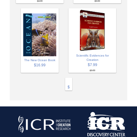
$3.99
$9.99
Scientific Evidences for
Creation
The New Ocean Book
$7.99
$16.99
$9.99
$