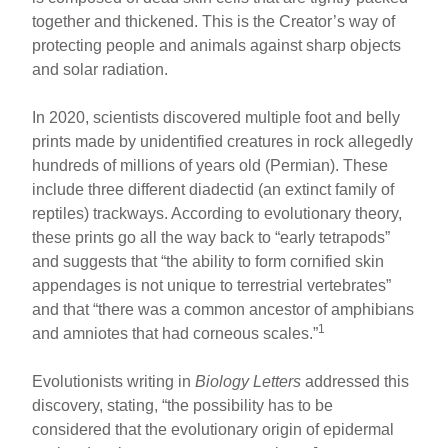
together and thickened. This is the Creator’s way of
protecting people and animals against sharp objects
and solar radiation.
In 2020, scientists discovered multiple foot and belly
prints made by unidentified creatures in rock allegedly
hundreds of millions of years old (Permian). These
include three different diadectid (an extinct family of
reptiles) trackways. According to evolutionary theory,
these prints go all the way back to “early tetrapods”
and suggests that “the ability to form cornified skin
appendages is not unique to terrestrial vertebrates”
and that “there was a common ancestor of amphibians
1
and amniotes that had corneous scales.”
Evolutionists writing in
Biology Letters
addressed this
discovery, stating, “the possibility has to be
considered that the evolutionary origin of epidermal