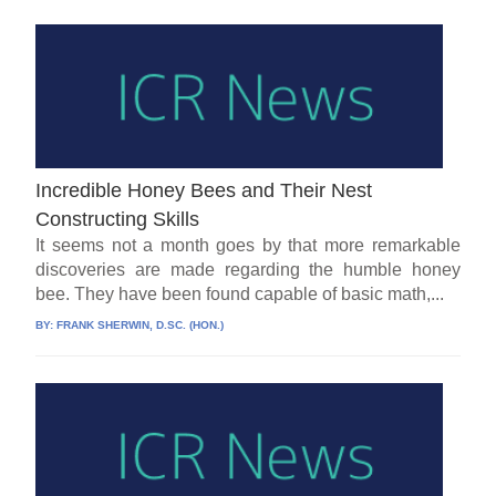
Incredible Honey Bees and Their Nest
Constructing Skills
It seems not a month goes by that more remarkable
discoveries are made regarding the humble honey
bee. They have been found capable of basic math,...
BY:
FRANK SHERWIN, D.SC. (HON.)