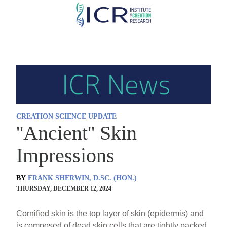
Skip
to
main
content
CREATION SCIENCE UPDATE
''Ancient'' Skin
Impressions
BY
FRANK SHERWIN, D.SC. (HON.)
THURSDAY, DECEMBER 12, 2024
Cornified skin is the top layer of skin (epidermis) and
is composed of dead skin cells that are tightly packed