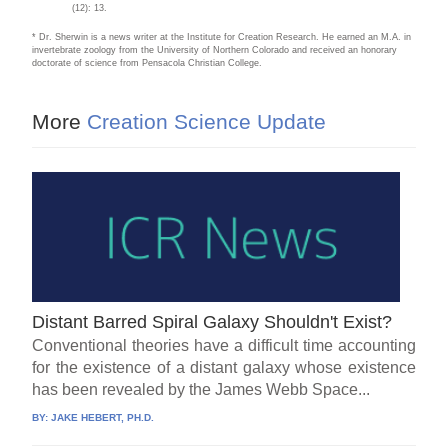
(12): 13.
* Dr. Sherwin is a news writer at the Institute for Creation Research. He earned an M.A. in
invertebrate zoology from the University of Northern Colorado and received an honorary
doctorate of science from Pensacola Christian College.
More
Creation Science Update
Distant Barred Spiral Galaxy Shouldn't Exist?
Conventional theories have a difficult time accounting
for the existence of a distant galaxy whose existence
has been revealed by the James Webb Space...
BY:
JAKE HEBERT, PH.D.