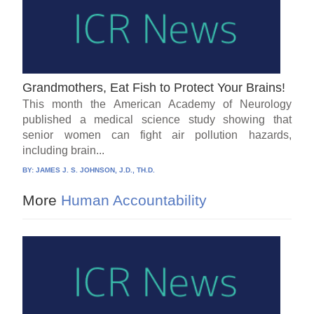
Grandmothers, Eat Fish to Protect Your Brains!
This month the American Academy of Neurology
published a medical science study showing that
senior women can fight air pollution hazards,
including brain...
BY:
JAMES J. S. JOHNSON, J.D., TH.D.
More
Human Accountability