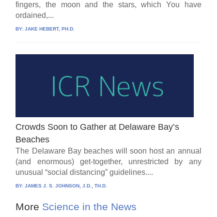
fingers, the moon and the stars, which You have
ordained,...
BY:
JAKE HEBERT, PH.D.
Crowds Soon to Gather at Delaware Bay’s
Beaches
The Delaware Bay beaches will soon host an annual
(and enormous) get-together, unrestricted by any
unusual “social distancing” guidelines....
BY:
JAMES J. S. JOHNSON, J.D., TH.D.
More
Science in the News