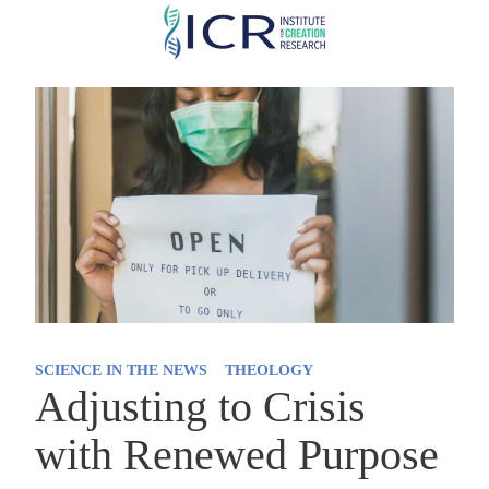
Skip
to
main
content
SCIENCE IN THE NEWS
THEOLOGY
Adjusting to Crisis
with Renewed Purpose