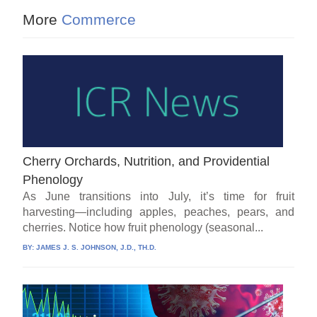
More
Commerce
Cherry Orchards, Nutrition, and Providential
Phenology
As June transitions into July, it’s time for fruit
harvesting—including apples, peaches, pears, and
cherries. Notice how fruit phenology (seasonal...
BY:
JAMES J. S. JOHNSON, J.D., TH.D.