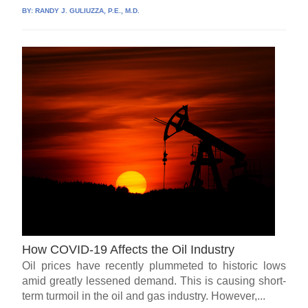
BY:
RANDY J. GULIUZZA, P.E., M.D.
How COVID-19 Affects the Oil Industry
Oil prices have recently plummeted to historic lows
amid greatly lessened demand. This is causing short-
term turmoil in the oil and gas industry. However,...