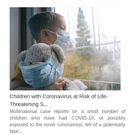
Children with Coronavirus at Risk of Life-
Threatening S.,.
Multinational case reports on a small number of
children who have had COVID-19, or possibly
exposed to the novel coronavirus, tell of a potentially
fatal...