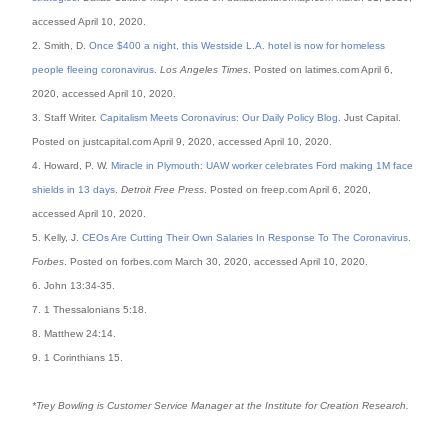
accessed April 10, 2020.
2. Smith, D.
Once $400 a night, this Westside L.A. hotel is now for homeless
people fleeing coronavirus
.
Los Angeles Times
. Posted on latimes.com April 6,
2020, accessed April 10, 2020.
3. Staff Writer.
Capitalism Meets Coronavirus: Our Daily Policy Blog
. Just Capital.
Posted on justcapital.com April 9, 2020, accessed April 10, 2020.
4. Howard, P. W.
Miracle in Plymouth: UAW worker celebrates Ford making 1M face
shields in 13 days
.
Detroit Free Press
. Posted on freep.com April 6, 2020,
accessed April 10, 2020.
5. Kelly, J.
CEOs Are Cutting Their Own Salaries In Response To The Coronavirus
.
Forbes
. Posted on forbes.com March 30, 2020, accessed April 10, 2020.
6. John 13:34-35.
7. 1 Thessalonians 5:18.
8. Matthew 24:14.
9. 1 Corinthians 15.
*Trey Bowling is Customer Service Manager at the Institute for Creation Research.