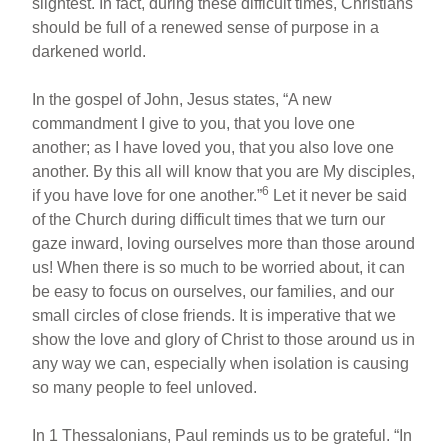
slightest. In fact, during these difficult times, Christians
should be full of a renewed sense of purpose in a
darkened world.
In the gospel of John, Jesus states, “A new
commandment I give to you, that you love one
another; as I have loved you, that you also love one
another. By this all will know that you are My disciples,
6
if you have love for one another.”
Let it never be said
of the Church during difficult times that we turn our
gaze inward, loving ourselves more than those around
us! When there is so much to be worried about, it can
be easy to focus on ourselves, our families, and our
small circles of close friends. It is imperative that we
show the love and glory of Christ to those around us in
any way we can, especially when isolation is causing
so many people to feel unloved.
In 1 Thessalonians, Paul reminds us to be grateful. “In