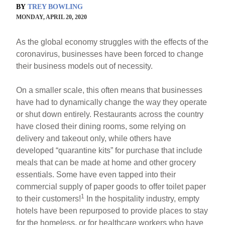
BY
TREY BOWLING
MONDAY, APRIL 20, 2020
As the global economy struggles with the effects of the
coronavirus, businesses have been forced to change
their business models out of necessity.
On a smaller scale, this often means that businesses
have had to dynamically change the way they operate
or shut down entirely. Restaurants across the country
have closed their dining rooms, some relying on
delivery and takeout only, while others have
developed “quarantine kits” for purchase that include
meals that can be made at home and other grocery
essentials. Some have even tapped into their
commercial supply of paper goods to offer toilet paper
1
to their customers!
In the hospitality industry, empty
hotels have been repurposed to provide places to stay
for the homeless, or for healthcare workers who have