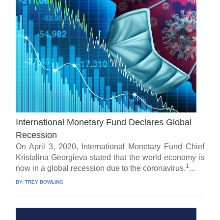
International Monetary Fund Declares Global
Recession
On April 3, 2020, International Monetary Fund Chief
Kristalina Georgieva stated that the world economy is
1
now in a global recession due to the coronavirus.
...
BY:
TREY BOWLING