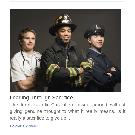
Leading Through Sacrifice
The term “sacrifice” is often tossed around without
giving genuine thought to what it really means. Is it
really a sacrifice to give up...
BY:
CHRIS KINMAN