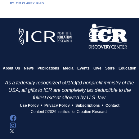
BY:
TIM CLAREY, PH.D.
About Us
News
Publications
Media
Events
Give
Store
Education
As a federally recognized 501(c)(3) nonprofit ministry of the
USA, all gifts to ICR are completely tax deductible to the
fullest extent allowed by U.S. law.
•
•
•
Use Policy
Privacy Policy
Subscriptions
Contact
Content ©2026 Institute for Creation Research