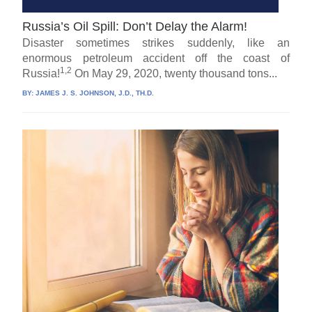
Russia’s Oil Spill: Don’t Delay the Alarm!
Disaster sometimes strikes suddenly, like an
enormous petroleum accident off the coast of
1,2
Russia!
On May 29, 2020, twenty thousand tons...
BY:
JAMES J. S. JOHNSON, J.D., TH.D.