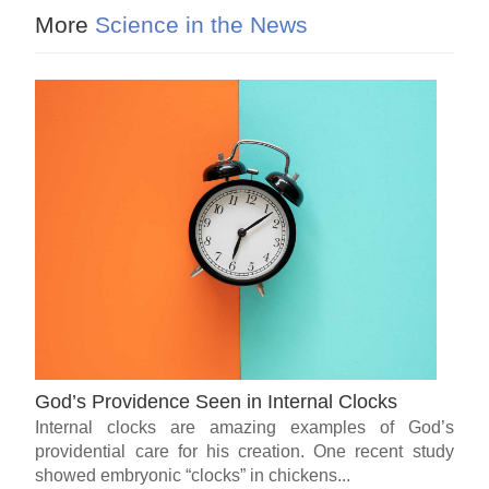
More
Science in the News
God’s Providence Seen in Internal Clocks
Internal clocks are amazing examples of God’s
providential care for his creation. One recent study
showed embryonic “clocks” in chickens...