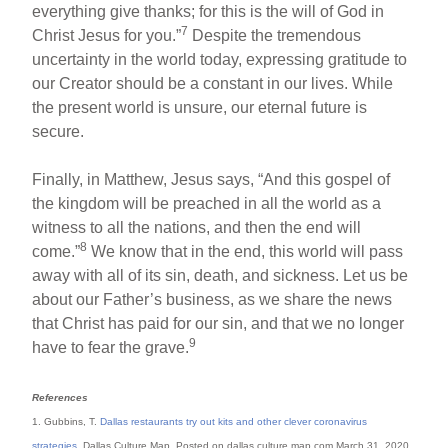
everything give thanks; for this is the will of God in
7
Christ Jesus for you.”
Despite the tremendous
uncertainty in the world today, expressing gratitude to
our Creator should be a constant in our lives. While
the present world is unsure, our eternal future is
secure.
Finally, in Matthew, Jesus says, “And this gospel of
the kingdom will be preached in all the world as a
witness to all the nations, and then the end will
8
come.”
We know that in the end, this world will pass
away with all of its sin, death, and sickness. Let us be
about our Father’s business, as we share the news
that Christ has paid for our sin, and that we no longer
9
have to fear the grave.
References
1. Gubbins, T.
Dallas restaurants try out kits and other clever coronavirus
strategies
. Dallas Culture Map. Posted on dallas.culture.map.com March 31, 2020,