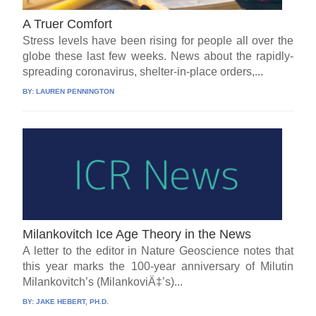
A Truer Comfort
Stress levels have been rising for people all over the
globe these last few weeks. News about the rapidly-
spreading coronavirus, shelter-in-place orders,...
BY:
LAUREN PENNINGTON
Milankovitch Ice Age Theory in the News
A letter to the editor in Nature Geoscience notes that
this year marks the 100-year anniversary of Milutin
Milankovitch’s (MilankoviÄ‡’s)...
BY:
JAKE HEBERT, PH.D.