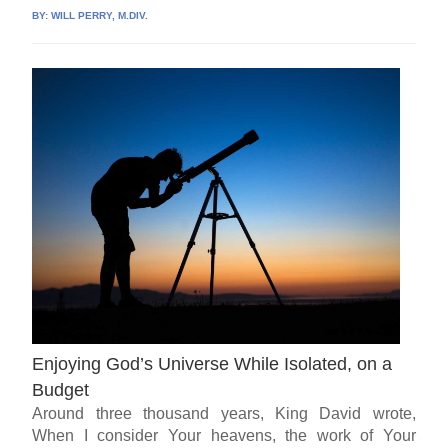
BY:
WILL PERRY, M.DIV.
Enjoying God’s Universe While Isolated, on a
Budget
Around three thousand years, King David wrote,
When I consider Your heavens, the work of Your