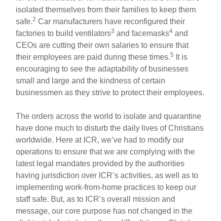
isolated themselves from their families to keep them
2
safe.
Car manufacturers have reconfigured their
3
4
factories to build ventilators
and facemasks
and
CEOs are cutting their own salaries to ensure that
5
their employees are paid during these times.
It is
encouraging to see the adaptability of businesses
small and large and the kindness of certain
businessmen as they strive to protect their employees.
The orders across the world to isolate and quarantine
have done much to disturb the daily lives of Christians
worldwide. Here at ICR, we’ve had to modify our
operations to ensure that we are complying with the
latest legal mandates provided by the authorities
having jurisdiction over ICR’s activities, as well as to
implementing work-from-home practices to keep our
staff safe. But, as to ICR’s overall mission and
message, our core purpose has not changed in the