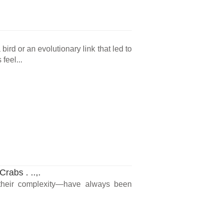
ird or an evolutionary link that led to
feel...
rabs . ..,.
l their complexity—have always been