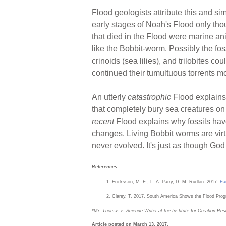
Flood geologists attribute this and simi
early stages of Noah's Flood only tho
that died in the Flood were marine a
like the Bobbit-worm. Possibly the fos
crinoids (sea lilies), and trilobites c
continued their tumultuous torrents m
An utterly
catastrophic
Flood explains 
that completely bury sea creatures on 
recent
Flood explains why fossils hav
changes. Living Bobbit worms are virt
never evolved. It's just as though Go
References
Ericksson, M. E., L. A. Parry, D. M. Rudkin. 2017.
Ea
Clarey, T. 2017. South America Shows the Flood Prog
*Mr. Thomas is Science Writer at the Institute for Creation Res
Article posted on March 13, 2017.