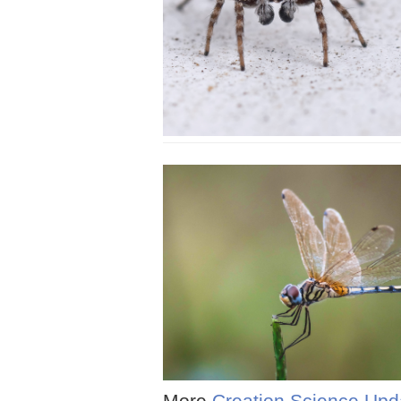
More
Creation Science Upd