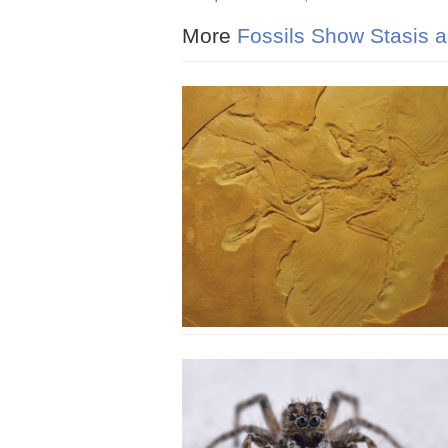
More
Fossils Show Stasis a