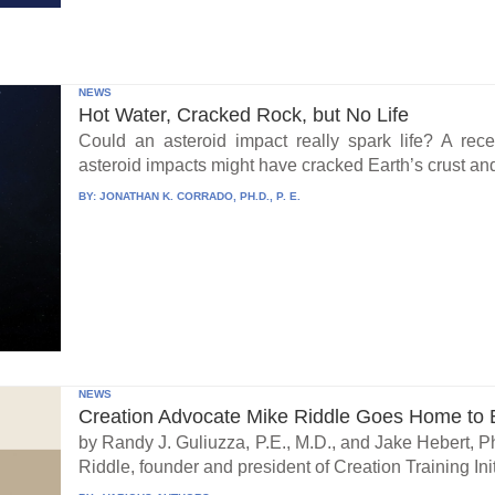
NEWS
Hot Water, Cracked Rock, but No Life
Could an asteroid impact really spark life? A re
asteroid impacts might have cracked Earth’s crust an
BY:
JONATHAN K. CORRADO, PH.D., P. E.
NEWS
Creation Advocate Mike Riddle Goes Home to B
by Randy J. Guliuzza, P.E., M.D., and Jake Hebert, Ph
Riddle, founder and president of Creation Training Initi