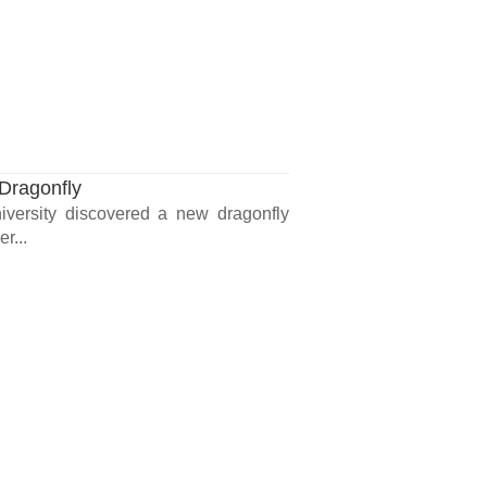
Dragonfly
iversity discovered a new dragonfly
r...