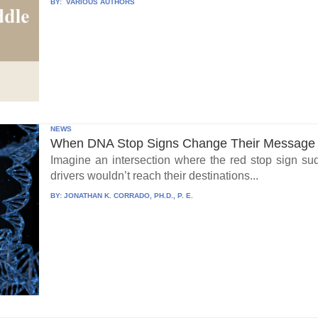
BY:
VARIOUS AUTHORS
NEWS
When DNA Stop Signs Change Their Message
Imagine an intersection where the red stop sign su
drivers wouldn’t reach their destinations...
BY:
JONATHAN K. CORRADO, PH.D., P. E.