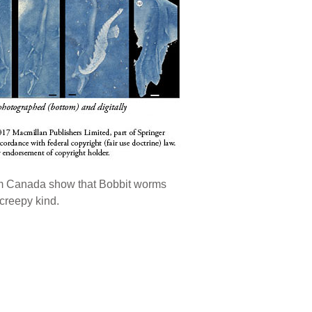
from Canada show that Bobbit worms
 creepy kind.