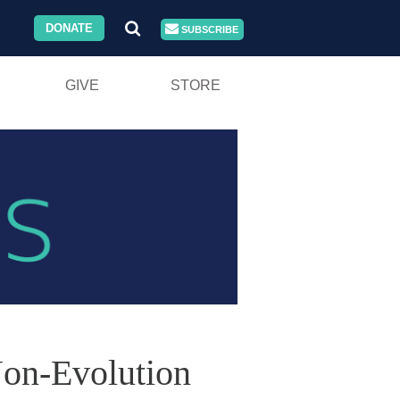
DONATE
SUBSCRIBE
GIVE
STORE
on-Evolution