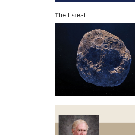
The Latest