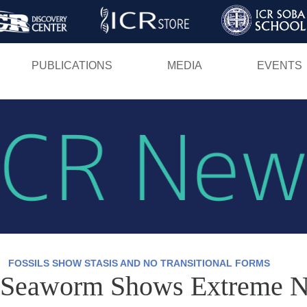
Skip
to
main
PUBLICATIONS
MEDIA
EVENTS
content
FOSSILS SHOW STASIS AND NO TRANSITIONAL FORMS
 Seaworm Shows Extreme N