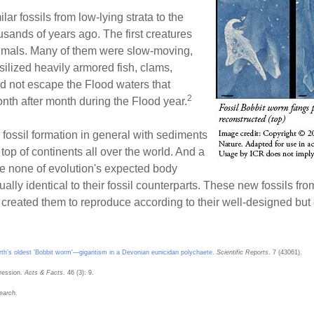
lar fossils from low-lying strata to the
usands of years ago. The first creatures
nimals. Many of them were slow-moving,
silized heavily armored fish, clams,
ould not escape the Flood waters that
2
onth after month during the Flood year.
fossil formation in general with sediments
top of continents all over the world. And a
e none of evolution's expected body
ually identical to their fossil counterparts. These new fossils 
d created them to reproduce according to their well-designed but
rth's oldest 'Bobbit worm'—gigantism in a Devonian eunicidan polychaete
.
Scientific Reports
. 7 (43061).
ression.
Acts & Facts
. 46 (3): 9.
earch.