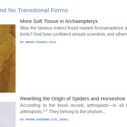
nd No Transitional Forms
More Soft Tissue in Archaeopteryx
Was the famous extinct fossil named Archaeopteryx a b
birds? And how confident should scientists and others 
BY:
BRIAN THOMAS, PH.D.
Rewriting the Origin of Spiders and Horseshoe C
According to the fossil record, arthropods—in al
1,2
arthropods.
They belong to the phylum...
BY:
FRANK SHERWIN, D.SC. (HON.)