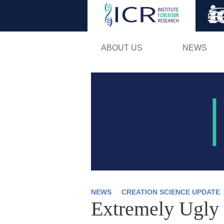
ABOUT US
NEWS
NEWS
CREATION SCIENCE UPDATE
Extremely Ugly