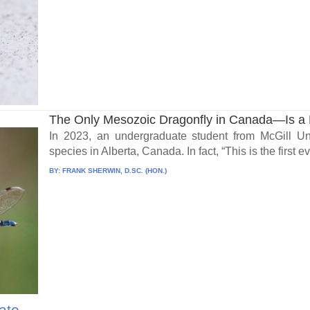
The Only Mesozoic Dragonfly in Canada—Is a 
In 2023, an undergraduate student from McGill Un
species in Alberta, Canada. In fact, “This is the first eve
BY:
FRANK SHERWIN, D.SC. (HON.)
ate