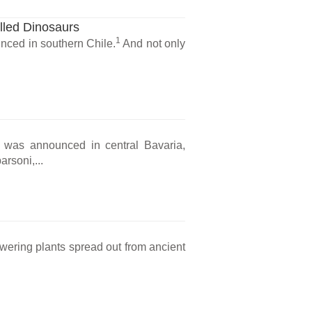
lled Dinosaurs
1
nced in southern Chile.
And not only
il was announced in central Bavaria,
rsoni,...
owering plants spread out from ancient