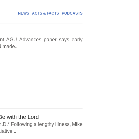
NEWS
ACTS & FACTS
PODCASTS
cent AGU Advances paper says early
d made...
e with the Lord
.D.* Following a lengthy illness, Mike
ative...