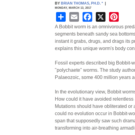
BY
BRIAN THOMAS, PH.D.
*
|
MONDAY, MARCH 13, 2017
S
E
F
X
Pi
h
m
a
nt
A Bobbit worm is an omnivorous predat
ar
ail
c
er
segments beneath sandy sea bottoms. Ly
instant it grabs, drugs, and drags its 
e
e
e
explains this unique worm's body cons
b
st
o
Fossil experts described big Bobbit-w
"polychaete" worms. The study author
o
Palaeozoic, some 400 million years a
k
In the evolutionary view, Bobbit worm
How could it have avoided relentless
Mutations should have obliterated or 
could no evolution occur in Bobbit-wo
span that supposedly saw such drama
transforming into air-breathing armadi