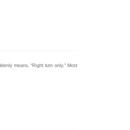
ddenly means, “Right turn only.” Most