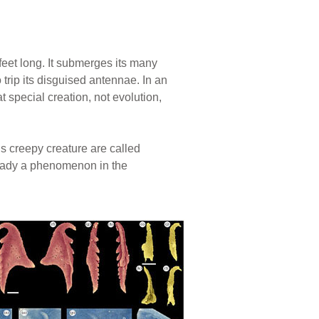
feet long. It submerges its many
 trip its disguised antennae. In an
t special creation, not evolution,
s creepy creature are called
ready a phenomenon in the