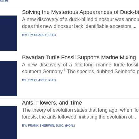
Solving the Mysterious Appearances of Duck-bi
A new discovery of a duck-billed dinosaur was annou
does this new dinosaur lack identifiable ancestors,...
BY:
TIM CLAREY, PH.D.
Bavarian Turtle Fossil Supports Marine Mixing
A new discovery of a foot-long marine turtle foss
1
southern Germany.
The species, dubbed Solnhofia pa
BY:
TIM CLAREY, PH.D.
Ants, Flowers, and Time
The theory of evolution states that long ago, when fl
forests, the ants followed, initiating the evolution of...
BY:
FRANK SHERWIN, D.SC. (HON.)