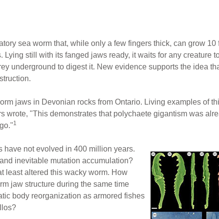
ory sea worm that, while only a few fingers thick, can grow 10 
ing still with its fanged jaws ready, it waits for any creature to
prey underground to digest it. New evidence supports the idea tha
truction.
orm jaws in Devonian rocks from Ontario. Living examples of thi
s wrote, "This demonstrates that polychaete gigantism was al
1
go."
s have not evolved in 400 million years.
 and inevitable mutation accumulation?
at least altered this wacky worm. How
rm jaw structure during the same time
tic body reorganization as armored fishes
llos?