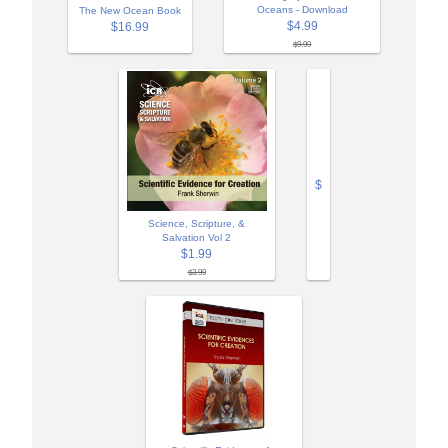
Oceans - Download
The New Ocean Book
$4.99
$16.99
$9.99
$
Science, Scripture, &
Salvation Vol 2
$1.99
$3.99