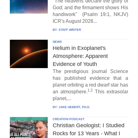
"The heavens declare the glory of
God; and the firmament shows His
handiwork" (Psalm 19:1, NKJV)
ICR's August 2026...
BY:
STAFF WRITER
NEWS
Helium in Exoplanet's
Atmosphere: Apparent
Evidence of Youth
The prestigious journal Science
has published evidence that a
planet orbiting a red dwarf star has
1,2
an atmosphere.
This extrasolar
planet,...
BY:
JAKE HEBERT, PH.D.
CREATION PODCAST
Christian Geologist: I Studied
Rocks for 13 Years - What I