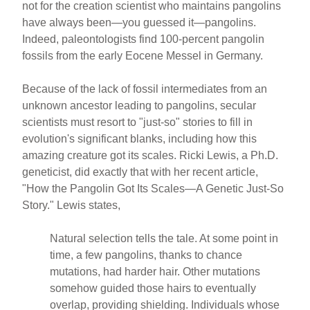
not for the creation scientist who maintains pangolins
have always been—you guessed it—pangolins.
Indeed, paleontologists find 100-percent pangolin
fossils from the early Eocene Messel in Germany.
Because of the lack of fossil intermediates from an
unknown ancestor leading to pangolins, secular
scientists must resort to "just-so" stories to fill in
evolution's significant blanks, including how this
amazing creature got its scales. Ricki Lewis, a Ph.D.
geneticist, did exactly that with her recent article,
"How the Pangolin Got Its Scales—A Genetic Just-So
Story." Lewis states,
Natural selection tells the tale. At some point in
time, a few pangolins, thanks to chance
mutations, had harder hair. Other mutations
somehow guided those hairs to eventually
overlap, providing shielding. Individuals whose