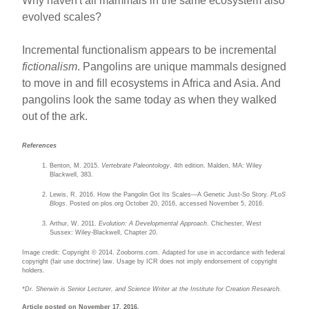
Why haven't all mammals in the same ecosystem also
evolved scales?
Incremental functionalism appears to be incremental
fictionalism
. Pangolins are unique mammals designed
to move in and fill ecosystems in Africa and Asia. And
pangolins look the same today as when they walked
out of the ark.
References
Benton, M. 2015.
Vertebrate Paleontology
, 4th edition. Malden, MA: Wiley
Blackwell, 383.
Lewis, R. 2016. How the Pangolin Got Its Scales—A Genetic Just-So Story.
PLoS
Blogs
. Posted on plos.org October 20, 2016, accessed November 5, 2016.
Arthur, W. 2011.
Evolution: A Developmental Approach
. Chichester, West
Sussex: Wiley-Blackwell, Chapter 20.
Image credit: Copyright © 2014. Zooborns.com. Adapted for use in accordance with federal
copyright (fair use doctrine) law. Usage by ICR does not imply endorsement of copyright
holders.
*Dr. Sherwin is Senior Lecturer, and Science Writer at the Institute for Creation Research.
Article posted on November 17, 2016.