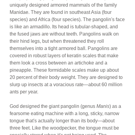
ar
ail
c
er
uniquely designed armored mammals of the family
Manidae. They are found in southeast Asia (four
e
e
e
species) and Africa (four species). The pangolin's face
b
st
is like an armadillo. Its head is tubular-shaped, and
o
the fused jaws are without teeth. Pangolins walk on
their hind legs, but when threatened they roll
o
themselves into a tight armored ball. Pangolins are
k
covered in robust layers of keratin scales that make
them look a cross between an artichoke and a
pineapple. These formidable scales make up about
20 percent of their body weight. They are designed to
slurp up insects at a voracious rate—about 60 million
ants per year.
God designed the giant pangolin (genus
Manis
) as a
fearsome eating machine with a long, sticky, narrow
tongue that's actually longer than its body—about
three feet. Like the woodpecker, the tongue must be