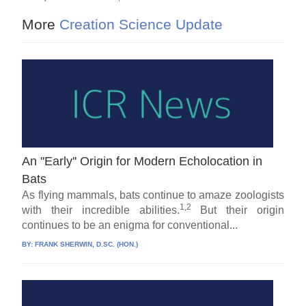
More
Creation Science Update
An ''Early'' Origin for Modern Echolocation in
Bats
As flying mammals, bats continue to amaze zoologists
1,2
with their incredible abilities.
But their origin
continues to be an enigma for conventional...
BY:
FRANK SHERWIN, D.SC. (HON.)