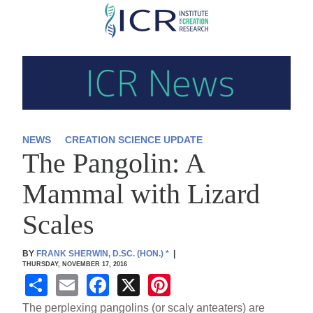
Skip
to
main
content
NEWS
CREATION SCIENCE UPDATE
The Pangolin: A
Mammal with Lizard
Scales
BY
FRANK SHERWIN, D.SC. (HON.)
*
|
THURSDAY, NOVEMBER 17, 2016
S
E
F
X
Pi
h
m
a
nt
The perplexing pangolins (or scaly anteaters) are