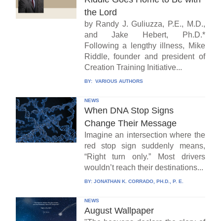
the Lord
by Randy J. Guliuzza, P.E., M.D.,
and Jake Hebert, Ph.D.*
Following a lengthy illness, Mike
Riddle, founder and president of
Creation Training Initiative...
BY:
VARIOUS AUTHORS
NEWS
When DNA Stop Signs
Change Their Message
Imagine an intersection where the
red stop sign suddenly means,
“Right turn only.” Most drivers
wouldn’t reach their destinations...
BY:
JONATHAN K. CORRADO, PH.D., P. E.
NEWS
August Wallpaper