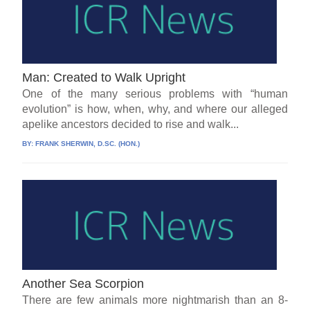
Man: Created to Walk Upright
One of the many serious problems with “human
evolution” is how, when, why, and where our alleged
apelike ancestors decided to rise and walk...
BY:
FRANK SHERWIN, D.SC. (HON.)
Another Sea Scorpion
There are few animals more nightmarish than an 8-