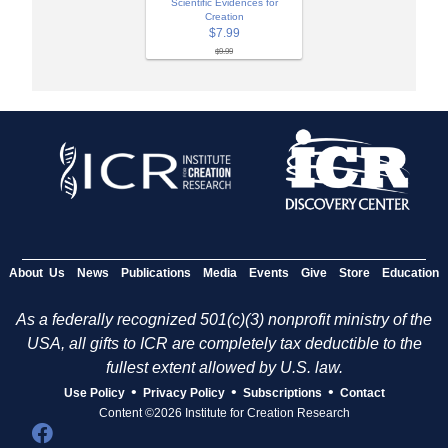
Scientific Evidences for
Creation
$7.99
$9.99
About Us
News
Publications
Media
Events
Give
Store
Education
As a federally recognized 501(c)(3) nonprofit ministry of the
USA, all gifts to ICR are completely tax deductible to the
fullest extent allowed by U.S. law.
•
•
•
Use Policy
Privacy Policy
Subscriptions
Contact
Content ©2026 Institute for Creation Research