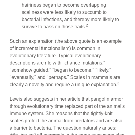
hairiness began to become overlapping
scaliness were less likely to succumb to
bacterial infections, and thereby more likely to
2
survive to pass on those traits.
Such an explanation (the above quote is an example
of incremental functionalism) is common in
evolutionary literature. Typical evolutionary
descriptions are rife with "chance mutations,"
"somehow guided," "began to become," "likely,"
"eventually," and "perhaps." Scales in mammals are
3
clearly a novelty and require a unique explanation.
Lewis also suggests in her article that pangolin armor
through evolutionary time replaced part of the animal's
immune system. She reasons that the tightly-knit
scales protect the animal from predators and are also
a barrier to bacteria. The question naturally arises: