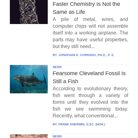
Faster Chemistry Is Not the
Same as Life
A pile of metal, wires, and
computer chips will not assemble
itself into a working airplane. The
parts may have useful properties,
but they still need...
BY:
JONATHAN K. CORRADO, PH.D., P. E.
NEWS
Fearsome Cleveland Fossil Is
Still a Fish
According to evolutionary theory,
fish went through a variety of
forms until they evolved into the
fish we see swimming today.
Recently, what conventional...
BY:
FRANK SHERWIN, D.SC. (HON.)
NEWS