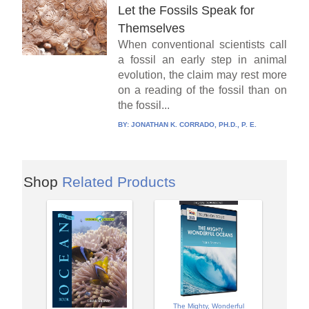
Let the Fossils Speak for
Themselves
When conventional scientists call
a fossil an early step in animal
evolution, the claim may rest more
on a reading of the fossil than on
the fossil...
BY:
JONATHAN K. CORRADO, PH.D., P. E.
Shop
Related Products
The Mighty, Wonderful