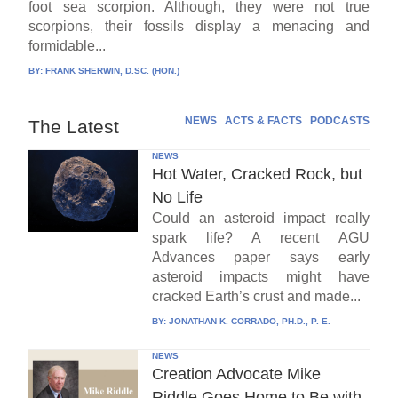
foot sea scorpion. Although, they were not true
scorpions, their fossils display a menacing and
formidable...
BY:
FRANK SHERWIN, D.SC. (HON.)
NEWS
ACTS & FACTS
PODCASTS
The Latest
NEWS
Hot Water, Cracked Rock, but
No Life
Could an asteroid impact really
spark life? A recent AGU
Advances paper says early
asteroid impacts might have
cracked Earth’s crust and made...
BY:
JONATHAN K. CORRADO, PH.D., P. E.
NEWS
Creation Advocate Mike
Riddle Goes Home to Be with