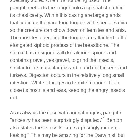
specially stored when it's not being used. The
pangolin retracts the tongue into a special sheath in
its chest cavity. Within this casing are large glands
that lubricate the yard-long tongue with special saliva
so the creature can chow down on termites and ants.
The muscles operating the tongue are attached to the
elongated xiphoid process of the breastbone. The
stomach is designed with keratinous spines and
contains gravel, yes gravel, to grind the insects,
similar to the muscular gizzard found in chickens and
turkeys. Digestion occurs in the relatively long small
intestine. While it forages in termite mounds it can
close its nostrils and ears, keeping the angry insects
out.
As is always the case with animal origins, pangolin
1
"ancestry has been surprisingly disputed."
Benton
also states these fossils "are surprisingly modern-
looking." This may be amazing for the Darwinist, but