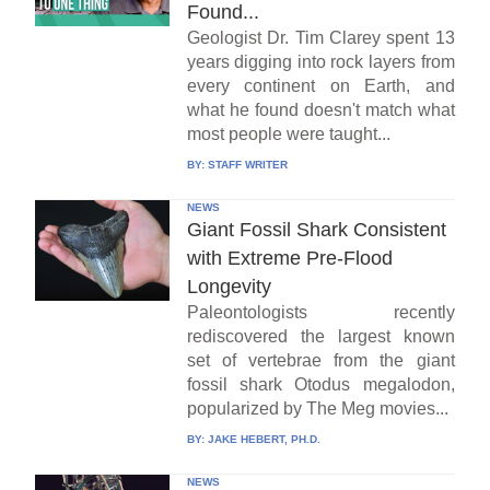
Found...
Geologist Dr. Tim Clarey spent 13
years digging into rock layers from
every continent on Earth, and
what he found doesn't match what
most people were taught...
BY:
STAFF WRITER
NEWS
Giant Fossil Shark Consistent
with Extreme Pre-Flood
Longevity
Paleontologists recently
rediscovered the largest known
set of vertebrae from the giant
fossil shark Otodus megalodon,
popularized by The Meg movies...
BY:
JAKE HEBERT, PH.D.
NEWS