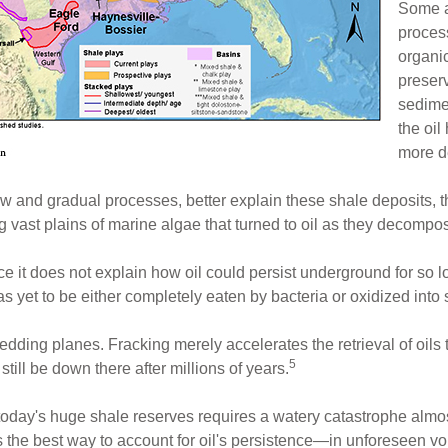
Some a
proces
organi
preserv
sedimen
the oil
more d
low and gradual processes, better explain these shale deposits, 
ng vast plains of marine algae that turned to oil as they decom
ince it does not explain how oil could persist underground for so 
has yet to be either completely eaten by bacteria or oxidized into
edding planes. Fracking merely accelerates the retrieval of oils
5
till be down there after millions of years.
r today's huge shale reserves requires a watery catastrophe almo
s the best way to account for oil's persistence—in unforeseen vo