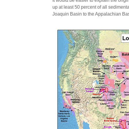
It would be easier to explain the origin
up at least 50 percent of all sedimen
Joaquin Basin to the Appalachian Bas