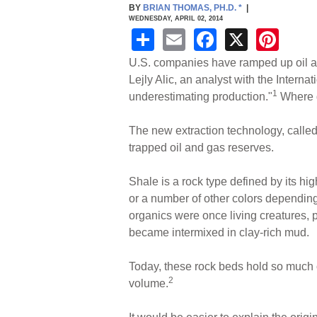
BY
BRIAN THOMAS, PH.D.
*
|
WEDNESDAY, APRIL 02, 2014
S
E
F
X
Pi
h
m
a
nt
U.S. companies have ramped up oil and
ar
ail
c
er
Lejly Alic, an analyst with the Interna
1
underestimating production."
Where d
e
e
e
b
st
The new extraction technology, called 
o
trapped oil and gas reserves.
o
Shale is a rock type defined by its hi
k
or a number of other colors depending
organics were once living creatures, p
became intermixed in clay-rich mud.
Today, these rock beds hold so much o
2
volume.