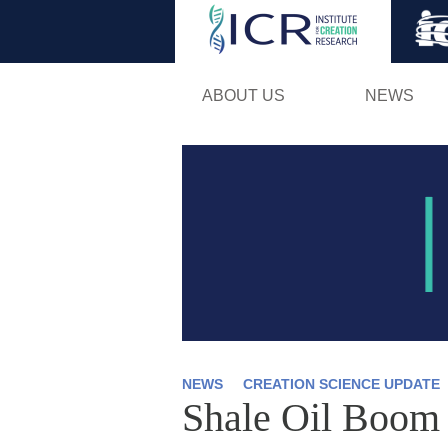
ABOUT US
NEWS
NEWS
CREATION SCIENCE UPDATE
Shale Oil Boom