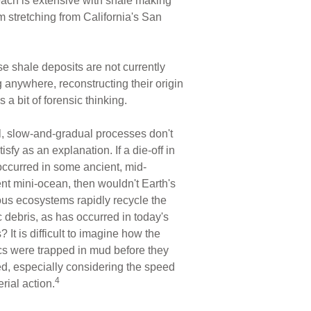
s reach is extensive with shale making
 stretching from California's San
e shale deposits are not currently
 anywhere, reconstructing their origin
s a bit of forensic thinking.
, slow-and-gradual processes don't
atisfy as an explanation. If a die-off in
occurred in some ancient, mid-
nt mini-ocean, then wouldn't Earth's
ous ecosystems rapidly recycle the
 debris, as has occurred in today's
 It is difficult to imagine how the
cs were trapped in mud before they
d, especially considering the speed
4
erial action.