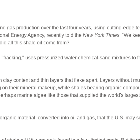
 gas production over the last four years, using cutting-edge tec
tional Energy Agency, recently told the
New York Times
, "We kee
id all this shale oil come from?
"fracking," uses pressurized water-chemical-sand mixtures to fra
gh clay content and thin layers that flake apart. Layers without m
 on their mineral makeup, while shales bearing organic compoun
erhaps marine algae like those that supplied the world's largest 
rganic material, converted into oil and gas, that the U.S. may