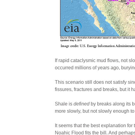
If rapid cataclysmic mud flows, not s
occurred millions of years ago, buryi
This scenario still does not satisfy s
fissures, fractures and breaks, but it 
Shale is
defined
by breaks along its b
more slowly, but not slowly enough to s
It seems that the best explanation fo
Noahic Flood fits the bill. And perhap