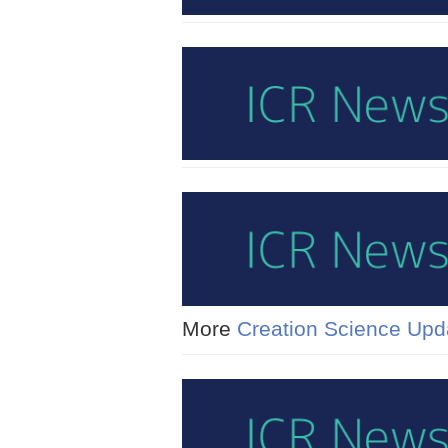
More
Creation Science Upd