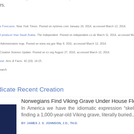
rs.
he Forecasts
.
New York Times.
Posted on nytimes.com January 24, 2014, accessed March 12, 2014.
il producer than Saudi Arabia
.
The Independent.
Posted on independent.co.uk March 11, 2014, accessed Ma
n Administration map. Posted on www.eia.gov May 9, 2011, accessed March 12, 2014.
Creation Science Update
. Posted on icr.org August 27, 2010, accessed March 12, 2014.
lood
.
Acts & Facts.
42 (10): 14-15.
earch.
icate Recent Creation
Norwegians Find Viking Grave Under House Fl
In America we have the idiomatic expression “skel
finding a 1,000-year-old Viking grave, literally buried..
BY:
JAMES J. S. JOHNSON, J.D., TH.D.