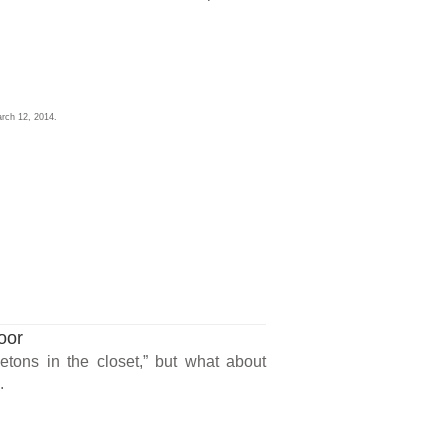
rch 12, 2014.
oor
etons in the closet,” but what about
.