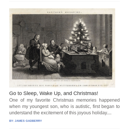
Go to Sleep, Wake Up, and Christmas!
One of my favorite Christmas memories happened
when my youngest son, who is autistic, first began to
understand the excitement of this joyous holiday....
BY:
JAMES GADBERRY