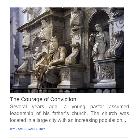
The Courage of Conviction
Several years ago, a young pastor assumed
leadership of his father’s church. The church was
located in a large city with an increasing population...
BY:
JAMES GADBERRY