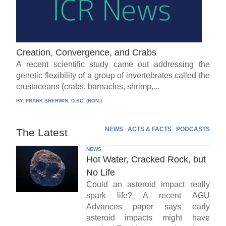
Creation, Convergence, and Crabs
A recent scientific study came out addressing the
genetic flexibility of a group of invertebrates called the
crustaceans (crabs, barnacles, shrimp,...
BY:
FRANK SHERWIN, D.SC. (HON.)
NEWS
ACTS & FACTS
PODCASTS
The Latest
NEWS
Hot Water, Cracked Rock, but
No Life
Could an asteroid impact really
spark life? A recent AGU
Advances paper says early
asteroid impacts might have