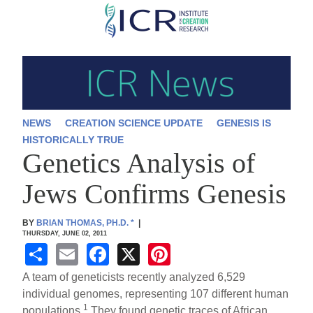
Skip
to
main
content
NEWS
CREATION SCIENCE UPDATE
GENESIS IS
HISTORICALLY TRUE
Genetics Analysis of
Jews Confirms Genesis
BY
BRIAN THOMAS, PH.D.
*
|
THURSDAY, JUNE 02, 2011
S
E
F
X
Pi
h
m
a
nt
A team of geneticists recently analyzed 6,529
ar
ail
c
er
individual genomes, representing 107 different human
1
populations.
They found genetic traces of African