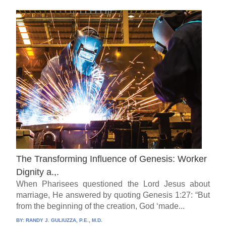
The Transforming Influence of Genesis: Worker
Dignity a.,.
When Pharisees questioned the Lord Jesus about
marriage, He answered by quoting Genesis 1:27: “But
from the beginning of the creation, God ‘made...
BY:
RANDY J. GULIUZZA, P.E., M.D.