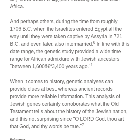
Africa.
And perhaps others, during the time from roughly
1706 B.C. when the Israelites entered Egypt all the
way until they were taken captive by Assyria in 721
6
B.C. and even later, also intermarried.
In line with this
date range, the genetic study provided a wide time
range for African admixture with Jewish ancestors,
1
"between 1,600â€“3,400 years ago."
When it comes to history, genetic analyses can
provide clues at best, whereas ancient records
provide more reliable information. This analysis of
Jewish genes certainly corroborates what the Old
Testament tells about the history of the Jewish nation,
and this not surprising since "O LORD God, thou art
7
that God, and thy words be true."
References