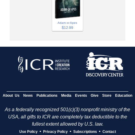
Adam or Apes
$12.99
About Us
News
Publications
Media
Events
Give
Store
Education
As a federally recognized 501(c)(3) nonprofit ministry of the
USA, all gifts to ICR are completely tax deductible to the
fullest extent allowed by U.S. law.
•
•
•
Use Policy
Privacy Policy
Subscriptions
Contact