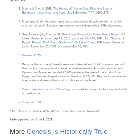
Moorjani, P. et al. 2011.
The History of African Gene Flow into Southern
Europeans, Levantines, and Jews
.
PLoS Genetics.
7 (4): e1001373.
More specifically, the team measured single nucleotide polymorphisms, which
may be the result of random mutation or non-random cellular DNA alterations.
See, for example, Thomas, B.
New Study Contradicts Flower Fossil Dates
.
ICR
News
. Posted on icr.org April 9, 2010, accessed May 25, 2011. And Thomas, B.
Frozen Penguin DNA Casts Doubt on DNA-Based Dates
.
ICR News
. Posted on
icr.org November 25, 2009, accessed May 25, 2011.
Genesis 41:45
.
Because these sons of Joseph were each blessed with "tribe" status on par with
their uncles, their populations were counted separately. According to Numbers 1,
Ephraim and Manasseh totaled 72,700 people at the time of the exodus from
Egypt, and the next largest tribe was Zebulon, at 57,400. Also, each one inherited
a separate land area within what is today known as Israel.
Dates based on Ussher's Chronology
, a charted summary of which can be found
at creation.com
2 Samuel 7:28
.
* Mr. Thomas is Science Writer at the Institute for Creation Research.
Article posted on June 2, 2011.
More
Genesis Is Historically True