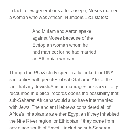
In fact, a few generations after Joseph, Moses married
a woman who was African. Numbers 12:1 states:
And Miriam and Aaron spake
against Moses because of the
Ethiopian woman whom he
had married: for he had married
an Ethiopian woman.
Though the
PLoS
study specifically looked for DNA
similarities with peoples of sub-Saharan Africa, the
fact that any Jewish/African marriages are specifically
recounted in biblical records opens the possibility that
sub-Saharan Africans would also have intermarried
with Jews. The ancient Hebrews considered all of
Africa's inhabitants as either Egyptian if they inhabited
the Nile River region, or Ethiopian if they came from
any place south of Egypt…including sub-Saharan