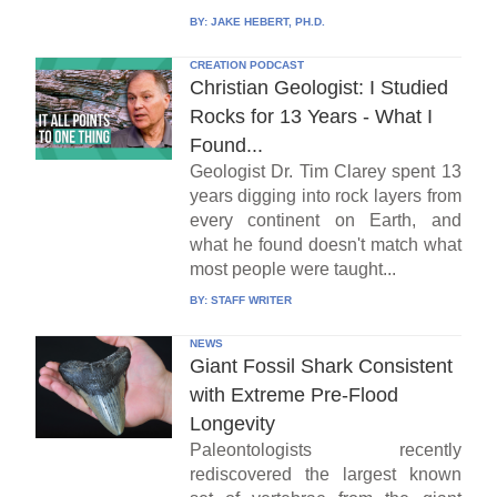
BY:
JAKE HEBERT, PH.D.
CREATION PODCAST
Christian Geologist: I Studied
Rocks for 13 Years - What I
Found...
Geologist Dr. Tim Clarey spent 13
years digging into rock layers from
every continent on Earth, and
what he found doesn't match what
most people were taught...
BY:
STAFF WRITER
NEWS
Giant Fossil Shark Consistent
with Extreme Pre-Flood
Longevity
Paleontologists recently
rediscovered the largest known