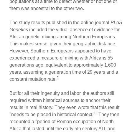
populations at a time to detect whether or not one of
them was ancestral to the other two.
The study results published in the online journal
PLoS
Genetics
included the virtual absence of evidence for
African genetic mixing among Northern Europeans.
This makes sense, given their geographic distance.
However, Southern Europeans appeared to have
experienced a measure of mixing with Africans 55
generations ago, equivalent to approximately 1,600
years, assuming a generation time of 29 years and a
2
constant mutation rate.
But for all their ingenuity and labor, the authors still
required written historical sources to anchor their
results in real history. They even wrote that this result
1
"needs to be placed in historical context."
They then
recounted a "period of Roman occupation of North
Africa that lasted until the early 5th century AD, and