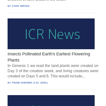
BY:
STAFF WRITER
Insects Pollinated Earth's Earliest Flowering
Plants
In Genesis 1 we read the land plants were created on
Day 3 of the creation week, and living creatures were
created on Days 5 and 6. This would include...
BY:
FRANK SHERWIN, D.SC. (HON.)