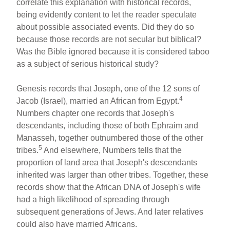
correlate this explanation with historical records,
being evidently content to let the reader speculate
about possible associated events. Did they do so
because those records are not secular but biblical?
Was the Bible ignored because it is considered taboo
as a subject of serious historical study?
Genesis records that Joseph, one of the 12 sons of
4
Jacob (Israel), married an African from Egypt.
Numbers chapter one records that Joseph's
descendants, including those of both Ephraim and
Manasseh, together outnumbered those of the other
5
tribes.
And elsewhere, Numbers tells that the
proportion of land area that Joseph's descendants
inherited was larger than other tribes. Together, these
records show that the African DNA of Joseph's wife
had a high likelihood of spreading through
subsequent generations of Jews. And later relatives
could also have married Africans.