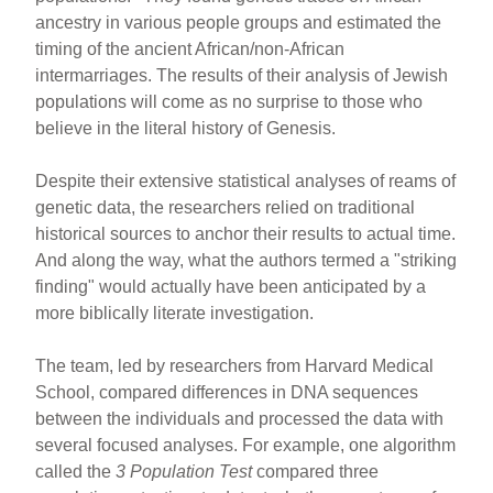
e
e
e
ancestry in various people groups and estimated the
b
st
timing of the ancient African/non-African
o
intermarriages. The results of their analysis of Jewish
populations will come as no surprise to those who
o
believe in the literal history of Genesis.
k
Despite their extensive statistical analyses of reams of
genetic data, the researchers relied on traditional
historical sources to anchor their results to actual time.
And along the way, what the authors termed a "striking
finding" would actually have been anticipated by a
more biblically literate investigation.
The team, led by researchers from Harvard Medical
School, compared differences in DNA sequences
between the individuals and processed the data with
several focused analyses. For example, one algorithm
called the
3 Population Test
compared three