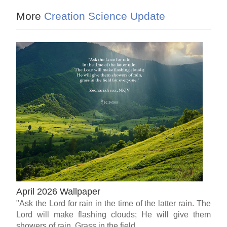
More
Creation Science Update
April 2026 Wallpaper
"Ask the Lord for rain in the time of the latter rain. The
Lord will make flashing clouds; He will give them
showers of rain, Grass in the field...