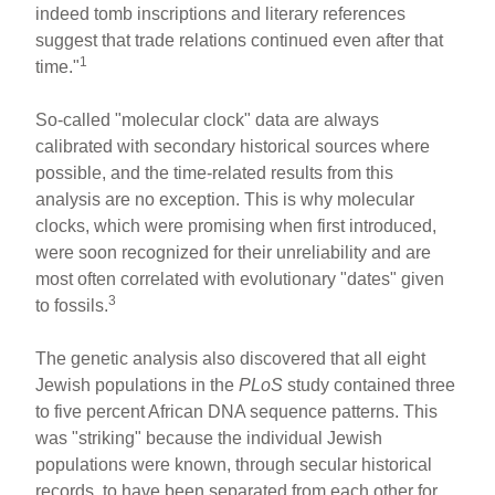
indeed tomb inscriptions and literary references
suggest that trade relations continued even after that
1
time."
So-called "molecular clock" data are always
calibrated with secondary historical sources where
possible, and the time-related results from this
analysis are no exception. This is why molecular
clocks, which were promising when first introduced,
were soon recognized for their unreliability and are
most often correlated with evolutionary "dates" given
3
to fossils.
The genetic analysis also discovered that all eight
Jewish populations in the
PLoS
study contained three
to five percent African DNA sequence patterns. This
was "striking" because the individual Jewish
populations were known, through secular historical
records, to have been separated from each other for