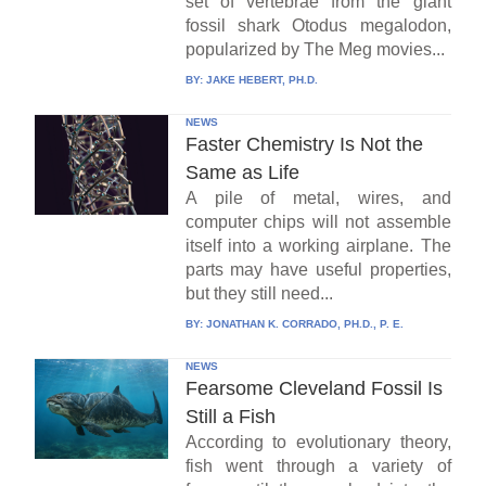
set of vertebrae from the giant
fossil shark Otodus megalodon,
popularized by The Meg movies...
BY:
JAKE HEBERT, PH.D.
NEWS
Faster Chemistry Is Not the
Same as Life
A pile of metal, wires, and
computer chips will not assemble
itself into a working airplane. The
parts may have useful properties,
but they still need...
BY:
JONATHAN K. CORRADO, PH.D., P. E.
NEWS
Fearsome Cleveland Fossil Is
Still a Fish
According to evolutionary theory,
fish went through a variety of