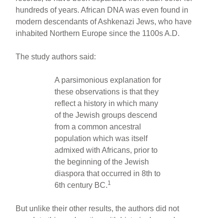
hundreds of years. African DNA was even found in
modern descendants of Ashkenazi Jews, who have
inhabited Northern Europe since the 1100s A.D.
The study authors said:
A parsimonious explanation for
these observations is that they
reflect a history in which many
of the Jewish groups descend
from a common ancestral
population which was itself
admixed with Africans, prior to
the beginning of the Jewish
diaspora that occurred in 8th to
1
6th century BC.
But unlike their other results, the authors did not