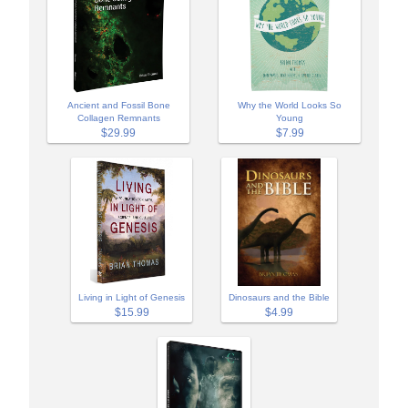
Ancient and Fossil Bone
Why the World Looks So
Collagen Remnants
Young
$29.99
$7.99
Living in Light of Genesis
Dinosaurs and the Bible
$15.99
$4.99