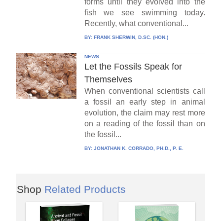
forms until they evolved into the
fish we see swimming today.
Recently, what conventional...
BY:
FRANK SHERWIN, D.SC. (HON.)
NEWS
Let the Fossils Speak for
Themselves
When conventional scientists call
a fossil an early step in animal
evolution, the claim may rest more
on a reading of the fossil than on
the fossil...
BY:
JONATHAN K. CORRADO, PH.D., P. E.
Shop
Related Products