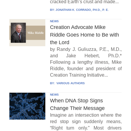
cracked Earth’s crust and made...
BY:
JONATHAN K. CORRADO, PH.D., P. E.
NEWS
Creation Advocate Mike
Riddle Goes Home to Be with
the Lord
by Randy J. Guliuzza, P.E., M.D.,
and Jake Hebert, Ph.D.*
Following a lengthy illness, Mike
Riddle, founder and president of
Creation Training Initiative...
BY:
VARIOUS AUTHORS
NEWS
When DNA Stop Signs
Change Their Message
Imagine an intersection where the
red stop sign suddenly means,
“Right turn only.” Most drivers