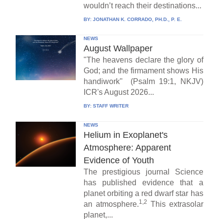
wouldn’t reach their destinations...
BY:
JONATHAN K. CORRADO, PH.D., P. E.
NEWS
August Wallpaper
"The heavens declare the glory of
God; and the firmament shows His
handiwork" (Psalm 19:1, NKJV)
ICR's August 2026...
BY:
STAFF WRITER
NEWS
Helium in Exoplanet's
Atmosphere: Apparent
Evidence of Youth
The prestigious journal Science
has published evidence that a
planet orbiting a red dwarf star has
1,2
an atmosphere.
This extrasolar
planet,...