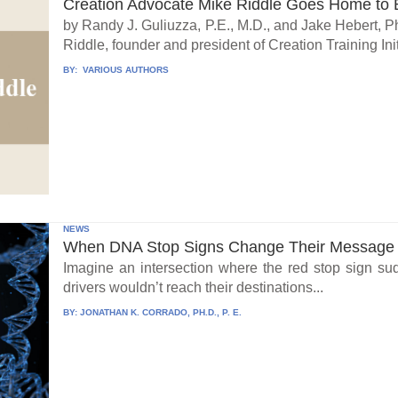
Creation Advocate Mike Riddle Goes Home to B
by Randy J. Guliuzza, P.E., M.D., and Jake Hebert, Ph
Riddle, founder and president of Creation Training Initi
BY:
VARIOUS AUTHORS
NEWS
When DNA Stop Signs Change Their Message
Imagine an intersection where the red stop sign su
drivers wouldn’t reach their destinations...
BY:
JONATHAN K. CORRADO, PH.D., P. E.