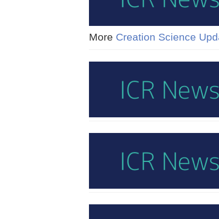
More
Creation Science Upd