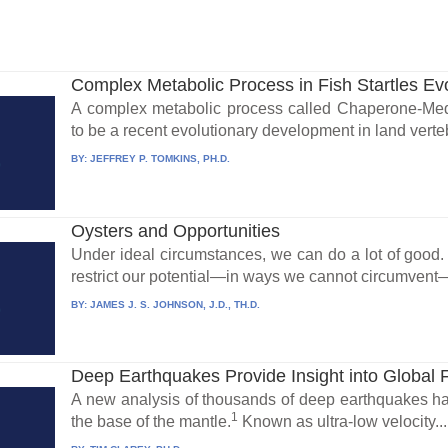
Complex Metabolic Process in Fish Startles Evo
A complex metabolic process called Chaperone-Me
to be a recent evolutionary development in land verteb
BY:
JEFFREY P. TOMKINS, PH.D.
Oysters and Opportunities
Under ideal circumstances, we can do a lot of good
restrict our potential—in ways we cannot circumvent
BY:
JAMES J. S. JOHNSON, J.D., TH.D.
Deep Earthquakes Provide Insight into Global 
A new analysis of thousands of deep earthquakes has
1
the base of the mantle.
Known as ultra-low velocity...