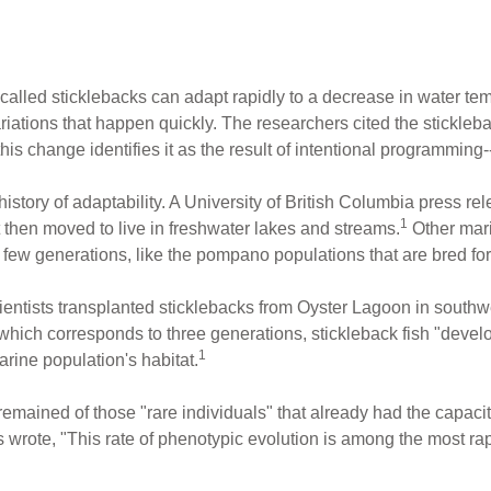
 called sticklebacks can adapt rapidly to a decrease in water te
variations that happen quickly. The researchers cited the stickle
f this change identifies it as the result of intentional programmin
istory of adaptability. A University of British Columbia press rel
1
t then moved to live in freshwater lakes and streams.
Other mari
y a few generations, like the pompano populations that are bred for
ntists transplanted sticklebacks from Oyster Lagoon in southwe
 which corresponds to three generations, stickleback fish "develo
1
rine population's habitat.
emained of those "rare individuals" that already had the capacity
wrote, "This rate of phenotypic evolution is among the most rap