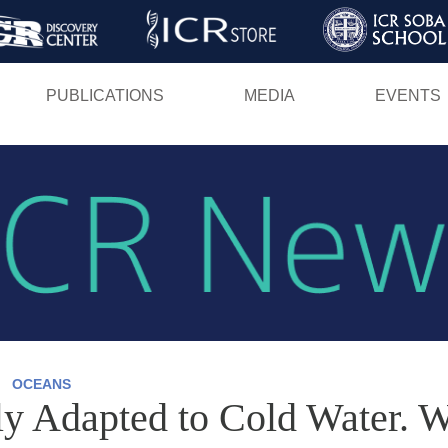
Skip
to
main
PUBLICATIONS
MEDIA
EVENTS
content
OCEANS
ly Adapted to Cold Water. W