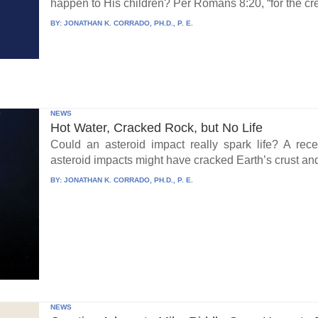
happen to His children? Per Romans 8:20, “for the cre
BY:
JONATHAN K. CORRADO, PH.D., P. E.
NEWS
Hot Water, Cracked Rock, but No Life
Could an asteroid impact really spark life? A re
asteroid impacts might have cracked Earth’s crust an
BY:
JONATHAN K. CORRADO, PH.D., P. E.
NEWS