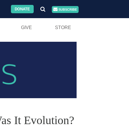
DONATE
SUBSCRIBE
GIVE
STORE
as It Evolution?