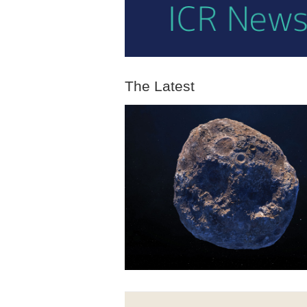
The Latest