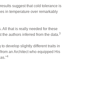
results suggest that cold tolerance is
nges in temperature over remarkably
 All that is really needed for these
3
 the authors inferred from the data.
o develop slightly different traits in
d from an Architect who equipped His
4
eas."