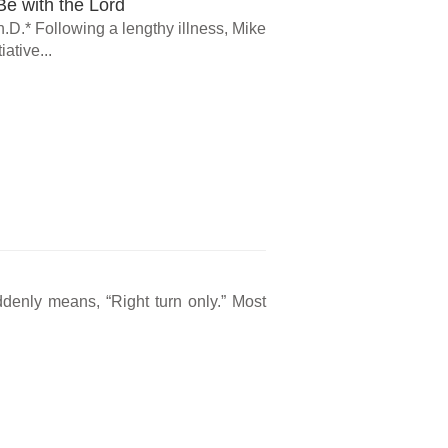
e with the Lord
.D.* Following a lengthy illness, Mike
ative...
ddenly means, “Right turn only.” Most