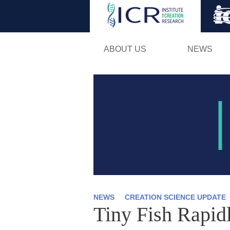
ABOUT US
NEWS
NEWS
CREATION SCIENCE UPDATE
Tiny Fish Rapid