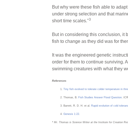
But why were these fish able to adapt 
under strong selection and that marine
3
short time scales."
But in considering this conclusion, it 
fish to change as they did was for the
It was the engineered genetic instructi
order for them to continue surviving.
swimming creatures with what they would
References
Tiny fish evolved to tolerate colder temperature in th
Thomas, B.
Fish Studies Answer Flood Question
.
ICR
Barrett, R. D. H. et al.
Rapid evolution of cold toleran
Genesis 1:22
.
* Mr. Thomas is Science Writer at the Institute for Creation Re