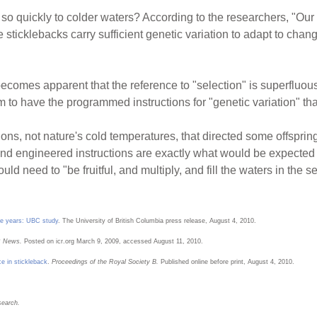
so quickly to colder waters? According to the researchers, "Our 
 sticklebacks carry sufficient genetic variation to adapt to cha
becomes apparent that the reference to "selection" is superfluous.
m to have the programmed instructions for "genetic variation" that
ons, not nature's cold temperatures, that directed some offspring t
 And engineered instructions are exactly what would be expecte
 need to "be fruitful, and multiply, and fill the waters in the s
ree years: UBC study
. The University of British Columbia press release, August 4, 2010.
 News.
Posted on icr.org March 9, 2009, accessed August 11, 2010.
ce in stickleback
.
Proceedings of the Royal Society B.
Published online before print, August 4, 2010.
search.