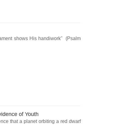
rmament shows His handiwork" (Psalm
vidence of Youth
ce that a planet orbiting a red dwarf