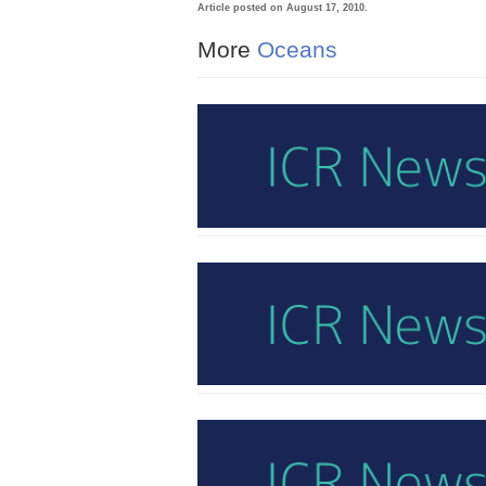
Article posted on August 17, 2010.
More
Oceans