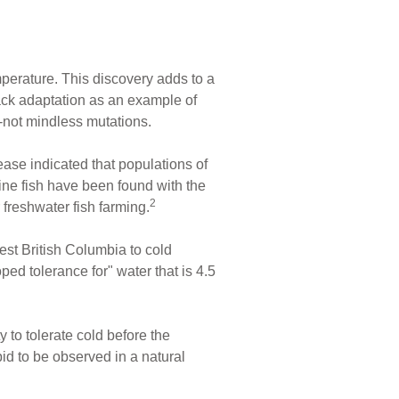
mperature. This discovery adds to a
back adaptation as an example of
g--not mindless mutations.
ease indicated that populations of
ne fish have been found with the
2
 freshwater fish farming.
st British Columbia to cold
ped tolerance for" water that is 4.5
 to tolerate cold before the
id to be observed in a natural