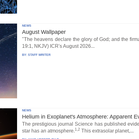
NEWS
August Wallpaper
"The heavens declare the glory of God; and the fi
19:1, NKJV) ICR's August 2026...
BY:
STAFF WRITER
NEWS
Helium in Exoplanet's Atmosphere: Apparent E
The prestigious journal Science has published eviden
1,2
star has an atmosphere.
This extrasolar planet,...