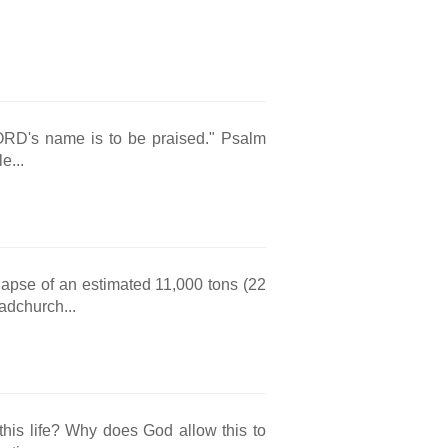
LORD's name is to be praised." Psalm
e...
lapse of an estimated 11,000 tons (22
adchurch...
 this life? Why does God allow this to