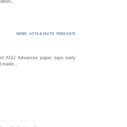
ation...
NEWS
ACTS & FACTS
PODCASTS
cent AGU Advances paper says early
d made...