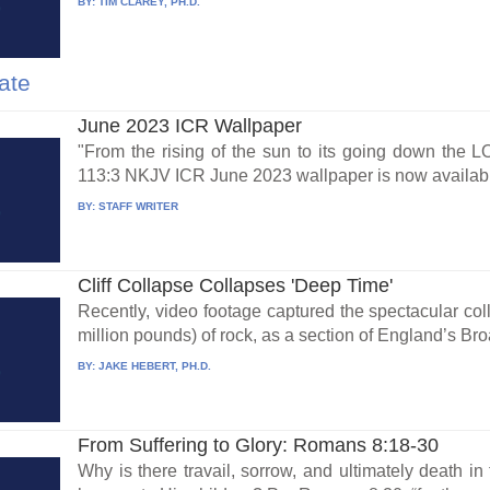
BY:
TIM CLAREY, PH.D.
ate
June 2023 ICR Wallpaper
"From the rising of the sun to its going down the 
113:3 NKJV ICR June 2023 wallpaper is now availabl
BY:
STAFF WRITER
Cliff Collapse Collapses 'Deep Time'
Recently, video footage captured the spectacular col
million pounds) of rock, as a section of England’s Bro
BY:
JAKE HEBERT, PH.D.
From Suffering to Glory: Romans 8:18-30
Why is there travail, sorrow, and ultimately death in