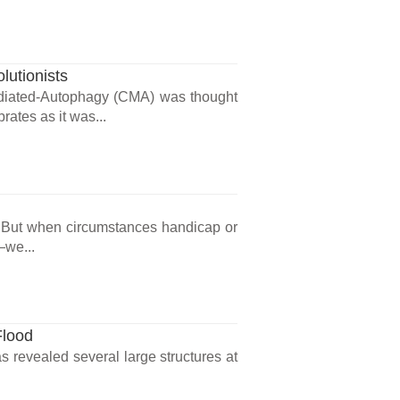
lutionists
diated-Autophagy (CMA) was thought
rates as it was...
. But when circumstances handicap or
—we...
Flood
 revealed several large structures at