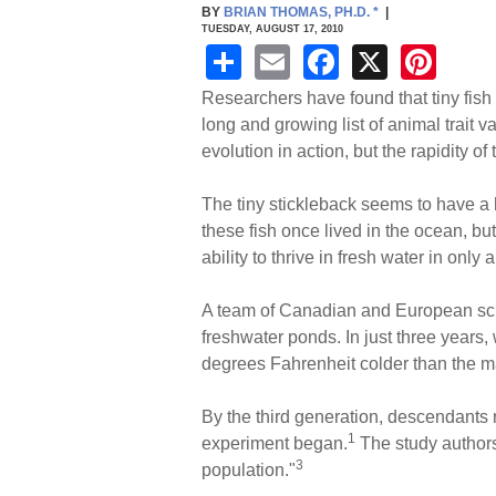
BY
BRIAN THOMAS, PH.D.
*
|
TUESDAY, AUGUST 17, 2010
S
E
F
X
Pi
h
m
a
nt
Researchers have found that tiny fish
ar
ail
c
er
long and growing list of animal trait 
evolution in action, but the rapidity o
e
e
e
b
st
The tiny stickleback seems to have a h
o
these fish once lived in the ocean, bu
ability to thrive in fresh water in onl
o
k
A team of Canadian and European scie
freshwater ponds. In just three years,
degrees Fahrenheit colder than the ma
By the third generation, descendants r
1
experiment began.
The study authors 
3
population."