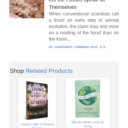
Themselves
When conventional scientists call
a fossil an early step in animal
evolution, the claim may rest more
on a reading of the fossil than on
the fossil...
BY:
JONATHAN K. CORRADO, PH.D., P. E.
Shop
Related Products
Why the World Looks So
Living in Light of Genesis
Young