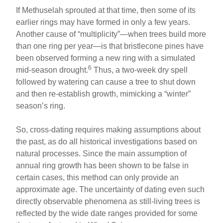
If Methuselah sprouted at that time, then some of its
earlier rings may have formed in only a few years.
Another cause of “multiplicity”—when trees build more
than one ring per year—is that bristlecone pines have
been observed forming a new ring with a simulated
6
mid-season drought.
Thus, a two-week dry spell
followed by watering can cause a tree to shut down
and then re-establish growth, mimicking a “winter”
season’s ring.
So, cross-dating requires making assumptions about
the past, as do all historical investigations based on
natural processes. Since the main assumption of
annual ring growth has been shown to be false in
certain cases, this method can only provide an
approximate age. The uncertainty of dating even such
directly observable phenomena as still-living trees is
reflected by the wide date ranges provided for some