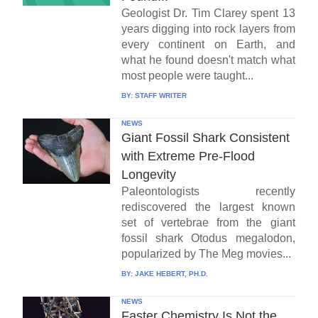
Geologist Dr. Tim Clarey spent 13
years digging into rock layers from
every continent on Earth, and
what he found doesn't match what
most people were taught...
BY:
STAFF WRITER
NEWS
Giant Fossil Shark Consistent
with Extreme Pre-Flood
Longevity
Paleontologists recently
rediscovered the largest known
set of vertebrae from the giant
fossil shark Otodus megalodon,
popularized by The Meg movies...
BY:
JAKE HEBERT, PH.D.
NEWS
Faster Chemistry Is Not the