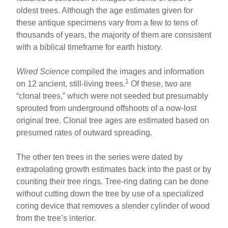
e
e
e
oldest trees. Although the age estimates given for
b
st
these antique specimens vary from a few to tens of
o
thousands of years, the majority of them are consistent
with a biblical timeframe for earth history.
o
k
Wired Science
compiled the images and information
1
on 12 ancient, still-living trees.
Of these, two are
“clonal trees,” which were not seeded but presumably
sprouted from underground offshoots of a now-lost
original tree. Clonal tree ages are estimated based on
presumed rates of outward spreading.
The other ten trees in the series were dated by
extrapolating growth estimates back into the past or by
counting their tree rings. Tree-ring dating can be done
without cutting down the tree by use of a specialized
coring device that removes a slender cylinder of wood
from the tree’s interior.