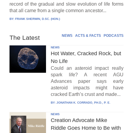
record of the gradual and slow evolution of life forms
that all came from a single common ancestor...
BY:
FRANK SHERWIN, D.SC. (HON.)
NEWS
ACTS & FACTS
PODCASTS
The Latest
NEWS
Hot Water, Cracked Rock, but
No Life
Could an asteroid impact really
spark life? A recent AGU
Advances paper says early
asteroid impacts might have
cracked Earth’s crust and made...
BY:
JONATHAN K. CORRADO, PH.D., P. E.
NEWS
Creation Advocate Mike
Riddle Goes Home to Be with