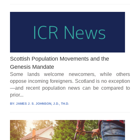
Scottish Population Movements and the
Genesis Mandate
Some lands welcome newcomers, while others
oppose incoming foreigners. Scotland is no exception
—and recent population news can be compared to
prior...
BY:
JAMES J. S. JOHNSON, J.D., TH.D.