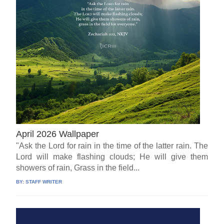
April 2026 Wallpaper
"Ask the Lord for rain in the time of the latter rain. The
Lord will make flashing clouds; He will give them
showers of rain, Grass in the field...
BY:
STAFF WRITER