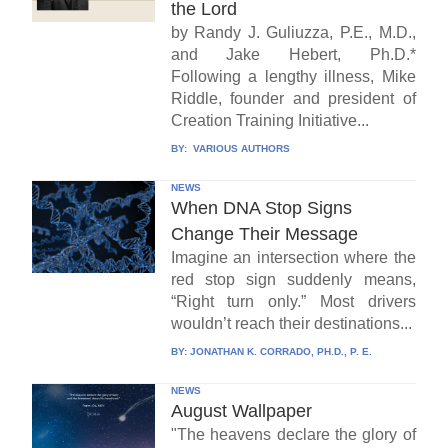
the Lord
by Randy J. Guliuzza, P.E., M.D.,
and Jake Hebert, Ph.D.*
Following a lengthy illness, Mike
Riddle, founder and president of
Creation Training Initiative...
BY:
VARIOUS AUTHORS
NEWS
When DNA Stop Signs
Change Their Message
Imagine an intersection where the
red stop sign suddenly means,
“Right turn only.” Most drivers
wouldn’t reach their destinations...
BY:
JONATHAN K. CORRADO, PH.D., P. E.
NEWS
August Wallpaper
"The heavens declare the glory of