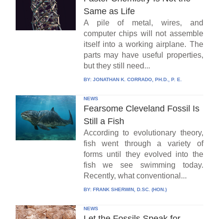
Same as Life
A pile of metal, wires, and
computer chips will not assemble
itself into a working airplane. The
parts may have useful properties,
but they still need...
BY:
JONATHAN K. CORRADO, PH.D., P. E.
NEWS
Fearsome Cleveland Fossil Is
Still a Fish
According to evolutionary theory,
fish went through a variety of
forms until they evolved into the
fish we see swimming today.
Recently, what conventional...
BY:
FRANK SHERWIN, D.SC. (HON.)
NEWS
Let the Fossils Speak for