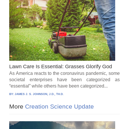
Lawn Care Is Essential: Grasses Glorify God
As America reacts to the coronavirus pandemic, some
societal enterprises have been categorized as
“essential” while others have been categorized...
BY:
JAMES J. S. JOHNSON, J.D., TH.D.
More
Creation Science Update