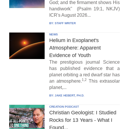
God; and the firmament shows His
handiwork" (Psalm 19:1, NKJV)
ICR's August 2026...
BY:
STAFF WRITER
NEWS
Helium in Exoplanet's
Atmosphere: Apparent
Evidence of Youth
The prestigious journal Science
has published evidence that a
planet orbiting a red dwarf star has
1,2
an atmosphere.
This extrasolar
planet,...
BY:
JAKE HEBERT, PH.D.
CREATION PODCAST
Christian Geologist: I Studied
Rocks for 13 Years - What I
Found...