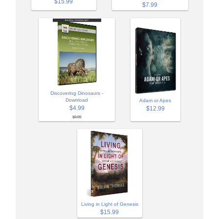
$15.99
$7.99
Discovering Dinosaurs -
Download
Adam or Apes
$4.99
$12.99
$9.99
Living in Light of Genesis
$15.99