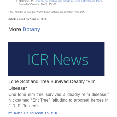
Matthews, M.
Evidence for multiple ring growth per year in Bristlecone Pines
.
Journal of Creation
. 20 (3): 95-103.
* Mr. Thomas is Science Writer at the Institute for Creation Research.
Article posted on April 12, 2010.
More
Botany
Lone Scotland Tree Survived Deadly "Elm
Disease"
One lone elm tree survived a deadly “elm disease.”
Nicknamed “Ent Tree” (alluding to arboreal heroes in
J. R. R. Tolkien’s...
BY:
JAMES J. S. JOHNSON, J.D., TH.D.