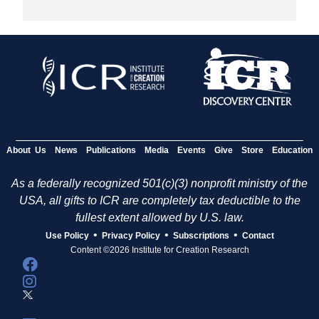
About Us
News
Publications
Media
Events
Give
Store
Education
As a federally recognized 501(c)(3) nonprofit ministry of the
USA, all gifts to ICR are completely tax deductible to the
fullest extent allowed by U.S. law.
•
•
•
Use Policy
Privacy Policy
Subscriptions
Contact
Content ©2026 Institute for Creation Research