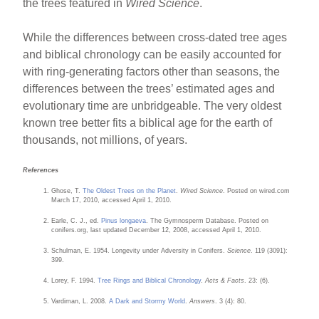
the trees featured in
Wired Science
.
While the differences between cross-dated tree ages
and biblical chronology can be easily accounted for
with ring-generating factors other than seasons, the
differences between the trees’ estimated ages and
evolutionary time are unbridgeable. The very oldest
known tree better fits a biblical age for the earth of
thousands, not millions, of years.
References
Ghose, T.
The Oldest Trees on the Planet
.
Wired Science
. Posted on wired.com
March 17, 2010, accessed April 1, 2010.
Earle, C. J., ed.
Pinus longaeva
. The Gymnosperm Database. Posted on
conifers.org, last updated December 12, 2008, accessed April 1, 2010.
Schulman, E. 1954. Longevity under Adversity in Conifers.
Science
. 119 (3091):
399.
Lorey, F. 1994.
Tree Rings and Biblical Chronology
.
Acts & Facts
. 23: (6).
Vardiman, L. 2008.
A Dark and Stormy World
.
Answers
. 3 (4): 80.