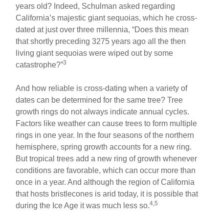
years old? Indeed, Schulman asked regarding
California’s majestic giant sequoias, which he cross-
dated at just over three millennia, “Does this mean
that shortly preceding 3275 years ago all the then
living giant sequoias were wiped out by some
3
catastrophe?”
And how reliable is cross-dating when a variety of
dates can be determined for the same tree? Tree
growth rings do not always indicate annual cycles.
Factors like weather can cause trees to form multiple
rings in one year. In the four seasons of the northern
hemisphere, spring growth accounts for a new ring.
But tropical trees add a new ring of growth whenever
conditions are favorable, which can occur more than
once in a year. And although the region of California
that hosts bristlecones is arid today, it is possible that
4,5
during the Ice Age it was much less so.