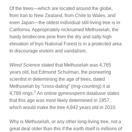
Of the trees—which are located around the globe,
from Iran to New Zealand, from Chile to Wales, and
even Japan—the oldest individual still-living tree is in
California. Appropriately nicknamed Methuselah, the
hardy bristlecone pine from the dry and salty high
elevation of Inyo National Forest is in a protected area
to discourage visitors and vandalism.
Wired Science
stated that Methuselah was 4,765
years old, but Edmund Schulman, the pioneering
scientist in determining the age of trees, dated
Methuselah by “cross-dating” (ring-counting) it at
2
4,789 rings.
An online gymnosperm database states
that this age was most likely determined in 1957,
which would make the tree 4,842 years old in 2010.
Why is Methuselah, or any other long-living tree, not a
great deal older than this if the earth itself is millions of