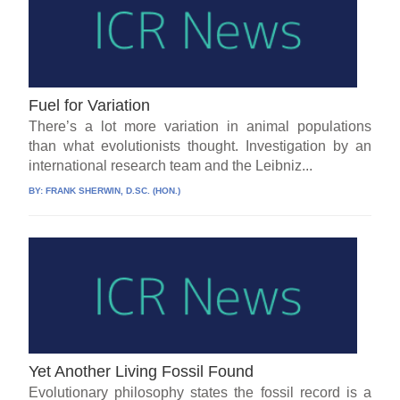
Fuel for Variation
There’s a lot more variation in animal populations
than what evolutionists thought. Investigation by an
international research team and the Leibniz...
BY:
FRANK SHERWIN, D.SC. (HON.)
Yet Another Living Fossil Found
Evolutionary philosophy states the fossil record is a