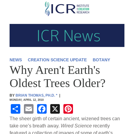
Skip
to
main
content
NEWS
CREATION SCIENCE UPDATE
BOTANY
Why Aren't Earth's
Oldest Trees Older?
BY
BRIAN THOMAS, PH.D.
*
|
MONDAY, APRIL 12, 2010
S
E
F
X
Pi
h
m
a
nt
The sheer girth of certain ancient, wizened trees can
ar
ail
c
er
take one’s breath away.
Wired Science
recently
featured a collection of images of some of earth’s