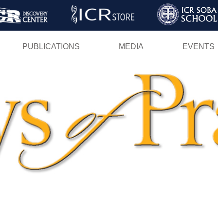
Skip
to
main
PUBLICATIONS
MEDIA
EVENTS
content