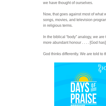
we have thought of ourselves.
Now, that goes against most of what 
songs, movies, and television programs
in religious terms.
In the biblical “body” analogy, we ar
more abundant honour . . . . [God has
God thinks differently. We are told to 