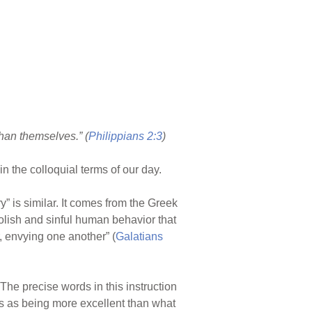
than themselves.” (
Philippians 2:3
)
in the colloquial terms of our day.
y” is similar. It comes from the Greek
oolish and sinful human behavior that
, envying one another” (
Galatians
The precise words in this instruction
ips as being more excellent than what