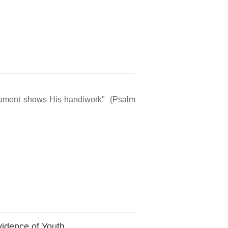
rmament shows His handiwork" (Psalm
vidence of Youth