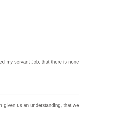
d my servant Job, that there is none
h given us an understanding, that we