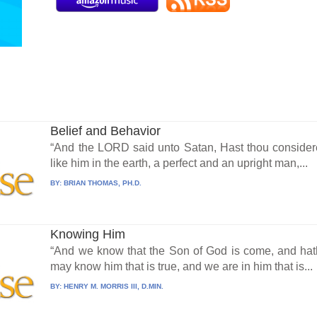
Belief and Behavior
“And the LORD said unto Satan, Hast thou considere
like him in the earth, a perfect and an upright man,...
BY:
BRIAN THOMAS, PH.D.
Knowing Him
“And we know that the Son of God is come, and hat
may know him that is true, and we are in him that is...
BY:
HENRY M. MORRIS III, D.MIN.