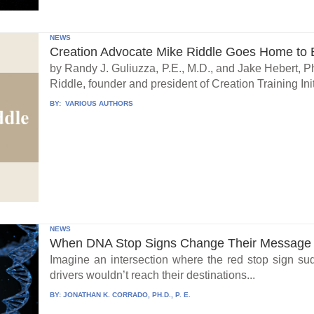
NEWS
Creation Advocate Mike Riddle Goes Home to B
by Randy J. Guliuzza, P.E., M.D., and Jake Hebert, Ph
Riddle, founder and president of Creation Training Initi
BY:
VARIOUS AUTHORS
NEWS
When DNA Stop Signs Change Their Message
Imagine an intersection where the red stop sign su
drivers wouldn’t reach their destinations...
BY:
JONATHAN K. CORRADO, PH.D., P. E.