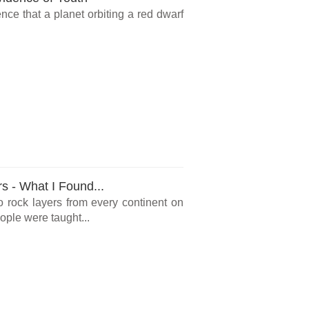
ce that a planet orbiting a red dwarf
rs - What I Found...
o rock layers from every continent on
ple were taught...