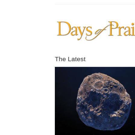
The Latest