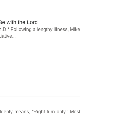
e with the Lord
.D.* Following a lengthy illness, Mike
ative...
ddenly means, “Right turn only.” Most