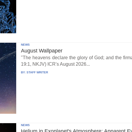
NEWS
August Wallpaper
"The heavens declare the glory of God; and the fi
19:1, NKJV) ICR's August 2026...
BY:
STAFF WRITER
NEWS
Helium in Exoplanet's Atmosphere: Apparent E