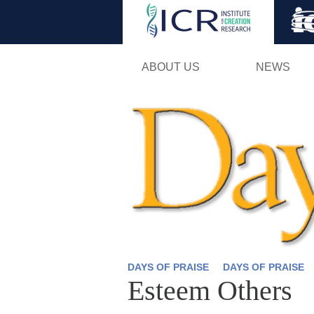
ABOUT US
NEWS
DAYS OF PRAISE
DAYS OF PRAISE
Esteem Others