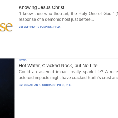
Knowing Jesus Christ
“I know thee who thou art, the Holy One of God.” (
response of a demonic host just before...
BY:
JEFFREY P. TOMKINS, PH.D.
NEWS
Hot Water, Cracked Rock, but No Life
Could an asteroid impact really spark life? A re
asteroid impacts might have cracked Earth’s crust an
BY:
JONATHAN K. CORRADO, PH.D., P. E.