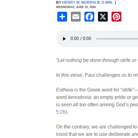
BY
HENRY M. MORRIS III, D.MIN.
|
WEDNESDAY, JUNE 10, 2026
S
E
F
X
Pi
h
m
a
nt
ar
ail
c
er
e
e
e
b
st
“Let nothing be done through strife or
o
o
In this verse, Paul challenges us to re
k
Eritheia
is the Greek word for “strife”
word
kenodoxia
: an empty pride or gr
is seen all too often among God’s peop
5:26
).
On the contrary, we are challenged to 
insist that we are to use deliberate a