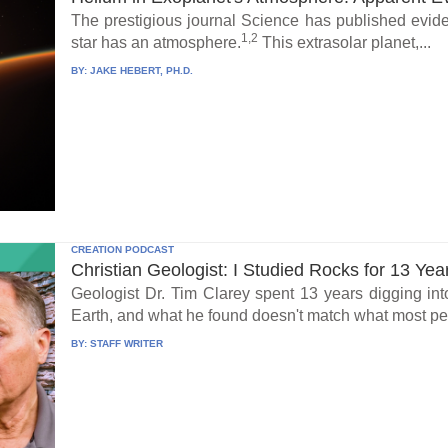
The prestigious journal Science has published eviden
1,2
star has an atmosphere.
This extrasolar planet,...
BY:
JAKE HEBERT, PH.D.
CREATION PODCAST
Christian Geologist: I Studied Rocks for 13 Yea
Geologist Dr. Tim Clarey spent 13 years digging int
Earth, and what he found doesn't match what most peo
BY:
STAFF WRITER