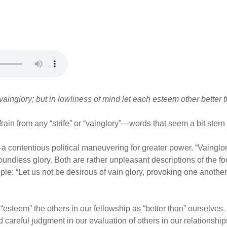
 vainglory; but in lowliness of mind let each esteem other better 
frain from any “strife” or “vainglory”—words that seem a bit stern 
—a contentious political maneuvering for greater power. “Vainglor
oundless glory. Both are rather unpleasant descriptions of the f
le: “Let us not be desirous of vain glory, provoking one another
“esteem” the others in our fellowship as “better than” ourselves. 
nd careful judgment in our evaluation of others in our relationsh