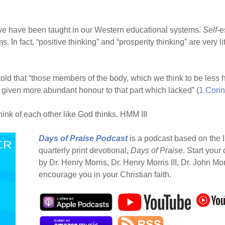
we have been taught in our Western educational systems.
Self
-e
. In fact, “positive thinking” and “prosperity thinking” are very 
e told that “those members of the body, which we think to be le
] given more abundant honour to that part which lacked” (
1 Corin
think of each other like God thinks. HMM III
Days of Praise Podcast
is a podcast based on the I
quarterly print devotional,
Days of Praise
. Start your
by Dr. Henry Morris, Dr. Henry Morris III, Dr. John Mo
encourage you in your Christian faith.