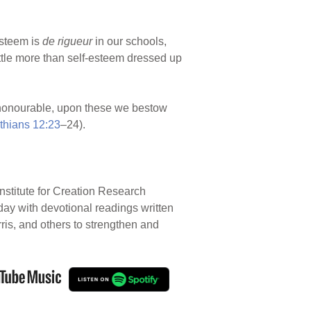
steem is
de rigueur
in our schools,
little more than self-esteem dressed up
ss honourable, upon these we bestow
thians 12:23
–24).
nstitute for Creation Research
 day with devotional readings written
rris, and others to strengthen and