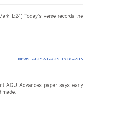
Mark 1:24) Today’s verse records the
NEWS
ACTS & FACTS
PODCASTS
cent AGU Advances paper says early
d made...