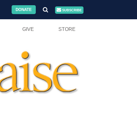
DONATE
SUBSCRIBE
GIVE
STORE