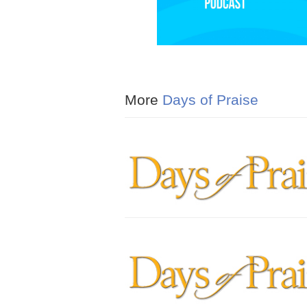
More
Days of Praise