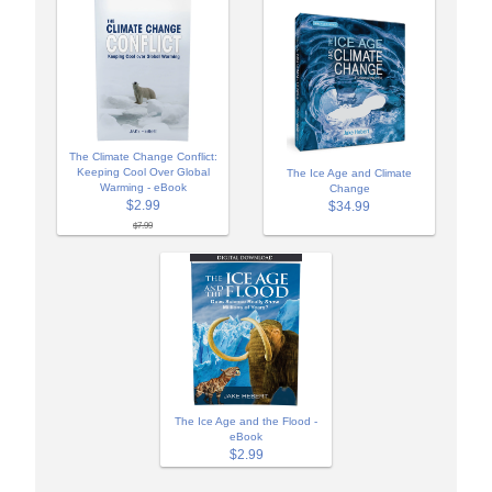
The Climate Change Conflict:
Keeping Cool Over Global
The Ice Age and Climate
Warming - eBook
Change
$2.99
$34.99
$7.99
The Ice Age and the Flood -
eBook
$2.99