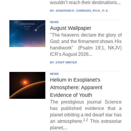
wouldn’t reach their destinations...
BY:
JONATHAN K. CORRADO, PH.D., P. E.
NEWS
August Wallpaper
"The heavens declare the glory of
God; and the firmament shows His
handiwork" (Psalm 19:1, NKJV)
ICR's August 2026...
BY:
STAFF WRITER
NEWS
Helium in Exoplanet's
Atmosphere: Apparent
Evidence of Youth
The prestigious journal Science
has published evidence that a
planet orbiting a red dwarf star has
1,2
an atmosphere.
This extrasolar
planet,...