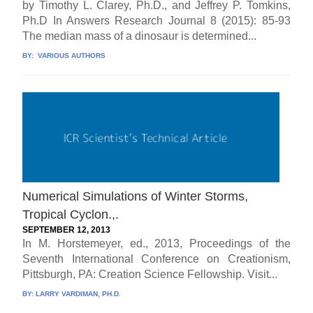
by Timothy L. Clarey, Ph.D., and Jeffrey P. Tomkins,
Ph.D In Answers Research Journal 8 (2015): 85-93
The median mass of a dinosaur is determined...
BY:
VARIOUS AUTHORS
Numerical Simulations of Winter Storms,
Tropical Cyclon.,.
SEPTEMBER 12, 2013
In M. Horstemeyer, ed., 2013, Proceedings of the
Seventh International Conference on Creationism,
Pittsburgh, PA: Creation Science Fellowship. Visit...
BY:
LARRY VARDIMAN, PH.D.