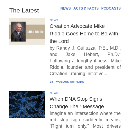
NEWS
ACTS & FACTS
PODCASTS
The Latest
NEWS
Creation Advocate Mike
Riddle Goes Home to Be with
the Lord
by Randy J. Guliuzza, P.E., M.D.,
and Jake Hebert, Ph.D.*
Following a lengthy illness, Mike
Riddle, founder and president of
Creation Training Initiative...
BY:
VARIOUS AUTHORS
NEWS
When DNA Stop Signs
Change Their Message
Imagine an intersection where the
red stop sign suddenly means,
“Right turn only.” Most drivers