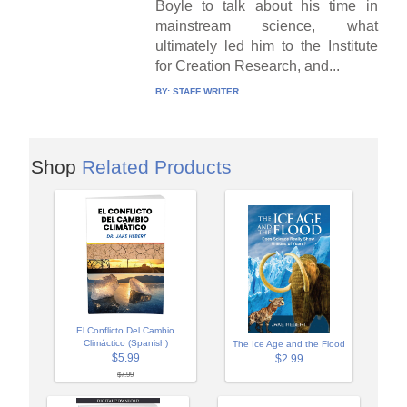
Boyle to talk about his time in
mainstream science, what
ultimately led him to the Institute
for Creation Research, and...
BY:
STAFF WRITER
Shop
Related Products
El Conflicto Del Cambio
Climáctico (Spanish)
The Ice Age and the Flood
$5.99
$2.99
$7.99