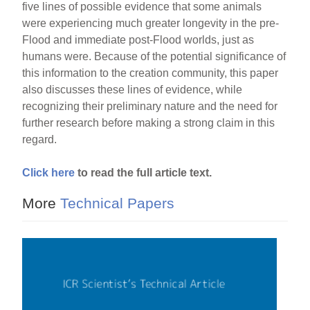
five lines of possible evidence that some animals
were experiencing much greater longevity in the pre-
Flood and immediate post-Flood worlds, just as
humans were. Because of the potential significance of
this information to the creation community, this paper
also discusses these lines of evidence, while
recognizing their preliminary nature and the need for
further research before making a strong claim in this
regard.
Click here
to read the full article text.
More
Technical Papers