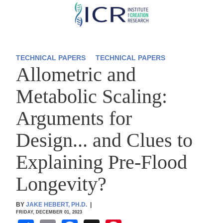
Skip
to
main
content
TECHNICAL PAPERS
TECHNICAL PAPERS
Allometric and
Metabolic Scaling:
Arguments for
Design... and Clues to
Explaining Pre-Flood
Longevity?
BY
JAKE HEBERT, PH.D.
|
FRIDAY, DECEMBER 01, 2023