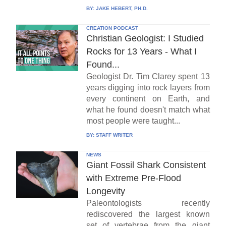
BY:
JAKE HEBERT, PH.D.
CREATION PODCAST
Christian Geologist: I Studied
Rocks for 13 Years - What I
Found...
Geologist Dr. Tim Clarey spent 13
years digging into rock layers from
every continent on Earth, and
what he found doesn't match what
most people were taught...
BY:
STAFF WRITER
NEWS
Giant Fossil Shark Consistent
with Extreme Pre-Flood
Longevity
Paleontologists recently
rediscovered the largest known
set of vertebrae from the giant