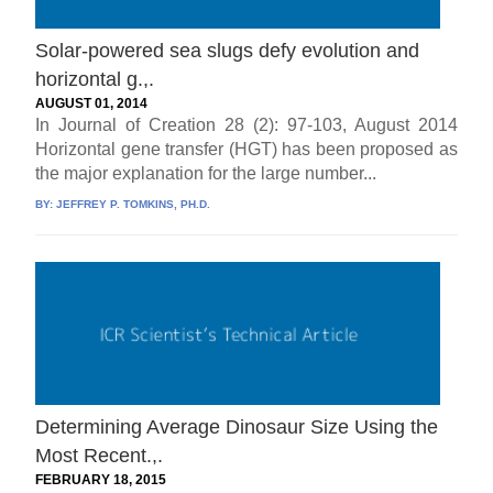
Solar-powered sea slugs defy evolution and
horizontal g.,.
AUGUST 01, 2014
In Journal of Creation 28 (2): 97-103, August 2014
Horizontal gene transfer (HGT) has been proposed as
the major explanation for the large number...
BY:
JEFFREY P. TOMKINS, PH.D.
Determining Average Dinosaur Size Using the
Most Recent.,.
FEBRUARY 18, 2015