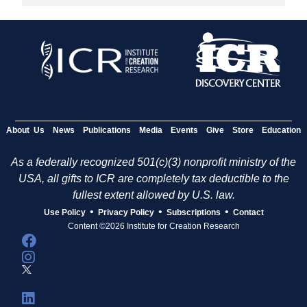
About Us
News
Publications
Media
Events
Give
Store
Education
As a federally recognized 501(c)(3) nonprofit ministry of the
USA, all gifts to ICR are completely tax deductible to the
fullest extent allowed by U.S. law.
•
•
•
Use Policy
Privacy Policy
Subscriptions
Contact
Content ©2026 Institute for Creation Research