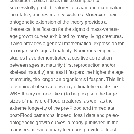
constituent cells. It uses this assumption to
successfully predict features of avian and mammalian
circulatory and respiratory systems. Moreover, their
ontogenetic extension of the theory provides a
theoretical justification for the sigmoid mass-versus-
age growth curves exhibited by many living creatures.
It also provides a general mathematical expression for
an organism’s age at maturity. Numerous empirical
studies have demonstrated a positive correlation
between ages at maturity (first reproduction and/or
skeletal maturity) and total lifespan: the higher the age
at maturity, the longer an organism’s lifespan. This link
to empirical observations may ultimately enable the
WBE theory (or one like it) to help explain the large
sizes of many pre-Flood creatures, as well as the
extreme longevity of the pre-Flood and immediate
post-Flood patriarchs. Indeed, fossil data and paleo-
ontogenetic growth curves, already published in the
mainstream evolutionary literature, provide at least