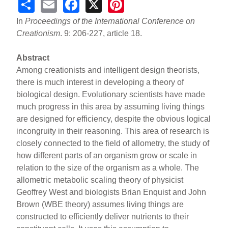
S
E
F
X
Pi
h
m
a
nt
In
Proceedings of the International Conference on
ar
ail
c
er
Creationism
. 9: 206-227, article 18.
e
e
e
Abstract
b
st
Among creationists and intelligent design theorists,
o
there is much interest in developing a theory of
biological design. Evolutionary scientists have made
o
much progress in this area by assuming living things
k
are designed for efficiency, despite the obvious logical
incongruity in their reasoning. This area of research is
closely connected to the field of allometry, the study of
how different parts of an organism grow or scale in
relation to the size of the organism as a whole. The
allometric metabolic scaling theory of physicist
Geoffrey West and biologists Brian Enquist and John
Brown (WBE theory) assumes living things are
constructed to efficiently deliver nutrients to their