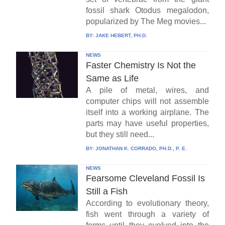
fossil shark Otodus megalodon,
popularized by The Meg movies...
BY:
JAKE HEBERT, PH.D.
NEWS
Faster Chemistry Is Not the
Same as Life
A pile of metal, wires, and
computer chips will not assemble
itself into a working airplane. The
parts may have useful properties,
but they still need...
BY:
JONATHAN K. CORRADO, PH.D., P. E.
NEWS
Fearsome Cleveland Fossil Is
Still a Fish
According to evolutionary theory,
fish went through a variety of