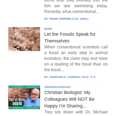
forms until they evolved into the
fish we see swimming today.
Recently, what conventional...
BY:
FRANK SHERWIN, D.SC. (HON.)
NEWS
Let the Fossils Speak for
Themselves
When conventional scientists call
a fossil an early step in animal
evolution, the claim may rest more
on a reading of the fossil than on
the fossil...
BY:
JONATHAN K. CORRADO, PH.D., P. E.
CREATION PODCAST
Christian Biologist: My
Colleagues Will NOT Be
Happy I’m Sharing...
Trey sits down with Dr. Michael