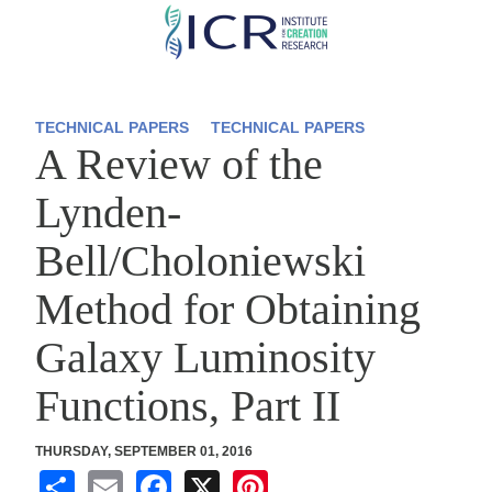
Skip
to
main
content
TECHNICAL PAPERS
TECHNICAL PAPERS
A Review of the
Lynden-
Bell/Choloniewski
Method for Obtaining
Galaxy Luminosity
Functions, Part II
THURSDAY, SEPTEMBER 01, 2016
S
E
F
X
Pi