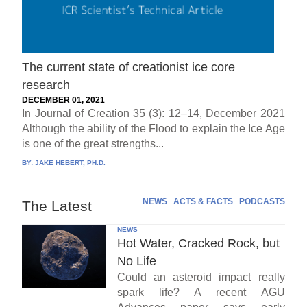
The current state of creationist ice core
research
DECEMBER 01, 2021
In Journal of Creation 35 (3): 12–14, December 2021
Although the ability of the Flood to explain the Ice Age
is one of the great strengths...
BY:
JAKE HEBERT, PH.D.
NEWS
ACTS & FACTS
PODCASTS
The Latest
NEWS
Hot Water, Cracked Rock, but
No Life
Could an asteroid impact really
spark life? A recent AGU