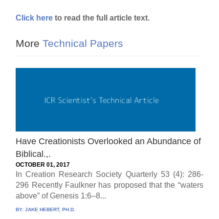
Click here
to read the full article text.
More
Technical Papers
Have Creationists Overlooked an Abundance of
Biblical.,.
OCTOBER 01, 2017
In Creation Research Society Quarterly 53 (4): 286-
296 Recently Faulkner has proposed that the “waters
above” of Genesis 1:6–8...
BY:
JAKE HEBERT, PH.D.