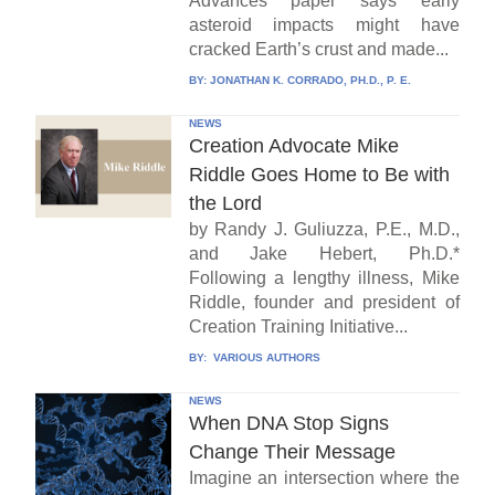
Advances paper says early
asteroid impacts might have
cracked Earth’s crust and made...
BY:
JONATHAN K. CORRADO, PH.D., P. E.
NEWS
Creation Advocate Mike
Riddle Goes Home to Be with
the Lord
by Randy J. Guliuzza, P.E., M.D.,
and Jake Hebert, Ph.D.*
Following a lengthy illness, Mike
Riddle, founder and president of
Creation Training Initiative...
BY:
VARIOUS AUTHORS
NEWS
When DNA Stop Signs
Change Their Message
Imagine an intersection where the