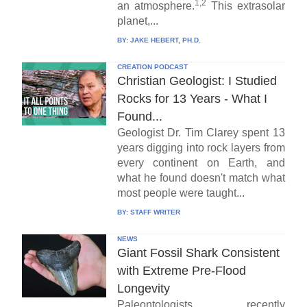
1,2
an atmosphere.
This extrasolar
planet,...
BY:
JAKE HEBERT, PH.D.
CREATION PODCAST
Christian Geologist: I Studied
Rocks for 13 Years - What I
Found...
Geologist Dr. Tim Clarey spent 13
years digging into rock layers from
every continent on Earth, and
what he found doesn't match what
most people were taught...
BY:
STAFF WRITER
NEWS
Giant Fossil Shark Consistent
with Extreme Pre-Flood
Longevity
Paleontologists recently