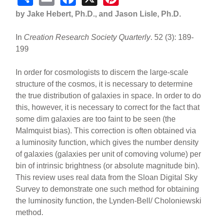
h
m
a
nt
by Jake Hebert, Ph.D., and Jason Lisle, Ph.D.
ar
ail
c
er
In
Creation Research Society Quarterly
. 52 (3): 189-
e
e
e
199
b
st
o
In order for cosmologists to discern the large-scale
structure of the cosmos, it is necessary to determine
o
the true distribution of galaxies in space. In order to do
k
this, however, it is necessary to correct for the fact that
some dim galaxies are too faint to be seen (the
Malmquist bias). This correction is often obtained via
a luminosity function, which gives the number density
of galaxies (galaxies per unit of comoving volume) per
bin of intrinsic brightness (or absolute magnitude bin).
This review uses real data from the Sloan Digital Sky
Survey to demonstrate one such method for obtaining
the luminosity function, the Lynden-Bell/ Choloniewski
method.