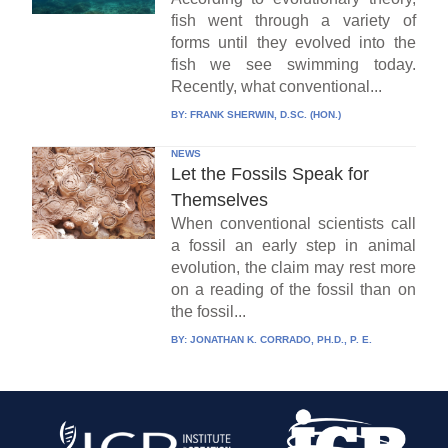
fish went through a variety of
forms until they evolved into the
fish we see swimming today.
Recently, what conventional...
BY:
FRANK SHERWIN, D.SC. (HON.)
NEWS
Let the Fossils Speak for
Themselves
When conventional scientists call
a fossil an early step in animal
evolution, the claim may rest more
on a reading of the fossil than on
the fossil...
BY:
JONATHAN K. CORRADO, PH.D., P. E.