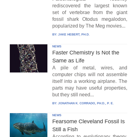
rediscovered the largest known
set of vertebrae from the giant
fossil shark Otodus megalodon,
popularized by The Meg movies...
BY:
JAKE HEBERT, PH.D.
NEWS
Faster Chemistry Is Not the
Same as Life
A pile of metal, wires, and
computer chips will not assemble
itself into a working airplane. The
parts may have useful properties,
but they still need...
BY:
JONATHAN K. CORRADO, PH.D., P. E.
NEWS
Fearsome Cleveland Fossil Is
Still a Fish
According to evolutionary theory,