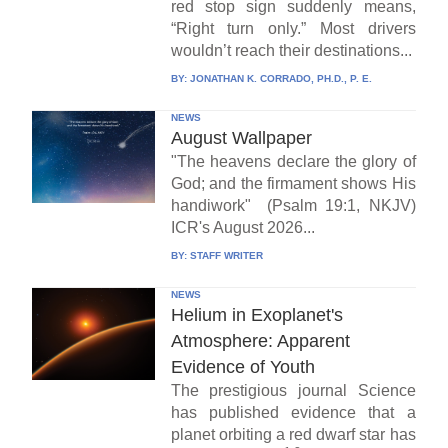
red stop sign suddenly means,
“Right turn only.” Most drivers
wouldn’t reach their destinations...
BY:
JONATHAN K. CORRADO, PH.D., P. E.
NEWS
August Wallpaper
"The heavens declare the glory of
God; and the firmament shows His
handiwork" (Psalm 19:1, NKJV)
ICR's August 2026...
BY:
STAFF WRITER
NEWS
Helium in Exoplanet's
Atmosphere: Apparent
Evidence of Youth
The prestigious journal Science
has published evidence that a
planet orbiting a red dwarf star has