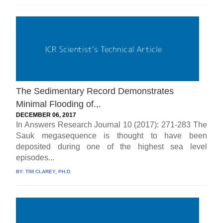
The Sedimentary Record Demonstrates
Minimal Flooding of.,.
DECEMBER 06, 2017
In Answers Research Journal 10 (2017): 271-283 The
Sauk megasequence is thought to have been
deposited during one of the highest sea level
episodes...
BY:
TIM CLAREY, PH.D.