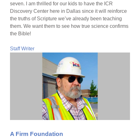
seven. I am thrilled for our kids to have the ICR
Discovery Center here in Dallas since it will reinforce
the truths of Scripture we’ve already been teaching
them. We want them to see how true science confirms
the Bible!
Staff Writer
A Firm Foundation