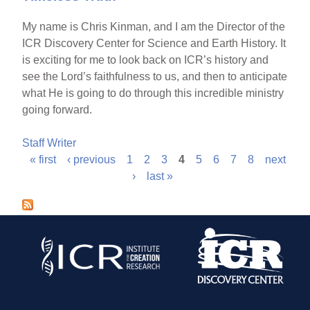
My name is Chris Kinman, and I am the Director of the
ICR Discovery Center for Science and Earth History. It
is exciting for me to look back on ICR’s history and
see the Lord’s faithfulness to us, and then to anticipate
what He is going to do through this incredible ministry
going forward.
Staff Writer
« first
‹ previous
1
2
3
4
5
6
7
8
next
P
›
last »
a
g
e
s