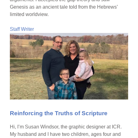
Genesis as an ancient tale told from the Hebrews’
limited worldview.
Staff Writer
Reinforcing the Truths of Scripture
Hi, I’m Susan Windsor, the graphic designer at ICR.
My husband and I have two children, ages four and