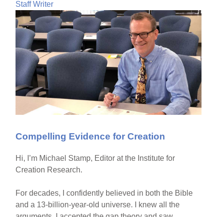
Staff Writer
Compelling Evidence for Creation
Hi, I’m Michael Stamp, Editor at the Institute for
Creation Research.
For decades, I confidently believed in both the Bible
and a 13-billion-year-old universe. I knew all the
arguments. I accepted the gap theory and saw