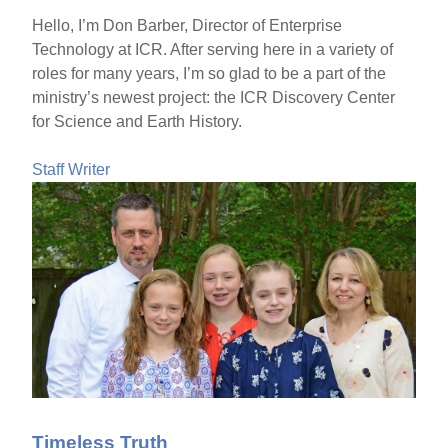
Hello, I’m Don Barber, Director of Enterprise
Technology at ICR. After serving here in a variety of
roles for many years, I’m so glad to be a part of the
ministry’s newest project: the ICR Discovery Center
for Science and Earth History.
Staff Writer
Timeless Truth