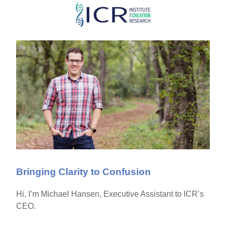
Skip
to
main
content
Bringing Clarity to Confusion
Hi, I’m Michael Hansen, Executive Assistant to ICR’s
CEO.