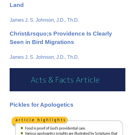
Land
James J. S. Johnson, J.D., Th.D.
Christ&rsquo;s Providence Is Clearly
Seen in Bird Migrations
James J. S. Johnson, J.D., Th.D.
Pickles for Apologetics