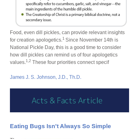
Food, even dill pickles, can provide relevant insights
1
for creation apologetics.
Since November 14th is
National Pickle Day, this is a good time to consider
how dill pickles can remind us of four apologetics
1,2
values.
These four priorities connect specif
James J. S. Johnson, J.D., Th.D.
Eating Bugs Isn't Always So Simple