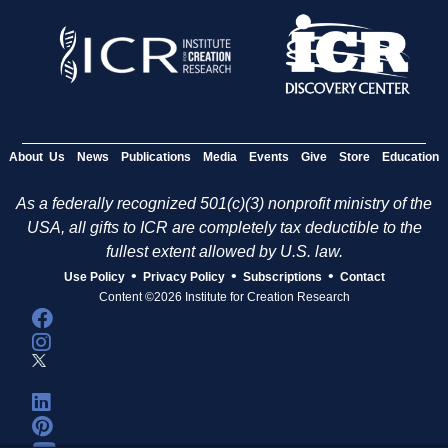
e
s
About Us
News
Publications
Media
Events
Give
Store
Education
As a federally recognized 501(c)(3) nonprofit ministry of the
USA, all gifts to ICR are completely tax deductible to the
fullest extent allowed by U.S. law.
•
•
•
Use Policy
Privacy Policy
Subscriptions
Contact
Content ©2026 Institute for Creation Research