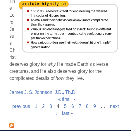
Th
e
Lo
rd
Je
su
s
Ch
rist
deserves glory for
why
He made Earth’s diverse
creatures, and He also deserves glory for the
complicated details of
how
they live.
James J. S. Johnson, J.D., Th.D.
« first
‹
P
previous
1
2
3
4
5
6
7
8
9
…
next
›
last »
a
g