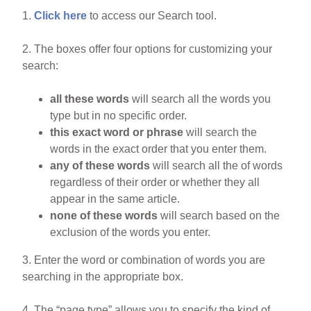
1.
Click here
to access our Search tool.
2. The boxes offer four options for customizing your
search:
all these words
will search all the words you
type but in no specific order.
this exact word or phrase
will search the
words in the exact order that you enter them.
any of these words
will search all the of words
regardless of their order or whether they all
appear in the same article.
none of these words
will search based on the
exclusion of the words you enter.
3. Enter the word or combination of words you are
searching in the appropriate box.
4. The “page type” allows you to specify the kind of