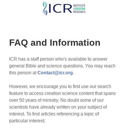
Skip
to
main
content
FAQ and Information
ICR has a staff person who's available to answer
general Bible and science questions. You may reach
this person at
Contact@icr.org
.
However, we encourage you to first use our search
feature to access creation science content that spans
over 50 years of ministry. No doubt some of our
scientists have already written on your subject of
interest. To find articles referencing a topic of
particular interest: