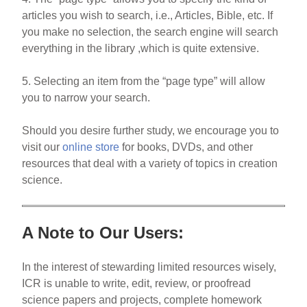
articles you wish to search, i.e., Articles, Bible, etc. If
you make no selection, the search engine will search
everything in the library ,which is quite extensive.
5. Selecting an item from the “page type” will allow
you to narrow your search.
Should you desire further study, we encourage you to
visit our
online store
for books, DVDs, and other
resources that deal with a variety of topics in creation
science.
A Note to Our Users:
In the interest of stewarding limited resources wisely,
ICR is unable to write, edit, review, or proofread
science papers and projects, complete homework