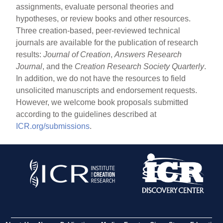
assignments, evaluate personal theories and
hypotheses, or review books and other resources.
Three creation-based, peer-reviewed technical
journals are available for the publication of research
results:
Journal of Creation
,
Answers Research
Journal
, and the
Creation Research Society Quarterly
.
In addition, we do not have the resources to field
unsolicited manuscripts and endorsement requests.
However, we welcome book proposals submitted
according to the guidelines described at
ICR.org/submissions
.