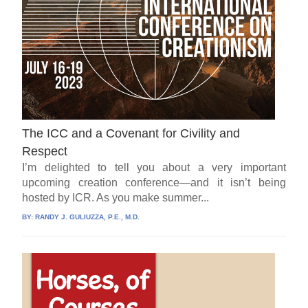
The ICC and a Covenant for Civility and
Respect
I’m delighted to tell you about a very important
upcoming creation conference—and it isn’t being
hosted by ICR. As you make summer...
BY:
RANDY J. GULIUZZA, P.E., M.D.