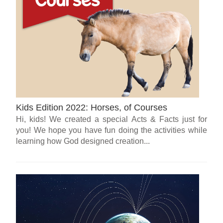
Kids Edition 2022: Horses, of Courses
Hi, kids! We created a special Acts & Facts just for
you! We hope you have fun doing the activities while
learning how God designed creation...