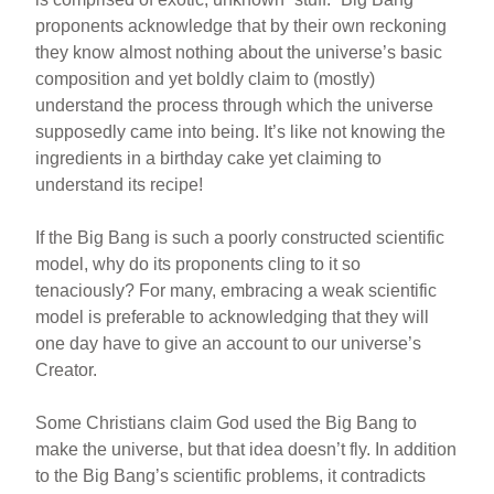
proponents acknowledge that by their own reckoning
they know almost nothing about the universe’s basic
composition and yet boldly claim to (mostly)
understand the process through which the universe
supposedly came into being. It’s like not knowing the
ingredients in a birthday cake yet claiming to
understand its recipe!
If the Big Bang is such a poorly constructed scientific
model, why do its proponents cling to it so
tenaciously? For many, embracing a weak scientific
model is preferable to acknowledging that they will
one day have to give an account to our universe’s
Creator.
Some Christians claim God used the Big Bang to
make the universe, but that idea doesn’t fly. In addition
to the Big Bang’s scientific problems, it contradicts