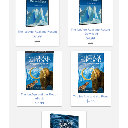
The Ice Age Real and Recent
The Ice Age Real and Recent
- Download
$7.99
$4.99
$9.99
$9.99
The Ice Age and the Flood -
The Ice Age and the Flood
eBook
$2.99
$2.99