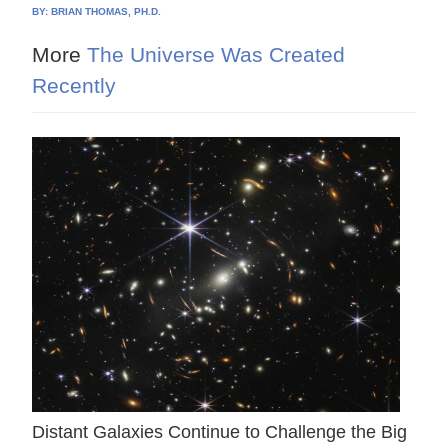
BY:
BRIAN THOMAS, PH.D.
More
The Universe Was Created
Recently
Distant Galaxies Continue to Challenge the Big