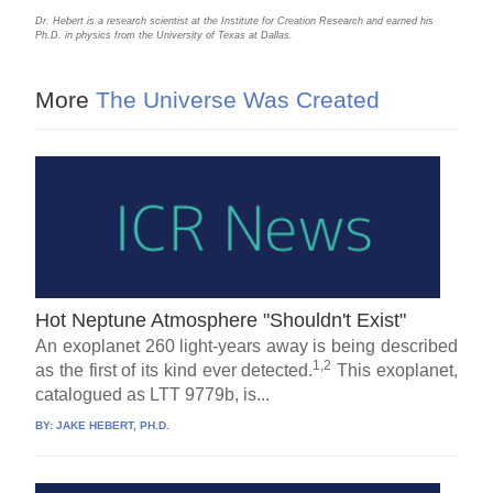
Dr. Hebert is a research scientist at the Institute for Creation Research and earned his
Ph.D. in physics from the University of Texas at Dallas.
More
The Universe Was Created
Hot Neptune Atmosphere "Shouldn't Exist"
An exoplanet 260 light-years away is being described
1,2
as the first of its kind ever detected.
This exoplanet,
catalogued as LTT 9779b, is...
BY:
JAKE HEBERT, PH.D.