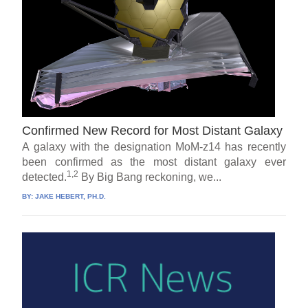
Confirmed New Record for Most Distant Galaxy
A galaxy with the designation MoM-z14 has recently
been confirmed as the most distant galaxy ever
1,2
detected.
By Big Bang reckoning, we...
BY:
JAKE HEBERT, PH.D.