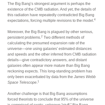
The Big Bang’s strongest argument is perhaps the
existence of the CMB radiation. And yet, the details of
this radiation have repeatedly contradicted Big Bang
4
expectations, forcing multiple revisions to the model.
Moreover, the Big Bang is plagued by other serious,
2
persistent problems.
Two different methods of
calculating the presumed expansion rate of the
universe—one using galaxies’ estimated distances
and speeds and the other inferred from CMB radiation
details—give contradictory answers, and distant
galaxies often appear more mature than Big Bang
reckoning expects. This long-standing problem has
only been exacerbated by data from the
James Webb
1
Space Telescope
.
Another challenge is that Big Bang assumptions
forced theorists to conclude that 95% of the universe
is comprised of exotic, unknown “stuff.” Big Bang