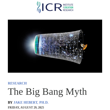
Skip
to
main
content
RESEARCH
The Big Bang Myth
BY
JAKE HEBERT, PH.D.
FRIDAY, AUGUST 29, 2025