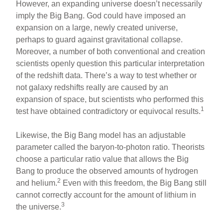
However, an expanding universe doesn’t necessarily
imply the Big Bang. God could have imposed an
expansion on a large, newly created universe,
perhaps to guard against gravitational collapse.
Moreover, a number of both conventional and creation
scientists openly question this particular interpretation
of the redshift data. There’s a way to test whether or
not galaxy redshifts really are caused by an
expansion of space, but scientists who performed this
1
test have obtained contradictory or equivocal results.
Likewise, the Big Bang model has an adjustable
parameter called the baryon-to-photon ratio. Theorists
choose a particular ratio value that allows the Big
Bang to produce the observed amounts of hydrogen
2
and helium.
Even with this freedom, the Big Bang still
cannot correctly account for the amount of lithium in
3
the universe.