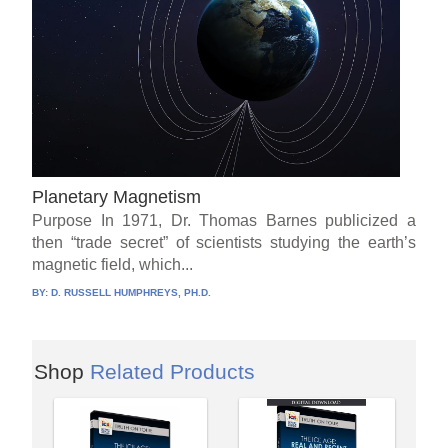
Planetary Magnetism
Purpose In 1971, Dr. Thomas Barnes publicized a
then “trade secret” of scientists studying the earth’s
magnetic field, which...
BY:
D. RUSSELL HUMPHREYS, PH.D.
Shop
Related Products