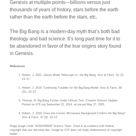
Genesis at multiple points—billions versus just
thousands of years of history, stars before the earth
rather than the earth before the stars, etc.
The Big Bang is a modern-day myth that’s both bad
theology and bad science. It’s long past time for it to
be abandoned in favor of the true origins story found
in Genesis.
References
Hebert, J. 2022. James Webb Telescope vs. the Big Bang.
Acts & Facts
. 51 (7):
14–17.
Hebert, J. 2019. Continuing Troubles for the Big Bang Model.
Acts & Facts
. 48
(11): 10–13.
Thomas, B. Big Bang Fizzles Under Lithium Test.
Creation Science Update
.
Posted on ICR.org September 22, 2014, accessed May 27, 2025.
Hebert, J. 2018. Does the Cosmic Microwave Background Confirm the Big Bang?
Acts & Facts
. 47 (6): 10–12.
Stage image credit: NASA/WMAP Science Team. Used in accordance with federal
copyright (fair use doctrine) law. Usage by ICR does not imply endorsement of copyright
holder.