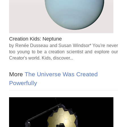
Creation Kids: Neptune
by Renée Dusseau and Susan Windsor* You're never
too young to be a creation scientist and explore our
Creator's world. Kids, discover...
More
The Universe Was Created
Powerfully