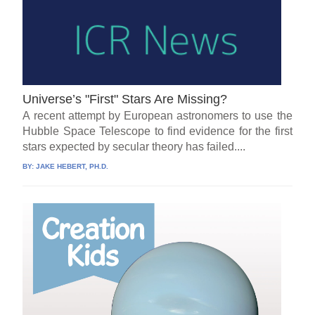
Universe’s "First" Stars Are Missing?
A recent attempt by European astronomers to use the
Hubble Space Telescope to find evidence for the first
stars expected by secular theory has failed....
BY:
JAKE HEBERT, PH.D.