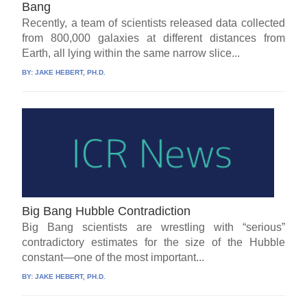
Bang
Recently, a team of scientists released data collected
from 800,000 galaxies at different distances from
Earth, all lying within the same narrow slice...
BY:
JAKE HEBERT, PH.D.
Big Bang Hubble Contradiction
Big Bang scientists are wrestling with “serious”
contradictory estimates for the size of the Hubble
constant—one of the most important...
BY:
JAKE HEBERT, PH.D.