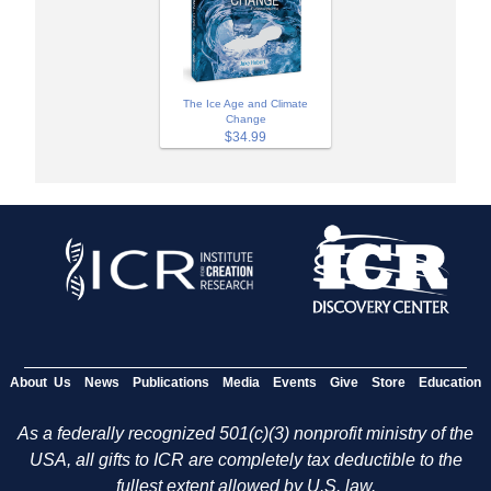
The Ice Age and Climate
Change
$34.99
About Us
News
Publications
Media
Events
Give
Store
Education
As a federally recognized 501(c)(3) nonprofit ministry of the
USA, all gifts to ICR are completely tax deductible to the
fullest extent allowed by U.S. law.