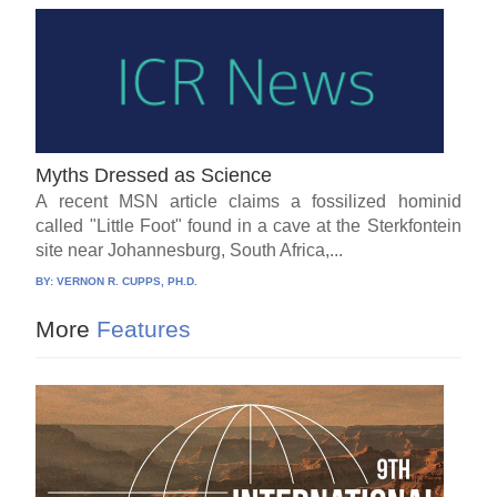
Myths Dressed as Science
A recent MSN article claims a fossilized hominid
called "Little Foot" found in a cave at the Sterkfontein
site near Johannesburg, South Africa,...
BY:
VERNON R. CUPPS, PH.D.
More
Features