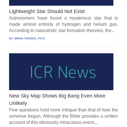
Lightweight Star Should Not Exist
Astronomers have found a mysterious star that is
made almost entirely of hydrogen and helium gas.
According to naturalistic star formation theories, the...
BY:
BRIAN THOMAS, PH.D.
New Sky Map Shows Big Bang Even More
Unlikely
Few questions hold more intrigue than that of how the
universe began. Although the Bible provides a written
account of this obviously miraculous event,...