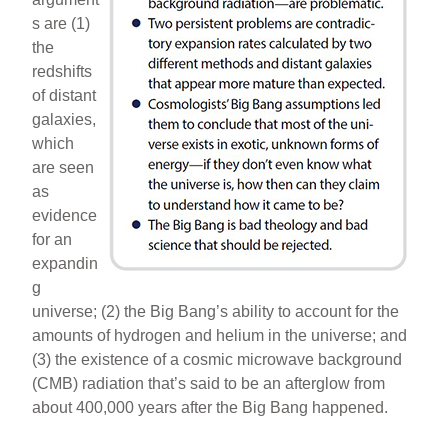
s are (1)
the
redshifts
of distant
galaxies,
which
are seen
as
evidence
for an
expandin
g
universe; (2) the Big Bang’s ability to account for the
amounts of hydrogen and helium in the universe; and
(3) the existence of a cosmic microwave background
(CMB) radiation that’s said to be an afterglow from
about 400,000 years after the Big Bang happened.