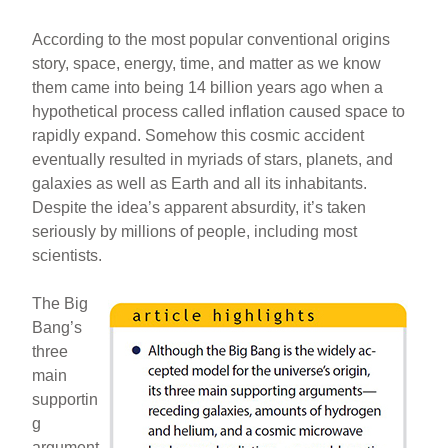
According to the most popular conventional origins
story, space, energy, time, and matter as we know
them came into being 14 billion years ago when a
hypothetical process called inflation caused space to
rapidly expand. Somehow this cosmic accident
eventually resulted in myriads of stars, planets, and
galaxies as well as Earth and all its inhabitants.
Despite the idea’s apparent absurdity, it’s taken
seriously by millions of people, including most
scientists.
The Big
Bang’s
three
main
supportin
g
argument