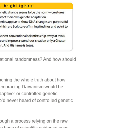
variational randomness? And how should
aching the whole truth about how
s embracing Darwinism would be
aptive” or controlled genetic
o’d never heard of controlled genetic
rough a process relying on the raw
le base of scientific evidence
ever