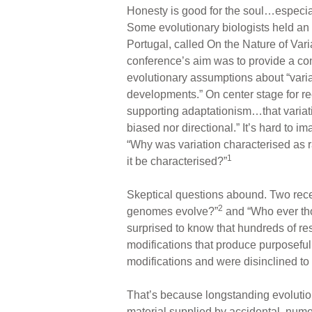
Honesty is good for the soul…especial
Some evolutionary biologists held an
Portugal, called On the Nature of Var
conference’s aim was to provide a conte
evolutionary assumptions about “varia
developments.” On center stage for r
supporting adaptationism…that variati
biased nor directional.” It’s hard to i
“Why was variation characterised as r
1
it be characterised?”
Skeptical questions abound. Two rece
2
genomes evolve?”
and “Who ever th
surprised to know that hundreds of re
modifications that produce purposeful
modifications and were disinclined to
That’s because longstanding evolution
material supplied by accidental, nume