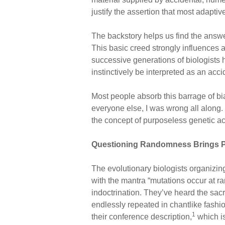
justify the assertion that most adapti
The backstory helps us find the answe
This basic creed strongly influences 
successive generations of biologists h
instinctively be interpreted as an acc
Most people absorb this barrage of bia
everyone else, I was wrong all along.
the concept of purposeless genetic acc
Questioning Randomness Brings P
The evolutionary biologists organizing
with the mantra “mutations occur at 
indoctrination. They’ve heard the sac
endlessly repeated in chantlike fashio
1
their conference description,
which is