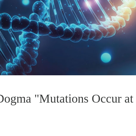
 Dogma "Mutations Occur a