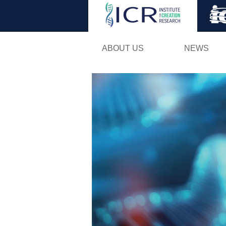
ABOUT US
NEWS