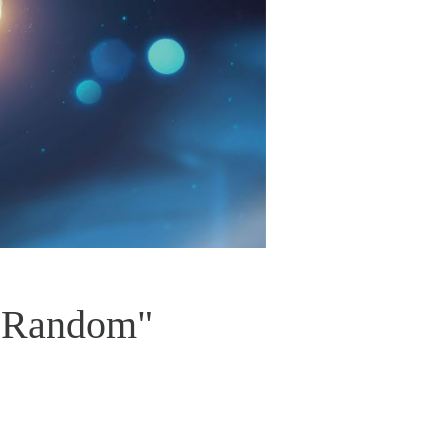
t Random"