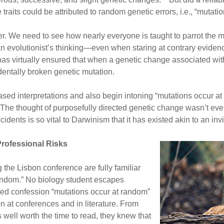
ve traits could be attributed to random genetic errors, i.e., “mut
r. We need to see how nearly everyone is taught to parrot the m
an evolutionist’s thinking—even when staring at contrary evidenc
as virtually ensured that when a genetic change associated with a
identally broken genetic mutation.
sed interpretations and also begin intoning “mutations occur at r
 The thought of purposefully directed genetic change wasn’t eve
idents is so vital to Darwinism that it has existed akin to an inv
rofessional Risks
 the Lisbon conference are fully familiar
random.” No biology student escapes
red confession “mutations occur at random”
n at conferences and in literature. From
 well worth the time to read, they knew that