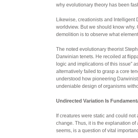
why evolutionary theory has been fash
Likewise, creationists and Intelligen
worldview. But we should know why. One
demolition is to observe what element
The noted evolutionary theorist Steph
Darwinian tenets. He recoiled at flip
logic and implications of this issue” 
alternatively failed to grasp a core t
understood how pioneering Darwinists h
undeniable design of organisms witho
Undirected Variation Is Fundament
If creatures were static and could not
change. Thus, it is the explanation of 
seems, is a question of vital importan