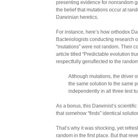
presenting evidence for nonrandom ge
the belief that mutations occur at ra
Darwinian heretics.
For instance, here’s how orthodox Da
Bacteriologists conducting research o
“mutations” were not random. Their c
article titled “Predictable evolution 
respectfully genuflected to the rando
Although mutations, the driver o
the same solution to the same
independently in all three test t
As a bonus, this Darwinist’s scientific
that somehow “finds” identical solutio
That’s why it was shocking, yet refr
random in the first place. But that re