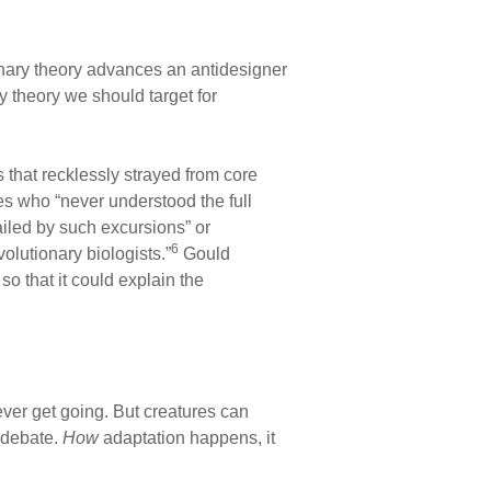
nary theory advances an antidesigner
y theory we should target for
 that recklessly strayed from core
es who “never understood the full
ailed by such excursions” or
6
olutionary biologists.”
Gould
o that it could explain the
ever get going. But creatures can
n debate.
How
adaptation happens, it