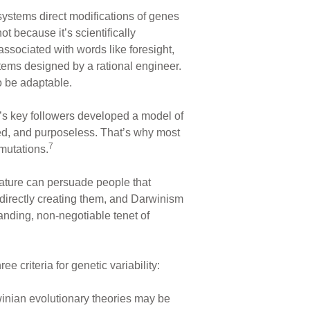
ystems direct modifications of genes
t because it’s scientifically
ssociated with words like foresight,
tems designed by a rational engineer.
o be adaptable.
n’s key followers developed a model of
led, and purposeless. That’s why most
7
 mutations.
erature can persuade people that
 directly creating them, and Darwinism
anding, non-negotiable tenet of
 criteria for genetic variability:
rwinian evolutionary theories may be