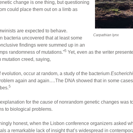
netic change is one thing, but questioning
ndom could place them out on a limb as
rwinists are expected to behave.
Carpathian lynx
n bacteria uncovered that at least some
onclusive findings were summed up in an
5
trumps randomness of mutations.”
Yet, even as the writer presente
m mutation creed, saying,
f evolution, occur at random, a study of the bacterium
Escherichi
 problem again and again….The DNA showed that in some cases 
5
ubes.
 explanation for the
cause
of nonrandom genetic changes was to 
ns to biological problems.
eshingly honest, when the Lisbon conference organizers asked wh
veals a remarkable lack of insight that’s widespread in contempo