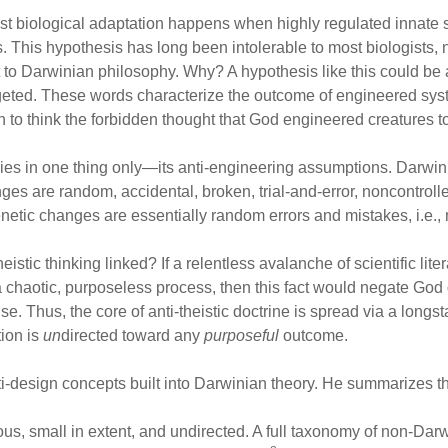
t biological adaptation happens when highly regulated innate s
 This hypothesis has long been intolerable to most biologists, no
 to Darwinian philosophy. Why? A hypothesis like this could be a
argeted. These words characterize the outcome of engineered sys
n to think the forbidden thought that God engineered creatures t
lies in one thing only—its anti-engineering assumptions. Darwi
es are random, accidental, broken, trial-and-error, noncontrol
enetic changes are essentially random errors and mistakes, i.e.,
stic thinking linked? If a relentless avalanche of scientific lit
 chaotic, purposeless process, then this fact would negate God
 Thus, the core of anti-theistic doctrine is spread via a longst
ion is
un
directed toward any
purposeful
outcome.
i-design concepts built into Darwinian theory. He summarizes three
ious, small in extent, and undirected. A full taxonomy of non-Da