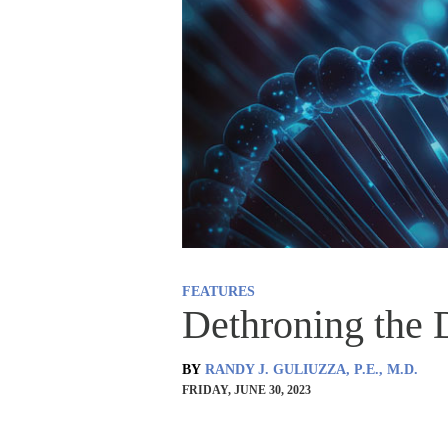
FEATURES
Dethroning the
BY
RANDY J. GULIUZZA, P.E., M.D.
FRIDAY, JUNE 30, 2023