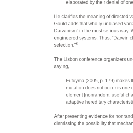
elaborated by their denial of on
He clarifies the meaning of directed va
Gould adds that wholly unbiased vari
Darwinism” in the most serious way.
engineered systems. Thus, “Darwin clear
8
selection.”
The Lisbon conference organizers unde
saying,
Futuyma (2005, p. 179) makes t
mutation does not occur is one o
element [nonrandom, useful chan
adaptive hereditary characterist
After presenting evidence for nonran
dismissing the possibility that mechan