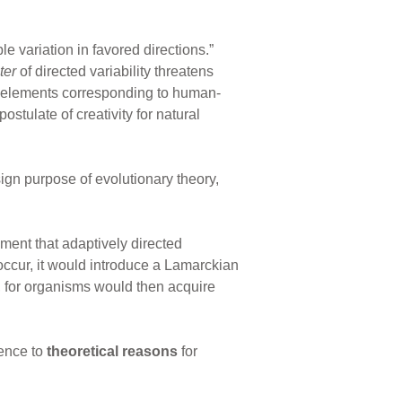
le variation in favored directions.”
ter
of directed variability threatens
 elements corresponding to human-
ostulate of creativity for natural
ign purpose of evolutionary theory,
ent that adaptively directed
 occur, it would introduce a Lamarckian
, for organisms would then acquire
rence to
theoretical reasons
for