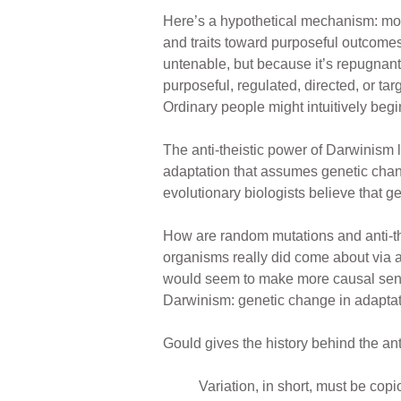
Here’s a hypothetical mechanism: mos
and traits toward purposeful outcomes.
untenable, but because it’s repugnant
purposeful, regulated, directed, or t
Ordinary people might intuitively begi
The anti-theistic power of Darwinism 
adaptation that assumes genetic chang
evolutionary biologists believe that g
How are random mutations and anti-thei
organisms really did come about via a
would seem to make more causal sense.
Darwinism: genetic change in adaptat
Gould gives the history behind the ant
Variation, in short, must be cop