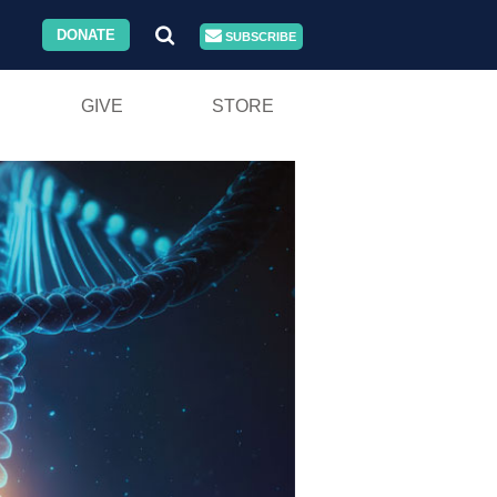
DONATE
SUBSCRIBE
GIVE
STORE