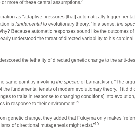
8
e or more of these central assumptions.
riation as “adaptive pressures [that] automatically trigger heritab
ation is
fundamental
to evolutionary theory. “In a sense,
the spec
 Why? Because automatic responses sound like the outcomes of
ly understood the threat of directed variability to his cardinal p
rscored the lethality of directed genetic change to the anti-des
he same point by invoking
the spectre
of Lamarckism: “The argum
f the fundamental tenets of modern evolutionary theory. If it did
ges to traits in response to changing conditions] into evolution
9
ics in response to their environment.”
dom genetic change, they added that Futuyma only makes “refe
10
isms of directional mutagenesis might exist.”