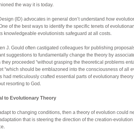
ioned the way it is today.
t Design (ID) advocates in general don’t understand
how
evolutio
 of the best ways to identify the specific tenets of evolutionar
s knowledgeable evolutionists safeguard at all costs.
en J. Gould often castigated colleagues for publishing proposals
pant suggestions to fundamentally change the theory by associat
as they proceeded “without grasping the theoretical problems ent
enet “which should be emblazoned into the consciousness of all ev
ad meticulously crafted essential parts of evolutionary theory s
ut resorting to God.
al to Evolutionary Theory
 adapt to changing conditions, then a theory of evolution could n
adaptation that is steering the direction of the creation-evolutio
ce.