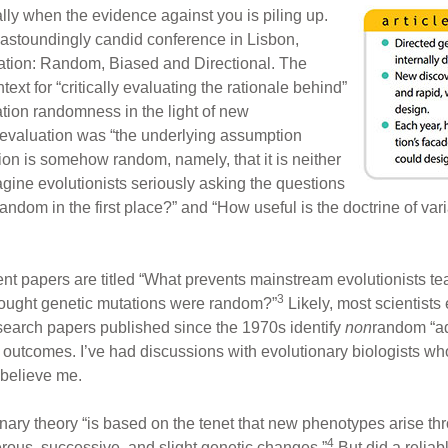
ly when the evidence against you is piling up.
 astoundingly candid conference in Lisbon,
iation: Random, Biased and Directional. The
xt for “critically evaluating the rationale behind”
tion randomness in the light of new
eevaluation was “the underlying assumption
on is somehow random, namely, that it is neither
magine evolutionists seriously asking the questions
andom in the first place?” and “How useful is the doctrine of 
nt papers are titled “What prevents mainstream evolutionists te
3
ought genetic mutations were random?”
Likely, most scientist
search papers published since the 1970s identify
non
random “ad
 outcomes. I’ve had discussions with evolutionary biologists wh
 believe me.
ary theory “is based on the tenet that new phenotypes arise th
4
rous, successive, and slight genetic changes.”
But did a reliab