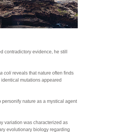
d contradictory evidence, he still
a coli
reveals that nature often finds
identical mutations appeared
personify nature as a mystical agent
y variation was characterized as
rary evolutionary biology regarding