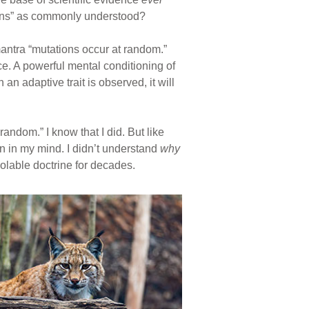
ations” as commonly understood?
antra “mutations occur at random.”
e. A powerful mental conditioning of
n adaptive trait is observed, it will
andom.” I know that I did. But like
n in my mind. I didn’t understand
why
iolable doctrine for decades.