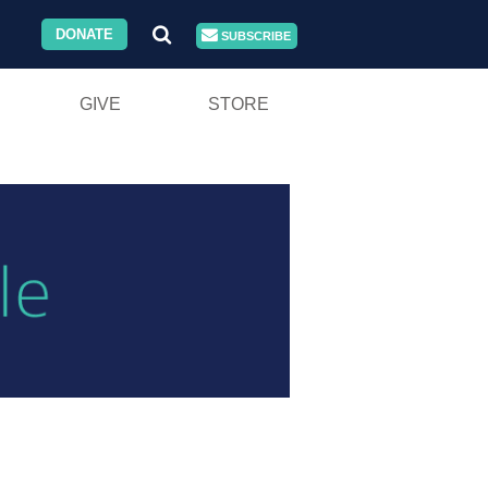
DONATE
SUBSCRIBE
GIVE
STORE