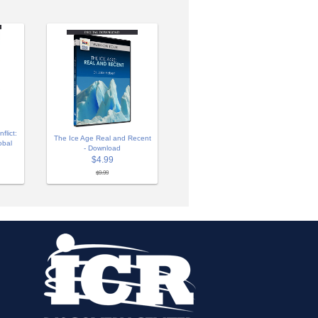
lict:
The Ice Age Real and Recent
obal
- Download
$4.99
$9.99