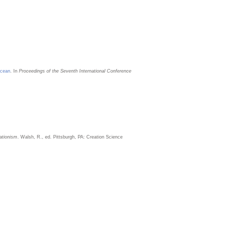
Ocean
. In
Proceedings of the Seventh International Conference
ationism
. Walsh, R., ed. Pittsburgh, PA: Creation Science