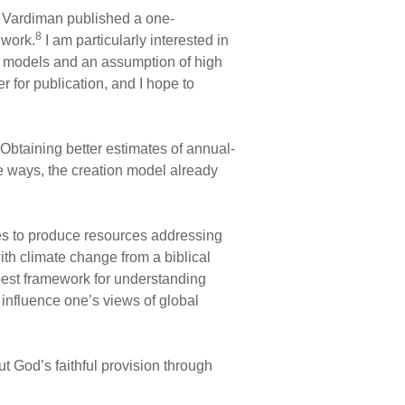
. Vardiman published a one-
8
 work.
I am particularly interested in
er models and an assumption of high
 for publication, and I hope to
 Obtaining better estimates of annual-
e ways, the creation model already
s to produce resources addressing
ith climate change from a biblical
 best framework for understanding
y influence one’s views of global
t God’s faithful provision through