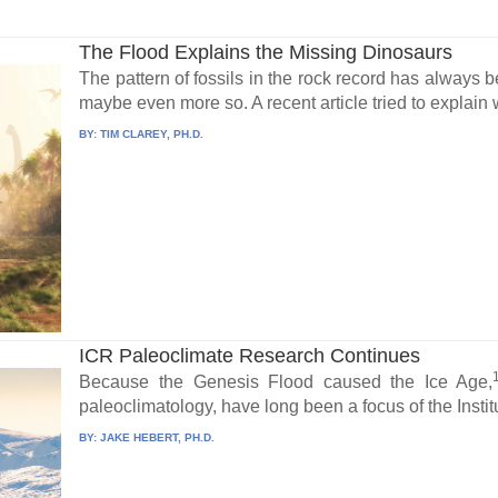
The Flood Explains the Missing Dinosaurs
The pattern of fossils in the rock record has always 
maybe even more so. A recent article tried to explain 
BY:
TIM CLAREY, PH.D.
ICR Paleoclimate Research Continues
Because the Genesis Flood caused the Ice Age,
paleoclimatology, have long been a focus of the Institu
BY:
JAKE HEBERT, PH.D.