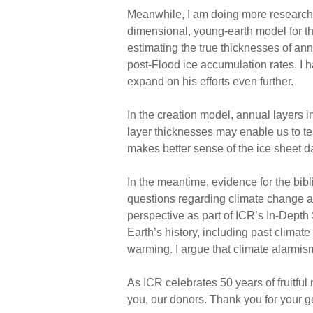
Meanwhile, I am doing more research 
dimensional, young-earth model for the
estimating the true thicknesses of an
post-Flood ice accumulation rates. I 
expand on his efforts even further.
In the creation model, annual layers 
layer thicknesses may enable us to te
makes better sense of the ice sheet d
In the meantime, evidence for the bib
questions regarding climate change a
perspective as part of ICR’s In-Depth
Earth’s history, including past climate
warming. I argue that climate alarmism
As ICR celebrates 50 years of fruitful
you, our donors. Thank you for your g