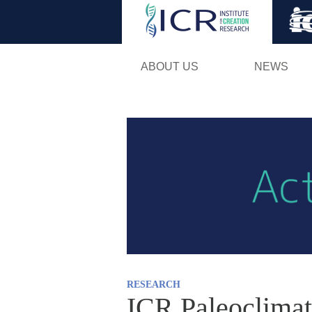
ABOUT US
NEWS
RESEARCH
ICR Paleoclimat