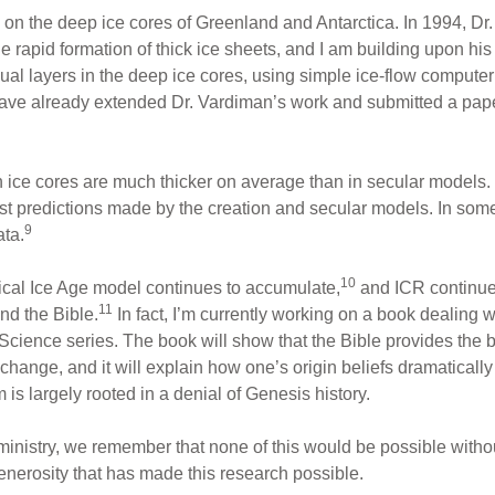
on the deep ice cores of Greenland and Antarctica. In 1994, Dr
 rapid formation of thick ice sheets, and I am building upon his
nual layers in the deep ice cores, using simple ice-flow comput
have already extended Dr. Vardiman’s work and submitted a paper
in ice cores are much thicker on average than in secular models.
st predictions made by the creation and secular models. In som
9
ata.
10
lical Ice Age model continues to accumulate,
and ICR continue
11
nd the Bible.
In fact, I’m currently working on a book dealing w
 Science series. The book will show that the Bible provides the
 change, and it will explain how one’s origin beliefs dramaticall
 is largely rooted in a denial of Genesis history.
 ministry, we remember that none of this would be possible withou
enerosity that has made this research possible.