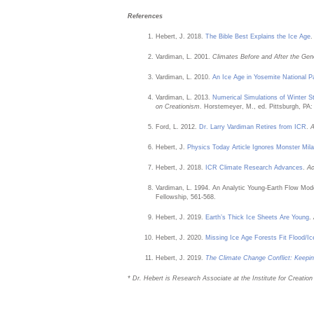
References
Hebert, J. 2018.
The Bible Best Explains the Ice Age
Vardiman, L. 2001.
Climates Before and After the Gen
Vardiman, L. 2010.
An Ice Age in Yosemite National P
Vardiman, L. 2013.
Numerical Simulations of Winter 
on Creationism
. Horstemeyer, M., ed. Pittsburgh, PA:
Ford, L. 2012.
Dr. Larry Vardiman Retires from ICR
.
A
Hebert, J.
Physics Today Article Ignores Monster Mil
Hebert, J. 2018.
ICR Climate Research Advances
.
Ac
Vardiman, L. 1994. An Analytic Young-Earth Flow Mode
Fellowship, 561-568.
Hebert, J. 2019.
Earth’s Thick Ice Sheets Are Young
.
Hebert, J. 2020.
Missing Ice Age Forests Fit Flood/I
Hebert, J. 2019.
The Climate Change Conflict: Keepi
* Dr. Hebert is Research Associate at the Institute for Creatio