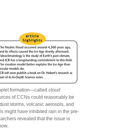
droplet formation—called
cloud
ources of CCNs could reasonably be
 dust storms, volcanic aerosols, and
 might have inhibited rain in the pre-
earchers revealed that the issue is
 now.