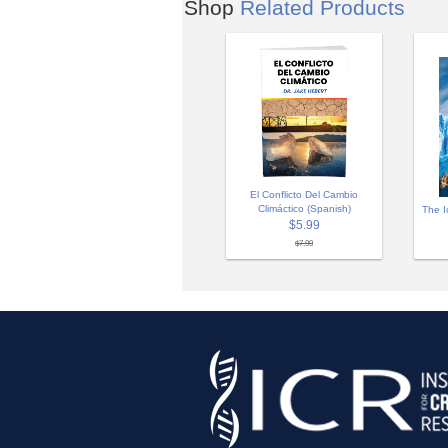
Shop
Related Products
El Conflicto Del Cambio
Climáctico (Spanish)
The I
$5.99
$7.99