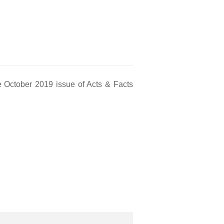
 October 2019 issue of Acts & Facts