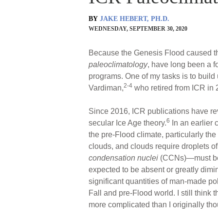
BY
JAKE HEBERT, PH.D.
WEDNESDAY, SEPTEMBER 30, 2020
Because the Genesis Flood caused th
paleoclimatology
, have long been a f
programs. One of my tasks is to build 
2-4
Vardiman,
who retired from ICR in 
Since 2016, ICR publications have re
6
secular Ice Age theory.
In an earlier
the pre-Flood climate, particularly the
clouds, and clouds require droplets of
condensation nuclei
(CCNs)—must be p
expected to be absent or greatly dimi
significant quantities of man-made po
Fall and pre-Flood world. I still think
more complicated than I originally thou