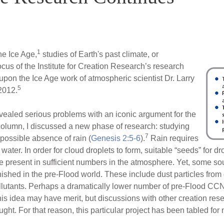
1
e Ice Age,
studies of Earth's past climate, or
ocus of the Institute for Creation Research’s research
upon the Ice Age work of atmospheric scientist Dr. Larry
5
2012.
vealed serious problems with an iconic argument for the
 column, I discussed a new phase of research: studying
7
 possible absence of rain (
Genesis 2:5-6
).
Rain requires
 water. In order for cloud droplets to form, suitable “seeds” for 
resent in sufficient numbers in the atmosphere. Yet, some s
nished in the pre-Flood world. These include dust particles from
llutants. Perhaps a dramatically lower number of pre-Flood CCNs
 this idea may have merit, but discussions with other creation res
ght. For that reason, this particular project has been tabled for