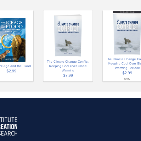
The Climate Change Conf
The Climate Change Conflict:
Keeping Cool Over Gl
ce Age and the Flood
Keeping Cool Over Global
Warming - eBook
Warming
$2.99
$2.99
$7.99
$7.99