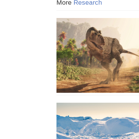
More
Research