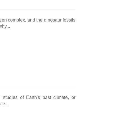
been complex, and the dinosaur fossils
why...
1
studies of Earth's past climate, or
te...