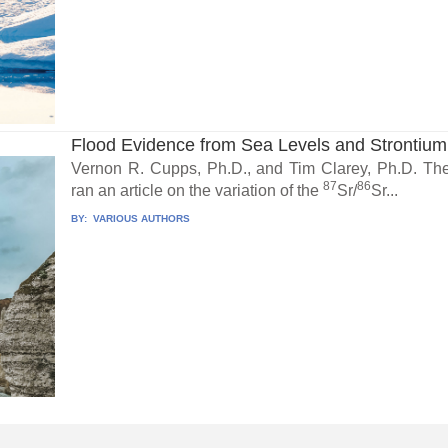
Flood Evidence from Sea Levels and Strontium
Vernon R. Cupps, Ph.D., and Tim Clarey, Ph.D. The
87
86
ran an article on the variation of the
Sr/
Sr...
BY:
VARIOUS AUTHORS