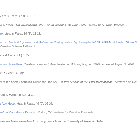
.
Acts & Facts.
47 (11): 10-13.
esis Flood: Numerical Models and Their Implications.
El Cajon, CA: Institute for Creation Research.
ark
.
Acts & Facts
. 39 (3): 12-13.
Storms, Tropical Cyclones, and Nor’easters During the Ice Age Using the NCAR WRF Model with a Warm 
 Creation Science Fellowship.
cts & Facts
. 41 (7): 22.
ankovitch Problem
.
Creation Science Update
. Posted on ICR.org May 24, 2020, accessed August 3, 2020.
ts & Facts.
47 (8): 9.
l of Ice Sheet Formation During the “Ice Age.” In
Proceedings of the Third International Conference on Cre
Acts & Facts
. 48 (2): 11-14.
ce Age Model
.
Acts & Facts
. 49 (6): 16-19.
ng Cool Over Global Warming
. Dallas, TX: Institute for Creation Research.
n Research and earned his Ph.D. in physics from the University of Texas at Dallas.