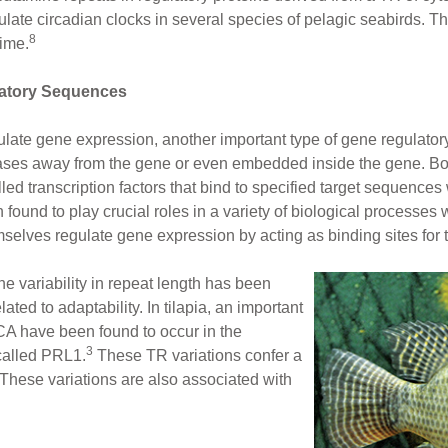
e circadian clocks in several species of pelagic seabirds. Thi
8
time.
atory Sequences
gulate gene expression, another important type of gene regulato
ases away from the gene or even embedded inside the gene. B
ed transcription factors that bind to specified target sequences 
und to play crucial roles in a variety of biological processes w
lves regulate gene expression by acting as binding sites for tr
 variability in repeat length has been
lated to adaptability. In tilapia, an important
 CA have been found to occur in the
3
called PRL1.
These TR variations confer a
. These variations are also associated with