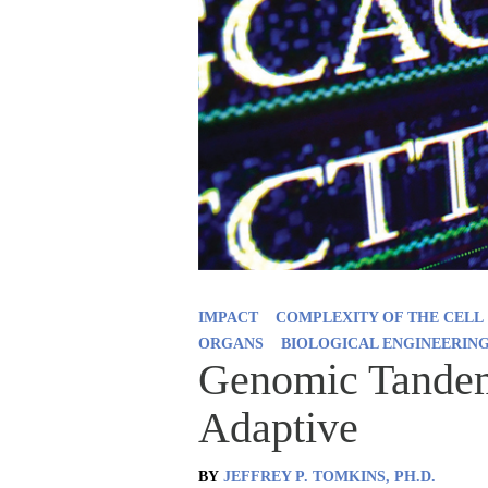
IMPACT
COMPLEXITY OF THE CELL
ORGANS
BIOLOGICAL ENGINEERIN
Genomic Tandem 
Adaptive
BY
JEFFREY P. TOMKINS, PH.D.