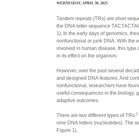
WEDNESDAY, APRIL 30, 2025
Tandem repeats (TRs) are short sequ
the DNA letter sequence TACTACTAC, w
1). In the early days of genomics, th
nonfunctional or junk DNA. With the 
involved in human disease, this type o
in its effect on the organism.
However, over the past several decad
and designed DNA features. And contra
nonfunctional, researchers have found 
useful consequences in the biology, 
adaptive outcomes.
1
There are two different types of TRs.
nine DNA letters (nucleotides). The se
Figure 1).