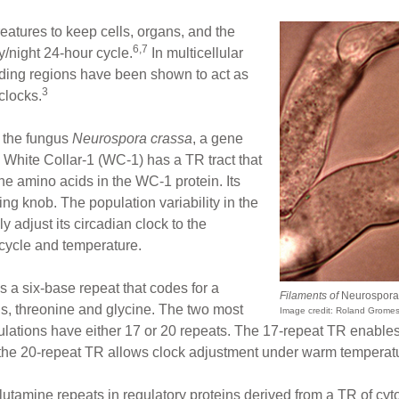
eatures to keep cells, organs, and the
6,7
/night 24-hour cycle.
In multicellular
oding regions have been shown to act as
3
clocks.
n the fungus
Neurospora crassa
, a gene
 White Collar-1 (WC-1) has a TR tract that
ine amino acids in the WC-1 protein. Its
uning knob. The population variability in the
y adjust its circadian clock to the
 cycle and temperature.
has a six-base repeat that codes for a
Filaments of
Neurospora
s, threonine and glycine. The two most
Image credit: Roland Grome
ations have either 17 or 20 repeats. The 17-repeat TR enables th
 the 20-repeat TR allows clock adjustment under warm temperat
utamine repeats in regulatory proteins derived from a TR of cyt