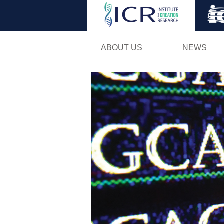
ABOUT US
NEWS