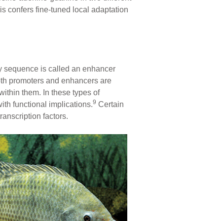
s confers fine-tuned local adaptation
ry sequence is called an enhancer
oth promoters and enhancers are
within them. In these types of
9
ith functional implications.
Certain
anscription factors.