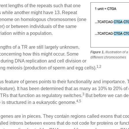
erent lengths of the repeats such that one
ts while another might have 13. Repeat
me genome on homologous chromosomes (one
er) or between individuals of the same
iation within a population.
ngths of a TR are still largely unknown,
Figure 1.
Illustration of 
concerning how this might occur. Some
different chromosomes
during DNA replication and cell division or
1,2
ng meiosis (production of sperm and egg cells).
s feature of genes points to their functionality and importance.
 feature). It has been determined that as many as 10% to 20% of
3
 TRs that function as regulatory switches.
But before we can de
4,5
is structured in a eukaryotic genome.
hat genes are in pieces. They contain regions called exons that co
alled introns between exons that do not code for proteins or fun