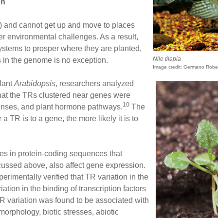
on
le) and cannot get up and move to places
er environmental challenges. As a result,
systems to prosper where they are planted,
Nile tilapia
 in the genome is no exception.
Image credit: Germano Robe
plant
Arabidopsis
, researchers analyzed
hat the TRs clustered near genes were
10
ponses, and plant hormone pathways.
The
a TR is to a gene, the more likely it is to
tes in protein-coding sequences that
ussed above, also affect gene expression.
perimentally verified that TR variation in the
ation in the binding of transcription factors
TR variation was found to be associated with
 morphology, biotic stresses, abiotic