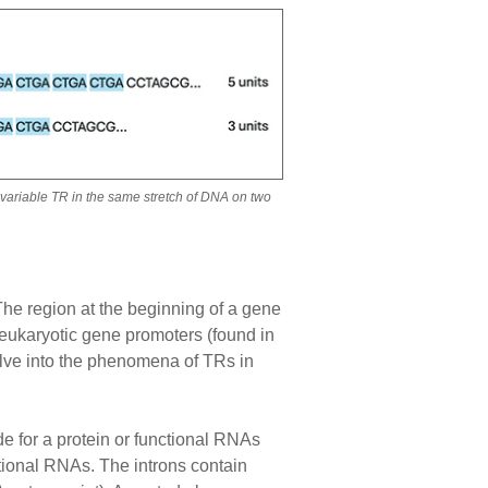
a variable TR in the same stretch of DNA on two
 The region at the beginning of a gene
 eukaryotic gene promoters (found in
lve into the phenomena of TRs in
de for a protein or functional RNAs
ctional RNAs. The introns contain