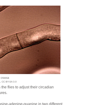
 crassa
s, CC BY-SA 3.0
e flies to adjust their circadian
ures.
osine-adenine-guanine in two different