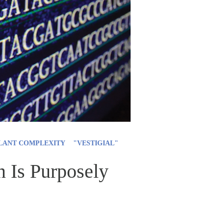
LANT COMPLEXITY
"VESTIGIAL"
 Is Purposely