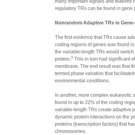
many important signals and features b
regulatory TRs can be found in gene p
Nonrandom Adaptive TRs in Gene
The first evidence that TRs cause adap
coding regions of genes was found in s
the variable-length TRs would switch 
3
protein.
This in turn had significant ef
membrane. The end result was that th
termed phase variation that facilitate
environmental conditions.
In another, more complex eukaryotic s
found in up to 22% of the coding regio
variable-length TRs create adaptive po
dynamic protein interactions on the ye
proteins (transcription factors) that h
chromosomes.