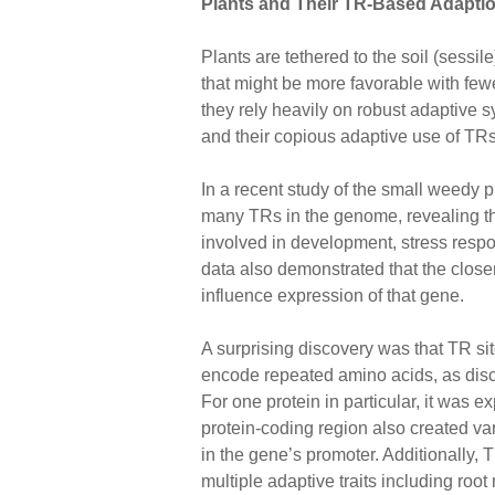
Plants and Their TR-Based Adapti
Plants are tethered to the soil (sessi
that might be more favorable with few
they rely heavily on robust adaptive 
and their copious adaptive use of TRs
In a recent study of the small weedy 
many TRs in the genome, revealing t
involved in development, stress res
data also demonstrated that the closer 
influence expression of that gene.
A surprising discovery was that TR si
encode repeated amino acids, as disc
For one protein in particular, it was ex
protein-coding region also created vari
in the gene’s promoter. Additionally, 
multiple adaptive traits including root