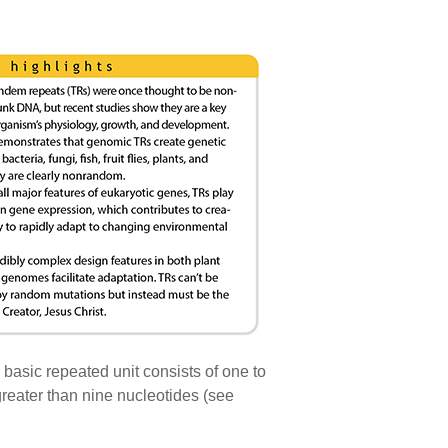
 basic repeated unit consists of one to
 greater than nine nucleotides (see