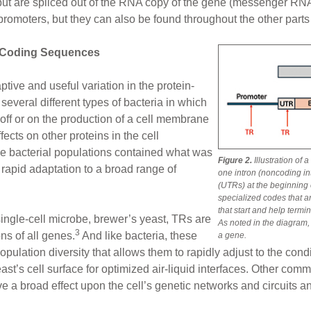
ut are spliced out of the RNA copy of the gene (messenger RNA 
romoters, but they can also be found throughout the other parts 
-Coding Sequences
tive and useful variation in the protein-
everal different types of bacteria in which
off or on the production of a cell membrane
fects on other proteins in the cell
e bacterial populations contained what was
Figure 2.
Illustration of
d rapid adaptation to a broad range of
one intron (noncoding i
(UTRs) at the beginning o
specialized codes that ar
that start and help termi
ingle-cell microbe, brewer’s yeast, TRs are
As noted in the diagram,
3
ns of all genes.
And like bacteria, these
a gene.
pulation diversity that allows them to rapidly adjust to the cond
ast’s cell surface for optimized air-liquid interfaces. Other co
ave a broad effect upon the cell’s genetic networks and circuits a