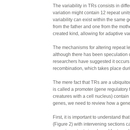
The variability in TRs consists in diff
variation might contain 12 repeat uni
variability can exist within the sa
from the father and one from the moth
created kind, allowing for adaptive var
The mechanisms for altering repeat le
although there has been speculation 
researchers have suggested it occurs 
recombination, which takes place duri
The mere fact that TRs are a ubiquitou
is called a promoter (gene regulatory
creatures with a cell nucleus) contain
genes, we need to review how a gene 
First, it is important to understand t
(Figure 2) with intervening sections c