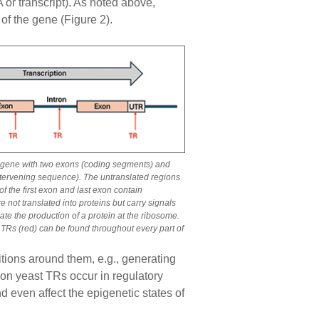
or transcript). As noted above,
of the gene (Figure 2).
 a gene with two exons (coding segments) and
ntervening sequence). The untranslated regions
f the first exon and last exon contain
e not translated into proteins but carry signals
nate the production of a protein at the ribosome.
 TRs (red) can be found throughout every part of
itions around them, e.g., generating
mmon yeast TRs occur in regulatory
nd even affect the epigenetic states of