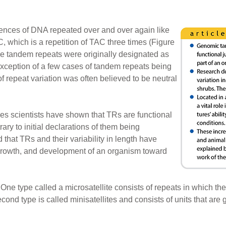
ences of DNA repeated over and over again like
hich is a repetition of TAC three times (Figure
ese tandem repeats were originally designated as
exception of a few cases of tandem repeats being
f repeat variation was often believed to be neutral
es scientists have shown that TRs are functional
ry to initial declarations of them being
that TRs and their variability in length have
growth, and development of an organism toward
One type called a microsatellite consists of repeats in which the
cond type is called minisatellites and consists of units that are