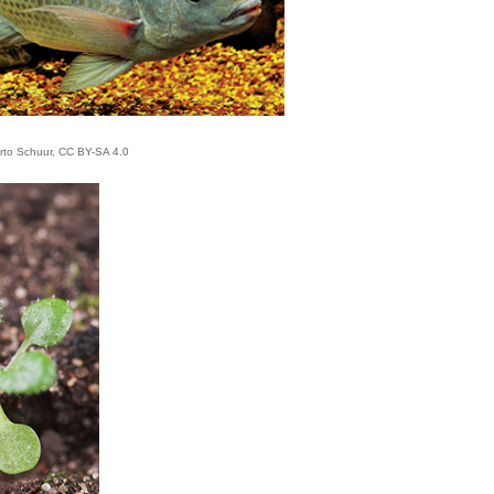
rto Schuur, CC BY-SA 4.0