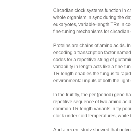
Circadian clock systems function in cr
whole organism in sync during the day
eukaryotes, variable-length TRs in c
fine-tuning mechanisms for circadian 
Proteins are chains of amino acids. I
encoding a transcription factor named
codes for a repetitive string of glutam
variability in length acts like a fine-t
TR length enables the fungus to rapidl
environmental inputs of both the light
In the fruit fly, the per (period) gene 
repetitive sequence of two amino acid
common TR length variants in fly popul
clock under cold temperatures, while
And a recent study showed that polygl