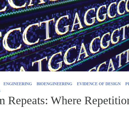
ENGINEERING
BIOENGINEERING
EVIDENCE OF DESIGN
P
G
Repeats: Where Repetition