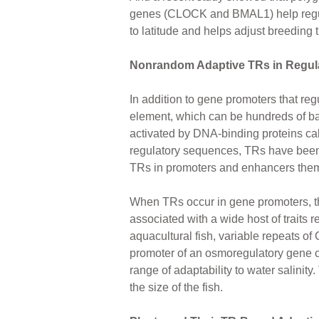
genes (CLOCK and BMAL1) help regulat
to latitude and helps adjust breeding 
Nonrandom Adaptive TRs in Regul
In addition to gene promoters that re
element, which can be hundreds of b
activated by DNA-binding proteins call
regulatory sequences, TRs have been fo
TRs in promoters and enhancers themse
When TRs occur in gene promoters, the
associated with a wide host of traits re
aquacultural fish, variable repeats of
promoter of an osmoregulatory gene 
range of adaptability to water salinity
the size of the fish.