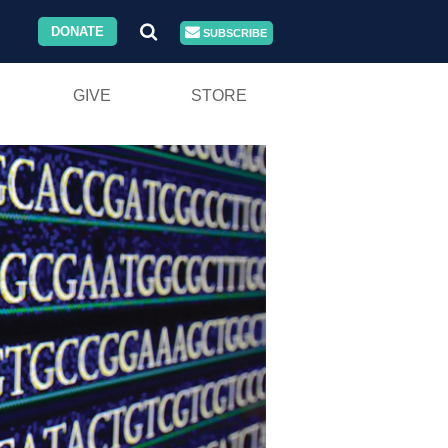
DONATE
SUBSCRIBE
GIVE
STORE