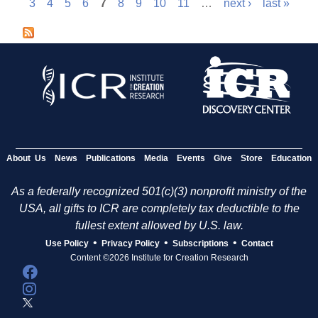
P
3
4
5
6
7
8
9
10
11
…
next ›
last »
a
g
e
s
About Us
News
Publications
Media
Events
Give
Store
Education
As a federally recognized 501(c)(3) nonprofit ministry of the
USA, all gifts to ICR are completely tax deductible to the
fullest extent allowed by U.S. law.
•
•
•
Use Policy
Privacy Policy
Subscriptions
Contact
Content ©2026 Institute for Creation Research