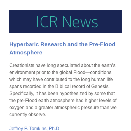
Hyperbaric Research and the Pre-Flood
Atmosphere
Creationists have long speculated about the earth’s
environment prior to the global Flood—conditions
which may have contributed to the long human life
spans recorded in the Biblical record of Genesis.
Specifically, it has been hypothesized by some that
the pre-Flood earth atmosphere had higher levels of
oxygen and a greater atmospheric pressure than we
currently observe.
Jeffrey P. Tomkins, Ph.D.