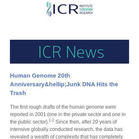
Skip
to
main
content
Human Genome 20th
Anniversary&hellip;Junk DNA Hits the
Trash
The first rough drafts of the human genome were
reported in 2001 (one in the private sector and one in
1-2
the public sector).
Since then, after 20 years of
intensive globally conducted research, the data has
revealed a wealth of complexity that has completely