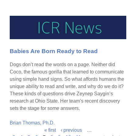
Babies Are Born Ready to Read
Dogs don’t read the words on a page. Neither did
Coco, the famous gorilla that learned to communicate
using simple hand signs. So what affords humans the
unique ability to read and write, and why do we do it?
These kinds of questions drive Zeynep Saygin’s
research at Ohio State. Her team’s recent discovery
sets the stage for some answers.
Brian Thomas, Ph.D.
« first
‹ previous
…