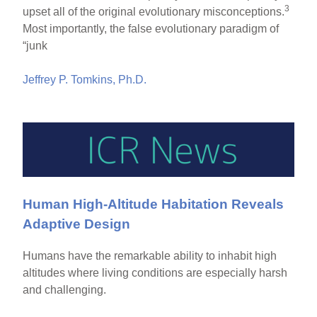
3
upset all of the original evolutionary misconceptions.
Most importantly, the false evolutionary paradigm of
“junk
Jeffrey P. Tomkins, Ph.D.
Human High-Altitude Habitation Reveals
Adaptive Design
Humans have the remarkable ability to inhabit high
altitudes where living conditions are especially harsh
and challenging.