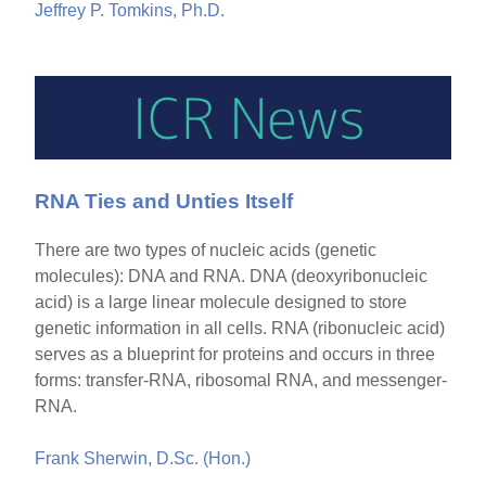
Jeffrey P. Tomkins, Ph.D.
RNA Ties and Unties Itself
There are two types of nucleic acids (genetic
molecules): DNA and RNA. DNA (deoxyribonucleic
acid) is a large linear molecule designed to store
genetic information in all cells. RNA (ribonucleic acid)
serves as a blueprint for proteins and occurs in three
forms: transfer-RNA, ribosomal RNA, and messenger-
RNA.
Frank Sherwin, D.Sc. (Hon.)