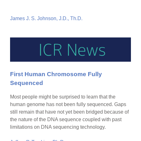
James J. S. Johnson, J.D., Th.D.
First Human Chromosome Fully
Sequenced
Most people might be surprised to learn that the
human genome has not been fully sequenced. Gaps
still remain that have not yet been bridged because of
the nature of the DNA sequence coupled with past
limitations on DNA sequencing technology.