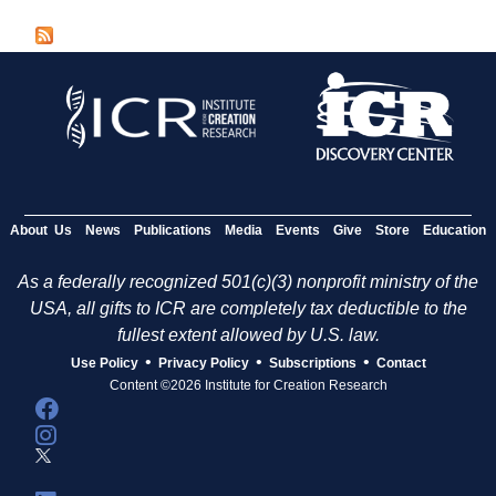
a
g
e
s
About Us
News
Publications
Media
Events
Give
Store
Education
As a federally recognized 501(c)(3) nonprofit ministry of the
USA, all gifts to ICR are completely tax deductible to the
fullest extent allowed by U.S. law.
•
•
•
Use Policy
Privacy Policy
Subscriptions
Contact
Content ©2026 Institute for Creation Research