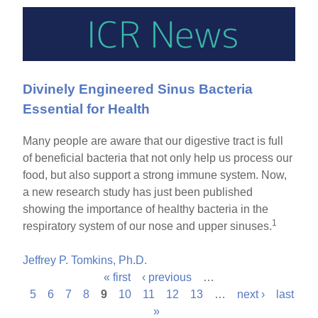
Divinely Engineered Sinus Bacteria
Essential for Health
Many people are aware that our digestive tract is full
of beneficial bacteria that not only help us process our
food, but also support a strong immune system. Now,
a new research study has just been published
showing the importance of healthy bacteria in the
1
respiratory system of our nose and upper sinuses.
Jeffrey P. Tomkins, Ph.D.
« first
‹ previous
…
P
5
6
7
8
9
10
11
12
13
…
next ›
last
»