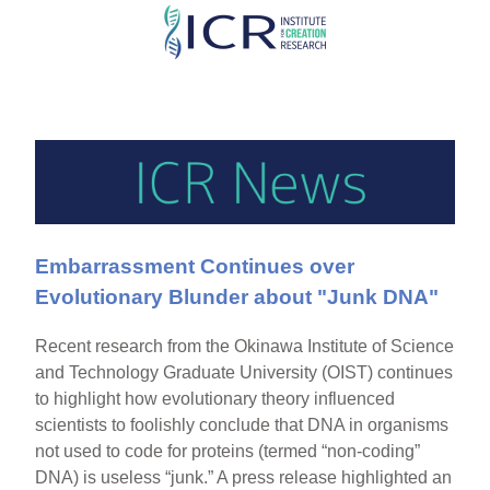
Skip
to
main
content
Embarrassment Continues over
Evolutionary Blunder about "Junk DNA"
Recent research from the Okinawa Institute of Science
and Technology Graduate University (OIST) continues
to highlight how evolutionary theory influenced
scientists to foolishly conclude that DNA in organisms
not used to code for proteins (termed “non-coding”
DNA) is useless “junk.” A press release highlighted an