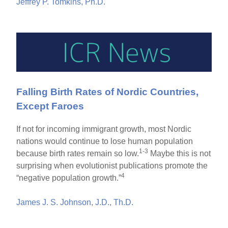
Jeffrey P. Tomkins, Ph.D.
Falling Birth Rates of Nordic Countries,
Except Faroes
If not for incoming immigrant growth, most Nordic
nations would continue to lose human population
1-3
because birth rates remain so low.
Maybe this is not
surprising when evolutionist publications promote the
4
“negative population growth.”
James J. S. Johnson, J.D., Th.D.