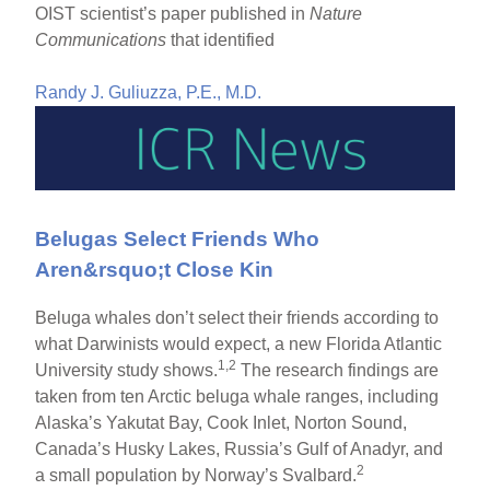
OIST scientist’s paper published in
Nature
Communications
that identified
Randy J. Guliuzza, P.E., M.D.
Belugas Select Friends Who
Aren&rsquo;t Close Kin
Beluga whales don’t select their friends according to
what Darwinists would expect, a new Florida Atlantic
1,2
University study shows.
The research findings are
taken from ten Arctic beluga whale ranges, including
Alaska’s Yakutat Bay, Cook Inlet, Norton Sound,
Canada’s Husky Lakes, Russia’s Gulf of Anadyr, and
2
a small population by Norway’s Svalbard.