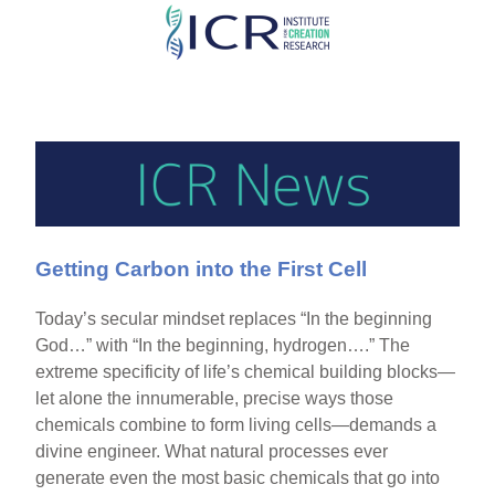
Skip
to
main
content
Getting Carbon into the First Cell
Today’s secular mindset replaces “In the beginning
God…” with “In the beginning, hydrogen….” The
extreme specificity of life’s chemical building blocks—
let alone the innumerable, precise ways those
chemicals combine to form living cells—demands a
divine engineer. What natural processes ever
generate even the most basic chemicals that go into