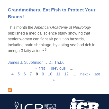
Grandmothers, Eat Fish to Protect Your
Brains!
This month the
American Academy of Neurology
published a medical science study showing that
senior women can fight air pollution hazards,
including brain shrinkage, by eating seafood rich in
1-3
omega-3 fatty acids.
James J. S. Johnson, J.D., Th.D.
« first
‹ previous
…
P
4
5
6
7
8
9
10
11
12
…
next ›
last
»
a
g
e