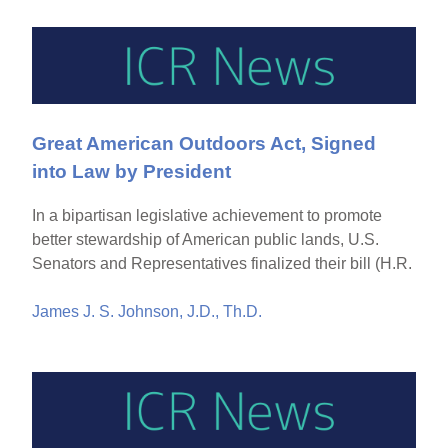
Great American Outdoors Act, Signed
into Law by President
In a bipartisan legislative achievement to promote
better stewardship of American public lands, U.S.
Senators and Representatives finalized their bill (H.R.
James J. S. Johnson, J.D., Th.D.