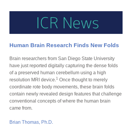
Human Brain Research Finds New Folds
Brain researchers from San Diego State University
have just reported digitally capturing the dense folds
of a preserved human cerebellum using a high
1
resolution MRI device.
Once thought to merely
coordinate rote body movements, these brain folds
contain newly revealed design features that challenge
conventional concepts of where the human brain
came from.
Brian Thomas, Ph.D.