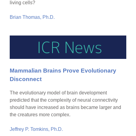
living cells?
Brian Thomas, Ph.D.
Mammalian Brains Prove Evolutionary
Disconnect
The evolutionary model of brain development
predicted that the complexity of neural connectivity
should have increased as brains became larger and
the creatures more complex.
Jeffrey P. Tomkins, Ph.D.