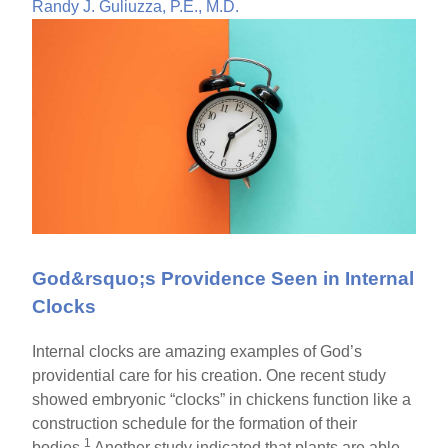
Randy J. Guliuzza, P.E., M.D.
God&rsquo;s Providence Seen in Internal
Clocks
Internal clocks are amazing examples of God’s
providential care for his creation. One recent study
showed embryonic “clocks” in chickens function like a
construction schedule for the formation of their
1
bodies.
Another study indicated that plants are able