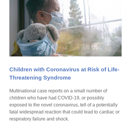
Children with Coronavirus at Risk of Life-
Threatening Syndrome
Multinational case reports on a small number of
children who have had COVID-19, or possibly
exposed to the novel coronavirus, tell of a potentially
fatal widespread reaction that could lead to cardiac or
respiratory failure and shock.