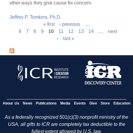
other ways they give cause for concern.
Jeffrey P. Tomkins, Ph.D.
« first
‹ previous
…
P
6
7
8
9
10
11
12
13
14
…
next
›
last »
a
g
e
s
About Us
News
Publications
Media
Events
Give
Store
Education
As a federally recognized 501(c)(3) nonprofit ministry of the
USA, all gifts to ICR are completely tax deductible to the
fullest extent allowed by U.S. law.