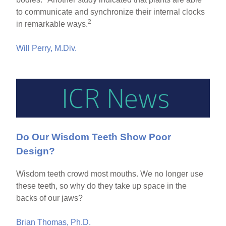
to communicate and synchronize their internal clocks
2
in remarkable ways.
Will Perry, M.Div.
Do Our Wisdom Teeth Show Poor
Design?
Wisdom teeth crowd most mouths. We no longer use
these teeth, so why do they take up space in the
backs of our jaws?
Brian Thomas, Ph.D.