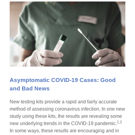
Asymptomatic COVID-19 Cases: Good
and Bad News
New testing kits provide a rapid and fairly accurate
method of assessing coronavirus infection. In one new
study using these kits, the results are revealing some
1,2
new underlying trends in the COVID-19 pandemic.
In some ways, these results are encouraging and in