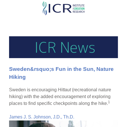
Skip
to
main
content
Sweden&rsquo;s Fun in the Sun, Nature
Hiking
Sweden is encouraging
Hittaut
(recreational nature
hiking) with the added encouragement of exploring
1
places to find specific checkpoints along the hike.
James J. S. Johnson, J.D., Th.D.