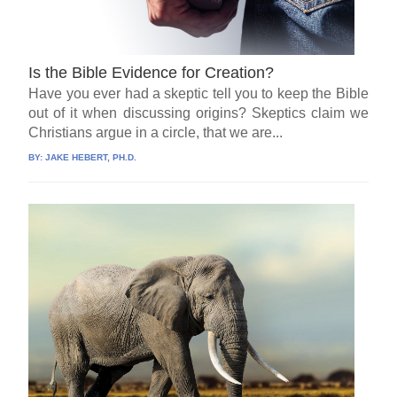
Is the Bible Evidence for Creation?
Have you ever had a skeptic tell you to keep the Bible
out of it when discussing origins? Skeptics claim we
Christians argue in a circle, that we are...
BY:
JAKE HEBERT, PH.D.