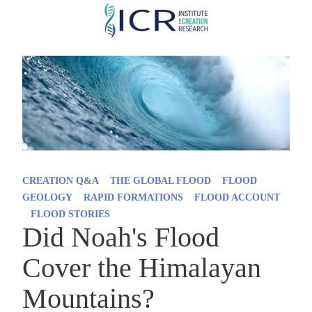
Skip
to
main
content
CREATION Q&A
THE GLOBAL FLOOD
FLOOD
GEOLOGY
RAPID FORMATIONS
FLOOD ACCOUNT
FLOOD STORIES
Did Noah's Flood
Cover the Himalayan
Mountains?