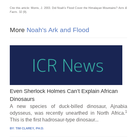
Cite this article: Morris, J. 2003. Did Noah's Flood Cover the Himalayan Mountains?
Acts &
Facts
. 32 (9).
More
Noah's Ark and Flood
Even Sherlock Holmes Can’t Explain African
Dinosaurs
A new species of duck-billed dinosaur, Ajnabia
1
odysseus, was recently unearthed in North Africa.
This is the first hadrosaur-type dinosaur...
BY:
TIM CLAREY, PH.D.