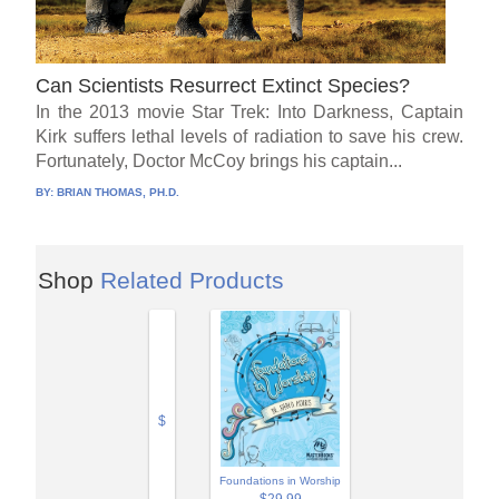
Can Scientists Resurrect Extinct Species?
In the 2013 movie Star Trek: Into Darkness, Captain
Kirk suffers lethal levels of radiation to save his crew.
Fortunately, Doctor McCoy brings his captain...
BY:
BRIAN THOMAS, PH.D.
Shop
Related Products
$
Foundations in Worship