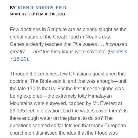
BY
JOHN D. MORRIS, PH.D.
MONDAY, SEPTEMBER 01, 2003
Few doctrines in Scripture are as clearly taught as the
global nature of the Great Flood in Noah's day.
Genesis clearly teaches that
"the waters . . . increased
greatly . . . and the mountains were covered"
(
Genesis
7:18-20
).
Through the centuries, few Christians questioned this
doctrine. The Bible said it, and that was enough—until
the late 1700s that is. For the first time the globe was
being explored—the extremely lofty Himalayan
Mountains were surveyed, capped by Mt. Everest at
29,035 feet in elevation. Did the waters cover them? Is
there enough water on the planet to do so? The
questions seemed so far-fetched that many European
churchmen dismissed the idea that the Flood was