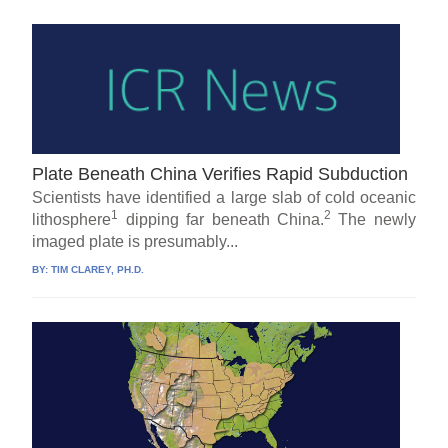
Plate Beneath China Verifies Rapid Subduction
Scientists have identified a large slab of cold oceanic
1
2
lithosphere
dipping far beneath China.
The newly
imaged plate is presumably...
BY:
TIM CLAREY, PH.D.