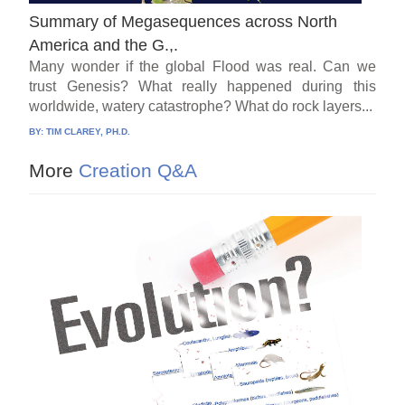
Summary of Megasequences across North
America and the G.,.
Many wonder if the global Flood was real. Can we
trust Genesis? What really happened during this
worldwide, watery catastrophe? What do rock layers...
BY:
TIM CLAREY, PH.D.
More
Creation Q&A