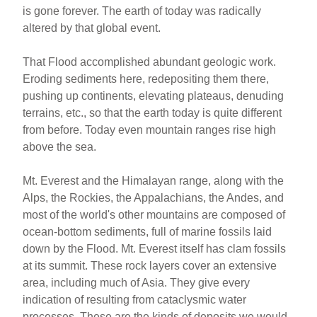
is gone forever. The earth of today was radically
altered by that global event.
That Flood accomplished abundant geologic work.
Eroding sediments here, redepositing them there,
pushing up continents, elevating plateaus, denuding
terrains, etc., so that the earth today is quite different
from before. Today even mountain ranges rise high
above the sea.
Mt. Everest and the Himalayan range, along with the
Alps, the Rockies, the Appalachians, the Andes, and
most of the world's other mountains are composed of
ocean-bottom sediments, full of marine fossils laid
down by the Flood. Mt. Everest itself has clam fossils
at its summit. These rock layers cover an extensive
area, including much of Asia. They give every
indication of resulting from cataclysmic water
processes. These are the kinds of deposits we would