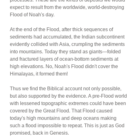
expect to result from the worldwide, world-destroying
Flood of Noah's day.
At the end of the Flood, after thick sequences of
sediments had accumulated, the Indian subcontinent
evidently collided with Asia, crumpling the sediments
into mountains. Today they stand as giants—folded
and fractured layers of ocean-bottom sediments at
high elevations. No, Noah's Flood didn't cover the
Himalayas, it formed them!
Thus we find the Biblical account not only possible,
but also supported by the evidence. A pre-Flood world
with lessened topographic extremes could have been
covered by the Great Flood. That Flood caused
today's high mountains and deep oceans making
such a flood impossible to repeat. This is just as God
promised, back in Genesis.