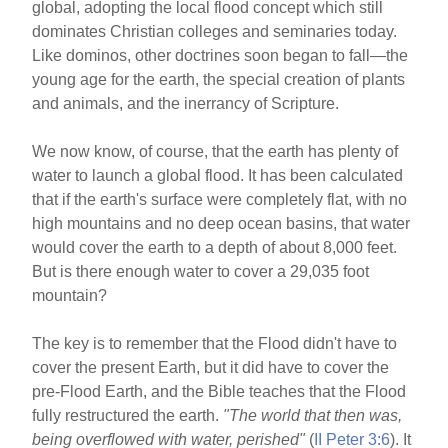
global, adopting the local flood concept which still
dominates Christian colleges and seminaries today.
Like dominos, other doctrines soon began to fall—the
young age for the earth, the special creation of plants
and animals, and the inerrancy of Scripture.
We now know, of course, that the earth has plenty of
water to launch a global flood. It has been calculated
that if the earth's surface were completely flat, with no
high mountains and no deep ocean basins, that water
would cover the earth to a depth of about 8,000 feet.
But is there enough water to cover a 29,035 foot
mountain?
The key is to remember that the Flood didn't have to
cover the present Earth, but it did have to cover the
pre-Flood Earth, and the Bible teaches that the Flood
fully restructured the earth.
"The world that then was,
being overflowed with water, perished"
(
II Peter 3:6
). It