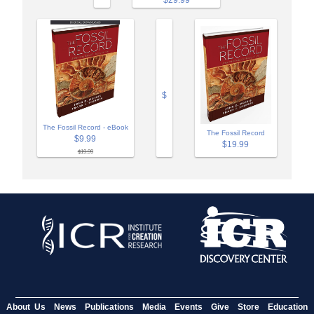
$29.99
$
The Fossil Record - eBook
The Fossil Record
$9.99
$19.99
$19.99
About Us
News
Publications
Media
Events
Give
Store
Education