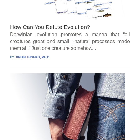
How Can You Refute Evolution?
Darwinian evolution promotes a mantra that “all
creatures great and small—natural processes made
them all.” Just one creature somehow...
BY:
BRIAN THOMAS, PH.D.