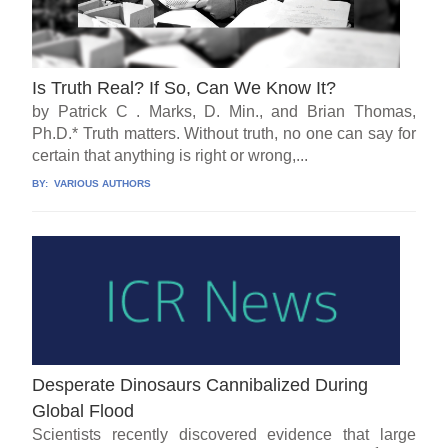
Is Truth Real? If So, Can We Know It?
by Patrick C . Marks, D. Min., and Brian Thomas,
Ph.D.* Truth matters. Without truth, no one can say for
certain that anything is right or wrong,...
BY:
VARIOUS AUTHORS
Desperate Dinosaurs Cannibalized During
Global Flood
Scientists recently discovered evidence that large