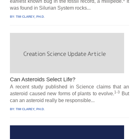
earliest known bug in the fossil record, a millipede.
It
was found in Silurian System rocks...
BY:
TIM CLAREY, PH.D.
Can Asteroids Select Life?
A recent study published in Science claims that an
1-3
asteroid caused new forms of plants to evolve.
But
can an asteroid really be responsible...
BY:
TIM CLAREY, PH.D.