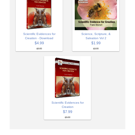
Scientific Evidences for
Science, Scripture, &
Creation - Download
Salvation Vol 2
$4.99
$1.99
$9.99
$3.99
Scientific Evidences for
Creation
$7.99
$9.99