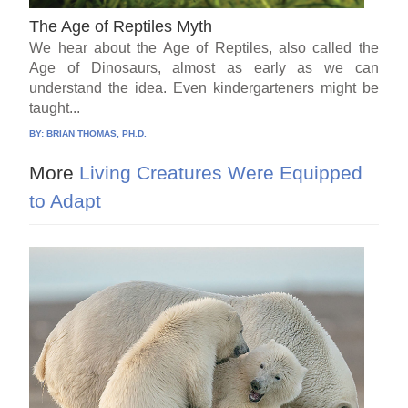
The Age of Reptiles Myth
We hear about the Age of Reptiles, also called the
Age of Dinosaurs, almost as early as we can
understand the idea. Even kindergarteners might be
taught...
BY:
BRIAN THOMAS, PH.D.
More
Living Creatures Were Equipped
to Adapt