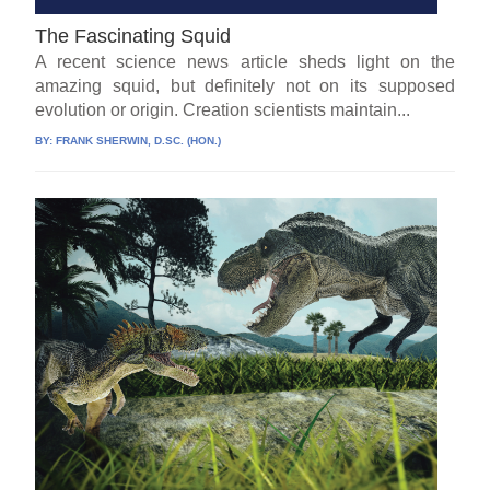
The Fascinating Squid
A recent science news article sheds light on the
amazing squid, but definitely not on its supposed
evolution or origin. Creation scientists maintain...
BY:
FRANK SHERWIN, D.SC. (HON.)