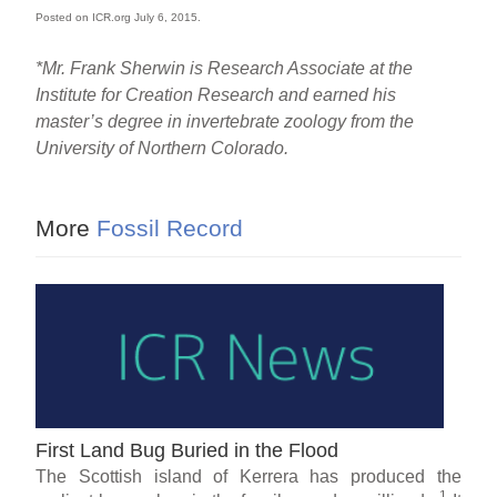
Posted on ICR.org July 6, 2015.
*Mr. Frank Sherwin is Research Associate at the
Institute for Creation Research and earned his
master’s degree in invertebrate zoology from the
University of Northern Colorado.
More
Fossil Record
First Land Bug Buried in the Flood
The Scottish island of Kerrera has produced the
1