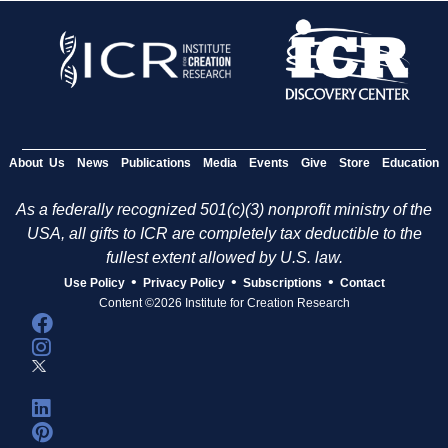
About Us
News
Publications
Media
Events
Give
Store
Education
As a federally recognized 501(c)(3) nonprofit ministry of the
USA, all gifts to ICR are completely tax deductible to the
fullest extent allowed by U.S. law.
•
•
•
Use Policy
Privacy Policy
Subscriptions
Contact
Content ©2026 Institute for Creation Research