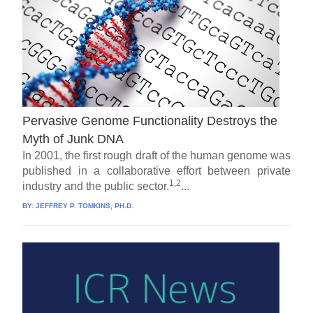
Pervasive Genome Functionality Destroys the
Myth of Junk DNA
In 2001, the first rough draft of the human genome was
published in a collaborative effort between private
1,2
industry and the public sector.
...
BY:
JEFFREY P. TOMKINS, PH.D.