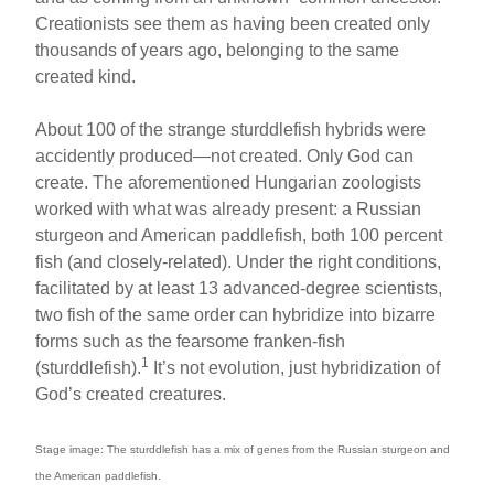
Creationists see them as having been created only
thousands of years ago, belonging to the same
created kind.
About 100 of the strange sturddlefish hybrids were
accidently produced—not created. Only God can
create. The aforementioned Hungarian zoologists
worked with what was already present: a Russian
sturgeon and American paddlefish, both 100 percent
fish (and closely-related). Under the right conditions,
facilitated by at least 13 advanced-degree scientists,
two fish of the same order can hybridize into bizarre
forms such as the fearsome franken-fish
1
(sturddlefish).
It’s not evolution, just hybridization of
God’s created creatures.
Stage image: The sturddlefish has a mix of genes from the Russian sturgeon and
the American paddlefish.