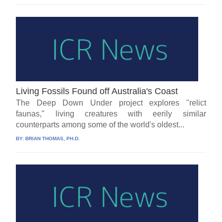
Living Fossils Found off Australia's Coast
The Deep Down Under project explores "relict
faunas," living creatures with eerily similar
counterparts among some of the world's oldest...
BY:
BRIAN THOMAS, PH.D.