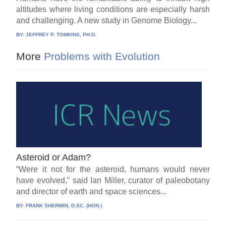
altitudes where living conditions are especially harsh
and challenging. A new study in Genome Biology...
BY:
JEFFREY P. TOMKINS, PH.D.
More
Problems with Evolution
Asteroid or Adam?
“Were it not for the asteroid, humans would never
have evolved,” said Ian Miller, curator of paleobotany
and director of earth and space sciences...
BY:
FRANK SHERWIN, D.SC. (HON.)