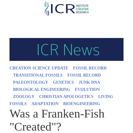
Skip
to
main
content
CREATION SCIENCE UPDATE
FOSSIL RECORD
TRANSITIONAL FOSSILS
FOSSIL RECORD
PALEONTOLOGY
GENETICS
JUNK DNA
BIOLOGICAL ENGINEERING
EVOLUTION
ZOOLOGY
CHRISTIAN APOLOGETICS
LIVING
FOSSILS
ADAPTATION
BIOENGINEERING
Was a Franken-Fish
"Created"?