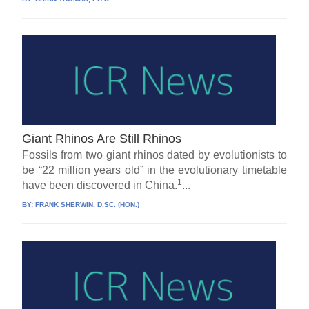
Giant Rhinos Are Still Rhinos
Fossils from two giant rhinos dated by evolutionists to
be “22 million years old” in the evolutionary timetable
1
have been discovered in China.
...
BY:
FRANK SHERWIN, D.SC. (HON.)