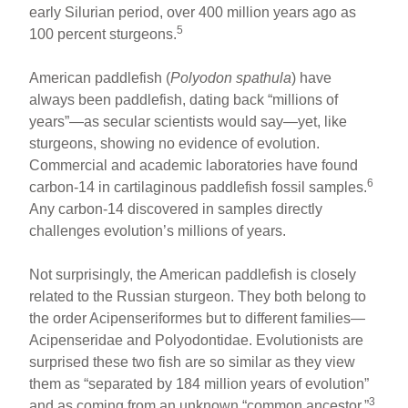
early Silurian period, over 400 million years ago as
5
100 percent sturgeons.
American paddlefish (
Polyodon spathula
) have
always been paddlefish, dating back “millions of
years”—as secular scientists would say—yet, like
sturgeons, showing no evidence of evolution.
Commercial and academic laboratories have found
6
carbon-14 in cartilaginous paddlefish fossil samples.
Any carbon-14 discovered in samples directly
challenges evolution’s millions of years.
Not surprisingly, the American paddlefish is closely
related to the Russian sturgeon. They both belong to
the order Acipenseriformes but to different families—
Acipenseridae and Polyodontidae. Evolutionists are
surprised these two fish are so similar as they view
them as “separated by 184 million years of evolution”
3
and as coming from an unknown “common ancestor.”