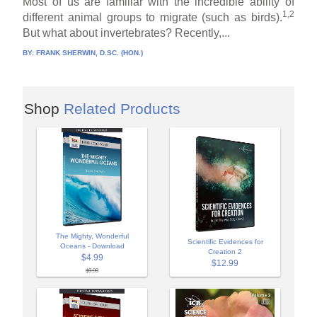
Most of us are familiar with the incredible ability of
1,2
different animal groups to migrate (such as birds).
But what about invertebrates? Recently,...
BY:
FRANK SHERWIN, D.SC. (HON.)
Shop
Related Products
The Mighty, Wonderful
Scientific Evidences for
Oceans - Download
Creation 2
$4.99
$12.99
$9.99