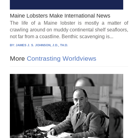
Maine Lobsters Make International News
The life of a Maine lobster is mostly a matter of
crawling around on muddy continental shelf seafloors,
not far from a coastline. Benthic scavenging is...
BY:
JAMES J. S. JOHNSON, J.D., TH.D.
More
Contrasting Worldviews