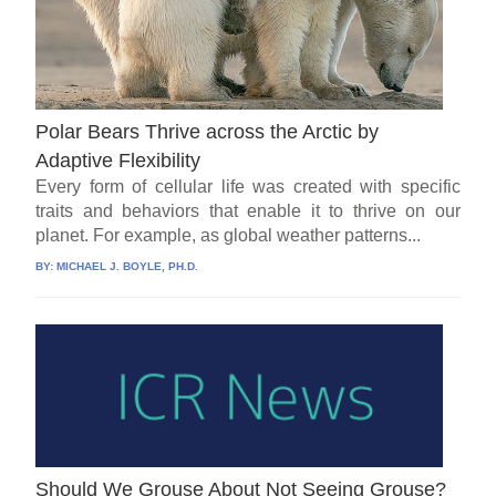
Polar Bears Thrive across the Arctic by
Adaptive Flexibility
Every form of cellular life was created with specific
traits and behaviors that enable it to thrive on our
planet. For example, as global weather patterns...
BY:
MICHAEL J. BOYLE, PH.D.
Should We Grouse About Not Seeing Grouse?