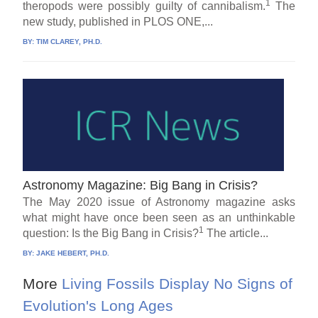
1
theropods were possibly guilty of cannibalism.
The
new study, published in PLOS ONE,...
BY:
TIM CLAREY, PH.D.
Astronomy Magazine: Big Bang in Crisis?
The May 2020 issue of Astronomy magazine asks
what might have once been seen as an unthinkable
1
question: Is the Big Bang in Crisis?
The article...
BY:
JAKE HEBERT, PH.D.
More
Living Fossils Display No Signs of
Evolution's Long Ages