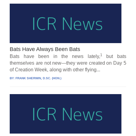
Bats Have Always Been Bats
1
Bats have been in the news lately,
but bats
themselves are not new—they were created on Day 5
of Creation Week, along with other flying...
BY:
FRANK SHERWIN, D.SC. (HON.)