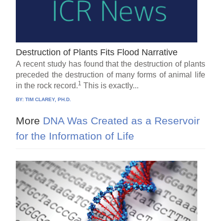
Destruction of Plants Fits Flood Narrative
A recent study has found that the destruction of plants
preceded the destruction of many forms of animal life
1
in the rock record.
This is exactly...
BY:
TIM CLAREY, PH.D.
More
DNA Was Created as a Reservoir
for the Information of Life