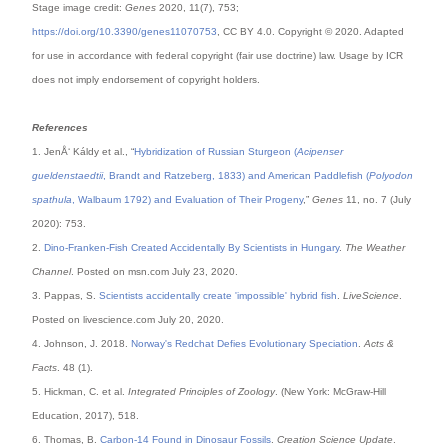
Stage image credit:
Genes
2020, 11(7), 753;
https://doi.org/10.3390/genes11070753
, CC BY 4.0. Copyright © 2020. Adapted
for use in accordance with federal copyright (fair use doctrine) law. Usage by ICR
does not imply endorsement of copyright holders.
References
1. JenÅ‘ Káldy et al., “
Hybridization of Russian Sturgeon (
Acipenser
gueldenstaedtii
, Brandt and Ratzeberg, 1833) and American Paddlefish (
Polyodon
spathula
, Walbaum 1792) and Evaluation of Their Progeny
,”
Genes
11, no. 7 (July
2020): 753.
2.
Dino-Franken-Fish Created Accidentally By Scientists in Hungary
.
The Weather
Channel
. Posted on msn.com July 23, 2020.
3. Pappas, S.
Scientists accidentally create 'impossible' hybrid fish
.
LiveScience
.
Posted on livescience.com July 20, 2020.
4. Johnson, J. 2018.
Norway's Redchat Defies Evolutionary Speciation
.
Acts &
Facts
. 48 (1).
5. Hickman, C. et al.
Integrated Principles of Zoology
. (New York: McGraw-Hill
Education, 2017), 518.
6. Thomas, B.
Carbon-14 Found in Dinosaur Fossils
.
Creation Science Update
.