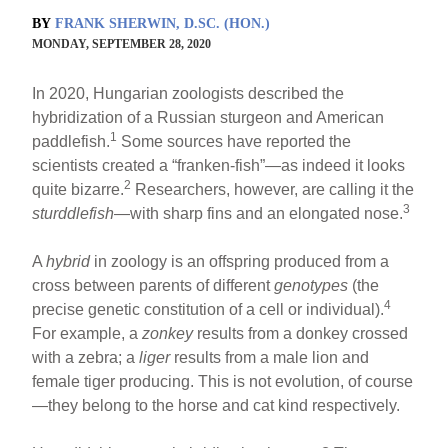
BY
FRANK SHERWIN, D.SC. (HON.)
MONDAY, SEPTEMBER 28, 2020
In 2020, Hungarian zoologists described the
hybridization of a Russian sturgeon and American
1
paddlefish.
Some sources have reported the
scientists created a “franken-fish”—as indeed it looks
2
quite bizarre.
Researchers, however, are calling it the
3
sturddlefish
—with sharp fins and an elongated nose.
A
hybrid
in zoology is an offspring produced from a
cross between parents of different
genotypes
(the
4
precise genetic constitution of a cell or individual).
For example, a
zonkey
results from a donkey crossed
with a zebra; a
liger
results from a male lion and
female tiger producing. This is not evolution, of course
—they belong to the horse and cat kind respectively.