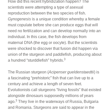
How did this recent hybridization happen? The
scientists were attempting a type of asexual
reproduction between the two species of fish.
Gynogenesis
is a unique condition whereby a female
must copulate before she can produce eggs that will
need no fertilization and can develop normally into an
individual. In this case, the fish develops from
maternal DNA (the egg or oocyte). But the scientists
were shocked to discover that fusion did happen via
union of the sturgeon and paddlefish, producing about
3
a hundred “sturddlefish” hybrids.
The Russian sturgeon (
Acipenser gueldenstaedtii
) is
a fascinating “prehistoric” fish that can live up to a
century and achieve a length of seven feet.
Evolutionists call sturgeons “living fossils” that existed
alongside dinosaurs supposedly millions of years
3
ago.
They live in the waterways of Russia, Bulgaria
and Romania. Sturgeons are said to appear in the