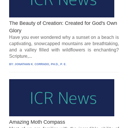
The Beauty of Creation: Created for God's Own
Glory
Have you ever wondered why a sunset on a beach is
captivating, snowcapped mountains are breathtaking,
and a valley filled with wildflowers is enchanting?
Scripture,...
BY:
JONATHAN K. CORRADO, PH.D., P. E.
Amazing Moth Compass