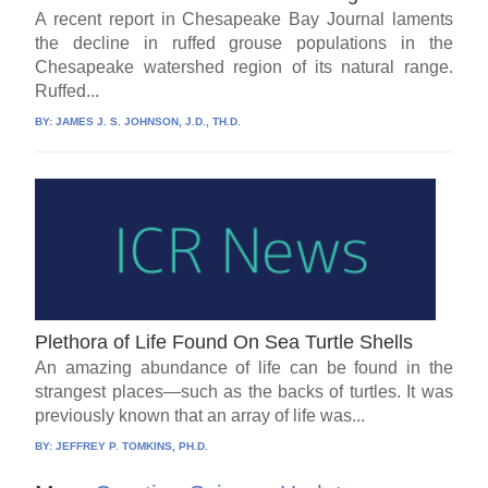
A recent report in Chesapeake Bay Journal laments
the decline in ruffed grouse populations in the
Chesapeake watershed region of its natural range.
Ruffed...
BY:
JAMES J. S. JOHNSON, J.D., TH.D.
Plethora of Life Found On Sea Turtle Shells
An amazing abundance of life can be found in the
strangest places—such as the backs of turtles. It was
previously known that an array of life was...
BY:
JEFFREY P. TOMKINS, PH.D.