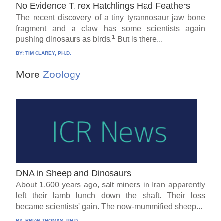
No Evidence T. rex Hatchlings Had Feathers
The recent discovery of a tiny tyrannosaur jaw bone
fragment and a claw has some scientists again
1
pushing dinosaurs as birds.
But is there...
BY:
TIM CLAREY, PH.D.
More
Zoology
DNA in Sheep and Dinosaurs
About 1,600 years ago, salt miners in Iran apparently
left their lamb lunch down the shaft. Their loss
became scientists' gain. The now-mummified sheep...
BY:
BRIAN THOMAS, PH.D.