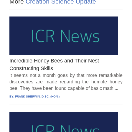
More
Creation Science Update
Incredible Honey Bees and Their Nest
Constructing Skills
It seems not a month goes by that more remarkable
discoveries are made regarding the humble honey
bee. They have been found capable of basic math,...
BY:
FRANK SHERWIN, D.SC. (HON.)