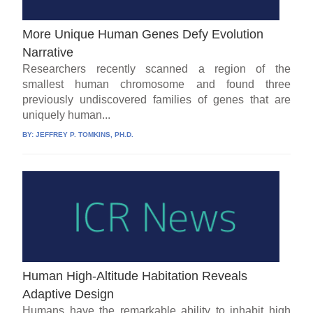
More Unique Human Genes Defy Evolution
Narrative
Researchers recently scanned a region of the
smallest human chromosome and found three
previously undiscovered families of genes that are
uniquely human...
BY:
JEFFREY P. TOMKINS, PH.D.
Human High-Altitude Habitation Reveals
Adaptive Design
Humans have the remarkable ability to inhabit high