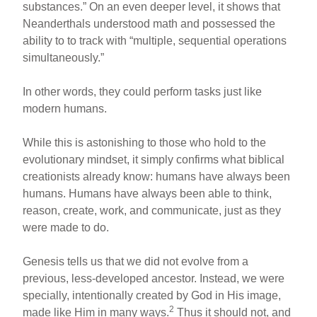
substances.” On an even deeper level, it shows that
Neanderthals understood math and possessed the
ability to to track with “multiple, sequential operations
simultaneously.”
In other words, they could perform tasks just like
modern humans.
While this is astonishing to those who hold to the
evolutionary mindset, it simply confirms what biblical
creationists already know: humans have always been
humans. Humans have always been able to think,
reason, create, work, and communicate, just as they
were made to do.
Genesis tells us that we did not evolve from a
previous, less-developed ancestor. Instead, we were
specially, intentionally created by God in His image,
2
made like Him in many ways.
Thus it should not, and