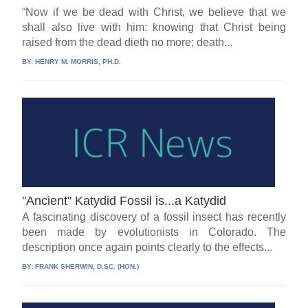
“Now if we be dead with Christ, we believe that we
shall also live with him: knowing that Christ being
raised from the dead dieth no more; death...
BY:
HENRY M. MORRIS, PH.D.
''Ancient'' Katydid Fossil is...a Katydid
A fascinating discovery of a fossil insect has recently
been made by evolutionists in Colorado. The
description once again points clearly to the effects...
BY:
FRANK SHERWIN, D.SC. (HON.)