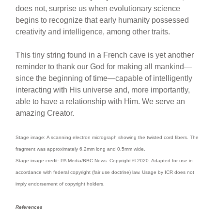
does not, surprise us when evolutionary science
begins to recognize that early humanity possessed
creativity and intelligence, among other traits.
This tiny string found in a French cave is yet another
reminder to thank our God for making all mankind—
since the beginning of time—capable of intelligently
interacting with His universe and, more importantly,
able to have a relationship with Him. We serve an
amazing Creator.
Stage image: A scanning electron micrograph showing the twisted cord fibers. The
fragment was approximately 6.2mm long and 0.5mm wide.
Stage image credit: PA Media/BBC News. Copyright © 2020. Adapted for use in
accordance with federal copyright (fair use doctrine) law. Usage by ICR does not
imply endorsement of copyright holders.
References