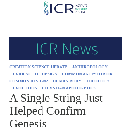
Skip
to
main
content
CREATION SCIENCE UPDATE
ANTHROPOLOGY
EVIDENCE OF DESIGN
COMMON ANCESTOR OR
COMMON DESIGN?
HUMAN BODY
THEOLOGY
EVOLUTION
CHRISTIAN APOLOGETICS
A Single String Just
Helped Confirm
Genesis