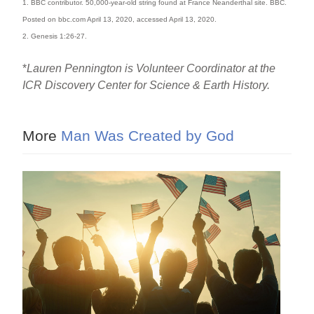
1. BBC contributor. 50,000-year-old string found at France Neanderthal site. BBC.
Posted on bbc.com April 13, 2020, accessed April 13, 2020.
2. Genesis 1:26-27.
*
Lauren Pennington is Volunteer Coordinator at the
ICR Discovery Center for Science & Earth History.
More
Man Was Created by God