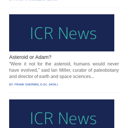
Asteroid or Adam?
“Were it not for the asteroid, humans would never
have evolved,” said Ian Miller, curator of paleobotany
and director of earth and space sciences...
BY:
FRANK SHERWIN, D.SC. (HON.)