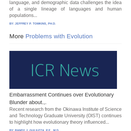
language, and demographic data challenges the idea
of a single lineage of languages and human
populations...
BY:
JEFFREY P. TOMKINS, PH.D.
More
Problems with Evolution
Embarrassment Continues over Evolutionary
Blunder about.,.
Recent research from the Okinawa Institute of Science
and Technology Graduate University (OIST) continues
to highlight how evolutionary theory influenced...
BY:
RANDY J. GULIUZZA, P.E., M.D.