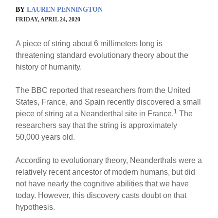
BY
LAUREN PENNINGTON
FRIDAY, APRIL 24, 2020
A piece of string about 6 millimeters long is
threatening standard evolutionary theory about the
history of humanity.
The BBC reported that researchers from the United
States, France, and Spain recently discovered a small
1
piece of string at a Neanderthal site in France.
The
researchers say that the string is approximately
50,000 years old.
According to evolutionary theory, Neanderthals were a
relatively recent ancestor of modern humans, but did
not have nearly the cognitive abilities that we have
today. However, this discovery casts doubt on that
hypothesis.