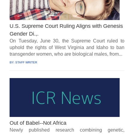
U.S. Supreme Court Ruling Aligns with Genesis
Gender Di.,.
On Tuesday, June 30, the Supreme Court ruled to
uphold the rights of West Virginia and Idaho to ban
transgender women, who are biological males, from...
BY:
STAFF WRITER
Out of Babel--Not Africa
Newly published research combining genetic,