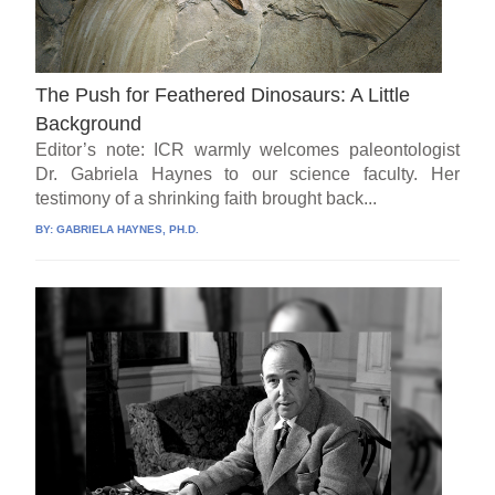
The Push for Feathered Dinosaurs: A Little
Background
Editor’s note: ICR warmly welcomes paleontologist
Dr. Gabriela Haynes to our science faculty. Her
testimony of a shrinking faith brought back...
BY:
GABRIELA HAYNES, PH.D.