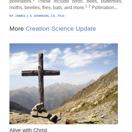
pollinators.
These include birds, bees, butterflies,
1-3
moths, beetles, flies, bats, and more.
Pollination...
BY:
JAMES J. S. JOHNSON, J.D., TH.D.
More
Creation Science Update
Alive with Christ