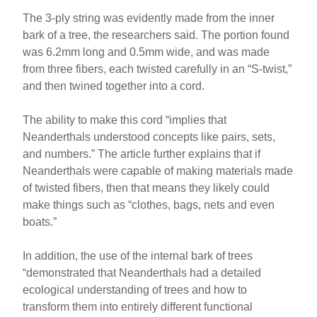
The 3-ply string was evidently made from the inner
bark of a tree, the researchers said. The portion found
was 6.2mm long and 0.5mm wide, and was made
from three fibers, each twisted carefully in an “S-twist,”
and then twined together into a cord.
The ability to make this cord “implies that
Neanderthals understood concepts like pairs, sets,
and numbers.” The article further explains that if
Neanderthals were capable of making materials made
of twisted fibers, then that means they likely could
make things such as “clothes, bags, nets and even
boats.”
In addition, the use of the internal bark of trees
“demonstrated that Neanderthals had a detailed
ecological understanding of trees and how to
transform them into entirely different functional