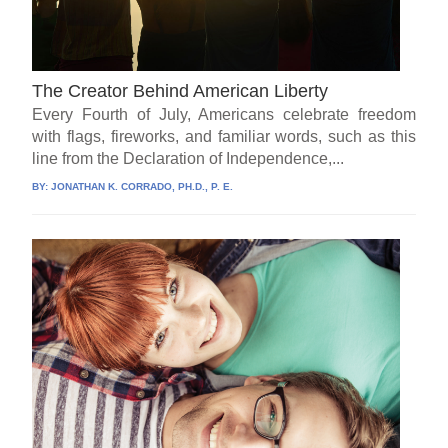
The Creator Behind American Liberty
Every Fourth of July, Americans celebrate freedom
with flags, fireworks, and familiar words, such as this
line from the Declaration of Independence,...
BY:
JONATHAN K. CORRADO, PH.D., P. E.