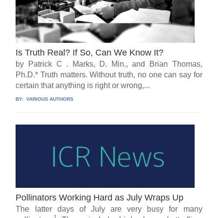
Is Truth Real? If So, Can We Know It?
by Patrick C . Marks, D. Min., and Brian Thomas,
Ph.D.* Truth matters. Without truth, no one can say for
certain that anything is right or wrong,...
BY:
VARIOUS AUTHORS
Pollinators Working Hard as July Wraps Up
The latter days of July are very busy for many
1