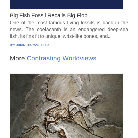
Big Fish Fossil Recalls Big Flop
One of the most famous living fossils is back in the
news. The coelacanth is an endangered deep-sea
fish. Its fins fit to unique, wrist-like bones, and...
BY:
BRIAN THOMAS, PH.D.
More
Contrasting Worldviews