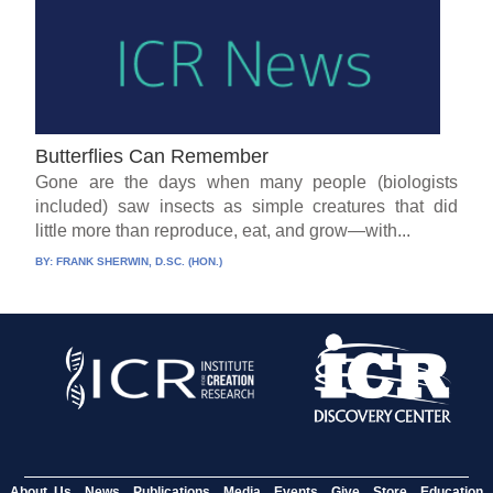
Butterflies Can Remember
Gone are the days when many people (biologists
included) saw insects as simple creatures that did
little more than reproduce, eat, and grow—with...
BY:
FRANK SHERWIN, D.SC. (HON.)
About Us
News
Publications
Media
Events
Give
Store
Education