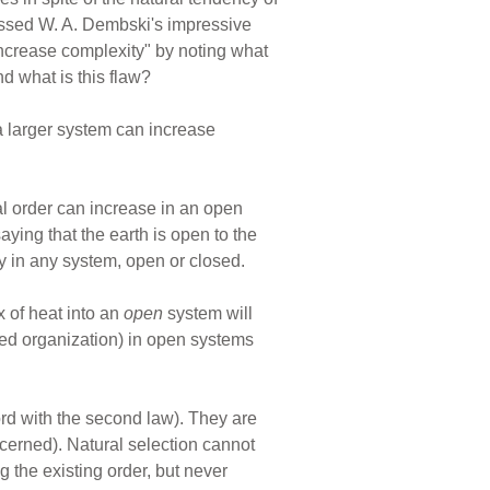
missed W. A. Dembski's impressive
 increase complexity" by noting what
d what is this flaw?
a larger system can increase
cal order can increase in an open
aying that the earth is open to the
ty in any system, open or closed.
 of heat into an
open
system will
sed organization) in open systems
ord with the second law). They are
cerned). Natural selection cannot
g the existing order, but never