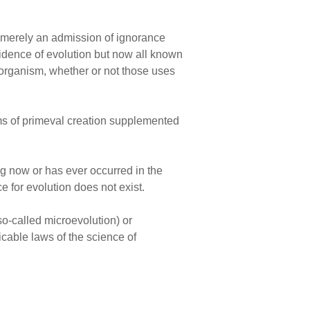
s merely an admission of ignorance
evidence of evolution but now all known
 organism, whether or not those uses
erms of primeval creation supplemented
ng now or has ever occurred in the
e for evolution does not exist.
so-called microevolution) or
cable laws of the science of