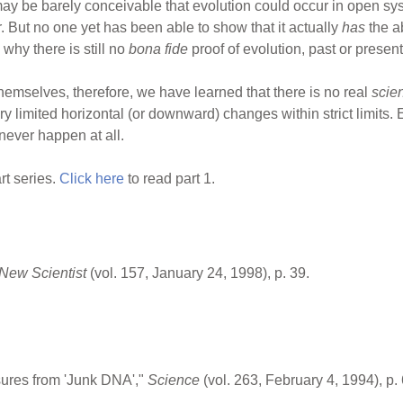
 may be barely conceivable that evolution could occur in open sys
r. But no one yet has been able to show that it actually
has
the a
why there is still no
bona fide
proof of evolution, past or present
hemselves, therefore, we have learned that there is no real
scie
ry limited horizontal (or downward) changes within strict limits. 
 never happen at all.
rt series.
Click here
to read part 1.
New Scientist
(vol. 157, January 24, 1998), p. 39.
ures from 'Junk DNA',"
Science
(vol. 263, February 4, 1994), p.