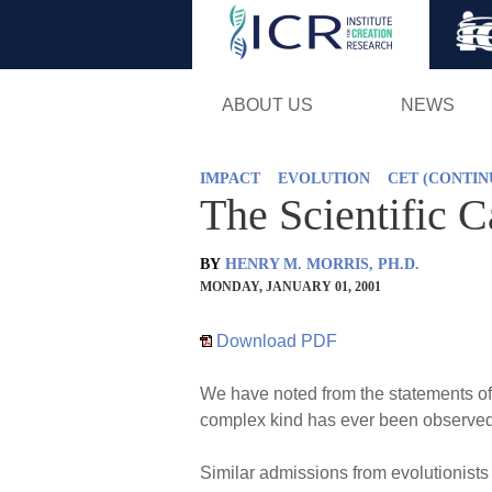
ABOUT US
NEWS
IMPACT
EVOLUTION
CET (CONTI
The Scientific 
BY
HENRY M. MORRIS, PH.D.
MONDAY, JANUARY 01, 2001
Download PDF
We have noted from the statements of l
complex kind has ever been observed 
Similar admissions from evolutionist