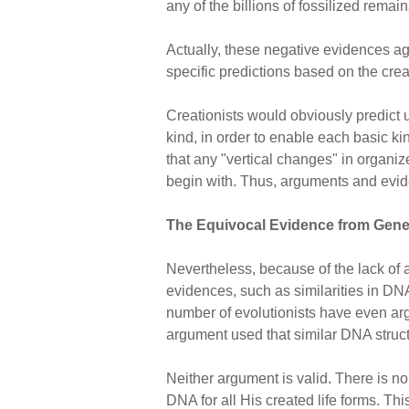
any of the billions of fossilized rema
Actually, these negative evidences aga
specific predictions based on the crea
Creationists would obviously predict 
kind, in order to enable each basic k
that any "vertical changes" in organiz
begin with. Thus, arguments and evide
The Equivocal Evidence from Gene
Nevertheless, because of the lack of a
evidences, such as similarities in DNA
number of evolutionists have even argu
argument used that similar DNA struc
Neither argument is valid. There is 
DNA for all His created life forms. Thi