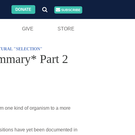
DONATE
SUBSCRIBE
GIVE
STORE
TURAL "SELECTION"
ummary* Part 2
rom one kind of organism to a more
nsitions have yet been documented in