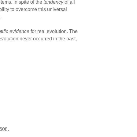
tems, in spite of the
tendency
of all
bility to overcome this universal
.
ntific evidence
for real evolution. The
Evolution never occurred in the past,
 608.