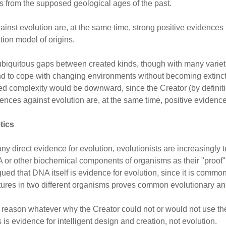
ins from the supposed geological ages of the past.
inst evolution are, at the same time, strong positive evidences fo
tion model of origins.
ubiquitous gaps between created kinds, though with many varieti
ind to cope with changing environments without becoming extinct
ed complexity would be downward, since the Creator (by definitio
nces against evolution are, at the same time, positive evidences
tics
ny direct evidence for evolution, evolutionists are increasingly 
 or other biochemical components of organisms as their "proof" tha
ed that DNA itself is evidence for evolution, since it is common
tures in two different organisms proves common evolutionary an
no reason whatever why the Creator could not or would not use t
s is evidence for intelligent design and creation, not evolution.