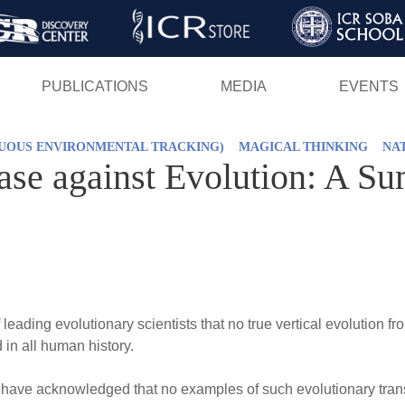
Skip
to
main
PUBLICATIONS
MEDIA
EVENTS
content
NUOUS ENVIRONMENTAL TRACKING)
MAGICAL THINKING
NA
Case against Evolution: A S
eading evolutionary scientists that no true vertical evolution f
in all human history.
s have acknowledged that no examples of such evolutionary tra