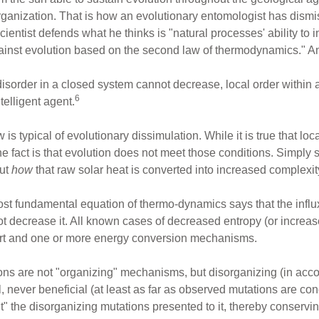
organization. That is how an evolutionary entomologist has dis
cientist defends what he thinks is "natural processes' ability to
gainst evolution based on the second law of thermodynamics." An
disorder in a closed system cannot decrease, local order within 
6
telligent agent.
is typical of evolutionary dissimulation. While it is true that lo
he fact is that evolution does not meet those conditions. Simply s
out
how
that raw solar heat is converted into increased complexi
ost fundamental equation of thermo-dynamics says that the influx
not decrease it. All known cases of decreased entropy (or increa
ort and one or more energy conversion mechanisms.
ions are not "organizing" mechanisms, but disorganizing (in acc
never beneficial (at least as far as observed mutations are con
t" the disorganizing mutations presented to it, thereby conservin