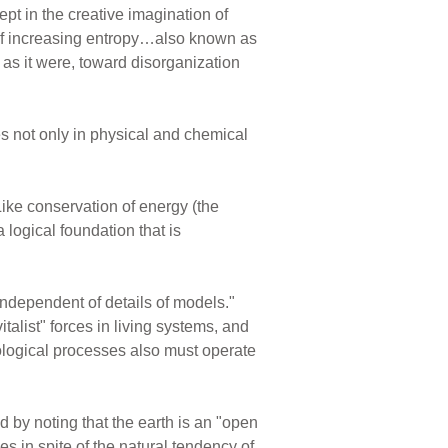
ept in the creative imagination of
 of increasing entropy…also known as
 as it were, toward disorganization
es not only in physical and chemical
ke conservation of energy (the
 logical foundation that is
"independent of details of models."
italist" forces in living systems, and
iological processes also must operate
d by noting that the earth is an "open
s in spite of the natural tendency of