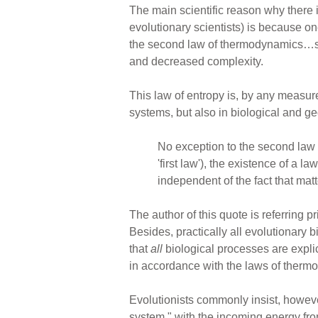
The main scientific reason why there i
evolutionary scientists) is because o
the second law of thermodynamics…stip
and decreased complexity.
This law of entropy is, by any measure
systems, but also in biological and g
No exception to the second law
'first law'), the existence of a 
independent of the fact that matt
The author of this quote is referring p
Besides, practically all evolutionary bi
that
all
biological processes are expli
in accordance with the laws of thermo
Evolutionists commonly insist, however,
system," with the incoming energy from