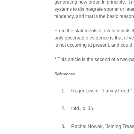
generating new order. In principle, it
systems to disintegrate sooner or late
tendency, and that is the basic reason 
From the statements of evolutionists t
only observable evidence is that of ve
is not occurring at present, and could
* This article is the second of a two-pa
References
Roger Lewin, "Family Feud,"
Ibid., p. 36.
Rachel Nowak, "Mining Treas