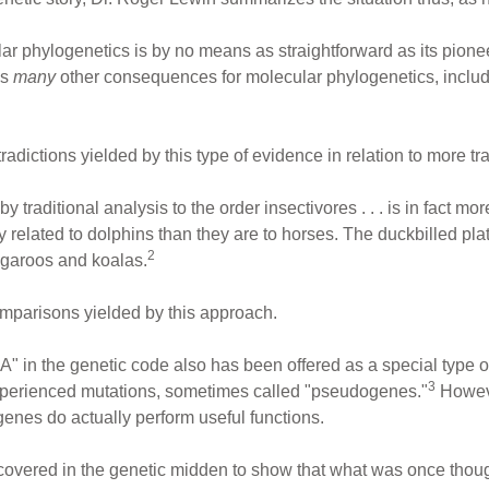
ular phylogenetics is by no means as straightforward as its pionee
as
many
other consequences for molecular phylogenetics, includin
radictions yielded by this type of evidence in relation to more tr
raditional analysis to the order insectivores . . . is in fact more 
related to dolphins than they are to horses. The duckbilled platy
2
angaroos and koalas.
mparisons yielded by this approach.
 in the genetic code also has been offered as a special type of
3
xperienced mutations, sometimes called "pseudogenes."
Howeve
enes do actually perform useful functions.
ered in the genetic midden to show that what was once thought