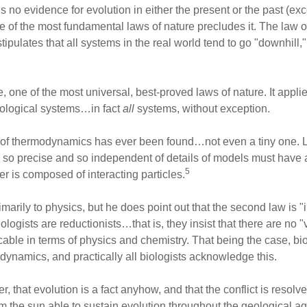
s no evidence for evolution in either the present or the past (exc
ne of the most fundamental laws of nature precludes it. The law
ulates that all systems in the real world tend to go "downhill,"
, one of the most universal, best-proved laws of nature. It appli
eological systems…in fact
all
systems, without exception.
 of thermodynamics has ever been found…not even a tiny one. Li
law so precise and so independent of details of models must have a
5
er is composed of interacting particles.
rimarily to physics, but he does point out that the second law is 
ologists are reductionists…that is, they insist that there are no "v
cable in terms of physics and chemistry. That being the case, b
dynamics, and practically all biologists acknowledge this.
 that evolution is a fact anyhow, and that the conflict is resolve
 the sun able to sustain evolution throughout the geological age