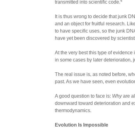
4
transmitted into scientific code.
It is thus wrong to decide that junk 
and an object for fruitful research. L
to have specific uses, so the junk DN
have yet been discovered by scientist
At the very best this type of evidence
in some cases by later deterioration, 
The real issue is, as noted before, wh
past. As we have seen, even evolution
A good question to face is:
Why
are a
downward toward deterioration and ext
thermodynamics.
Evolution Is Impossible