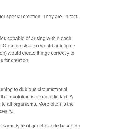
r special creation. They are, in fact,
es capable of arising within each
. Creationists also would anticipate
n) would create things correctly to
 for creation.
turning to dubious circumstantial
t evolution is a scientific fact. A
 to all organisms. More often is the
cestry.
he same type of genetic code based on