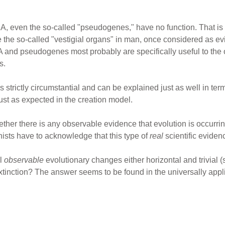
DNA, even the so-called "pseudogenes," have no function. That i
ike the so-called "vestigial organs" in man, once considered as 
A and pseudogenes most probably are specifically useful to the
s.
 is strictly circumstantial and can be explained just as well in t
just as expected in the creation model.
ether there is any observable evidence that evolution is occurri
ists have to acknowledge that this type of
real
scientific evidenc
ll
observable
evolutionary changes either horizontal and trivial (
inction? The answer seems to be found in the universally appli