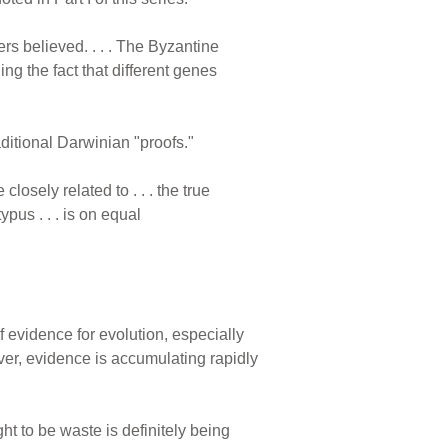
rs believed. . . . The Byzantine
g the fact that different genes
aditional Darwinian "proofs."
closely related to . . . the true
pus . . . is on equal
 evidence for evolution, especially
r, evidence is accumulating rapidly
 to be waste is definitely being