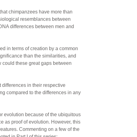
g that chimpanzees have more than
ysiological resemblances between
e DNA differences between men and
ed in terms of creation by a common
nificance than the similarities, and
ow could these great gaps between
ifferences in their respective
ing compared to the differences in any
or evolution because of the ubiquitous
 as proof of evolution. However, this
 creatures. Commenting on a few of the
ed in Part I of this series: