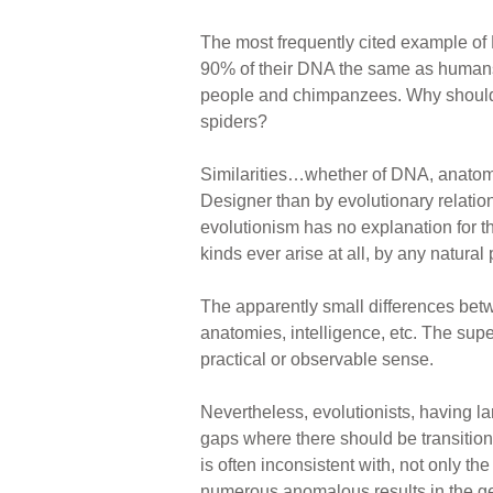
The most frequently cited example of
90% of their DNA the same as humans.
people and chimpanzees. Why shouldn
spiders?
Similarities…whether of DNA, anatom
Designer than by evolutionary relation
evolutionism has no explanation for 
kinds ever arise at all, by any natural
The apparently small differences bet
anatomies, intelligence, etc. The sup
practical or observable sense.
Nevertheless, evolutionists, having l
gaps where there should be transition
is often inconsistent with, not only t
numerous anomalous results in the gene