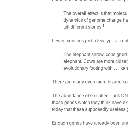
The overall effect is that molec
dynamics of genome change h
1
tell different stories.
Lewin mentions just a few typical cont
The elephant shrew, consigned by t
elephant. Cows are more closely 
evolutionary footing with . . . k
There are many even more bizarre co
The abundance of so-called "junk DNA"
those genes which they think have e
today that these supposedly useless g
Enough genes have already been uncov