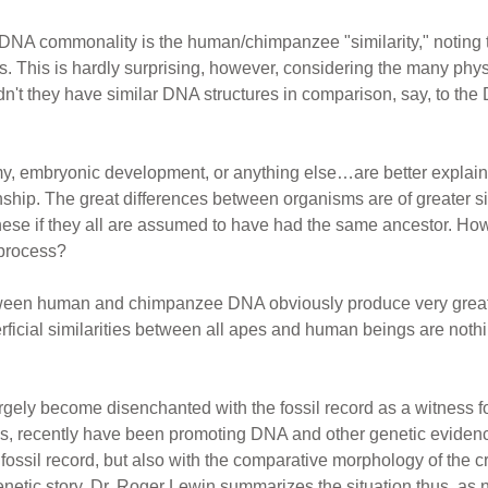
 DNA commonality is the human/chimpanzee "similarity," notin
 This is hardly surprising, however, considering the many ph
't they have similar DNA structures in comparison, say, to th
y, embryonic development, or anything else…are better explain
ship. The great differences between organisms are of greater sig
these if they all are assumed to have had the same ancestor. H
 process?
ween human and chimpanzee DNA obviously produce very great d
erficial similarities between all apes and human beings are noth
argely become disenchanted with the fossil record as a witness f
s, recently have been promoting DNA and other genetic evidence
he fossil record, but also with the comparative morphology of the
tic story, Dr. Roger Lewin summarizes the situation thus, as not