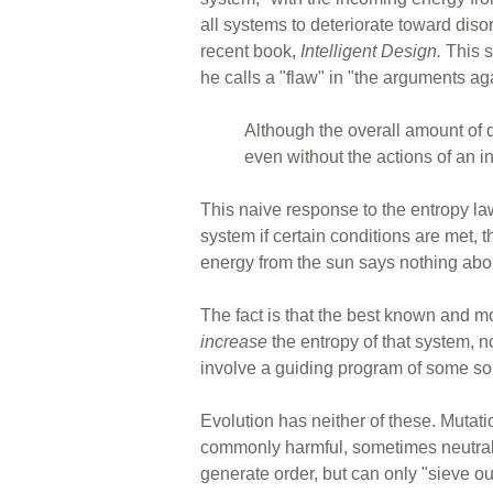
all systems to deteriorate toward dis
recent book,
Intelligent Design.
This s
he calls a "flaw" in "the arguments a
Although the overall amount of 
even without the actions of an in
This naive response to the entropy law 
system if certain conditions are met, t
energy from the sun says nothing ab
The fact is that the best known and m
increase
the entropy of that system, 
involve a guiding program of some s
Evolution has neither of these. Mutat
commonly harmful, sometimes neutral, 
generate order, but can only "sieve ou