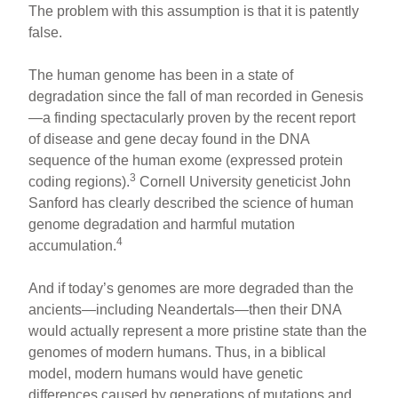
The problem with this assumption is that it is patently
false.
The human genome has been in a state of
degradation since the fall of man recorded in Genesis
—a finding spectacularly proven by the recent report
of disease and gene decay found in the DNA
sequence of the human exome (expressed protein
3
coding regions).
Cornell University geneticist John
Sanford has clearly described the science of human
genome degradation and harmful mutation
4
accumulation.
And if today’s genomes are more degraded than the
ancients—including Neandertals—then their DNA
would actually represent a more pristine state than the
genomes of modern humans. Thus, in a biblical
model, modern humans would have genetic
differences caused by generations of mutations and