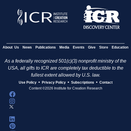
About Us
News
Publications
Media
Events
Give
Store
Education
As a federally recognized 501(c)(3) nonprofit ministry of the
USA, all gifts to ICR are completely tax deductible to the
fullest extent allowed by U.S. law.
•
•
•
Use Policy
Privacy Policy
Subscriptions
Contact
Content ©2026 Institute for Creation Research