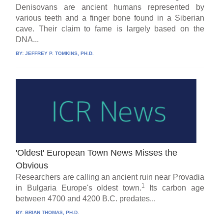
Denisovans are ancient humans represented by
various teeth and a finger bone found in a Siberian
cave. Their claim to fame is largely based on the
DNA...
BY:
JEFFREY P. TOMKINS, PH.D.
'Oldest' European Town News Misses the
Obvious
Researchers are calling an ancient ruin near Provadia
1
in Bulgaria Europe's oldest town.
Its carbon age
between 4700 and 4200 B.C. predates...
BY:
BRIAN THOMAS, PH.D.