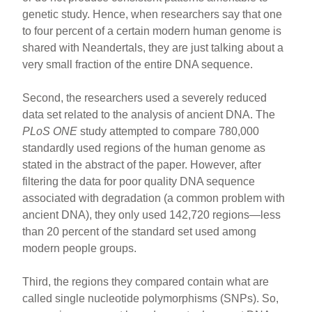
genetic study. Hence, when researchers say that one
to four percent of a certain modern human genome is
shared with Neandertals, they are just talking about a
very small fraction of the entire DNA sequence.
Second, the researchers used a severely reduced
data set related to the analysis of ancient DNA. The
PLoS ONE
study attempted to compare 780,000
standardly used regions of the human genome as
stated in the abstract of the paper. However, after
filtering the data for poor quality DNA sequence
associated with degradation (a common problem with
ancient DNA), they only used 142,720 regions—less
than 20 percent of the standard set used among
modern people groups.
Third, the regions they compared contain what are
called single nucleotide polymorphisms (SNPs). So,