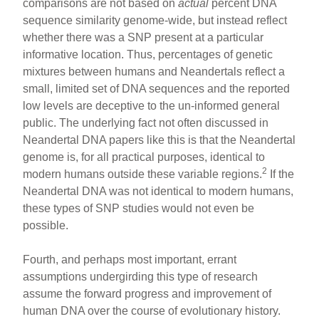
comparisons are not based on
actual
percent DNA
sequence similarity genome-wide, but instead reflect
whether there was a SNP present at a particular
informative location. Thus, percentages of genetic
mixtures between humans and Neandertals reflect a
small, limited set of DNA sequences and the reported
low levels are deceptive to the un-informed general
public. The underlying fact not often discussed in
Neandertal DNA papers like this is that the Neandertal
genome is, for all practical purposes, identical to
2
modern humans outside these variable regions.
If the
Neandertal DNA was not identical to modern humans,
these types of SNP studies would not even be
possible.
Fourth, and perhaps most important, errant
assumptions undergirding this type of research
assume the forward progress and improvement of
human DNA over the course of evolutionary history.