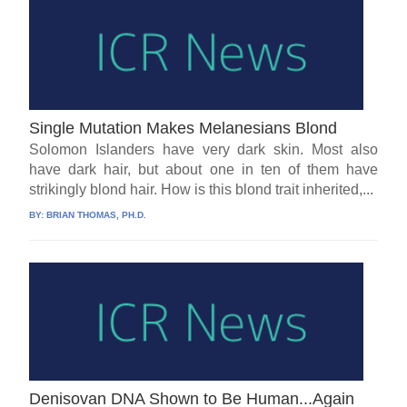
Single Mutation Makes Melanesians Blond
Solomon Islanders have very dark skin. Most also
have dark hair, but about one in ten of them have
strikingly blond hair. How is this blond trait inherited,...
BY:
BRIAN THOMAS, PH.D.
Denisovan DNA Shown to Be Human...Again