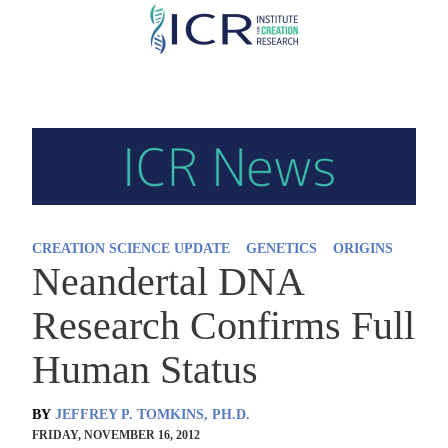
Skip
to
main
content
CREATION SCIENCE UPDATE
GENETICS
ORIGINS
Neandertal DNA
Research Confirms Full
Human Status
BY
JEFFREY P. TOMKINS, PH.D.
FRIDAY, NOVEMBER 16, 2012