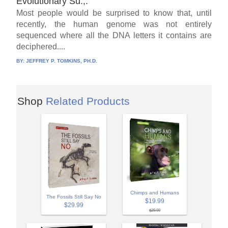
Evolutionary Su.,.
Most people would be surprised to know that, until
recently, the human genome was not entirely
sequenced where all the DNA letters it contains are
deciphered....
BY:
JEFFREY P. TOMKINS, PH.D.
Shop
Related Products
Chimps and Humans
The Fossils Still Say No
$19.99
$29.99
$29.99