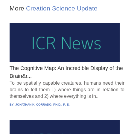
More
Creation Science Update
The Cognitive Map: An Incredible Display of the
Brain&r.,.
To be spatially capable creatures, humans need their
brains to tell them 1) where things are in relation to
themselves and 2) where everything is in...
BY:
JONATHAN K. CORRADO, PH.D., P. E.