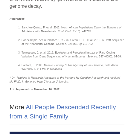
genome decay.
References
Sanchez-Quinto, F. et al. 2012. North African Populations Carry the Signature of
Admixture with Neandertals.
PLoS ONE
. 7 (10): e47765.
For example, see references 1 to 7 in: Green, R. E. et al. 2010. A Draft Sequence
of the Neandertal Genome.
Science
. 328 (5979): 710-722.
Tennessen, J. et al. 2012. Evolution and Functional Impact of Rare Coding
Variation from Deep Sequencing of Human Exomes.
Science
. 337 (6090): 64-69.
Sanford, J. 2008.
Genetic Entropy & The Mystery of the Genome
, 3rd Edition.
Waterloo, NY: FMS Publications.
* Dr. Tomkins is Research Associate at the Institute for Creation Research and received
his Ph.D. in Genetics from Clemson University.
Article posted on November 16, 2012.
More
All People Descended Recently
from a Single Family