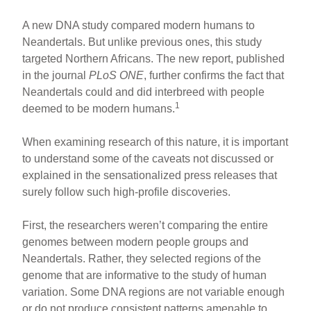
A new DNA study compared modern humans to
Neandertals. But unlike previous ones, this study
targeted Northern Africans. The new report, published
in the journal
PLoS ONE
, further confirms the fact that
Neandertals could and did interbreed with people
1
deemed to be modern humans.
When examining research of this nature, it is important
to understand some of the caveats not discussed or
explained in the sensationalized press releases that
surely follow such high-profile discoveries.
First, the researchers weren’t comparing the entire
genomes between modern people groups and
Neandertals. Rather, they selected regions of the
genome that are informative to the study of human
variation. Some DNA regions are not variable enough
or do not produce consistent patterns amenable to