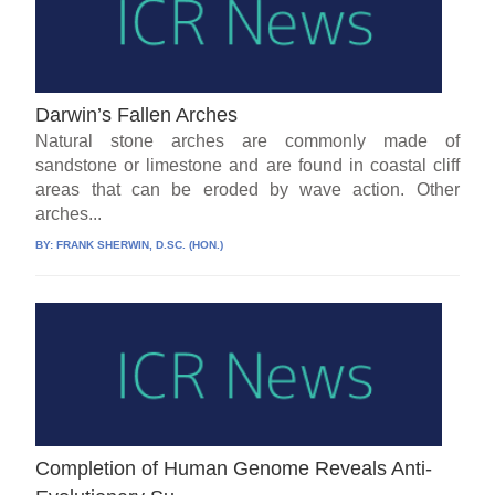
Darwin’s Fallen Arches
Natural stone arches are commonly made of
sandstone or limestone and are found in coastal cliff
areas that can be eroded by wave action. Other
arches...
BY:
FRANK SHERWIN, D.SC. (HON.)
Completion of Human Genome Reveals Anti-