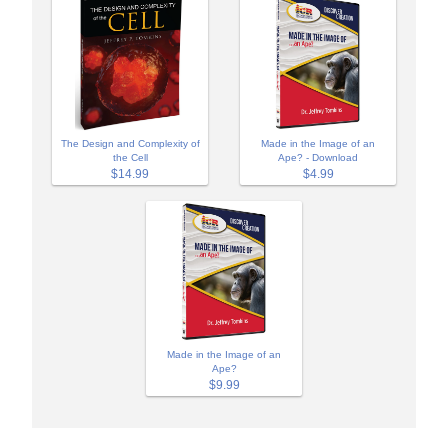
The Design and Complexity of
Made in the Image of an
the Cell
Ape? - Download
$14.99
$4.99
Made in the Image of an
Ape?
$9.99