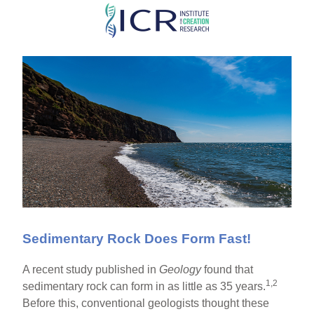
Skip
to
main
content
Sedimentary Rock Does Form Fast!
A recent study published in
Geology
found that
1,2
sedimentary rock can form in as little as 35 years.
Before this, conventional geologists thought these