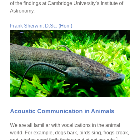
of the findings at Cambridge University’s Institute of
Astronomy.
Frank Sherwin, D.Sc. (Hon.)
Acoustic Communication in Animals
We are all familiar with vocalizations in the animal
world. For example, dogs bark, birds sing, frogs croak,
1