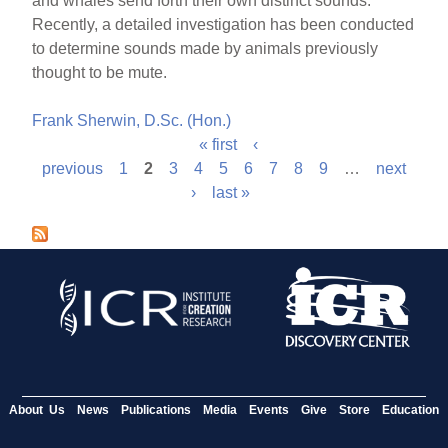
and whales send forth their own distinct sounds.
Recently, a detailed investigation has been conducted
to determine sounds made by animals previously
thought to be mute.
Frank Sherwin, D.Sc. (Hon.)
« first
‹
P
previous
1
2
3
4
5
6
7
8
9
…
next
›
last »
a
g
e
s
About Us
News
Publications
Media
Events
Give
Store
Education