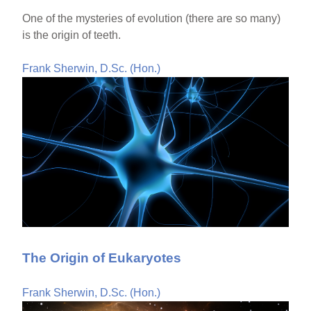
One of the mysteries of evolution (there are so many)
is the origin of teeth.
Frank Sherwin, D.Sc. (Hon.)
The Origin of Eukaryotes
Frank Sherwin, D.Sc. (Hon.)