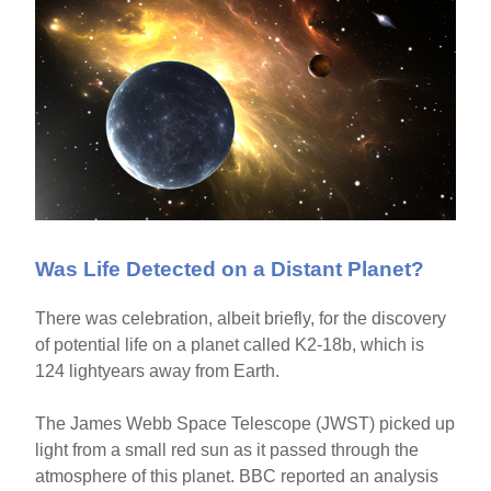
Was Life Detected on a Distant Planet?
There was celebration, albeit briefly, for the discovery
of potential life on a planet called K2-18b, which is
124 lightyears away from Earth.
The James Webb Space Telescope (JWST) picked up
light from a small red sun as it passed through the
atmosphere of this planet. BBC reported an analysis