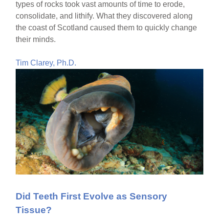
types of rocks took vast amounts of time to erode,
consolidate, and lithify. What they discovered along
the coast of Scotland caused them to quickly change
their minds.
Tim Clarey, Ph.D.
Did Teeth First Evolve as Sensory
Tissue?