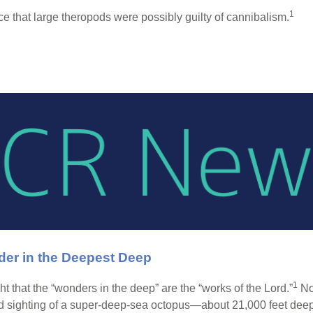
1
ce that large theropods were possibly guilty of cannibalism.
er in the Deepest Deep
1
t that the “wonders in the deep” are the “works of the Lord.”
Now
 sighting of a super-deep-sea octopus—about 21,000 feet deep 