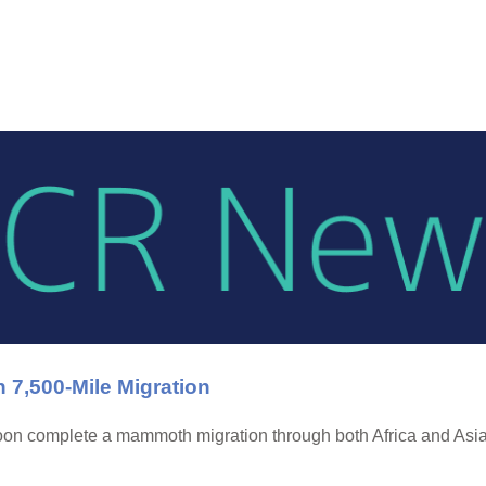
,500-Mile Migration
on complete a mammoth migration through both Africa and Asia—