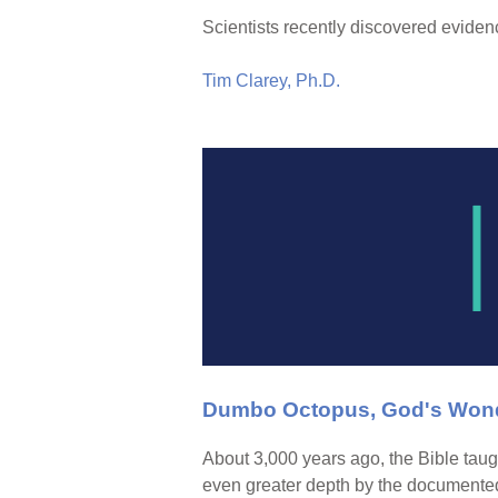
Scientists recently discovered eviden
Tim Clarey, Ph.D.
Dumbo Octopus, God's Wond
About 3,000 years ago, the Bible taugh
even greater depth by the documented