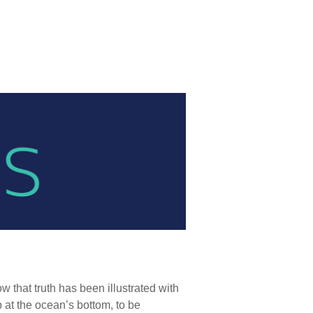
 that truth has been illustrated with
at the ocean’s bottom, to be