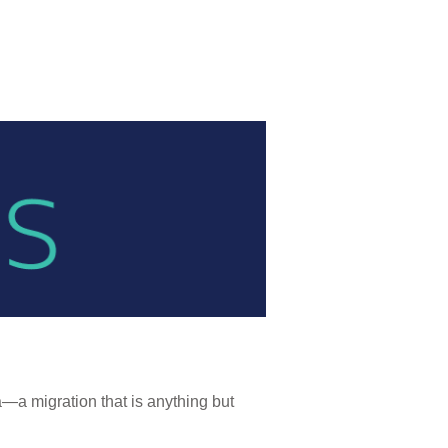
a migration that is anything but