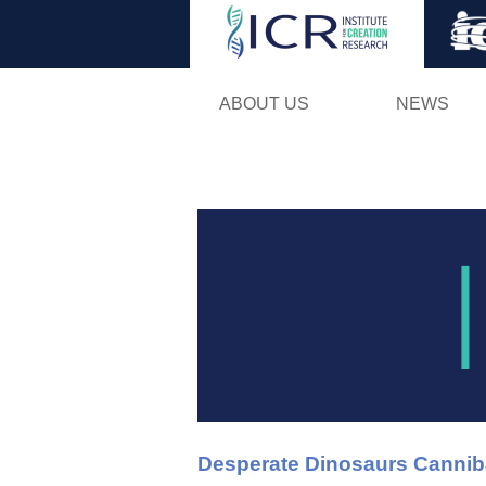
ABOUT US
NEWS
Desperate Dinosaurs Canniba