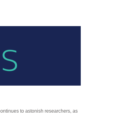
continues to astonish researchers, as