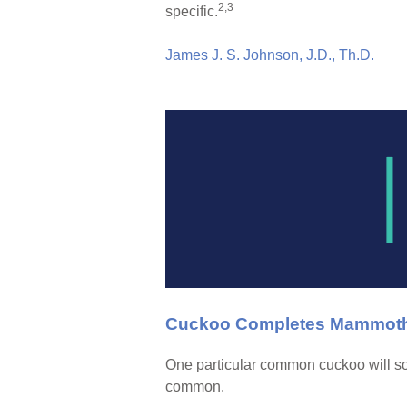
2,3
specific.
James J. S. Johnson, J.D., Th.D.
Cuckoo Completes Mammoth 7
One particular common cuckoo will so
common.