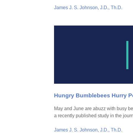
James J. S. Johnson, J.D., Th.D.
Hungry Bumblebees Hurry Po
May and June are abuzz with busy be
a recently published study in the jour
James J. S. Johnson, J.D., Th.D.