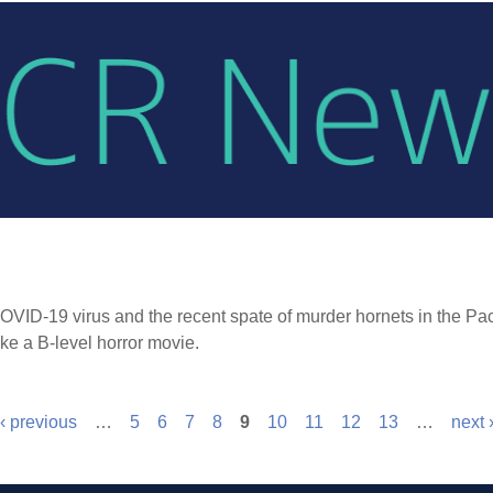
OVID-19 virus and the recent spate of murder hornets in the Pac
ke a B-level horror movie.
‹ previous
…
5
6
7
8
9
10
11
12
13
…
next 