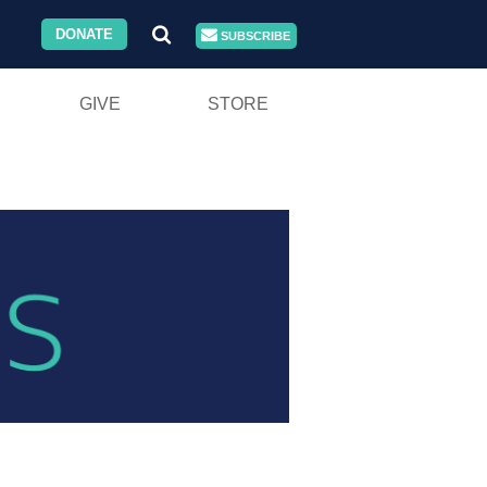
DONATE
SUBSCRIBE
GIVE
STORE