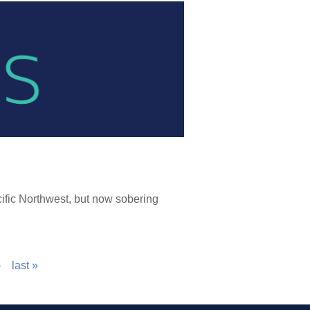
ific Northwest, but now sobering
›
last »