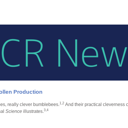
llen Production
1,2
es, really clever bumblebees.
And their practical cleverness 
3,4
nal
Science
illustrates.