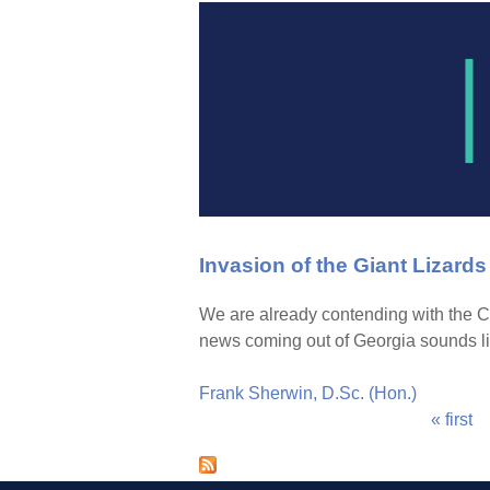
Invasion of the Giant Lizards
We are already contending with the C
news coming out of Georgia sounds li
Frank Sherwin, D.Sc. (Hon.)
« first
P
a