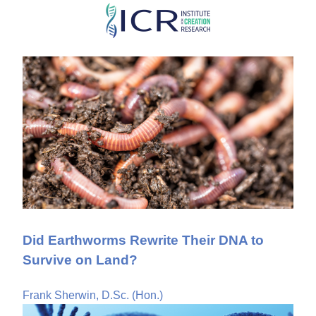
Skip
to
main
content
Did Earthworms Rewrite Their DNA to
Survive on Land?
Frank Sherwin, D.Sc. (Hon.)