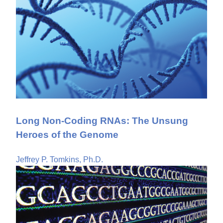
Long Non-Coding RNAs: The Unsung
Heroes of the Genome
Jeffrey P. Tomkins, Ph.D.