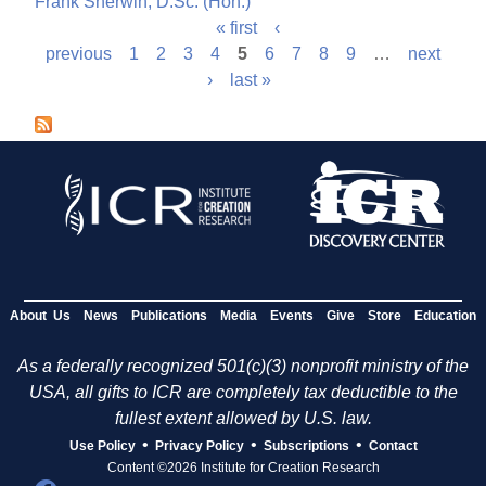
Frank Sherwin, D.Sc. (Hon.)
« first
‹
P
previous
1
2
3
4
5
6
7
8
9
…
next
›
last »
a
g
e
s
About Us
News
Publications
Media
Events
Give
Store
Education
As a federally recognized 501(c)(3) nonprofit ministry of the
USA, all gifts to ICR are completely tax deductible to the
fullest extent allowed by U.S. law.
•
•
•
Use Policy
Privacy Policy
Subscriptions
Contact
Content ©2026 Institute for Creation Research