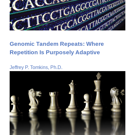
Genomic Tandem Repeats: Where
Repetition Is Purposely Adaptive
Jeffrey P. Tomkins, Ph.D.