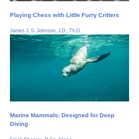
Playing Chess with Little Furry Critters
James J. S. Johnson, J.D., Th.D.
Marine Mammals: Designed for Deep
Diving