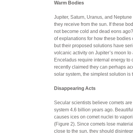
Warm Bodies
Jupiter, Saturn, Uranus, and Neptune (
they receive from the sun. If these bod
not become cold and dead eons ago? 
of explanations for how these bodies
but their proposed solutions have ser
volcanic activity on Jupiter’s moon Io
Enceladus require internal energy to 
recently claimed they can perhaps acc
solar system, the simplest solution is
Disappearing Acts
Secular scientists believe comets are 
system 4.6 billion years ago. Beautifu
causes ices on comet nuclei to vapori
(Figure 2). Since comets lose material 
close to the sun, they should disinteg