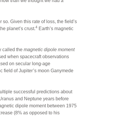
ng now than we thought we had a
o. Given this rate of loss, the field’s
4
he planet’s crust.
Earth’s magnetic
ty called the
magnetic dipole moment
prised when spacecraft observations
ased on secular long-age
c field of Jupiter’s moon Ganymede
tiple successful predictions about
f Uranus and Neptune years before
 magnetic dipole moment between 1975
ecrease (8% as opposed to his