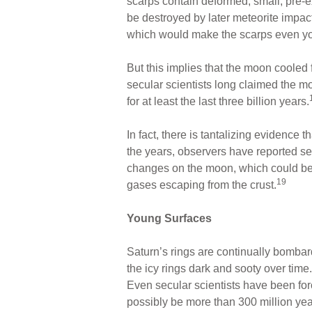
scarps contain deformed, small, pre-ex
be destroyed by later meteorite impacts
which would make the scarps even y
But this implies that the moon cooled fai
secular scientists long claimed the 
for at least the last three billion years.
In fact, there is tantalizing evidence 
the years, observers have reported see
changes on the moon, which could be t
19
gases escaping from the crust.
Young Surfaces
Saturn’s rings are continually bomba
the icy rings dark and sooty over time.
Even secular scientists have been for
possibly be more than 300 million yea