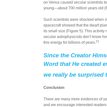
on Venus caused secular scientists to c
young—about 700 million years old (F
Such scientists were shocked when i
spacecraft showed that the dwarf planet
its small size (Figure 5). This activity 
secular astrophysicists don’t know ho
22
this energy for billions of years.
Since the Creator Himse
Word that He created e
we really be surprised t
Conclusion
There are many more evidences of you
and we encourage interested readers 