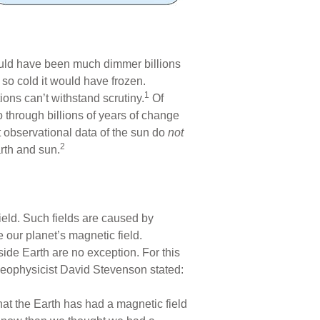
 would have been much dimmer billions
 so cold it would have frozen.
1
ons can’t withstand scrutiny.
Of
o through billions of years of change
 observational data of the sun do
not
2
arth and sun.
ield. Such fields are caused by
 our planet’s magnetic field.
side Earth are no exception. For this
 geophysicist David Stevenson stated:
hat the Earth has had a magnetic field