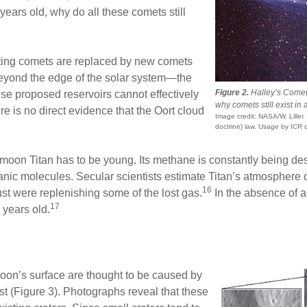
f years old, why do all these comets still
ating comets are replaced by new comets
 beyond the edge of the solar system—the
Figure 2.
Halley’s Comet.
ese proposed reservoirs cannot effectively
why comets still exist in 
e is no direct evidence that the Oort cloud
Image credit: NASA/W. Liller.
doctrine) law. Usage by ICR 
moon Titan has to be young. Its methane is constantly being dest
nic molecules. Secular scientists estimate Titan’s atmosphere 
16
st were replenishing some of the lost gas.
In the absence of 
17
 years old.
oon’s surface are thought to be caused by
st (Figure 3). Photographs reveal that these