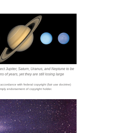
ct Jupiter, Saturn, Uranus, and Neptune to be
ns of years, yet they are still losing large
ccordance with federal copyright (fair use doctrine)
mply endorsement of copyright holder.