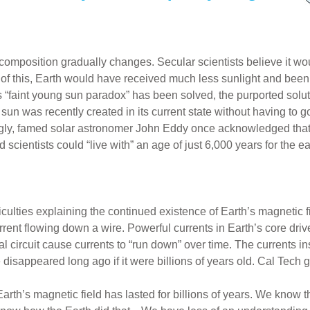
its composition gradually changes. Secular scientists believe it
e of this, Earth would have received much less sunlight and been
 “faint young sun paradox” has been solved, the purported soluti
 sun was recently created in its current state without having to g
ingly, famed solar astronomer John Eddy once acknowledged that
scientists could “live with” an age of just 6,000 years for the e
culties explaining the continued existence of Earth’s magnetic f
rent flowing down a wire. Powerful currents in Earth’s core drive
l circuit cause currents to “run down” over time. The currents in
 disappeared long ago if it were billions of years old. Cal Tech
th’s magnetic field has lasted for billions of years. We know t