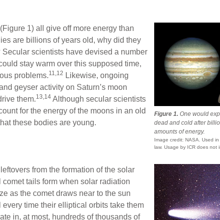
Figure 1) all give off more energy than
ies are billions of years old, why did they
Secular scientists have devised a number
 could stay warm over this supposed time,
11,12
ious problems.
Likewise, ongoing
 and geyser activity on Saturn’s moon
13,14
drive them.
Although secular scientists
ount for the energy of the moons in an old
Figure 1.
One would expe
 that these bodies are young.
dead and cold after billio
amounts of energy.
Image credit: NASA. Used in a
law. Usage by ICR does not i
leftovers from the formation of the solar
l comet tails form when solar radiation
ze as the comet draws near to the sun
every time their elliptical orbits take them
rate in, at most, hundreds of thousands of