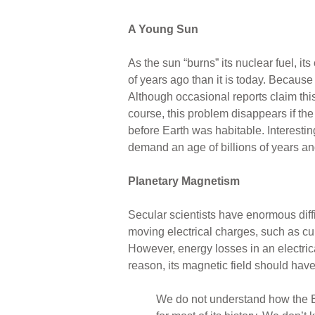
A Young Sun
As the sun “burns” its nuclear fuel, 
of years ago than it is today. Becaus
Although occasional reports claim this
course, this problem disappears if the
before Earth was habitable. Interest
demand an age of billions of years and 
Planetary Magnetism
Secular scientists have enormous diffi
moving electrical charges, such as cur
However, energy losses in an electrica
reason, its magnetic field should have
We do not understand how the Ear