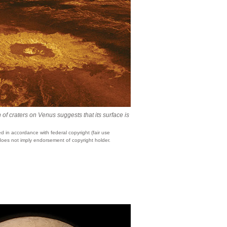
 of craters on Venus suggests that its surface is
 in accordance with federal copyright (fair use
does not imply endorsement of copyright holder.