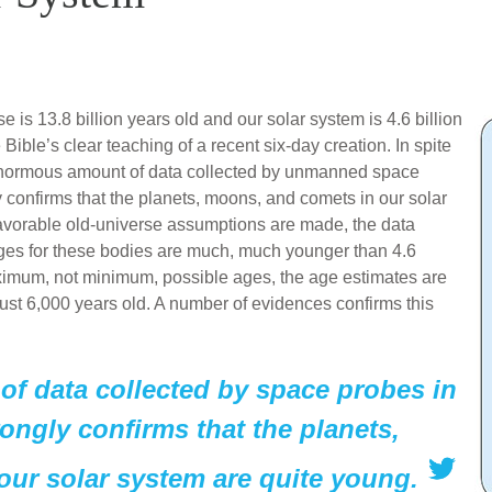
 is 13.8 billion years old and our solar system is 4.6 billion
Bible’s clear teaching of a recent six-day creation. In spite
he enormous amount of data collected by unmanned space
ly confirms that the planets, moons, and comets in our solar
avorable old-universe assumptions are made, the data
ges for these bodies are much, much younger than 4.6
aximum, not minimum, possible ages, the age estimates are
 just 6,000 years old. A number of evidences confirms this
f data collected by space probes in
rongly confirms that the planets,
ur solar system are quite young.