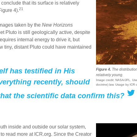
onclude that its surface is relatively
21
igure 4).
mages taken by the
New Horizons
 Pluto is still geologically active, despite
requires internal energy to drive it, but
w tiny, distant Pluto could have maintained
lf has testified in His
Figure 4.
The distribution
relatively young.
verything recently, should
Image credit: NASA/JPL. Used
doctrine) law. Usage by ICR 
hat the scientific data confirm this?
th inside and outside our solar system,
to read more at ICR.org. Since the Creator