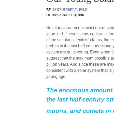
BY
JAKE HEBERT, PH.D.
FRIDAY, AUGUST 31, 2018
Secular astronomers insist our universe
years old. These claims contradict the 
of the secular scientists’ claims, t
probes in the last half-century strong
system are quite young. Even when f
suggest that the maximum possible a
billion years. And since these are m
consistent with a solar system that is
young age.
The enormous amount o
the last half-century st
moons, and comets in o