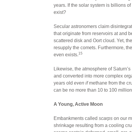
years. If the solar system is billions o
exist?
Secular astronomers claim disintegr
that originate from reservoirs at and
scattered disk and Oort cloud. Yet, th
resupply the comets. Furthermore, ther
15
even exists.
Likewise, the atmosphere of Saturn’s 
and converted into more complex orga
years old
even
if
methane from the cru
can be no more than 10 to 100 million
A Young, Active Moon
Embankments called
scarps
on our m
shrinkage resulting from a cooling cru