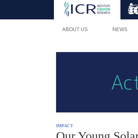
ABOUT US
NEWS
IMPACT
Our Young Sola