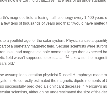
’t know how the Earth did that....We have less of an understandi
’s magnetic field is losing half its energy every 1,400 years or s
a few tens of thousands of years ago that it would have melted t
nts to a youthful age for the solar system. Physicists use a quanti
t part of a planetary magnetic field. Secular scientists were sur
ranus all had magnetic dipole moments larger than expected b
5,6
ic field wasn’t supposed to exist at all.
Likewise, the magneti
7
years old.
rse assumptions, creation physicist Russell Humphreys made mul
 system. He correctly estimated the magnetic dipole moments o
so successfully predicted a significant decrease in Mercury’s
ecular scientists, although he underestimated the size of the d