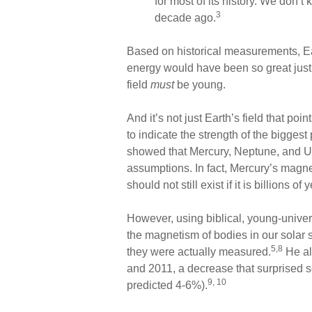
for most of its history. We don
3
decade ago.
Based on historical measurements, Earth
energy would have been so great just 
field
must
be young.
And it’s not just Earth’s field that poi
to indicate the strength of the bigges
showed that Mercury, Neptune, and U
assumptions. In fact, Mercury’s magnet
should not still exist if it is billions of 
However, using biblical, young-unive
the magnetism of bodies in our solar
5,8
they were actually measured.
He al
and 2011, a decrease that surprised s
9, 10
predicted 4-6%).