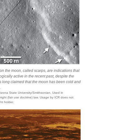
the moon, called scarps, are indications that
ically active in the recent past, despite the
ists long claimed that the moon has been cold and
.
zona State University/Smithsonian. Used in
ight (fair use doctrine) law. Usage by ICR does not
ht holder.