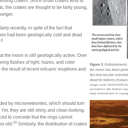
isting craters. Since small craters tend to
, the craters are thought to be fairly young,
ounger.
rly recently, in spite of the fact that
moon had been geologically cold and dead
18
that the moon is
still
geologically active. Over
ing flashes of light, hazes, and color
Figure 3.
Embankments on 
he result of recent volcanic eruptions and
the moon has been geolog
fact that secular scient
dead for billions of years
Image credit: NASA/GSFC/Ari
accordance with federal copyr
imply endorsement of copyrig
rded by micrometeorites, which should turn
 Yet, they are still shiny and clean-looking.
ced to concede that the rings cannot
20
rs old.
Similarly, the distribution of craters