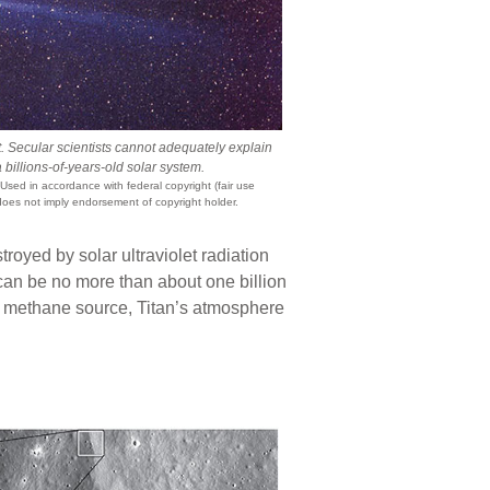
 Secular scientists cannot adequately explain
a billions-of-years-old solar system.
 Used in accordance with federal copyright (fair use
does not imply endorsement of copyright holder.
royed by solar ultraviolet radiation
can be no more than about one billion
a methane source, Titan’s atmosphere