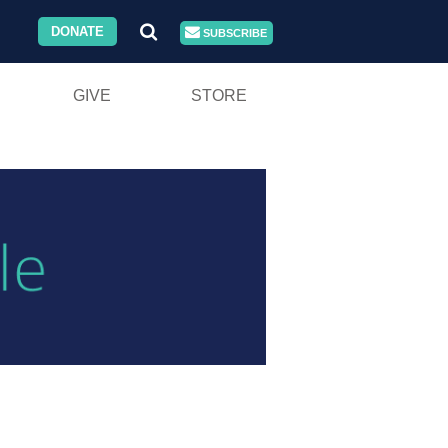
DONATE
SUBSCRIBE
GIVE
STORE