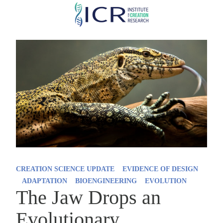
Skip
to
main
content
CREATION SCIENCE UPDATE
EVIDENCE OF DESIGN
ADAPTATION
BIOENGINEERING
EVOLUTION
The Jaw Drops an
Evolutionary