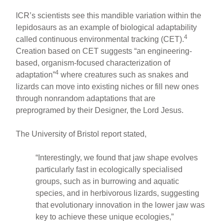
ICR’s scientists see this mandible variation within the
lepidosaurs as an example of biological adaptability
4
called continuous environmental tracking (CET).
Creation based on CET suggests “an engineering-
based, organism-focused characterization of
4
adaptation”
where creatures such as snakes and
lizards can move into existing niches or fill new ones
through nonrandom adaptations that are
preprogramed by their Designer, the Lord Jesus.
The University of Bristol report stated,
“Interestingly, we found that jaw shape evolves
particularly fast in ecologically specialised
groups, such as in burrowing and aquatic
species, and in herbivorous lizards, suggesting
that evolutionary innovation in the lower jaw was
key to achieve these unique ecologies,”