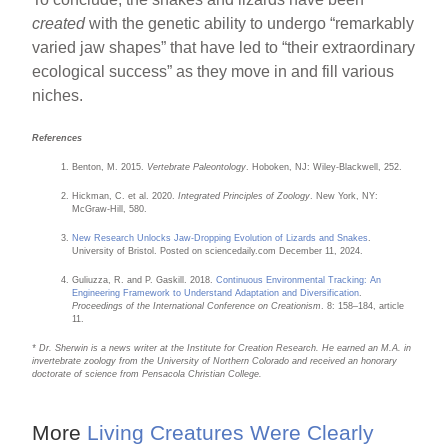
created
with the genetic ability to undergo “remarkably
varied jaw shapes” that have led to “their extraordinary
ecological success” as they move in and fill various
niches.
References
Benton, M. 2015.
Vertebrate Paleontology
. Hoboken, NJ: Wiley-Blackwell, 252.
Hickman, C. et al. 2020.
Integrated Principles of Zoology
. New York, NY:
McGraw-Hill, 580.
New Research Unlocks Jaw-Dropping Evolution of Lizards and Snakes
.
University of Bristol. Posted on sciencedaily.com December 11, 2024.
Guliuzza, R. and P. Gaskill. 2018.
Continuous Environmental Tracking: An
Engineering Framework to Understand Adaptation and Diversification
.
Proceedings of the International Conference on Creationism
. 8: 158–184, article
11.
* Dr. Sherwin is a news writer at the Institute for Creation Research. He earned an M.A. in
invertebrate zoology from the University of Northern Colorado and received an honorary
doctorate of science from Pensacola Christian College.
More
Living Creatures Were Clearly