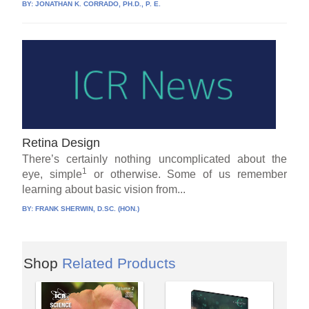
BY:
JONATHAN K. CORRADO, PH.D., P. E.
Retina Design
There’s certainly nothing uncomplicated about the
1
eye, simple
or otherwise. Some of us remember
learning about basic vision from...
BY:
FRANK SHERWIN, D.SC. (HON.)
Shop
Related Products