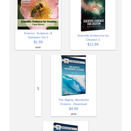
Science, Scripture, &
Scientific Evidences for
Salvation Vol 2
Creation 2
$1.99
$12.99
$3.99
$
The Mighty, Wonderful
Oceans - Download
$4.99
$9.99