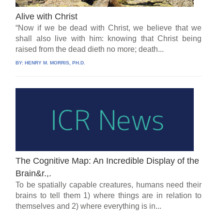
Alive with Christ
“Now if we be dead with Christ, we believe that we
shall also live with him: knowing that Christ being
raised from the dead dieth no more; death...
BY:
HENRY M. MORRIS, PH.D.
The Cognitive Map: An Incredible Display of the
Brain&r.,.
To be spatially capable creatures, humans need their
brains to tell them 1) where things are in relation to
themselves and 2) where everything is in...