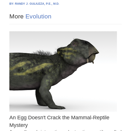
BY:
RANDY J. GULIUZZA, P.E., M.D.
More
Evolution
An Egg Doesn't Crack the Mammal-Reptile
Mystery