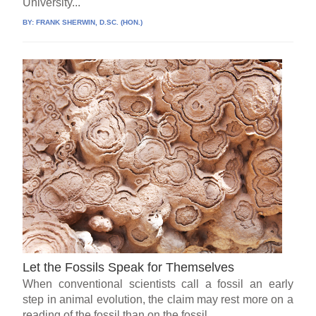
University...
BY:
FRANK SHERWIN, D.SC. (HON.)
Let the Fossils Speak for Themselves
When conventional scientists call a fossil an early
step in animal evolution, the claim may rest more on a
reading of the fossil than on the fossil...