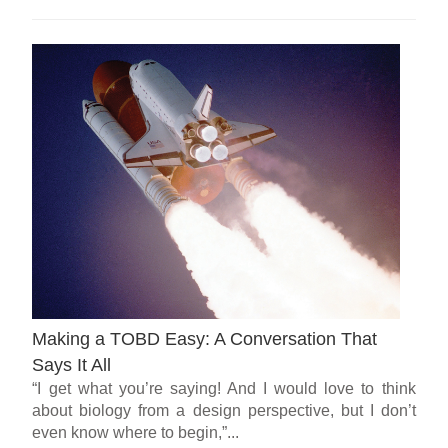
Making a TOBD Easy: A Conversation That
Says It All
“I get what you’re saying! And I would love to think
about biology from a design perspective, but I don’t
even know where to begin,”...