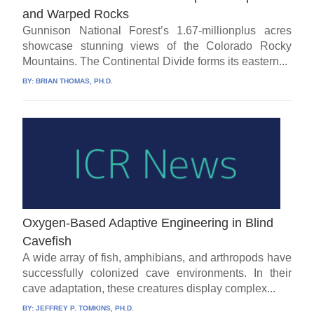
and Warped Rocks
Gunnison National Forest’s 1.67-millionplus acres
showcase stunning views of the Colorado Rocky
Mountains. The Continental Divide forms its eastern...
BY:
BRIAN THOMAS, PH.D.
Oxygen-Based Adaptive Engineering in Blind
Cavefish
A wide array of fish, amphibians, and arthropods have
successfully colonized cave environments. In their
cave adaptation, these creatures display complex...
BY:
JEFFREY P. TOMKINS, PH.D.