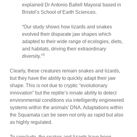
explained Dr Antonio Ballell Mayoral based in
Bristol’s School of Earth Sciences.
“Our study shows how lizards and snakes
evolved their disparate jaw shapes which
adapted to their wide range of ecologies, diets,
and habitats, driving their extraordinary
3
diversity.”
Clearly, these creatures remain snakes and lizards,
but they have the ability to quickly adapt their jaw
shape. This is not due to cryptic “evolutionary
innovation” but the reptile’s innate ability to detect
environmental conditions via intelligently engineered
systems within the animals’ DNA. Adaptations within
the Squamata can be seen not only as rapid but also
as highly regulated.
To conclude, the snakes and lizards have been