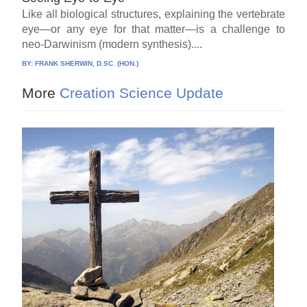
Like all biological structures, explaining the vertebrate
eye—or any eye for that matter—is a challenge to
neo-Darwinism (modern synthesis)....
BY:
FRANK SHERWIN, D.SC. (HON.)
More
Creation Science Update