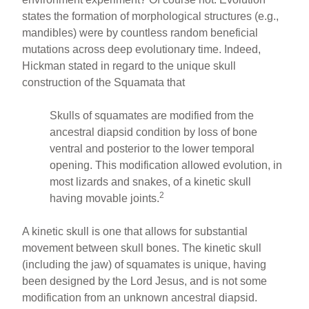
states the formation of morphological structures (e.g.,
mandibles) were by countless random beneficial
mutations across deep evolutionary time. Indeed,
Hickman stated in regard to the unique skull
construction of the Squamata that
Skulls of squamates are modified from the
ancestral diapsid condition by loss of bone
ventral and posterior to the lower temporal
opening. This modification allowed evolution, in
most lizards and snakes, of a kinetic skull
2
having movable joints.
A kinetic skull is one that allows for substantial
movement between skull bones. The kinetic skull
(including the jaw) of squamates is unique, having
been designed by the Lord Jesus, and is not some
modification from an unknown ancestral diapsid.