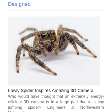
Designed
Lowly Spider Inspires Amazing 3D Camera
Who would have thought that an extremely energy-
efficient 3D camera is in a large part due to a tiny
jumping spider? Engineers at Northwestern