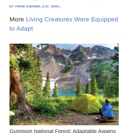
BY:
FRANK SHERWIN, D.SC. (HON.)
More
Living Creatures Were Equipped
to Adapt
Gunnison National Forest: Adaptable Aspens