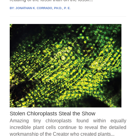
BY:
JONATHAN K. CORRADO, PH.D., P. E.
Stolen Chloroplasts Steal the Show
Amazing tiny chloroplasts found within equally
incredible plant cells continue to reveal the detailed
workmanship of the Creator who created plants...