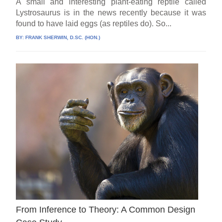
A small and interesting plant-eating reptile called
Lystrosaurus is in the news recently because it was
found to have laid eggs (as reptiles do). So...
BY:
FRANK SHERWIN, D.SC. (HON.)
From Inference to Theory: A Common Design