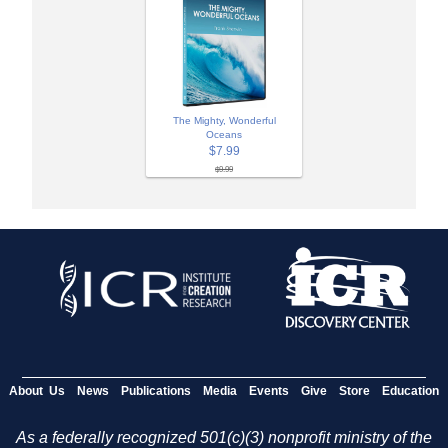
The Mighty, Wonderful
Oceans
$7.99
$9.99
About Us
News
Publications
Media
Events
Give
Store
Education
As a federally recognized 501(c)(3) nonprofit ministry of the