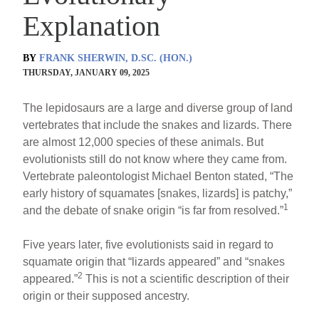
Explanation
BY
FRANK SHERWIN, D.SC. (HON.)
THURSDAY, JANUARY 09, 2025
The lepidosaurs are a large and diverse group of land
vertebrates that include the snakes and lizards. There
are almost 12,000 species of these animals. But
evolutionists still do not know where they came from.
Vertebrate paleontologist Michael Benton stated, “The
early history of squamates [snakes, lizards] is patchy,”
1
and the debate of snake origin “is far from resolved.”
Five years later, five evolutionists said in regard to
squamate origin that “lizards appeared” and “snakes
2
appeared.”
This is not a scientific description of their
origin or their supposed ancestry.