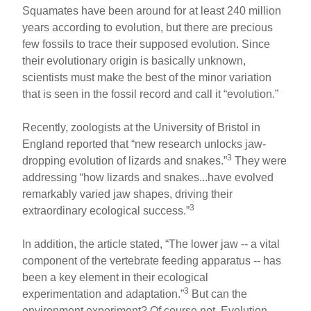
Squamates have been around for at least 240 million
years according to evolution, but there are precious
few fossils to trace their supposed evolution. Since
their evolutionary origin is basically unknown,
scientists must make the best of the minor variation
that is seen in the fossil record and call it “evolution.”
Recently, zoologists at the University of Bristol in
England reported that “new research unlocks jaw-
3
dropping evolution of lizards and snakes.”
They were
addressing “how lizards and snakes...have evolved
remarkably varied jaw shapes, driving their
3
extraordinary ecological success.”
In addition, the article stated, “The lower jaw -- a vital
component of the vertebrate feeding apparatus -- has
been a key element in their ecological
3
experimentation and adaptation.”
But can the
environment experiment? Of course not. Evolution