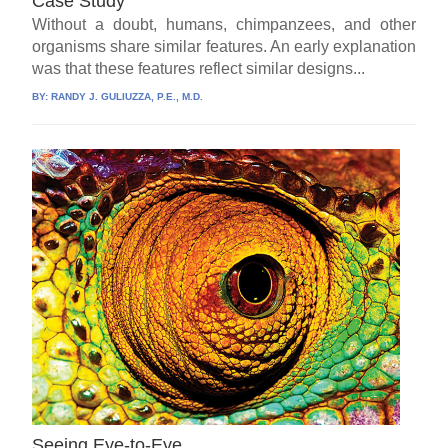
Case Study
Without a doubt, humans, chimpanzees, and other
organisms share similar features. An early explanation
was that these features reflect similar designs...
BY:
RANDY J. GULIUZZA, P.E., M.D.
Seeing Eye-to-Eye