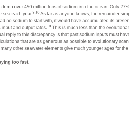
9
dump over 450 million tons of sodium into the ocean. Only 27% 
9,10
e sea each year.
As far as anyone knows, the remainder sim
had no sodium to start with, it would have accumulated its prese
10
s input and output rates.
This is much less than the evolutionar
ual reply to this discrepancy is that past sodium inputs must ha
lculations that are as generous as possible to evolutionary scen
 many other seawater elements give much younger ages for the
aying too fast.