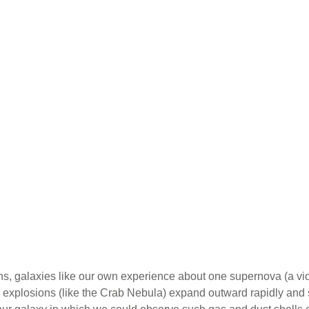
s, galaxies like our own experience about one supernova (a viol
explosions (like the Crab Nebula) expand outward rapidly and s