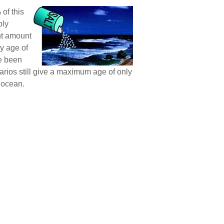
of this
ply
nt amount
y age of
ve been
arios still give a maximum age of only
 ocean.