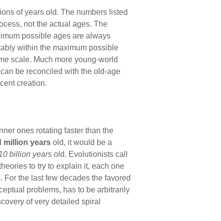
lions of years old. The numbers listed
ocess, not the actual ages. The
aximum possible ages are always
rtably within the maximum possible
 time scale. Much more young-world
t can be reconciled with the old-age
cent creation.
nner ones rotating faster than the
 million
years
old, it would be a
10 billion
years
old. Evolutionists call
ories to try to explain it, each one
s. For the last few decades the favored
eptual problems, has to be arbitrarily
overy of very detailed spiral