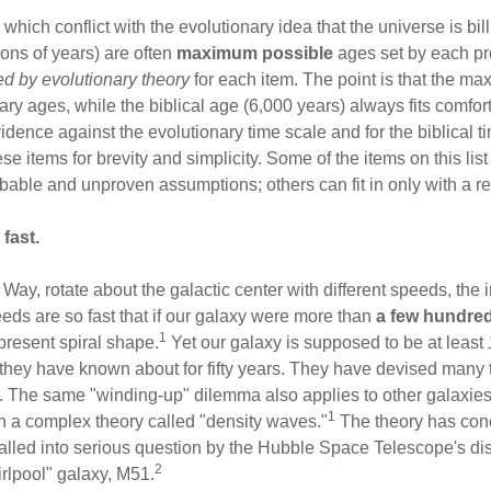
ich conflict with the evolutionary idea that the universe is bil
lions of years) are often
maximum possible
ages set by each pr
ed by evolutionary theory
for each item. The point is that the m
ary ages, while the biblical age (6,000 years) always fits comfo
vidence against the evolutionary time scale and for the biblical
se items for brevity and simplicity. Some of the items on this lis
bable and unproven assumptions; others can fit in only with a re
fast.
Way, rotate about the galactic center with different speeds, the i
eds are so fast that if our galaxy were more than
a few hundred
1
 present spiral shape.
Yet our galaxy is supposed to be at least
hey have known about for fifty years. They have devised many the
rity. The same "winding-up" dilemma also applies to other galaxie
1
n a complex theory called "density waves."
The theory has conc
alled into serious question by the Hubble Space Telescope's disc
2
irlpool" galaxy, M51.