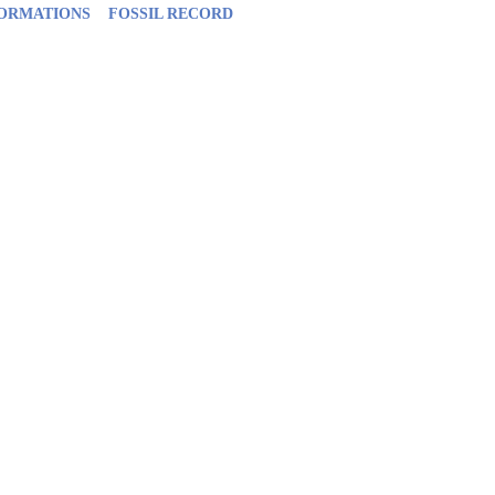
FORMATIONS
FOSSIL RECORD