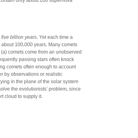
 contain only about 200 supernova
t
five billion
years
. Yet each time a
than about 100,000 years. Many comets
at (a) comets come from an unobserved
frequently passing stars often knock
ming comets often enough to account
 by observations or realistic
ying in the plane of the solar system
 solve the evolutionists' problem, since
 cloud to supply it.