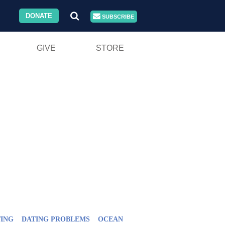
DONATE
SUBSCRIBE
GIVE
STORE
ING
DATING PROBLEMS
OCEAN