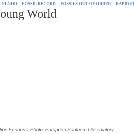
L FLOOD
FOSSIL RECORD
FOSSILS OUT OF ORDER
RAPID 
Young World
ation Eridanus. Photo: European Southern Observatory