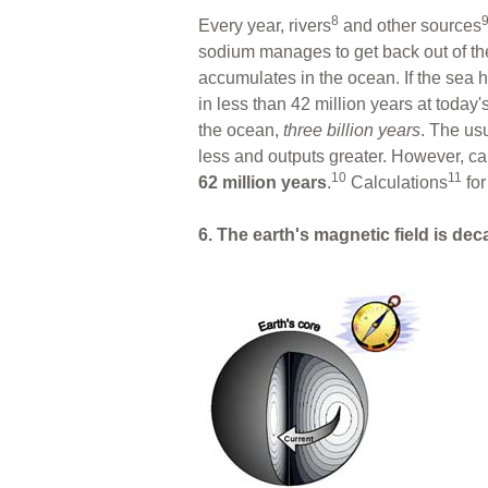
8
Every year, rivers
and other sources
sodium manages to get back out of th
accumulates in the ocean. If the sea 
in less than 42 million years at today'
the ocean,
three billion
years
. The us
less and outputs greater. However, ca
10
11
62 million years
.
Calculations
for
6. The earth's magnetic field is dec