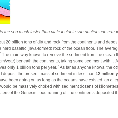
 the sea much faster than plate tectonic sub-duction can remov
 20 billion tons of dirt and rock from the continents and deposit
hard basaltic (lava-formed) rock of the ocean floor. The average
7
The main way known to remove the sediment from the ocean floo
w cm/year) beneath the continents, taking some sediment with it. A
7
ves only 1 billion tons per year.
As far as anyone knows, the oth
ld deposit the present mass of sediment in less than
12 million 
 have been going on as long as the oceans have existed, an all
 would be massively choked with sediment dozens of kilometers d
aters of the Genesis flood running off the continents deposited 