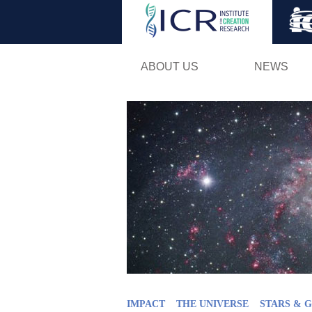
ABOUT US
NEWS
IMPACT
THE UNIVERSE
STARS & 