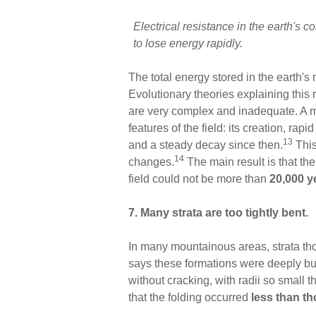
Electrical resistance in the earth's 
to lose energy rapidly
.
The total energy stored in the earth's 
Evolutionary theories explaining this 
are very complex and inadequate. A mu
features of the field: its creation, ra
13
and a steady decay since then.
This
14
changes.
The main result is that the
field could not be more than
20,000 y
7. Many strata are too tightly bent.
In many mountainous areas, strata tho
says these formations were deeply bur
without cracking, with radii so small 
that the folding occurred
less than th