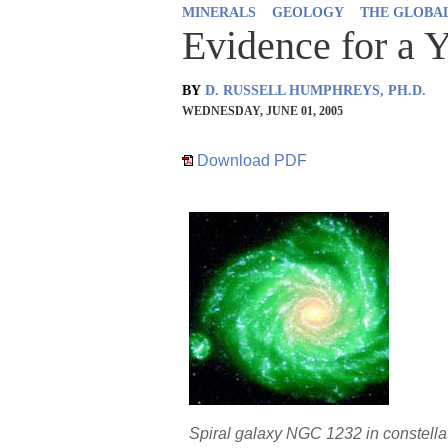
MINERALS
GEOLOGY
THE GLOBA
Evidence for a 
BY
D. RUSSELL HUMPHREYS, PH.D.
WEDNESDAY, JUNE 01, 2005
Download PDF
Spiral galaxy NGC 1232 in constell