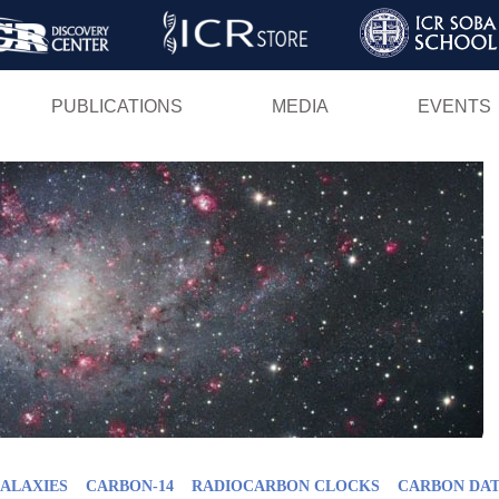
Skip
to
main
PUBLICATIONS
MEDIA
EVENTS
content
GALAXIES
CARBON-14
RADIOCARBON CLOCKS
CARBON DAT