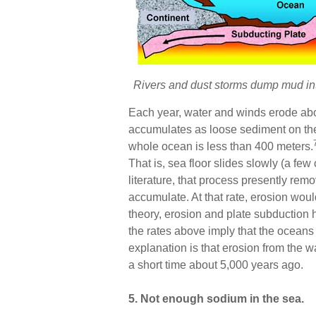
Rivers and dust storms dump mud into
Each year, water and winds erode about
accumulates as loose sediment on the 
whole ocean is less than 400 meters.
That is, sea floor slides slowly (a fe
literature, that process presently remo
accumulate. At that rate, erosion wou
theory, erosion and plate subduction
the rates above imply that the oceans
explanation is that erosion from the w
a short time about 5,000 years ago.
5. Not enough sodium in the sea.