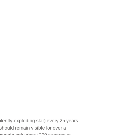
ently-exploding star) every 25 years.
hould remain visible for over a