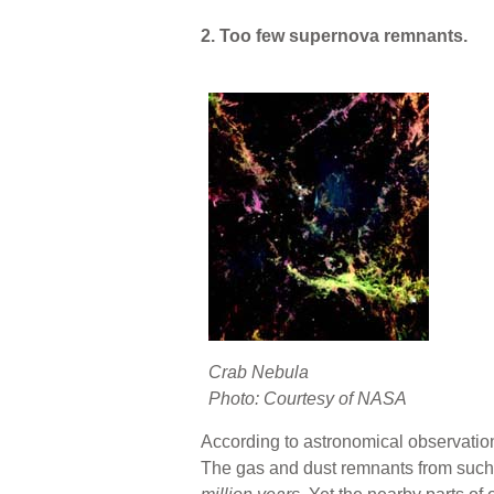
2. Too few supernova remnants.
Crab Nebula
Photo: Courtesy of NASA
According to astronomical observation
The gas and dust remnants from such 