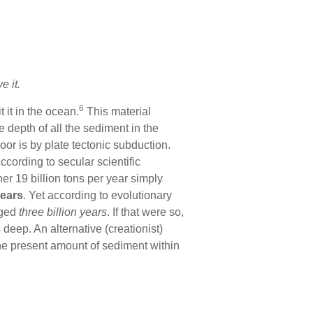
e it.
6
 it in the ocean.
This material
 depth of all the sediment in the
r is by plate tectonic subduction.
ccording to secular scientific
er 19 billion tons per year simply
years
. Yet according to evolutionary
eged
three billion years
. If that were so,
eep. An alternative (creationist)
the present amount of sediment within