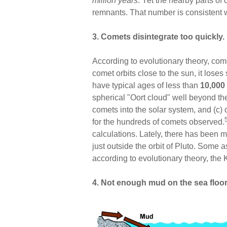
million years
. Yet the nearby parts o
remnants. That number is consistent 
3. Comets disintegrate too quickly.
According to evolutionary theory, co
comet orbits close to the sun, it lose
have typical ages of less than
10,000
spherical "Oort cloud" well beyond the 
comets into the solar system, and (c)
for the hundreds of comets observed.
calculations. Lately, there has been m
just outside the orbit of Pluto. Some a
according to evolutionary theory, the 
4. Not enough mud on the sea floor