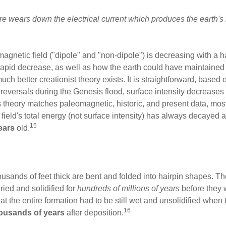
core wears down the electrical current which produces the earth's 
magnetic field ("dipole" and "non-dipole") is decreasing with a hal
rapid decrease, as well as how the earth could have maintained i
ch better creationist theory exists. It is straightforward, base
pid reversals during the Genesis flood, surface intensity decreases
 theory matches paleomagnetic, historic, and present data, most 
 field's total energy (not surface intensity) has always decayed at
15
ears
old.
usands of feet thick are bent and folded into hairpin shapes. T
ied and solidified for
hundreds of millions of years
before they w
that the entire formation had to be still wet and unsolidified whe
16
ousands of years
after deposition.