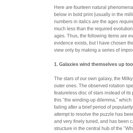
Here are fourteen natural phenomena wh
below in bold print (usually in the mil
numbers in italics are the age
s
requir
much less than the required evolution
ages. Thus, the following items are e
evidence exists, but I have chosen the
view only by making a series of impro
1. Galaxies wind themselves up too 
The stars of our own galaxy, the Milky 
outer ones. The observed rotation spe
featureless disc of stars instead of its
this "the winding-up dilemma," which t
failing after a brief period of popula
attempt to resolve the puzzle has bee
and very finely tuned, and has been c
structure in the central hub of the "Wh