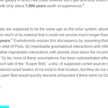
f our galaxy in which we could observe such gas and dust shells
3
with only about
7,000 years
worth of supernovas.
mets are supposed to be the same age as the solar system, abou
s so much of its material that it could not survive much longer 
4
 years
.
Evolutionists explain this discrepancy by assuming th
orbit of Pluto, (b) improbable gravitational interactions with in
 other improbable interactions with planets slow down the inco
5
So far, none of these assumptions has been substantiated either
uch talk of the "Kuiper Belt," a disc of supposed comet sources l
steroid-sized bodies of ice exist in that location, but they do not
Kuiper Belt would quickly become exhausted if there were no Oort
.