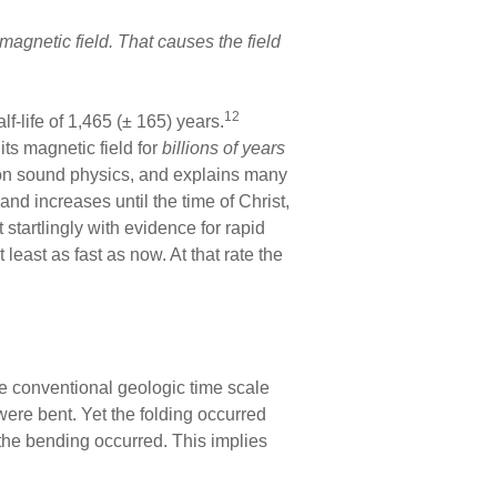
magnetic field. That causes the field
12
f-life of 1,465 (± 165) years.
ts magnetic field for
billions of years
d on sound physics, and explains many
 and increases until the time of Christ,
startlingly with evidence for rapid
 least as fast as now. At that rate the
he conventional geologic time scale
ere bent. Yet the folding occurred
n the bending occurred. This implies