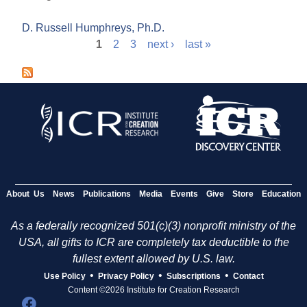
D. Russell Humphreys, Ph.D.
1
2
3
next ›
last »
P
a
g
e
s
About Us
News
Publications
Media
Events
Give
Store
Education
As a federally recognized 501(c)(3) nonprofit ministry of the
USA, all gifts to ICR are completely tax deductible to the
fullest extent allowed by U.S. law.
•
•
•
Use Policy
Privacy Policy
Subscriptions
Contact
Content ©2026 Institute for Creation Research