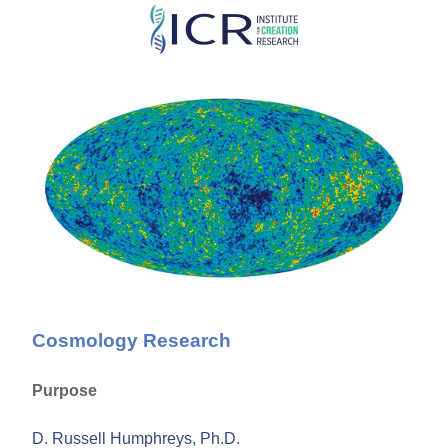
Skip
to
main
content
Cosmology Research
Purpose
D. Russell Humphreys, Ph.D.