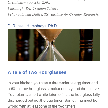
Creationism (pp. 213–230).
Pittsburgh, PA: Creation Science
Fellowship and Dallas, TX: Institute for Creation Research.
D. Russell Humphreys, Ph.D.
A Tale of Two Hourglasses
In your kitchen you start a three-minute egg timer and
a 60-minute hourglass simultaneously and then leave.
You return a short while later to find the hourglass fully
discharged but not the egg timer! Something must be
wrong with at least one of the two timers.