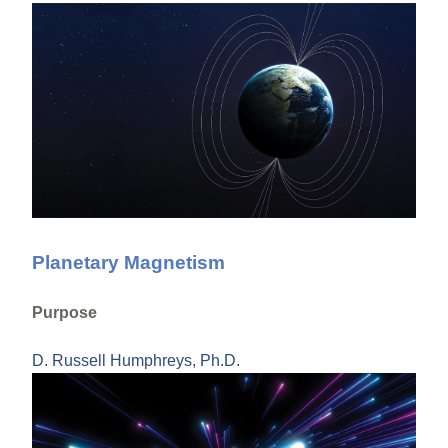
Planetary Magnetism
Purpose
D. Russell Humphreys, Ph.D.