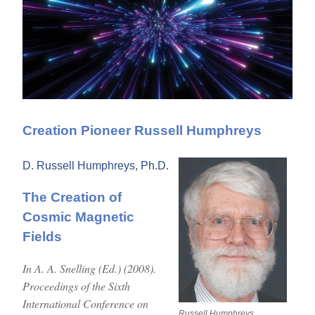
Creation Pioneer Russell Humphreys
D. Russell Humphreys, Ph.D.
The Creation of
Cosmic Magnetic
Fields
In A. A. Snelling (Ed.) (2008).
Proceedings of the Sixth
International Conference on
Russell Humphreys