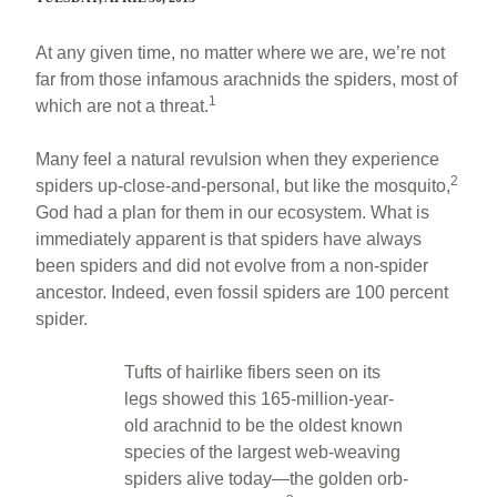
At any given time, no matter where we are, we’re not
far from those infamous arachnids the spiders, most of
1
which are not a threat.
Many feel a natural revulsion when they experience
2
spiders up-close-and-personal, but like the mosquito,
God had a plan for them in our ecosystem. What is
immediately apparent is that spiders have always
been spiders and did not evolve from a non-spider
ancestor. Indeed, even fossil spiders are 100 percent
spider.
Tufts of hairlike fibers seen on its
legs showed this 165-million-year-
old arachnid to be the oldest known
species of the largest web-weaving
spiders alive today—the golden orb-