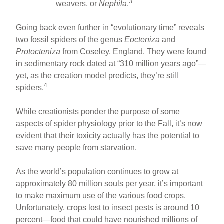
3
weavers, or
Nephila
.
Going back even further in “evolutionary time” reveals
two fossil spiders of the genus
Eocteniza
and
Protocteniza
from Coseley, England. They were found
in sedimentary rock dated at “310 million years ago”—
yet, as the creation model predicts, they’re still
4
spiders.
While creationists ponder the purpose of some
aspects of spider physiology prior to the Fall, it’s now
evident that their toxicity actually has the potential to
save many people from starvation.
As the world’s population continues to grow at
approximately 80 million souls per year, it’s important
to make maximum use of the various food crops.
Unfortunately, crops lost to insect pests is around 10
percent—food that could have nourished millions of