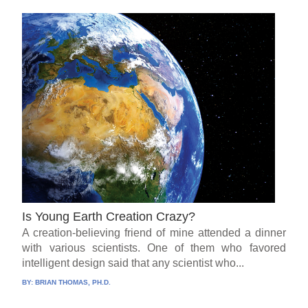
Is Young Earth Creation Crazy?
A creation-believing friend of mine attended a dinner
with various scientists. One of them who favored
intelligent design said that any scientist who...
BY:
BRIAN THOMAS, PH.D.