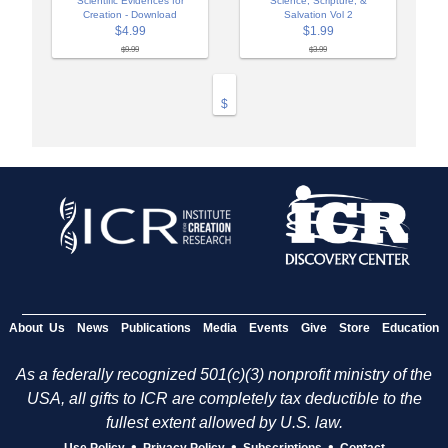
Scientific Evidences for
Science, Scripture, &
Creation - Download
Salvation Vol 2
$4.99
$1.99
$9.99
$3.99
$
About Us
News
Publications
Media
Events
Give
Store
Education
As a federally recognized 501(c)(3) nonprofit ministry of the
USA, all gifts to ICR are completely tax deductible to the
fullest extent allowed by U.S. law.
•
•
•