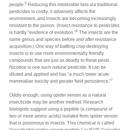
5
people.
Reducing this intolerable loss via traditional
pesticides is costly, it adversely affects the
environment, and insects are becoming increasingly
resistant to the poison. (Insect resistance to pesticides
6
is hardly “evidence of evolution.”
The insects are the
same genus and species before
and after
resistance
acquisition.) One way of battling crop-destroying
insects is to use more environmentally friendly
compounds that are just as deadly to these pests.
Nicotine is one such natural pesticide. It can be
diluted and applied and has “a much lower acute
7
mammalian toxicity and greater field persistence.”
Oddly enough, using spider venom as a natural
insecticide may be another method. Research
biologists suggest using a peptide (a compound of
two or more amino acids) isolated from spider venom
that is poisonous to insects. This chemical is called
“insecticidal spider-venom peptide,” or ISVP. Consider