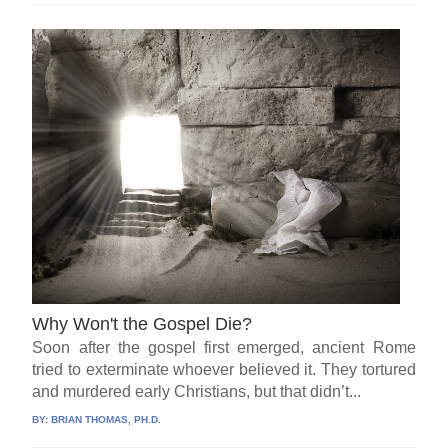
Why Won't the Gospel Die?
Soon after the gospel first emerged, ancient Rome
tried to exterminate whoever believed it. They tortured
and murdered early Christians, but that didn’t...
BY:
BRIAN THOMAS, PH.D.