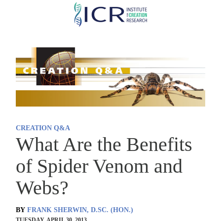
Skip
to
main
content
CREATION Q&A
What Are the Benefits
of Spider Venom and
Webs?
BY
FRANK SHERWIN, D.SC. (HON.)
TUESDAY, APRIL 30, 2013