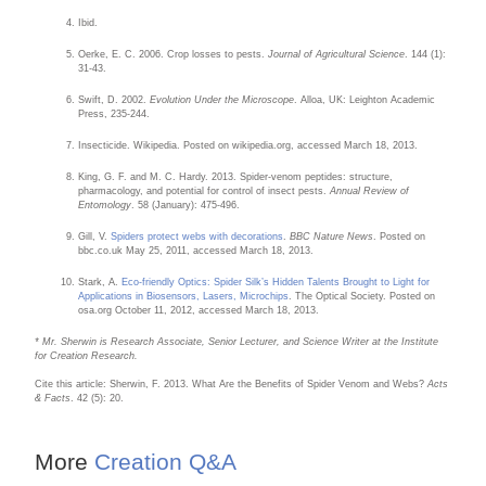
Ibid.
Oerke, E. C. 2006. Crop losses to pests.
Journal of Agricultural Science
. 144 (1):
31-43.
Swift, D. 2002.
Evolution Under the Microscope
. Alloa, UK: Leighton Academic
Press, 235-244.
Insecticide. Wikipedia. Posted on wikipedia.org, accessed March 18, 2013.
King, G. F. and M. C. Hardy. 2013. Spider-venom peptides: structure,
pharmacology, and potential for control of insect pests.
Annual Review of
Entomology
. 58 (January): 475-496.
Gill, V.
Spiders protect webs with decorations
.
BBC Nature News
. Posted on
bbc.co.uk May 25, 2011, accessed March 18, 2013.
Stark, A.
Eco-friendly Optics: Spider Silk’s Hidden Talents Brought to Light for
Applications in Biosensors, Lasers, Microchips
. The Optical Society. Posted on
osa.org October 11, 2012, accessed March 18, 2013.
* Mr. Sherwin is Research Associate, Senior Lecturer, and Science Writer at the Institute
for Creation Research.
Cite this article: Sherwin, F. 2013. What Are the Benefits of Spider Venom and Webs?
Acts
& Facts
. 42 (5): 20.
More
Creation Q&A