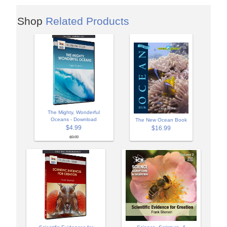
Shop
Related Products
The Mighty, Wonderful
Oceans - Download
The New Ocean Book
$4.99
$16.99
$9.99