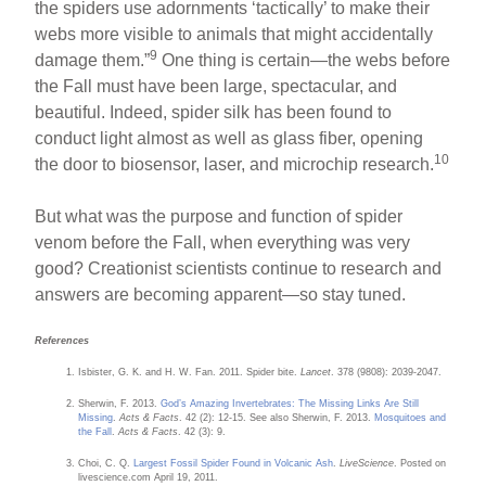
the spiders use adornments ‘tactically’ to make their
webs more visible to animals that might accidentally
9
damage them.”
One thing is certain—the webs before
the Fall must have been large, spectacular, and
beautiful. Indeed, spider silk has been found to
conduct light almost as well as glass fiber, opening
10
the door to biosensor, laser, and microchip research.
But what was the purpose and function of spider
venom before the Fall, when everything was very
good? Creationist scientists continue to research and
answers are becoming apparent—so stay tuned.
References
Isbister, G. K. and H. W. Fan. 2011. Spider bite.
Lancet
. 378 (9808): 2039-2047.
Sherwin, F. 2013.
God’s Amazing Invertebrates: The Missing Links Are Still
Missing
.
Acts & Facts
. 42 (2): 12-15. See also Sherwin, F. 2013.
Mosquitoes and
the Fall
.
Acts & Facts
. 42 (3): 9.
Choi, C. Q.
Largest Fossil Spider Found in Volcanic Ash
.
LiveScience
. Posted on
livescience.com April 19, 2011.