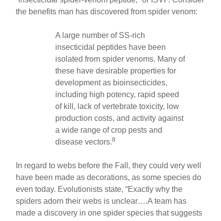
the benefits man has discovered from spider venom:
A large number of SS-rich
insecticidal peptides have been
isolated from spider venoms. Many of
these have desirable properties for
development as bioinsecticides,
including high potency, rapid speed
of kill, lack of vertebrate toxicity, low
production costs, and activity against
a wide range of crop pests and
8
disease vectors.
In regard to webs before the Fall, they could very well
have been made as decorations, as some species do
even today. Evolutionists state, “Exactly why the
spiders adorn their webs is unclear….A team has
made a discovery in one spider species that suggests