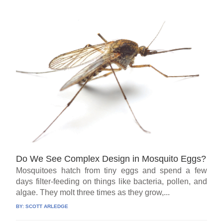
Do We See Complex Design in Mosquito Eggs?
Mosquitoes hatch from tiny eggs and spend a few
days filter-feeding on things like bacteria, pollen, and
algae. They molt three times as they grow,...
BY:
SCOTT ARLEDGE