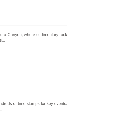
 Duro Canyon, where sedimentary rock
...
hundreds of time stamps for key events.
..