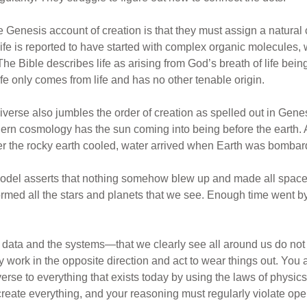
Genesis account of creation is that they must assign a natural 
 life is reported to have started with complex organic molecules
e Bible describes life as arising from God’s breath of life being
ife only comes from life and has no other tenable origin.
universe also jumbles the order of creation as spelled out in Ge
rn cosmology has the sun coming into being before the earth. A
after the rocky earth cooled, water arrived when Earth was bomba
model asserts that nothing somehow blew up and made all space, 
rmed all the stars and planets that we see. Enough time went 
he data and the systems—that we clearly see all around us do not
y work in the opposite direction and act to wear things out. You al
iverse to everything that exists today by using the laws of physics
 create everything, and your reasoning must regularly violate op