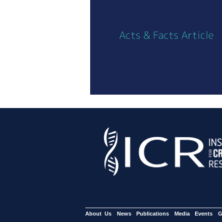
About Us
News
Publications
Media
Events
G