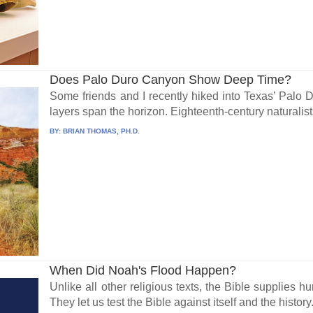
Does Palo Duro Canyon Show Deep Time?
Some friends and I recently hiked into Texas’ Palo
layers span the horizon. Eighteenth-century naturalists
BY:
BRIAN THOMAS, PH.D.
When Did Noah's Flood Happen?
Unlike all other religious texts, the Bible supplies 
They let us test the Bible against itself and the history.