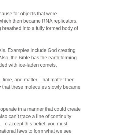
cause for objects that were
, which then became RNA replicators,
 breathed into a fully formed body of
nesis. Examples include God creating
lso, the Bible has the earth forming
rded with ice-laden comets.
time, and matter. That matter then
by that these molecules slowly became
 operate in a manner that could create
so can’t trace a line of continuity
. To accept this belief, you must
erational laws to form what we see