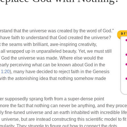
stand that the universe was created by the word of God.”
st have faith to understand that God created the universe?
t the seams with brilliant, awe-inspiring creativity,
l wrapped up in unparalleled beauty. Yet, we must still
 of God the universe was made. Where else would the
early perceiving what can be known about God in the
1:20
), many have decided to reject faith in the Genesis
with the astonishing idea that nothing somehow made
atter supposedly sprang forth from a super-dense point
ignore the fact that nothing can never be anything, and they proce
ly fine-tuned universe and an earth inhabited with incredible life
e universe, but are instead constructing this scientific model to fit
ularity. They struggle to figure out how to connect the dots.