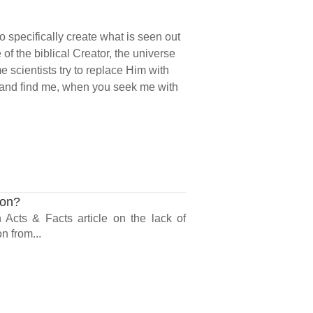
o specifically create what is seen out
e of the biblical Creator, the universe
e scientists try to replace Him with
me and find me, when you seek me with
ion?
n Acts & Facts article on the lack of
n from...