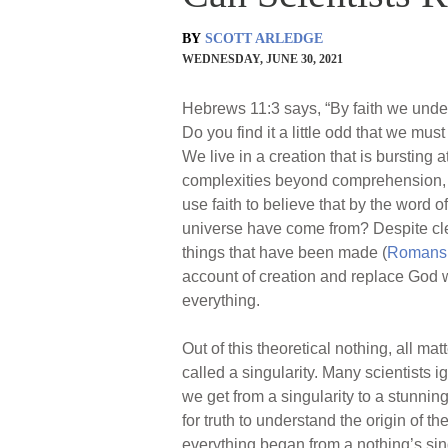
BY
SCOTT ARLEDGE
WEDNESDAY, JUNE 30, 2021
Hebrews 11:3 says, “By faith we under
Do you find it a little odd that we mu
We live in a creation that is bursting a
complexities beyond comprehension, al
use faith to believe that by the word
universe have come from? Despite cl
things that have been made (
Romans 
account of creation and replace God 
everything.
Out of this theoretical nothing, all m
called a singularity. Many scientists 
we get from a singularity to a stunning
for truth to understand the origin of th
everything began from a nothing’s sing