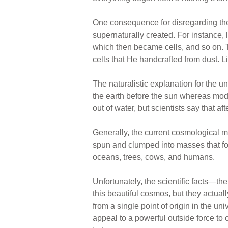
One consequence for disregarding the 
supernaturally created. For instance,
which then became cells, and so on. Th
cells that He handcrafted from dust. L
The naturalistic explanation for the 
the earth before the sun whereas mode
out of water, but scientists say that 
Generally, the current cosmological 
spun and clumped into masses that fo
oceans, trees, cows, and humans.
Unfortunately, the scientific facts—t
this beautiful cosmos, but they actuall
from a single point of origin in the un
appeal to a powerful outside force to