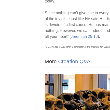
today.
Since nothing can’t give rise to every
of the invisible just like He said He di
is devoid of a first cause. He has mad
nothing. However, we can indeed find 
all your heart” (
Jeremiah 29:13
).
* Mr. Arledge is Research Coordinator at the Institute for Crea
More
Creation Q&A