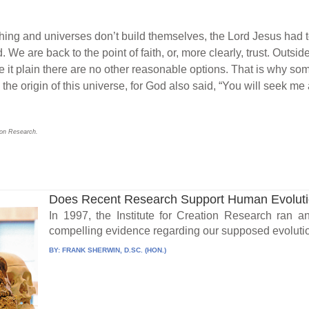
thing and universes don’t build themselves, the Lord Jesus had t
d. We are back to the point of faith, or, more clearly, trust. Outsid
e it plain there are no other reasonable options. That is why som
the origin of this universe, for God also said, “You will seek 
tion Research.
Does Recent Research Support Human Evolut
In 1997, the Institute for Creation Research ran a
compelling evidence regarding our supposed evolutio
BY:
FRANK SHERWIN, D.SC. (HON.)