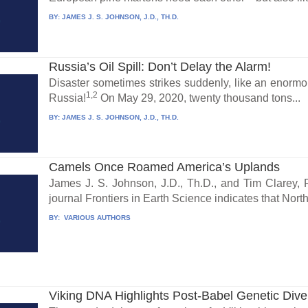
BY:
JAMES J. S. JOHNSON, J.D., TH.D.
Russia’s Oil Spill: Don’t Delay the Alarm!
Disaster sometimes strikes suddenly, like an enormou
1,2
Russia!
On May 29, 2020, twenty thousand tons...
BY:
JAMES J. S. JOHNSON, J.D., TH.D.
Camels Once Roamed America’s Uplands
James J. S. Johnson, J.D., Th.D., and Tim Clarey, 
journal Frontiers in Earth Science indicates that North.
BY:
VARIOUS AUTHORS
Viking DNA Highlights Post-Babel Genetic Diver