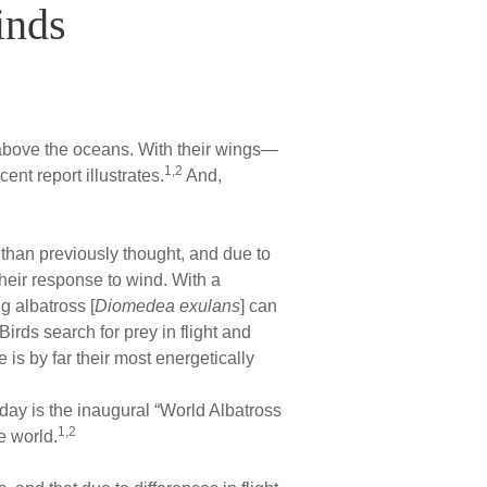
inds
g above the oceans. With their wings—
1,2
ent report illustrates.
And,
t than previously thought, and due to
their response to wind. With a
g albatross [
Diomedea exulans
] can
Birds search for prey in flight and
e is by far their most energetically
day is the inaugural “World Albatross
1,2
e world.