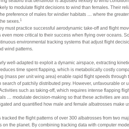
g seabird that behaviour is adjusted flexibly to wind conditions,
ly to modulate flight decisions to wind than females. Their rel
 the preference of males for windier habitats … where the greater 
1
the sexes.
hey must practice successful aerodynamic take-off and flight mov
 even more critical to their success when flying over oceans. So,
tinuous environmental tracking systems that adjust flight decis
d wind patterns.
arly well-adapted to exploit a dynamic airspace, extracting kinet
y reduces time spent flapping, which is metabolically costly compa
 (mass per unit wing area) enable rapid flight speeds through th
in search of patchily distributed prey. However, unfavourable or
tivities such as taking-off, which requires intense flapping flig
uals … modulate decision-making so that these activities are ass
tigated and quantified how male and female albatrosses make us
tracked the flight patterns of over 300 albatrosses from two maj
s on the planet. By combining tracking data with computer modell