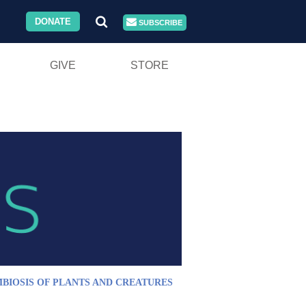
DONATE
SUBSCRIBE
GIVE
STORE
BIOSIS OF PLANTS AND CREATURES