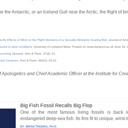
3
the Antarctic, or an Iceland Gull near the Arctic, the flight of b
cific Effects of Wind on the Flight Decisions of a Sexually Dimorphic Soaring Bird
.
Journal of Ani
-tuned to wind conditions
.
University of Liverpool News
. Posted on news.liverpool.ac.uk June 19,
aunching Skyward
.
Acts & Facts
. 47(4): 21.
ated Creatures
.
Acts & Facts
. 46(10): 10-12.
 Apologetics and Chief Academic Officer at the Institute for Cre
Big Fish Fossil Recalls Big Flop
One of the most famous living fossils is back 
endangered deep-sea fish. Its fins fit to unique, wrist-
BY:
BRIAN THOMAS, PH.D.