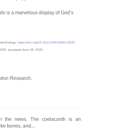
irds is a marvelous display of God’s
mal Ecology
.
https://doi.org/10.1111/1365-2656.13267
.
 2020, accessed June 25, 2020.
ation Research.
in the news. The coelacanth is an
like bones, and...