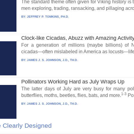
The standard theme often given for Viking history is 
men exploring, trading, ransacking, and pillaging acro
BY:
JEFFREY P. TOMKINS, PH.D.
Clock-like Cicadas, Abuzz with Amazing Activit
For a generation of millions (maybe billions) of
cicadas—often mislabeled in America as locusts—life
BY:
JAMES J. S. JOHNSON, J.D., TH.D.
Pollinators Working Hard as July Wraps Up
The latter days of July are very busy for many poll
1-3
butterflies, moths, beetles, flies, bats, and more.
Pol
BY:
JAMES J. S. JOHNSON, J.D., TH.D.
 Clearly Designed