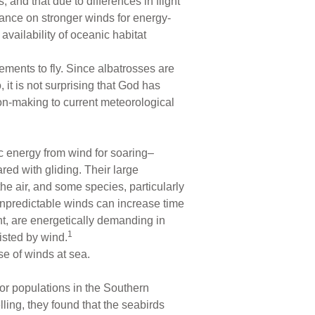
 and that due to differences in flight
iance on stronger winds for energy-
availability of oceanic habitat
ements to fly. Since albatrosses are
 it is not surprising that God has
ion-making to current meteorological
ic energy from wind for soaring–
red with gliding. Their large
e air, and some species, particularly
 unpredictable winds can increase time
ht, are energetically demanding in
1
isted by wind.
e of winds at sea.
or populations in the Southern
ing, they found that the seabirds