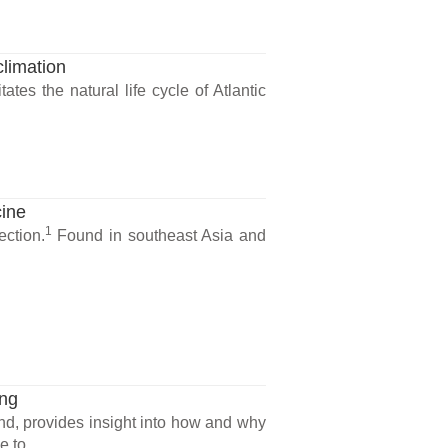
limation
tes the natural life cycle of Atlantic
cine
1
ection.
Found in southeast Asia and
ing
and, provides insight into how and why
 to...