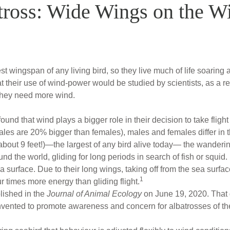
ross: Wide Wings on the W
t wingspan of any living bird, so they live much of life soarin
 their use of wind-power would be studied by scientists, as a rec
they need more wind.
und that wind plays a bigger role in their decision to take fligh
males are 20% bigger than females), males and females differ in 
bout 9 feet!)—the largest of any bird alive today— the wanderin
nd the world, gliding for long periods in search of fish or squid. 
ea surface. Due to their long wings, taking off from the sea surfac
1
r times more energy than gliding flight.
lished in the
Journal of Animal Ecology
on June 19, 2020. That 
nvented to promote awareness and concern for albatrosses of th