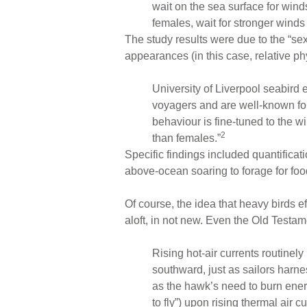
wait on the sea surface for wind
females, wait for stronger winds 
The study results were due to the “sex
appearances (in this case, relative phy
University of Liverpool seabird 
voyagers and are well-known for t
behaviour is fine-tuned to the w
2
than females.”
Specific findings included quantificati
above-ocean soaring to forage for foo
Of course, the idea that heavy birds eff
aloft, in not new. Even the Old Testame
Rising hot-air currents routinely
southward, just as sailors harn
as the hawk’s need to burn ener
to fly”) upon rising thermal air 