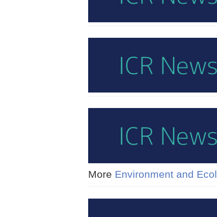
More
Environment and Eco