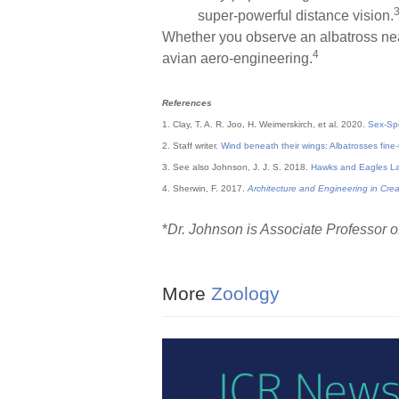
super-powerful distance vision.
Whether you observe an albatross near 
4
avian aero-engineering.
References
1. Clay, T. A. R. Joo, H. Weimerskirch, et al. 2020.
Sex-Spe
2. Staff writer.
Wind beneath their wings: Albatrosses fine
3. See also Johnson, J. J. S. 2018.
Hawks and Eagles L
4. Sherwin, F. 2017.
Architecture and Engineering in Cre
*
Dr. Johnson is Associate Professor of
More
Zoology