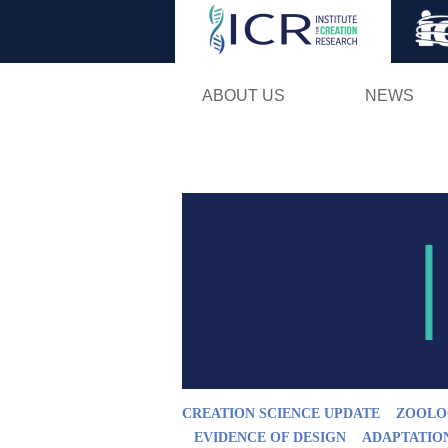
ABOUT US
NEWS
CREATION SCIENCE UPDATE
ZOOLO
EVIDENCE OF DESIGN
ADAPTATIO