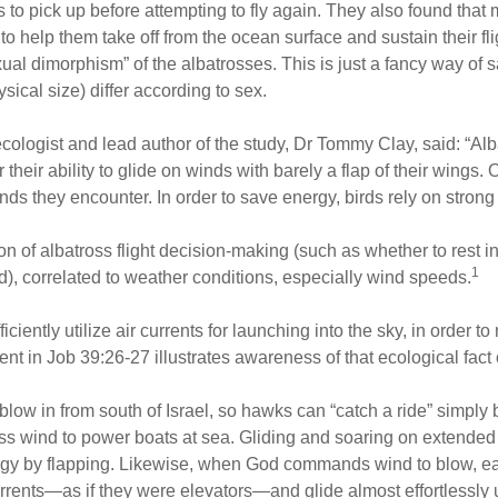
s to pick up before attempting to fly again. They also found tha
to help them take off from the ocean surface and sustain their fli
ual dimorphism” of the albatrosses. This is just a fancy way of sa
sical size) differ according to sex.
ecologist and lead author of the study, Dr Tommy Clay, said: “Al
heir ability to glide on winds with barely a flap of their wings. 
inds they encounter. In order to save energy, birds rely on strong
on of albatross flight decision-making (such as whether to rest in
1
d), correlated to weather conditions, especially wind speeds.
iciently utilize air currents for launching into the sky, in order 
nt in Job 39:26-27 illustrates awareness of that ecological fact o
 blow in from south of Israel, so hawks can “catch a ride” simply 
ess wind to power boats at sea. Gliding and soaring on extended
gy by flapping. Likewise, when God commands wind to blow, eagl
currents—as if they were elevators—and glide almost effortlessly u