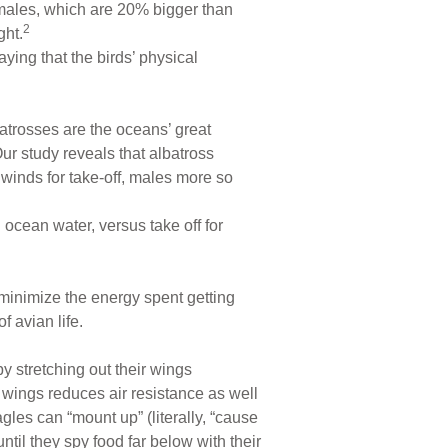
t males, which are 20% bigger than
2
ght.
ying that the birds’ physical
batrosses are the oceans’ great
Our study reveals that albatross
 winds for take-off, males more so
 ocean water, versus take off for
to minimize the energy spent getting
f avian life.
by stretching out their wings
 wings reduces air resistance as well
es can “mount up” (literally, “cause
ntil they spy food far below with their