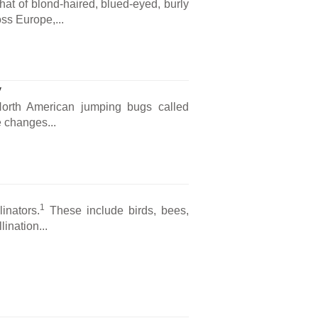
that of blond-haired, blued-eyed, burly
ss Europe,...
y
 North American jumping bugs called
 changes...
1
inators.
These include birds, bees,
lination...