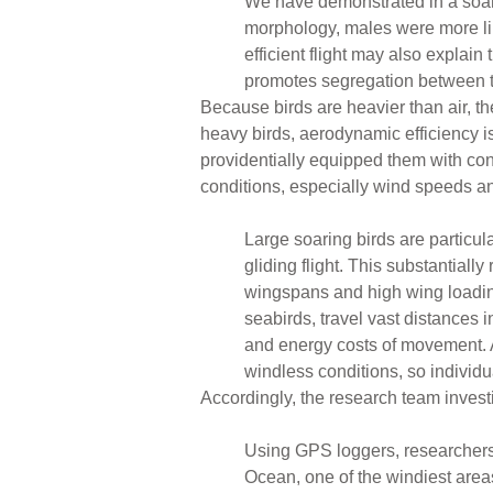
We have demonstrated in a soarin
morphology, males were more like
efficient flight may also explain
promotes segregation between 
Because birds are heavier than air, t
heavy birds, aerodynamic efficiency is
providentially equipped them with con
conditions, especially wind speeds an
Large soaring birds are particul
gliding flight. This substantiall
wingspans and high wing loading
seabirds, travel vast distances 
and energy costs of movement. Ac
windless conditions, so individ
Accordingly, the research team inves
Using GPS loggers, researchers 
Ocean, one of the windiest area