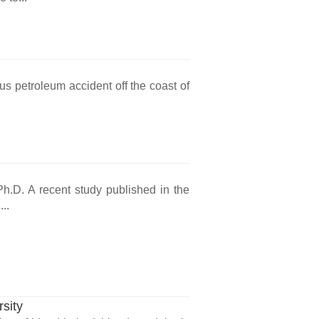
s petroleum accident off the coast of
Ph.D. A recent study published in the
..
sity