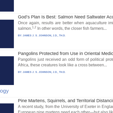
God’s Plan Is Best: Salmon Need Saltwater Acc
Once again, results are better when aquaculture imita
1,2
salmon.
In other words, the closer fish farmers...
BY:
JAMES J. S. JOHNSON, J.D., TH.D.
Pangolins Protected from Use in Oriental Medi
Pangolins just received an odd form of political prot
Africa, these creatures look like a cross between...
BY:
JAMES J. S. JOHNSON, J.D., TH.D.
logy
Pine Martens, Squirrels, and Territorial Distanc
A recent study, from the University of Exeter in Engl
European pine martens need each other—but also like