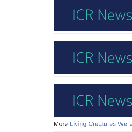
More
Living Creatures Were