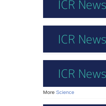
More
Science