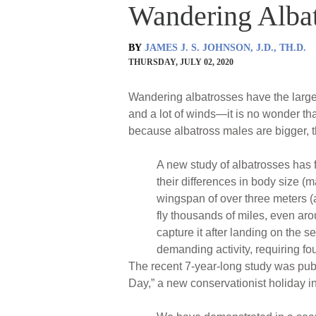
Wandering Albat
BY
JAMES J. S. JOHNSON, J.D., TH.D.
THURSDAY, JULY 02, 2020
Wandering albatrosses have the larges
and a lot of winds—it is no wonder that
because albatross males are bigger, 
A new study of albatrosses has fo
their differences in body size (
wingspan of over three meters (a
fly thousands of miles, even arou
capture it after landing on the s
demanding activity, requiring fou
The recent 7-year-long study was pub
Day,” a new conservationist holiday i