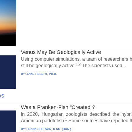
Venus May Be Geologically Active
Using computer simulations, a team of researchers 
1,2
still be geologically active.
The scientists used...
BY:
JAKE HEBERT, PH.D.
ws
Was a Franken-Fish "Created"?
In 2020, Hungarian zoologists described the hybr
1
American paddlefish.
Some sources have reported the
BY:
FRANK SHERWIN, D.SC. (HON.)