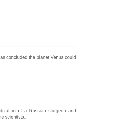
has concluded the planet Venus could
idization of a Russian sturgeon and
 scientists...