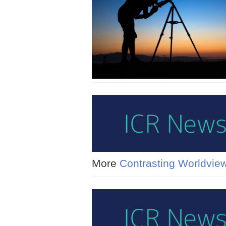
More
Contrasting Worldvie