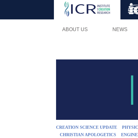
ABOUT US
NEWS
CREATION SCIENCE UPDATE
PHYSIC
CHRISTIAN APOLOGETICS
ENGINE