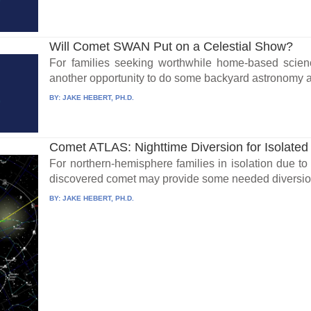
Will Comet SWAN Put on a Celestial Show?
For families seeking worthwhile home-based scien
another opportunity to do some backyard astronomy an
BY:
JAKE HEBERT, PH.D.
Comet ATLAS: Nighttime Diversion for Isolated
For northern-hemisphere families in isolation due to
discovered comet may provide some needed diversio
BY:
JAKE HEBERT, PH.D.