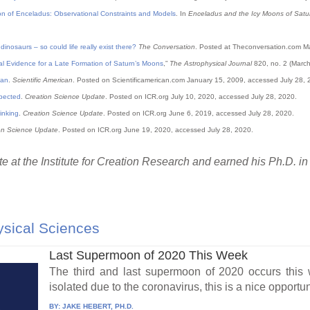
on of Enceladus: Observational Constraints and Models
. In
Enceladus and the Icy Moons of Satu
nosaurs – so could life really exist there?
The Conversation
. Posted at Theconversation.com M
l Evidence for a Late Formation of Saturn’s Moons
,”
The Astrophysical Journal
820, no. 2 (March
tan
.
Scientific American
. Posted on Scientificamerican.com January 15, 2009, accessed July 28, 
xpected
.
Creation Science Update
. Posted on
ICR
.org July 10, 2020, accessed July 28, 2020.
inking
.
Creation Science Update
. Posted on
ICR
.org June 6, 2019, accessed July 28, 2020.
on Science Update
. Posted on
ICR
.org June 19, 2020, accessed July 28, 2020.
e at the Institute for Creation Research and earned his Ph.D. in
sical Sciences
Last Supermoon of 2020 This Week
The third and last supermoon of 2020 occurs thi
isolated due to the coronavirus, this is a nice opportuni
BY:
JAKE HEBERT, PH.D.