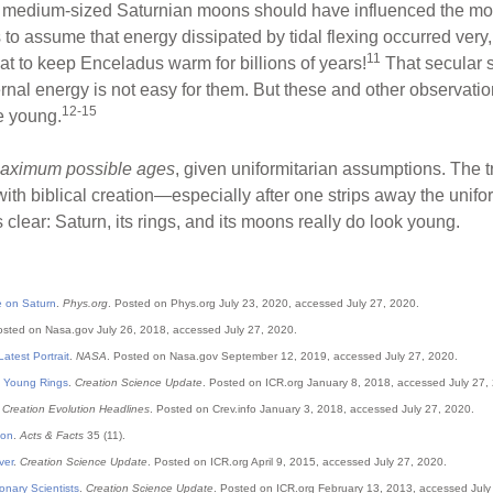
he medium-sized Saturnian moons should have influenced the mo
 to assume that energy dissipated by tidal flexing occurred very
11
t to keep Enceladus warm for billions of years!
That secular sc
rnal energy is not easy for them. But these and other observatio
12-15
e young.
aximum possible ages
, given uniformitarian assumptions. The 
with biblical creation—especially after one strips away the unif
 clear: Saturn, its rings, and its moons really do look young.
 on Saturn
.
Phys.org
. Posted on Phys.org July 23, 2020, accessed July 27, 2020.
osted on Nasa.gov July 26, 2018, accessed July 27, 2020.
atest Portrait
.
NASA
. Posted on Nasa.gov September 12, 2019, accessed July 27, 2020.
s Young Rings
.
Creation Science Update
. Posted on ICR.org January 8, 2018, accessed July 27,
.
Creation Evolution Headlines
. Posted on Crev.info January 3, 2018, accessed July 27, 2020.
oon
.
Acts & Facts
35 (11).
ver
.
Creation Science Update
. Posted on
ICR
.org April 9, 2015, accessed July 27, 2020.
onary Scientists
.
Creation Science Update
. Posted on
ICR
.org February 13, 2013, accessed July