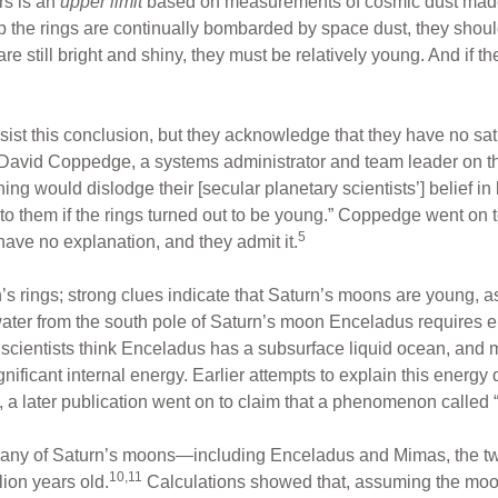
rs is an
upper limit
based on measurements of cosmic dust made 
 the rings are continually bombarded by space dust, they should 
are still bright and shiny, they must be relatively young. And if t
sist this conclusion, but they acknowledge that they have no sat
lf. David Coppedge, a systems administrator and team leader on t
hing would dislodge their [secular planetary scientists’] belief in 
g to them if the rings turned out to be young.” Coppedge went on
5
ve no explanation, and they admit it.
 rings; strong clues indicate that Saturn’s moons are young, as
y water from the south pole of Saturn’s moon Enceladus require
scientists think Enceladus has a subsurface liquid ocean, and 
ignificant internal energy. Earlier attempts to explain this energ
 a later publication went on to claim that a phenomenon called 
many of Saturn’s moons—including Enceladus and Mimas, the t
10,11
ion years old.
Calculations showed that, assuming the moons