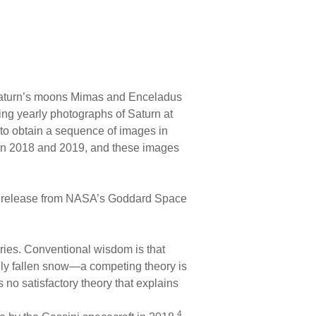
turn’s moons Mimas and Enceladus
ng yearly photographs of Saturn at
rt to obtain a sequence of images in
 in 2018 and 2019, and these images
ws release from NASA’s Goddard Space
ries. Conventional wisdom is that
eshly fallen snow—a competing theory is
 no satisfactory theory that explains
4