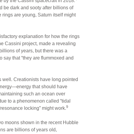
by the Cassini spacecraft in 2018.
be dark and sooty after billions of
he rings are young, Saturn itself might
isfactory explanation for how the rings
he Cassini project, made a revealing
billions of years, but there was a
 to say that “they are flummoxed and
 well. Creationists have long pointed
s energy—energy that should have
maintaining such an ocean over
y due to a phenomenon called “tidal
9
“resonance locking” might work.
wo moons shown in the recent Hubble
 are billions of years old,