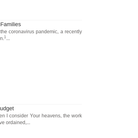
 Families
 the coronavirus pandemic, a recently
1
n.
...
Budget
en I consider Your heavens, the work
ve ordained,...