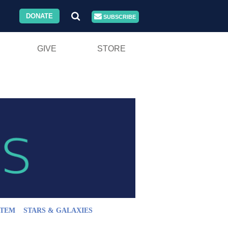
DONATE
SUBSCRIBE
GIVE
STORE
STEM
STARS & GALAXIES