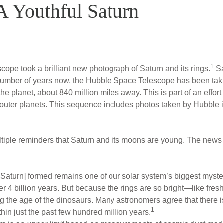
 A Youthful Saturn
1
pe took a brilliant new photograph of Saturn and its rings.
Sa
 number of years now, the Hubble Space Telescope has been taki
 the planet, about 840 million miles away. This is part of an effo
e outer planets. This sequence includes photos taken by Hubble
ltiple reminders that Saturn and its moons are young. The ne
 Saturn] formed remains one of our solar system’s biggest myste
ver 4 billion years. But because the rings are so bright—like fr
 the age of the dinosaurs. Many astronomers agree that there is
1
in just the past few hundred million years.