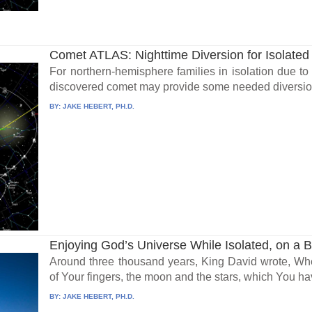
Comet ATLAS: Nighttime Diversion for Isolated
For northern-hemisphere families in isolation due to
discovered comet may provide some needed diversio
BY:
JAKE HEBERT, PH.D.
Enjoying God’s Universe While Isolated, on a 
Around three thousand years, King David wrote, Wh
of Your fingers, the moon and the stars, which You ha
BY:
JAKE HEBERT, PH.D.