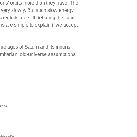
ons’ orbits more than they have. The
, very slowly. But such slow energy
ientists are still debating this topic
ns are simple to explain if we accept
true ages of Saturn and its moons
ormitarian, old-universe assumptions.
 2020.
 23, 2020.