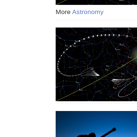
More
Astronomy