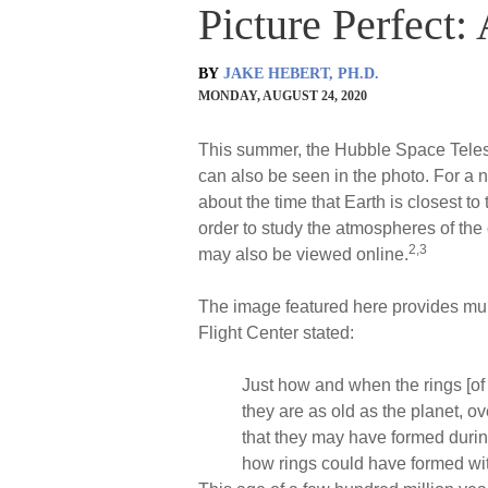
Picture Perfect:
BY
JAKE HEBERT, PH.D.
MONDAY, AUGUST 24, 2020
This summer, the Hubble Space Telesco
can also be seen in the photo. For a
about the time that Earth is closest to
order to study the atmospheres of th
2,3
may also be viewed online.
The image featured here provides mu
Flight Center stated:
Just how and when the rings [of
they are as old as the planet, o
that they may have formed during
how rings could have formed with