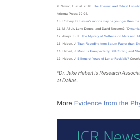
9. Nimmo, F. et al. 2018.
The Thermal and Orbital Evoluti
Arizona Press: 79-94.
10. Rothery, D.
Saturn’s moons may be younger than the di
11. M. Ä†uk, Luke Dones, and David Nesvorný. “
Dynamica
12. Atreya, S. K.
The Mystery of Methane on Mars and Ti
13. Hebert, J.
Titan Receding from Saturn Faster than E
14. Hebert, J.
Moon Is Unexpectedly Still Cooling and Shr
15. Hebert, J.
Billions of Years of Lunar Rockfalls?
Creati
*
Dr. Jake Hebert is Research Associat
at Dallas.
More
Evidence from the Phy