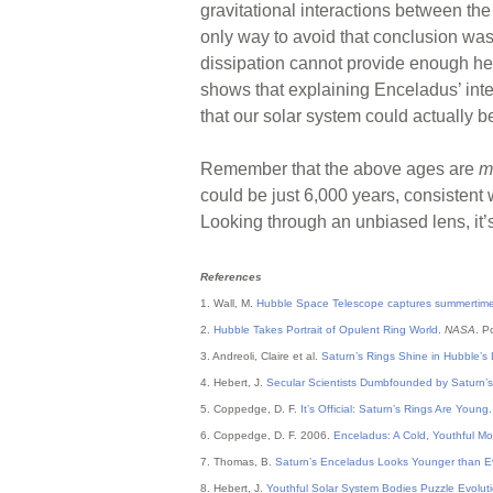
gravitational interactions between t
only way to avoid that conclusion was
dissipation cannot provide enough hea
shows that explaining Enceladus’ inte
that our solar system could actually b
Remember that the above ages are
m
could be just 6,000 years, consistent 
Looking through an unbiased lens, it’s
References
1. Wall, M.
Hubble Space Telescope captures summertime
2.
Hubble Takes Portrait of Opulent Ring World
.
NASA
. P
3. Andreoli, Claire et al.
Saturn’s Rings Shine in Hubble’s L
4. Hebert, J.
Secular Scientists Dumbfounded by Saturn’
5. Coppedge, D. F.
It’s Official: Saturn’s Rings Are Young
6. Coppedge, D. F. 2006.
Enceladus: A Cold, Youthful M
7. Thomas, B.
Saturn’s Enceladus Looks Younger than E
8. Hebert, J.
Youthful Solar System Bodies Puzzle Evoluti