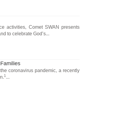
ce activities, Comet SWAN presents
d to celebrate God’s...
 Families
 the coronavirus pandemic, a recently
1
n.
...