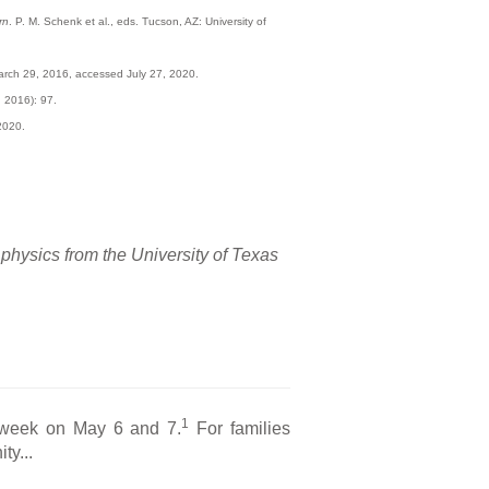
rn
. P. M. Schenk et al., eds. Tucson, AZ: University of
arch 29, 2016, accessed July 27, 2020.
 2016): 97.
2020.
 physics from the University of Texas
1
s week on May 6 and 7.
For families
ty...