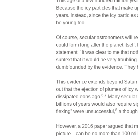
This age of a few hundred million yea
Because the icy particles that make up
years. Instead, since the icy particles 
be young too!
Of course, secular astronomers will re
could form long after the planet itse
statement: "It was clear to me that not
subtext that it would be very troublin
dumbfounded by the evidence. They ha
This evidence extends beyond Saturn’s
out that the ejection of plumes of ic
6,7
dissipated eons ago.
Many secular 
billions of years would also require s
8
flexing” were unsuccessful,
although,
However, a 2016 paper argued that 
picture—can be no more than 100 mill