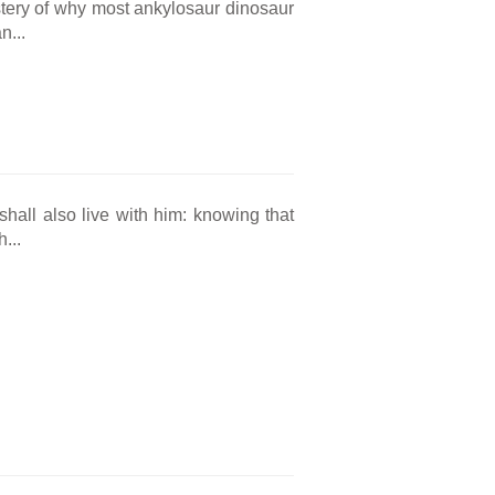
tery of why most ankylosaur dinosaur
n...
hall also live with him: knowing that
...