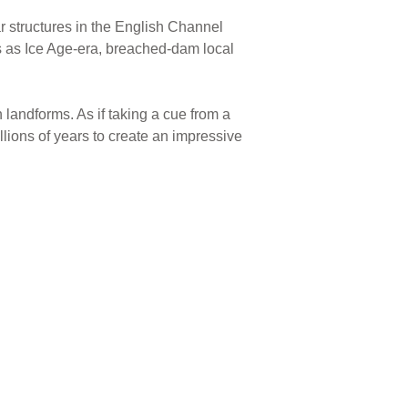
ar structures in the English Channel
 as Ice Age-era, breached-dam local
 landforms. As if taking a cue from a
lions of years to create an impressive