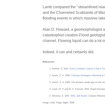
Lamb compared the "streamlined isla
and the Channeled Scablands of Wash
flooding events in which massive lak
Alan D. Howard, a geomorphologist at t
catastrophist creation-Flood geologist
channel. Flowing liquid can do a lot of
Indeed, it can and certainly did.
References
Perkins, S. 2010.
Even a newborn canyon is big in Te
Austin, S. A. 2009.
Christian Geologists Influential a
Austin, S. A. 2009. The dynamic landscape on the nor
Lamb, M. P. and M. A. Fonstad. 2010. Rapid formatio
Silvestru, E. 2007.
Wild, wild floods!
Creation Ministri
Image credit: Roger Sigler, 2008