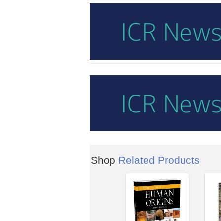
Shop
Related Products