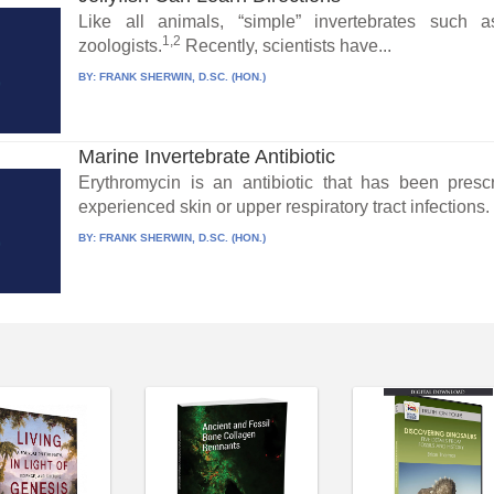
Like all animals, “simple” invertebrates such 
1,2
zoologists.
Recently, scientists have...
BY:
FRANK SHERWIN, D.SC. (HON.)
Marine Invertebrate Antibiotic
Erythromycin is an antibiotic that has been pres
experienced skin or upper respiratory tract infections.
BY:
FRANK SHERWIN, D.SC. (HON.)