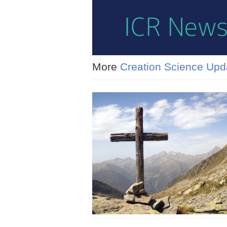
More
Creation Science Upd