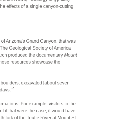
 the effects of a single canyon-cutting
ize of Arizona's Grand Canyon, that was
The Geological Society of America
search produced the documentary
Mount
. These resources showcase the
 boulders, excavated [about seven
4
 days."
rmations. For example, visitors to the
 if that were the case, it would have
th fork of the Toutle River at Mount St