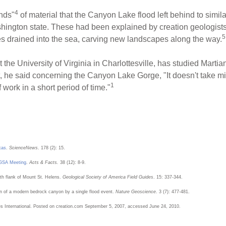
4
nds"
of material that the Canyon Lake flood left behind to simil
ington state. These had been explained by creation geologists
5
es drained into the sea, carving new landscapes along the way.
he University of Virginia in Charlottesville, has studied Martian
, he said concerning the Canyon Lake Gorge, "It doesn't take mil
1
 work in a short period of time."
xas
.
ScienceNews
. 178 (2): 15.
t GSA Meeting
.
Acts & Facts.
38 (12): 8-9.
th flank of Mount St. Helens.
Geological Society of America Field Guides
. 15: 337-344.
n of a modern bedrock canyon by a single flood event.
Nature Geoscience
. 3 (7): 477-481.
es International. Posted on creation.com September 5, 2007, accessed June 24, 2010.