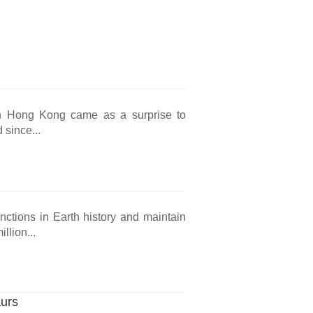
s in Hong Kong came as a surprise to
 since...
nctions in Earth history and maintain
llion...
aurs