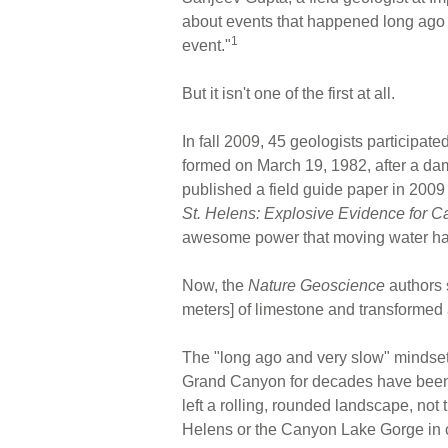
about events that happened long ago a
1
event."
But it isn't one of the first at all.
In fall 2009, 45 geologists participate
formed on March 19, 1982, after a da
published a field guide paper in 2009
St. Helens: Explosive Evidence for C
awesome power that moving water has 
Now, the
Nature Geoscience
authors 
meters] of limestone and transformed a
The "long ago and very slow" mindset h
Grand Canyon for decades have been to
left a rolling, rounded landscape, not 
Helens or the Canyon Lake Gorge in c