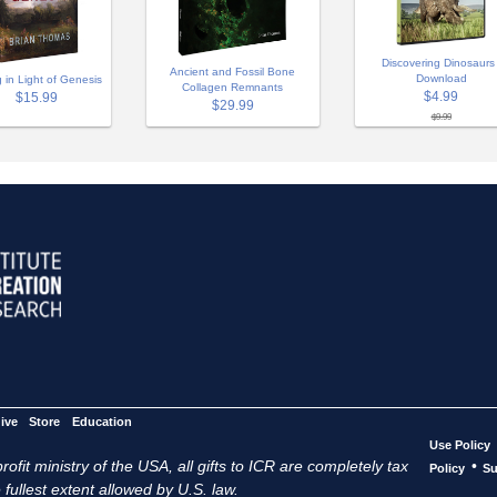
Discovering Dinosaurs 
Ancient and Fossil Bone
Download
g in Light of Genesis
Collagen Remnants
$4.99
$15.99
$29.99
$9.99
ive
Store
Education
Use Policy
ofit ministry of the USA, all gifts to ICR are completely tax
•
Policy
Su
 fullest extent allowed by U.S. law.