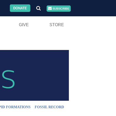
DONATE
SUBSCRIBE
GIVE
STORE
PID FORMATIONS
FOSSIL RECORD