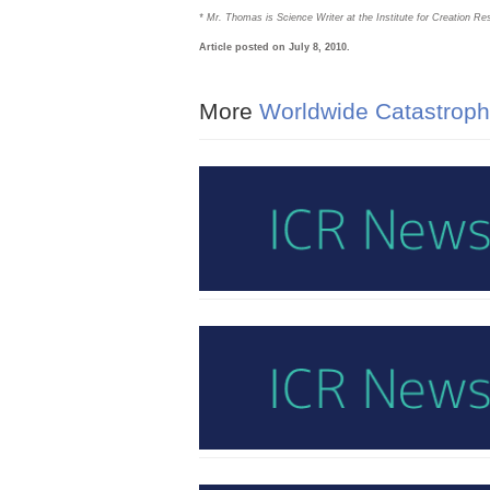
* Mr. Thomas is Science Writer at the Institute for Creation Re
Article posted on July 8, 2010.
More
Worldwide Catastroph