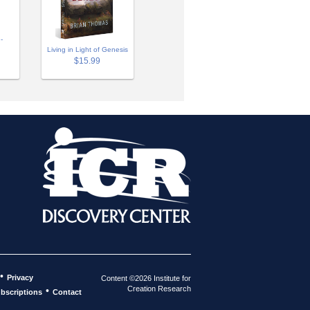
-
Living in Light of Genesis
$15.99
•
Privacy
Content ©2026 Institute for
Creation Research
•
bscriptions
Contact