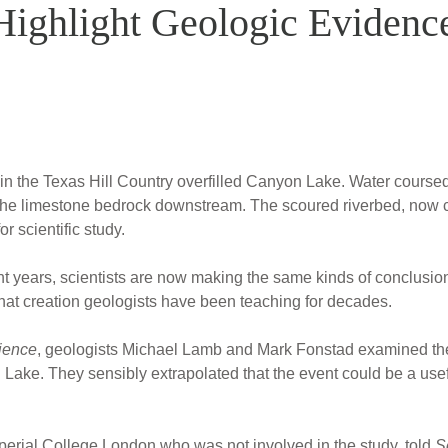
ighlight Geologic Evidence
 in the Texas Hill Country overfilled Canyon Lake. Water coursed
the limestone bedrock downstream. The scoured riverbed, now 
r scientific study.
ight years, scientists are now making the same kinds of conclusio
hat creation geologists have been teaching for decades.
ience
, geologists Michael Lamb and Mark Fonstad examined the
Lake. They sensibly extrapolated that the event could be a usefu
mperial College London who was not involved in the study, told
S