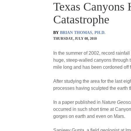
Texas Canyons H
Catastrophe
BY
BRIAN THOMAS, PH.D.
THURSDAY, JULY 08, 2010
In the summer of 2002, record rainfall
huge, steep-walled canyons through 
mile long and has been cordoned off fo
After studying the area for the last e
processes having sculpted the earth t
In a paper published in
Nature Geosc
occurred in such short time at Canyon 
gorges on earth and even on Mars.
Sanjeev Gupta, a field geologist at I