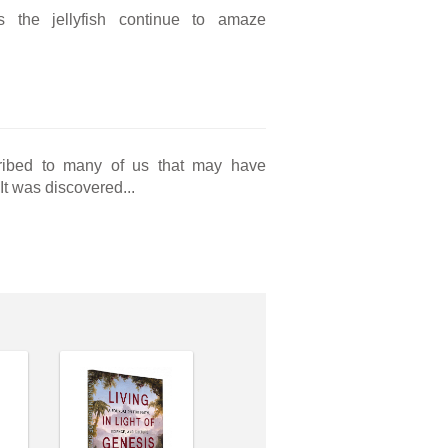
as the jellyfish continue to amaze
cribed to many of us that may have
 It was discovered...