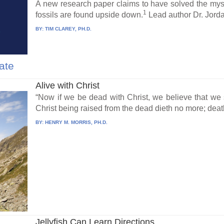
A new research paper claims to have solved the mys
1
fossils are found upside down.
Lead author Dr. Jorda
BY:
TIM CLAREY, PH.D.
ate
Alive with Christ
“Now if we be dead with Christ, we believe that we s
Christ being raised from the dead dieth no more; death
BY:
HENRY M. MORRIS, PH.D.
Jellyfish Can Learn Directions