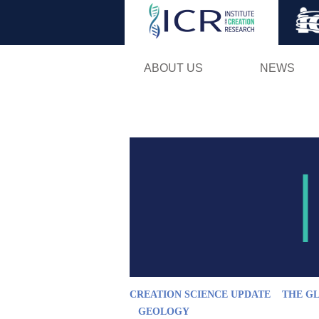
ABOUT US
NEWS
CREATION SCIENCE UPDATE
THE G
GEOLOGY