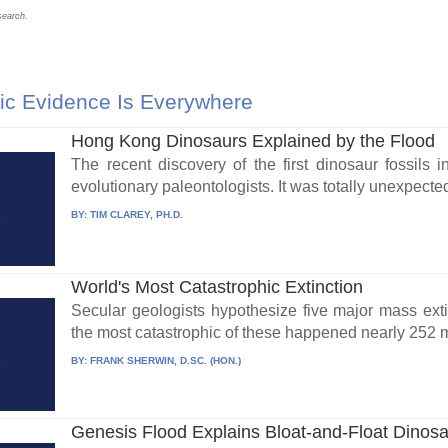
search.
ic Evidence Is Everywhere
Hong Kong Dinosaurs Explained by the Flood
The recent discovery of the first dinosaur fossil
evolutionary paleontologists. It was totally unexpected
BY:
TIM CLAREY, PH.D.
World's Most Catastrophic Extinction
Secular geologists hypothesize five major mass exti
the most catastrophic of these happened nearly 252 mi
BY:
FRANK SHERWIN, D.SC. (HON.)
Genesis Flood Explains Bloat-and-Float Dinos