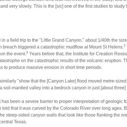
nd very slowly. This is the [
sic
] one of the first studies to study
d in a field trip to the "Little Grand Canyon," about 1/40th the s
2
m breach triggered a catastrophic mudflow at Mount St Helens.
3
 on the event.
Years before that, the Institute for Creation Re
atastrophe
on the catastrophic results of the volcanic eruption
to produce massive erosion in short time periods.
similarly "show that the [Canyon Lake] flood moved metre-sized
 soil-mantled valley into a bedrock canyon in just [about three]
as been a severe barrier to proper interpretation of geologic fo
ld that it was carved by the Colorado River over long ages. But
the steep-sided canyon walls that look like those flanking the nor
entral Texas.