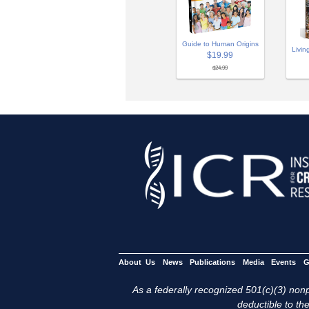
Guide to Human Origins
Livin
$19.99
$24.99
About Us
News
Publications
Media
Events
G
As a federally recognized 501(c)(3) nonpr
deductible to the