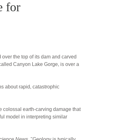
 for
 over the top of its dam and carved
called Canyon Lake Gorge, is over a
ns about rapid, catastrophic
 colossal earth-carving damage that
l model in interpreting similar
cience News
, "Geology is typically