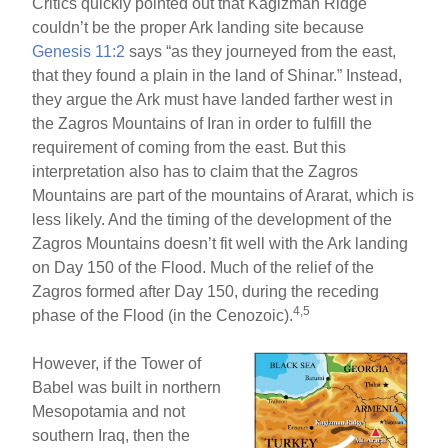
Critics quickly pointed out that Kagizman Ridge
couldn’t be the proper Ark landing site because
Genesis 11:2
says “as they journeyed from the east,
that they found a plain in the land of Shinar.” Instead,
they argue the Ark must have landed farther west in
the Zagros Mountains of Iran in order to fulfill the
requirement of coming from the east. But this
interpretation also has to claim that the Zagros
Mountains are part of the mountains of Ararat, which is
less likely. And the timing of the development of the
Zagros Mountains doesn’t fit well with the Ark landing
on Day 150 of the Flood. Much of the relief of the
Zagros formed after Day 150, during the receding
4,5
phase of the Flood (in the Cenozoic).
However, if the Tower of
Babel was built in northern
Mesopotamia and not
southern Iraq, then the