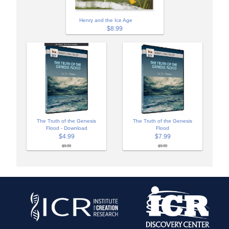
Henry and the Ice Age
$8.99
The Truth of the Genesis
The Truth of the Genesis
Flood - Download
Flood
$4.99
$7.99
$9.99
$9.99