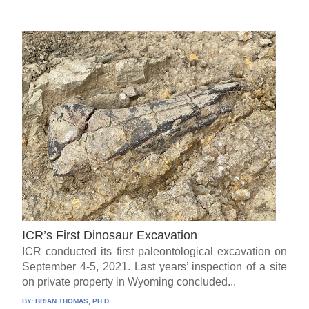
ICR’s First Dinosaur Excavation
ICR conducted its first paleontological excavation on
September 4-5, 2021. Last years’ inspection of a site
on private property in Wyoming concluded...
BY:
BRIAN THOMAS, PH.D.