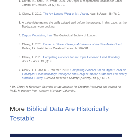
Griffith, K., and D. K. White. 2021. An Upper Mesopotamian location for Babel.
Journal of Creation
. 35 (2): 69-79.
Clarey, T. 2019.
The Ark Landed West of Mt. Ararat
.
Acts & Facts.
48 (7): 9.
A paleo-ridge means the uplift existed well before the present. In this case, as the
floodwaters were peaking.
Zagros Mountains, Iran
. The Geological Society of London.
Clarey, T. 2020.
Carved in Stone: Geological Evidence of the Worldwide Flood
.
Dallas, TX: Institute for Creation Research, 282-311.
Clarey, T. 2020.
Compelling evidence for an Upper Cenozoic Flood Boundary
.
Acts & Facts.
49 (5): 9.
Clarey, T. L. and D. J. Werner. 2019.
Compelling evidence for an Upper Cenozoic
Flood/post-Flood boundary: Paleogene and Neogene marine strata that completely
surround Turkey
.
Creation Research Society Quarterly
. 56 (2): 68-75.
* Dr. Clarey is Research Scientist at the Institute for Creation Research and earned his
Ph.D. in geology from Western Michigan University.
More
Biblical Data Are Historically
Testable