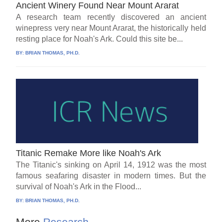
Ancient Winery Found Near Mount Ararat
A research team recently discovered an ancient
winepress very near Mount Ararat, the historically held
resting place for Noah's Ark. Could this site be...
BY:
BRIAN THOMAS, PH.D.
Titanic Remake More like Noah's Ark
The Titanic's sinking on April 14, 1912 was the most
famous seafaring disaster in modern times. But the
survival of Noah's Ark in the Flood...
BY:
BRIAN THOMAS, PH.D.
More
Research