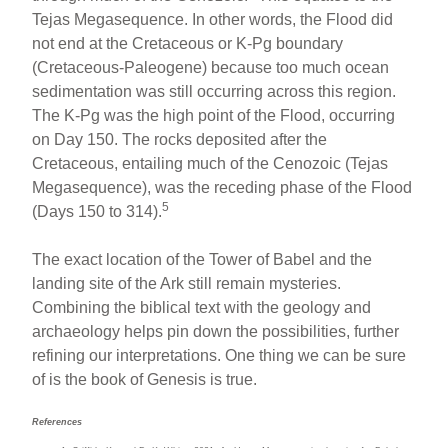
Tejas Megasequence. In other words, the Flood did
not end at the Cretaceous or K-Pg boundary
(Cretaceous-Paleogene) because too much ocean
sedimentation was still occurring across this region.
The K-Pg was the high point of the Flood, occurring
on Day 150. The rocks deposited after the
Cretaceous, entailing much of the Cenozoic (Tejas
Megasequence), was the receding phase of the Flood
5
(Days 150 to 314).
The exact location of the Tower of Babel and the
landing site of the Ark still remain mysteries.
Combining the biblical text with the geology and
archaeology helps pin down the possibilities, further
refining our interpretations. One thing we can be sure
of is the book of Genesis is true.
References