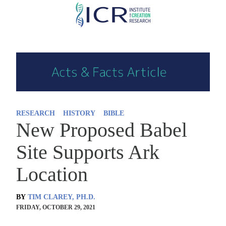
Skip
to
main
content
RESEARCH
HISTORY
BIBLE
New Proposed Babel
Site Supports Ark
Location
BY
TIM CLAREY, PH.D.
FRIDAY, OCTOBER 29, 2021