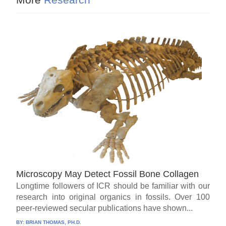
Microscopy May Detect Fossil Bone Collagen
Longtime followers of ICR should be familiar with our
research into original organics in fossils. Over 100
peer-reviewed secular publications have shown...
BY:
BRIAN THOMAS, PH.D.