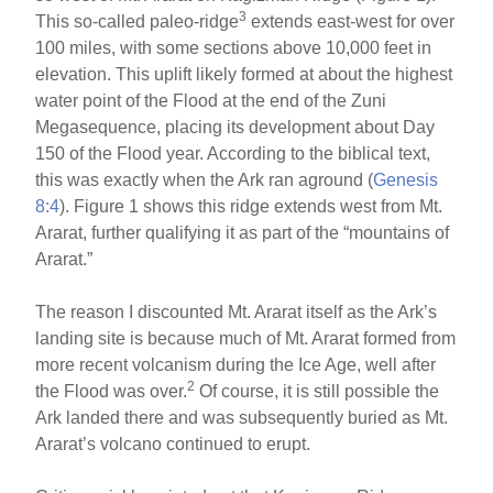
3
This so-called paleo-ridge
extends east-west for over
100 miles, with some sections above 10,000 feet in
elevation. This uplift likely formed at about the highest
water point of the Flood at the end of the Zuni
Megasequence, placing its development about Day
150 of the Flood year. According to the biblical text,
this was exactly when the Ark ran aground (
Genesis
8:4
). Figure 1 shows this ridge extends west from Mt.
Ararat, further qualifying it as part of the “mountains of
Ararat.”
The reason I discounted Mt. Ararat itself as the Ark’s
landing site is because much of Mt. Ararat formed from
more recent volcanism during the Ice Age, well after
2
the Flood was over.
Of course, it is still possible the
Ark landed there and was subsequently buried as Mt.
Ararat’s volcano continued to erupt.