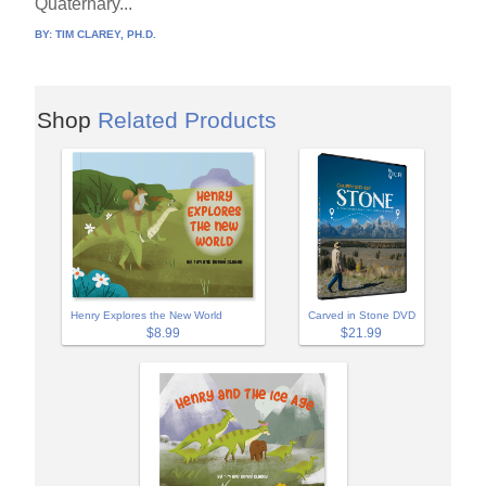
Quaternary...
BY:
TIM CLAREY, PH.D.
Shop
Related Products
Henry Explores the New World
Carved in Stone DVD
$8.99
$21.99