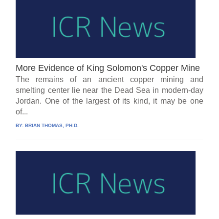
More Evidence of King Solomon's Copper Mine
The remains of an ancient copper mining and
smelting center lie near the Dead Sea in modern-day
Jordan. One of the largest of its kind, it may be one
of...
BY:
BRIAN THOMAS, PH.D.