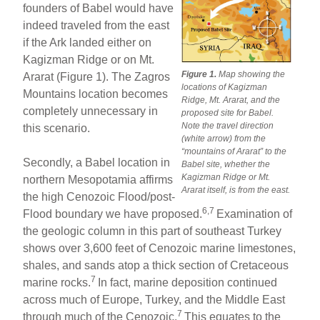
founders of Babel would have
indeed traveled from the east
if the Ark landed either on
Kagizman Ridge or on Mt.
Figure 1.
Map showing the
Ararat (Figure 1). The Zagros
locations of Kagizman
Mountains location becomes
Ridge, Mt. Ararat, and the
completely unnecessary in
proposed site for Babel.
Note the travel direction
this scenario.
(white arrow) from the
“mountains of Ararat” to the
Secondly, a Babel location in
Babel site, whether the
Kagizman Ridge or Mt.
northern Mesopotamia affirms
Ararat itself, is from the east.
the high Cenozoic Flood/post-
6,7
Flood boundary we have proposed.
Examination of
the geologic column in this part of southeast Turkey
shows over 3,600 feet of Cenozoic marine limestones,
shales, and sands atop a thick section of Cretaceous
7
marine rocks.
In fact, marine deposition continued
across much of Europe, Turkey, and the Middle East
7
through much of the Cenozoic.
This equates to the