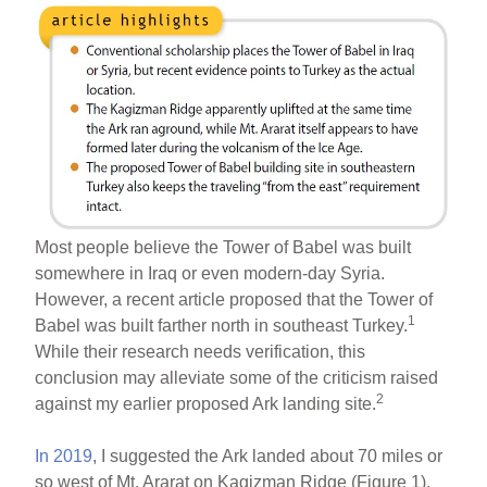
Most people believe the Tower of Babel was built
somewhere in Iraq or even modern-day Syria.
However, a recent article proposed that the Tower of
1
Babel was built farther north in southeast Turkey.
While their research needs verification, this
conclusion may alleviate some of the criticism raised
2
against my earlier proposed Ark landing site.
In 2019
, I suggested the Ark landed about 70 miles or
so west of Mt. Ararat on Kagizman Ridge (Figure 1).