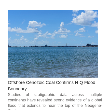
Offshore Cenozoic Coal Confirms N-Q Flood
Boundary
Studies of stratigraphic data across multiple
continents have revealed strong evidence of a global
flood that extends to near the top of the Neogene-