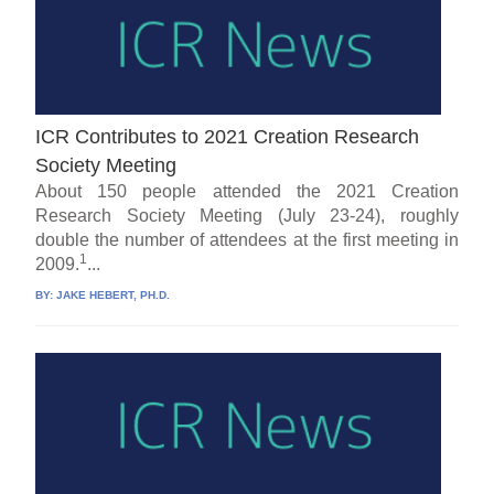
ICR Contributes to 2021 Creation Research
Society Meeting
About 150 people attended the 2021 Creation
Research Society Meeting (July 23-24), roughly
double the number of attendees at the first meeting in
1
2009.
...
BY:
JAKE HEBERT, PH.D.