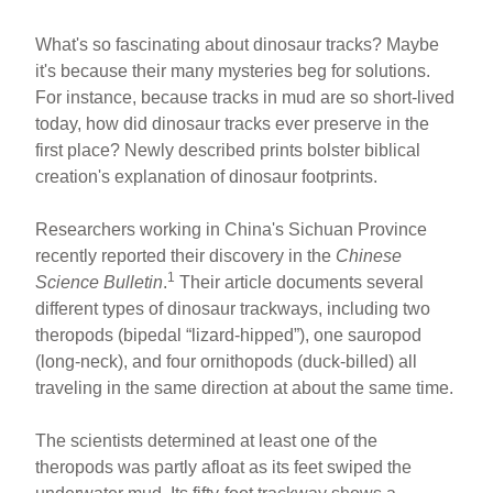
What's so fascinating about dinosaur tracks? Maybe
it's because their many mysteries beg for solutions.
For instance, because tracks in mud are so short-lived
today, how did dinosaur tracks ever preserve in the
first place? Newly described prints bolster biblical
creation's explanation of dinosaur footprints.
Researchers working in China's Sichuan Province
recently reported their discovery in the
Chinese
1
Science Bulletin
.
Their article documents several
different types of dinosaur trackways, including two
theropods (bipedal “lizard-hipped”), one sauropod
(long-neck), and four ornithopods (duck-billed) all
traveling in the same direction at about the same time.
The scientists determined at least one of the
theropods was partly afloat as its feet swiped the