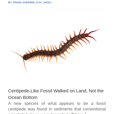
BY:
FRANK SHERWIN, D.SC. (HON.)
Centipede-Like Fossil Walked on Land, Not the
Ocean Bottom
A new species of what appears to be a fossil
centipede was found in sediments that conventional
1