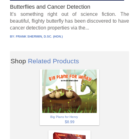
Butterflies and Cancer Detection
It’s something right out of science fiction. The
beautiful, flighty butterfly has been discovered to have
cancer detection properties via the...
BY:
FRANK SHERWIN, D.SC. (HON.)
Shop
Related Products
Big Plans for Henry
$8.99