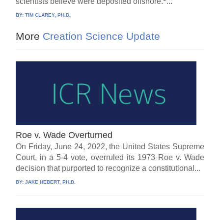
scientists believe were deposited offshore.
...
BY:
TIM CLAREY, PH.D.
More
Creation Science Update
Roe v. Wade Overturned
On Friday, June 24, 2022, the United States Supreme
Court, in a 5-4 vote, overruled its 1973 Roe v. Wade
decision that purported to recognize a constitutional...
BY:
JAKE HEBERT, PH.D.