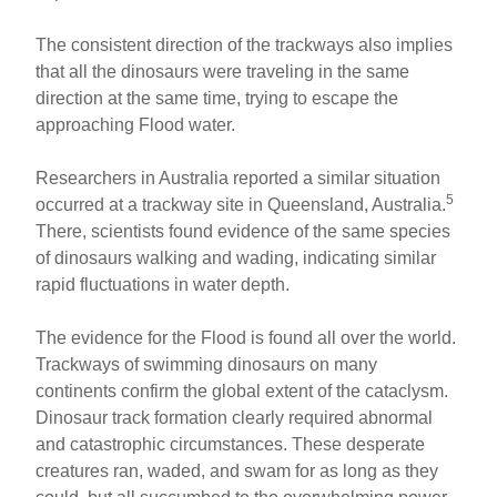
The consistent direction of the trackways also implies
that all the dinosaurs were traveling in the same
direction at the same time, trying to escape the
approaching Flood water.
Researchers in Australia reported a similar situation
5
occurred at a trackway site in Queensland, Australia.
There, scientists found evidence of the same species
of dinosaurs walking and wading, indicating similar
rapid fluctuations in water depth.
The evidence for the Flood is found all over the world.
Trackways of swimming dinosaurs on many
continents confirm the global extent of the cataclysm.
Dinosaur track formation clearly required abnormal
and catastrophic circumstances. These desperate
creatures ran, waded, and swam for as long as they