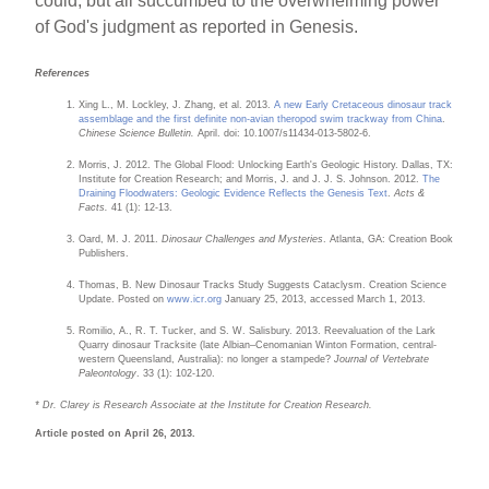
could, but all succumbed to the overwhelming power
of God's judgment as reported in Genesis.
References
Xing L., M. Lockley, J. Zhang, et al. 2013.
A new Early Cretaceous dinosaur track
assemblage and the first definite non-avian theropod swim trackway from China
.
Chinese Science Bulletin.
April. doi: 10.1007/s11434-013-5802-6.
Morris, J. 2012. The Global Flood: Unlocking Earth's Geologic History. Dallas, TX:
Institute for Creation Research; and Morris, J. and J. J. S. Johnson. 2012.
The
Draining Floodwaters: Geologic Evidence Reflects the Genesis Text
.
Acts &
Facts.
41 (1): 12-13.
Oard, M. J. 2011.
Dinosaur Challenges and Mysteries
. Atlanta, GA: Creation Book
Publishers.
Thomas, B. New Dinosaur Tracks Study Suggests Cataclysm. Creation Science
Update. Posted on
www.icr.org
January 25, 2013, accessed March 1, 2013.
Romilio, A., R. T. Tucker, and S. W. Salisbury. 2013. Reevaluation of the Lark
Quarry dinosaur Tracksite (late Albian–Cenomanian Winton Formation, central-
western Queensland, Australia): no longer a stampede?
Journal of Vertebrate
Paleontology
. 33 (1): 102-120.
* Dr. Clarey is Research Associate at the Institute for Creation Research.
Article posted on April 26, 2013.