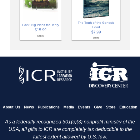
The Truth of the Genesis
Pack: Big Plans for Henry
Flood
$15.99
$7.99
$21.98
$9.99
About Us
News
Publications
Media
Events
Give
Store
Education
As a federally recognized 501(c)(3) nonprofit ministry of the
USA, all gifts to ICR are completely tax deductible to the
fullest extent allowed by U.S. law.