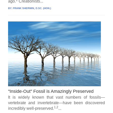
ago.
Creationists...
BY:
FRANK SHERWIN, D.SC. (HON.)
''Inside-Out'' Fossil is Amazingly Preserved
It is widely known that vast numbers of fossils—
vertebrate and invertebrate—have been discovered
1,2
incredibly well-preserved.
...