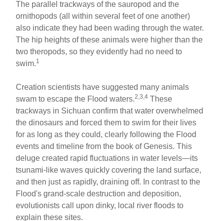
The parallel trackways of the sauropod and the
ornithopods (all within several feet of one another)
also indicate they had been wading through the water.
The hip heights of these animals were higher than the
two theropods, so they evidently had no need to
1
swim.
Creation scientists have suggested many animals
2,3,4
swam to escape the Flood waters.
These
trackways in Sichuan confirm that water overwhelmed
the dinosaurs and forced them to swim for their lives
for as long as they could, clearly following the Flood
events and timeline from the book of Genesis. This
deluge created rapid fluctuations in water levels—its
tsunami-like waves quickly covering the land surface,
and then just as rapidly, draining off. In contrast to the
Flood's grand-scale destruction and deposition,
evolutionists call upon dinky, local river floods to
explain these sites.