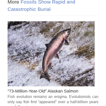
More
Fossils Show Rapid and
Catastrophic Burial
''73-Million-Year-Old'' Alaskan Salmon
Fish evolution remains an enigma. Evolutionists can
only say fish first “appeared” over a half-billion years
1