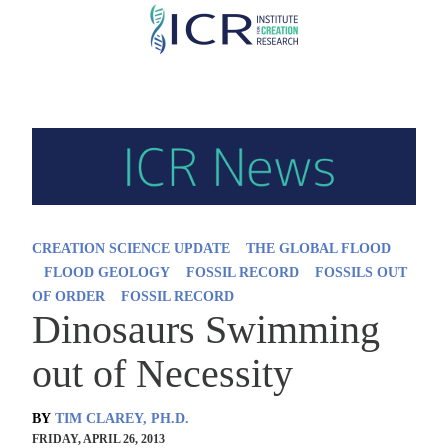
Skip
to
main
content
CREATION SCIENCE UPDATE
THE GLOBAL FLOOD
FLOOD GEOLOGY
FOSSIL RECORD
FOSSILS OUT
OF ORDER
FOSSIL RECORD
Dinosaurs Swimming
out of Necessity
BY
TIM CLAREY, PH.D.
FRIDAY, APRIL 26, 2013