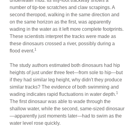
underwater mud. Its fifty-foot trackway shows a
number of tip-toe scratches and claw scrapings. A
second theropod, walking in the same direction and
on the same horizon as the first, was apparently
wading in the water as it left more complete footprints.
These scientists interpret the tracks were made as
these dinosaurs crossed a river, possibly during a
1
flood event.
The study authors estimated both dinosaurs had hip
heights of just under three feet—from sole to hip—but
if they had similar leg height, why didn't they produce
similar tracks? The evidence of both swimming and
1
wading indicates rapid fluctuations in water depth.
The first dinosaur was able to wade through the
shallow water, while the second, same-sized dinosaur
—apparently just moments later—had to swim as the
water level rose quickly.