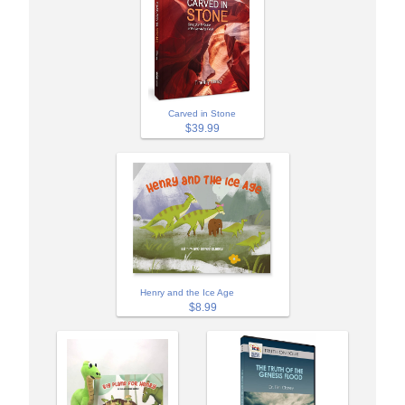
Carved in Stone
$39.99
Henry and the Ice Age
$8.99