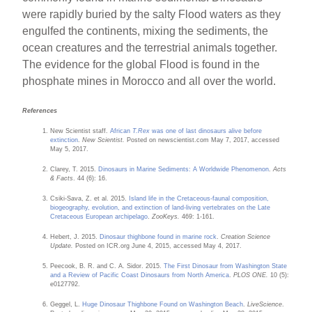
were rapidly buried by the salty Flood waters as they
engulfed the continents, mixing the sediments, the
ocean creatures and the terrestrial animals together.
The evidence for the global Flood is found in the
phosphate mines in Morocco and all over the world.
References
New Scientist staff.
African
T.Rex
was one of last dinosaurs alive before
extinction
.
New Scientist.
Posted on newscientist.com May 7, 2017, accessed
May 5, 2017.
Clarey, T. 2015.
Dinosaurs in Marine Sediments: A Worldwide Phenomenon
.
Acts
& Facts
. 44 (6): 16.
Csiki-Sava, Z. et al. 2015.
Island life in the Cretaceous-faunal composition,
biogeography, evolution, and extinction of land-living vertebrates on the Late
Cretaceous European archipelago
.
ZooKeys.
469: 1-161.
Hebert, J. 2015.
Dinosaur thighbone found in marine rock
.
Creation Science
Update.
Posted on ICR.org June 4, 2015, accessed May 4, 2017.
Peecook, B. R. and C. A. Sidor. 2015.
The First Dinosaur from Washington State
and a Review of Pacific Coast Dinosaurs from North America
.
PLOS ONE.
10 (5):
e0127792.
Geggel, L.
Huge Dinosaur Thighbone Found on Washington Beach
.
LiveScience
.