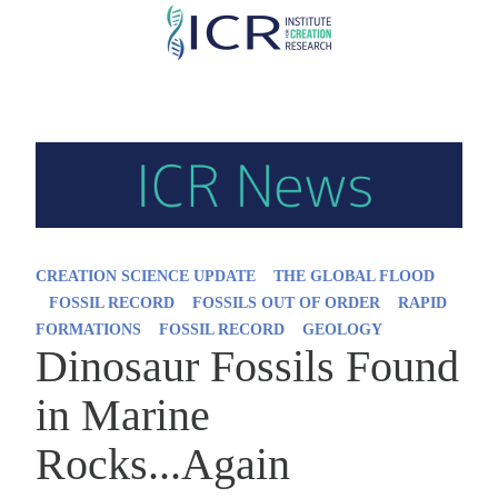
Skip
to
main
content
CREATION SCIENCE UPDATE
THE GLOBAL FLOOD
FOSSIL RECORD
FOSSILS OUT OF ORDER
RAPID
FORMATIONS
FOSSIL RECORD
GEOLOGY
Dinosaur Fossils Found
in Marine
Rocks...Again