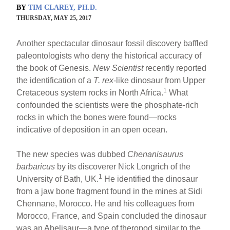
BY
TIM CLAREY, PH.D.
THURSDAY, MAY 25, 2017
Another spectacular dinosaur fossil discovery baffled
paleontologists who deny the historical accuracy of
the book of Genesis.
New Scientist
recently reported
the identification of a
T. rex
-like dinosaur from Upper
1
Cretaceous system rocks in North Africa.
What
confounded the scientists were the phosphate-rich
rocks in which the bones were found—rocks
indicative of deposition in an open ocean.
The new species was dubbed
Chenanisaurus
barbaricus
by its discoverer Nick Longrich of the
1
University of Bath, UK.
He identified the dinosaur
from a jaw bone fragment found in the mines at Sidi
Chennane, Morocco. He and his colleagues from
Morocco, France, and Spain concluded the dinosaur
was an Abelisaur—a type of theropod similar to the