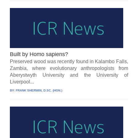
Built by Homo sapiens?
Preserved wood was recently found in Kalambo Falls,
Zambia, where evolutionary anthropologists from
Aberystwyth University and the University of
Liverpool...
BY:
FRANK SHERWIN, D.SC. (HON.)