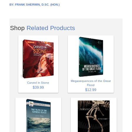
BY:
FRANK SHERWIN, D.SC. (HON.)
Shop
Related Products
Megasequences of the Great
Carved in Stone
Flood
$39.99
$12.99