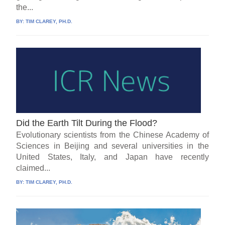
the...
BY:
TIM CLAREY, PH.D.
Did the Earth Tilt During the Flood?
Evolutionary scientists from the Chinese Academy of
Sciences in Beijing and several universities in the
United States, Italy, and Japan have recently
claimed...
BY:
TIM CLAREY, PH.D.