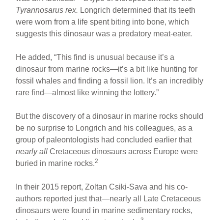
Tyrannosarus rex.
Longrich determined that its teeth
were worn from a life spent biting into bone, which
suggests this dinosaur was a predatory meat-eater.
He added, “This find is unusual because it’s a
dinosaur from marine rocks—it’s a bit like hunting for
fossil whales and finding a fossil lion. It’s an incredibly
rare find—almost like winning the lottery.”
But the discovery of a dinosaur in marine rocks should
be no surprise to Longrich and his colleagues, as a
group of paleontologists had concluded earlier that
nearly all
Cretaceous dinosaurs across Europe were
2
buried in marine rocks.
In their 2015 report, Zoltan Csiki-Sava and his co-
authors reported just that—nearly all Late Cretaceous
dinosaurs were found in marine sedimentary rocks,
3