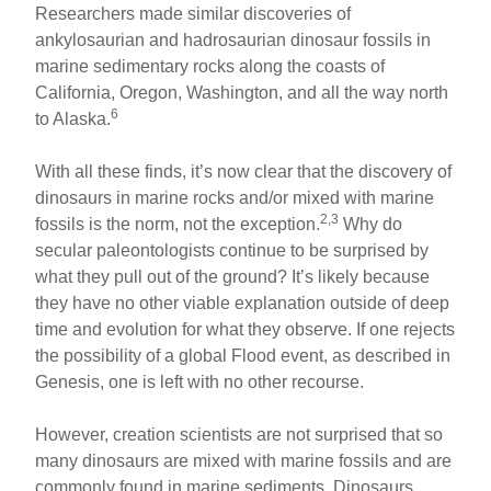
Researchers made similar discoveries of
ankylosaurian and hadrosaurian dinosaur fossils in
marine sedimentary rocks along the coasts of
California, Oregon, Washington, and all the way north
6
to Alaska.
With all these finds, it’s now clear that the discovery of
dinosaurs in marine rocks and/or mixed with marine
2,3
fossils is the norm, not the exception.
Why do
secular paleontologists continue to be surprised by
what they pull out of the ground? It’s likely because
they have no other viable explanation outside of deep
time and evolution for what they observe. If one rejects
the possibility of a global Flood event, as described in
Genesis, one is left with no other recourse.
However, creation scientists are not surprised that so
many dinosaurs are mixed with marine fossils and are
commonly found in marine sediments. Dinosaurs