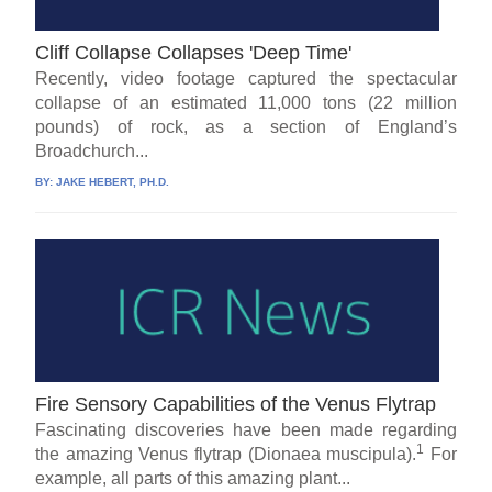
Cliff Collapse Collapses 'Deep Time'
Recently, video footage captured the spectacular
collapse of an estimated 11,000 tons (22 million
pounds) of rock, as a section of England’s
Broadchurch...
BY:
JAKE HEBERT, PH.D.
Fire Sensory Capabilities of the Venus Flytrap
Fascinating discoveries have been made regarding
1
the amazing Venus flytrap (Dionaea muscipula).
For
example, all parts of this amazing plant...