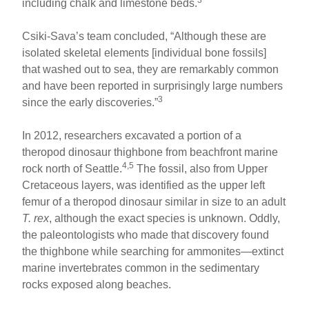
including chalk and limestone beds.
Csiki-Sava’s team concluded, “Although these are
isolated skeletal elements [individual bone fossils]
that washed out to sea, they are remarkably common
and have been reported in surprisingly large numbers
3
since the early discoveries.”
In 2012, researchers excavated a portion of a
theropod dinosaur thighbone from beachfront marine
4,5
rock north of Seattle.
The fossil, also from Upper
Cretaceous layers, was identified as the upper left
femur of a theropod dinosaur similar in size to an adult
T. rex
, although the exact species is unknown. Oddly,
the paleontologists who made that discovery found
the thighbone while searching for ammonites—extinct
marine invertebrates common in the sedimentary
rocks exposed along beaches.