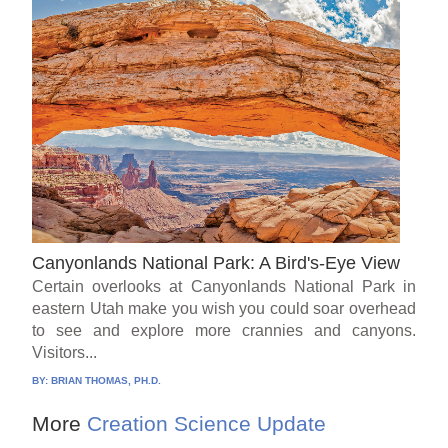
Canyonlands National Park: A Bird's-Eye View
Certain overlooks at Canyonlands National Park in
eastern Utah make you wish you could soar overhead
to see and explore more crannies and canyons.
Visitors...
BY:
BRIAN THOMAS, PH.D.
More
Creation Science Update