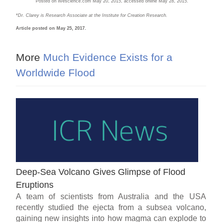
Posted on livescience.com May 20, 2015, accessed online May 28, 2015.
*Dr. Clarey is Research Associate at the Institute for Creation Research
.
Article posted on May 25, 2017.
More
Much Evidence Exists for a
Worldwide Flood
Deep-Sea Volcano Gives Glimpse of Flood
Eruptions
A team of scientists from Australia and the USA
recently studied the ejecta from a subsea volcano,
gaining new insights into how magma can explode to