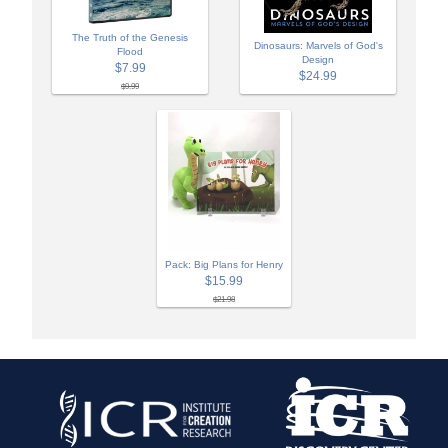
The Truth of the Genesis
Dinosaurs: Marvels of God's
Flood
Design
$7.99
$24.99
$9.99
Pack: Big Plans for Henry
$15.99
$21.98