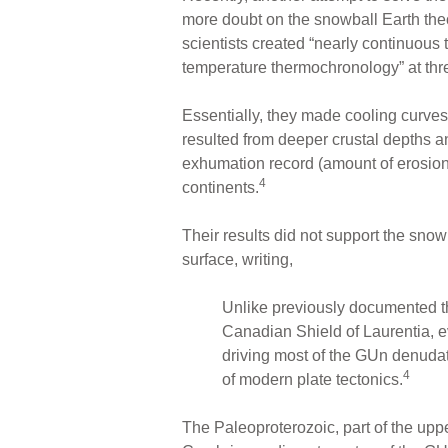
more doubt on the snowball Earth the
scientists created “nearly continuous 
temperature thermochronology” at thre
Essentially, they made cooling curves
resulted from deeper crustal depths a
exhumation record (amount of erosion) 
4
continents.
Their results did not support the snowb
surface, writing,
Unlike previously documented t
Canadian Shield of Laurentia, 
driving most of the GUn denudati
4
of modern plate tectonics.
The Paleoproterozoic, part of the uppe