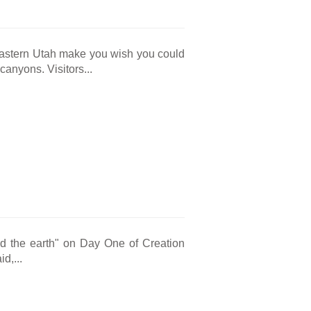
eastern Utah make you wish you could
anyons. Visitors...
nd the earth" on Day One of Creation
d,...