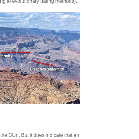
ing to evolutionary dating methods).
 the GUn. But it does indicate that an