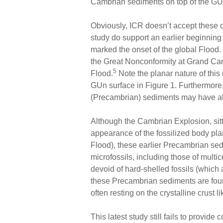
Cambrian sediments on top of the GUn,
Obviously, ICR doesn’t accept these da
study do support an earlier beginning 
marked the onset of the global Flood. 
the Great Nonconformity at Grand Can
5
Flood.
Note the planar nature of this
GUn surface in Figure 1. Furthermore,
(Precambrian) sediments may have al
Although the Cambrian Explosion, sit
appearance of the fossilized body plan
Flood), these earlier Precambrian s
microfossils, including those of multi
devoid of hard-shelled fossils (which
these Precambrian sediments are found
often resting on the crystalline crust 
This latest study still fails to provid