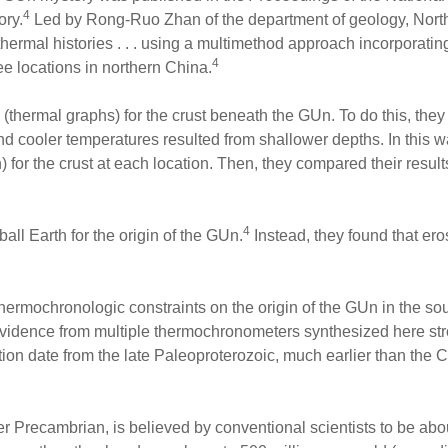
4
ory.
Led by Rong-Ruo Zhan of the department of geology, Northw
thermal histories . . . using a multimethod approach incorporati
4
e locations in northern China.
 (thermal graphs) for the crust beneath the GUn. To do this, th
nd cooler temperatures resulted from shallower depths. In this w
for the crust at each location. Then, they compared their results
4
all Earth for the origin of the GUn.
Instead, they found that er
hermochronologic constraints on the origin of the GUn in the s
evidence from multiple thermochronometers synthesized here st
on date from the late Paleoproterozoic, much earlier than the C
r Precambrian, is believed by conventional scientists to be about