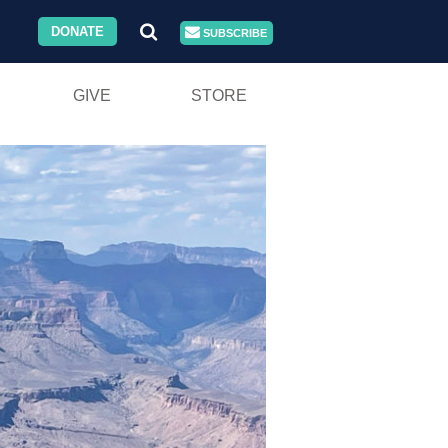
DONATE
SUBSCRIBE
GIVE
STORE