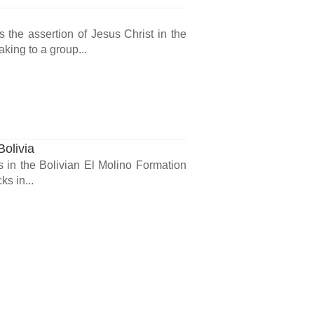
the assertion of Jesus Christ in the
king to a group...
Bolivia
s in the Bolivian El Molino Formation
s in...