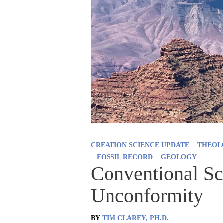
CREATION SCIENCE UPDATE
THEOL
FOSSIL RECORD
GEOLOGY
Conventional Sci
Unconformity
BY
TIM CLAREY, PH.D.