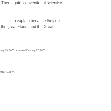
. Then again, conventional scientists
ifficult to explain because they do
s the great Flood, and the Great
ruary 23, 2026, accessed February 27, 2026.
iences
. 123 (9).