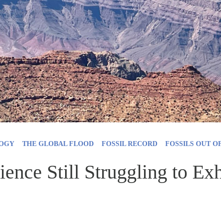
OGY
THE GLOBAL FLOOD
FOSSIL RECORD
FOSSILS OUT O
ence Still Struggling to E