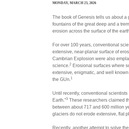
MONDAY, MARCH 23, 2026
The book of Genesis tells us about a g
fountains of the great deep and a trem
erosion across the surface of the eart
For over 100 years, conventional scie
extensive, near-planar surface of ero
Cambrian Explosion were also emplace
2
science.
Erosional surfaces where s
extensive, enigmatic, and well known
1
the GUn.
Until recently, conventional scientist
3
Earth.”
These researchers claimed tha
between about 717 and 600 million yea
glaciers do not erode extensive, flat 
Recently, another attempt to solve t