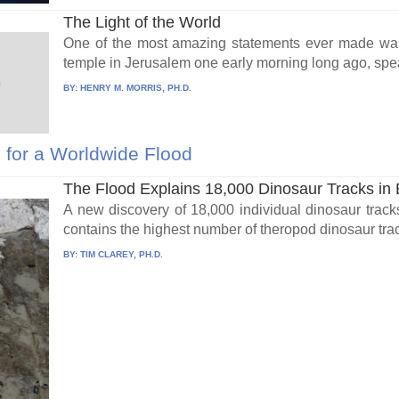
The Light of the World
One of the most amazing statements ever made was 
temple in Jerusalem one early morning long ago, spea
BY:
HENRY M. MORRIS, PH.D.
for a Worldwide Flood
The Flood Explains 18,000 Dinosaur Tracks in 
A new discovery of 18,000 individual dinosaur track
contains the highest number of theropod dinosaur track
BY:
TIM CLAREY, PH.D.