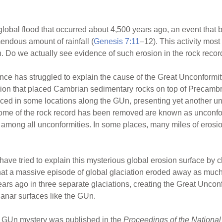
lobal flood that occurred about 4,500 years ago, an event that b
endous amount of rainfall (
Genesis 7:11
–12). This activity mos
h. Do we actually see evidence of such erosion in the rock recor
nce has struggled to explain the cause of the Great Unconformi
sion that placed Cambrian sedimentary rocks on top of Precambria
d in some locations along the GUn, presenting yet another un
ome of the rock record has been removed are known as unconfor
 among all unconformities. In some places, many miles of eros
s have tried to explain this mysterious global erosion surface by
t a massive episode of global glaciation eroded away as much as
rs ago in three separate glaciations, creating the Great Unconf
planar surfaces like the GUn.
he GUn mystery was published in the
Proceedings of the Nationa