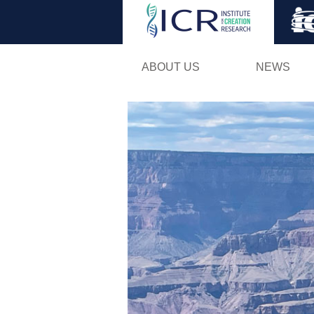
ABOUT US
NEWS