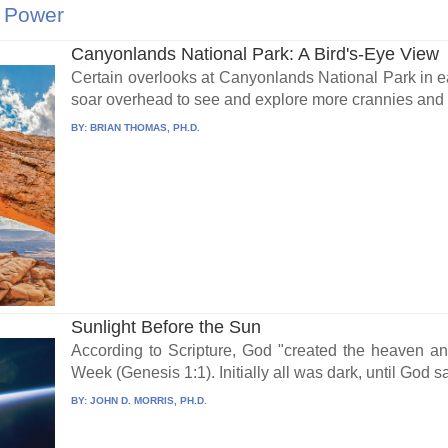
 Power
Canyonlands National Park: A Bird's-Eye View
Certain overlooks at Canyonlands National Park in 
soar overhead to see and explore more crannies and c
BY:
BRIAN THOMAS, PH.D.
Sunlight Before the Sun
According to Scripture, God "created the heaven a
Week (Genesis 1:1). Initially all was dark, until God sai
BY:
JOHN D. MORRIS, PH.D.