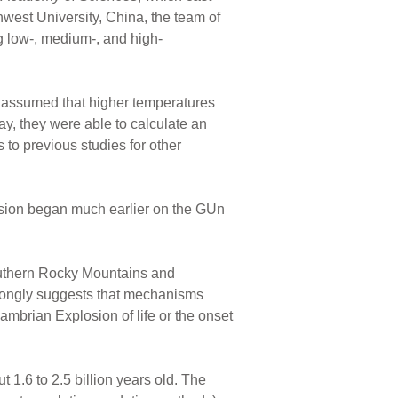
est University, China, the team of
ng low-, medium-, and high-
ey assumed that higher temperatures
ay, they were able to calculate an
 to previous studies for other
osion began much earlier on the GUn
outhern Rocky Mountains and
rongly suggests that mechanisms
ambrian Explosion of life or the onset
 1.6 to 2.5 billion years old. The