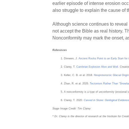
earlier episode of intense erosion occ
also struggle to explain the cause of 
Although science continues to reveal 
not accept the Bible as real history. 
Nonconformity may mark the onset, a
References
Dinneen, J.
Ancient Rocks Point to an Early Start fo
Clarey, T.
Cambrian Explosion Alive and Well
.
Creatio
Keller, C. B. et al. 2018.
Neoproterozoic Glacial Origi
Zhan, R. et al. 2026.
Tectonism Rather Than “Snowball
A nonconformity is a type of unconformity (erosional s
Clarey, T. 2020.
Carved in Stone: Geological Evidence
Stage Image Credit: Tim Clarey
* Dr. Clarey is the director of research at the Institute for Cr