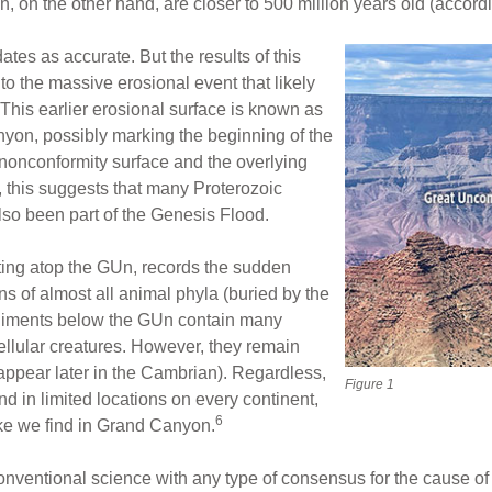
 on the other hand, are closer to 500 million years old (accord
tes as accurate. But the results of this
to the massive erosional event that likely
This earlier erosional surface is known as
yon, possibly marking the beginning of the
 nonconformity surface and the overlying
 this suggests that many Proterozoic
so been part of the Genesis Flood.
ting atop the GUn, records the sudden
s of almost all animal phyla (buried by the
ediments below the GUn contain many
cellular creatures. However, they remain
 appear later in the Cambrian). Regardless,
Figure 1
 in limited locations on every continent,
6
like we find in Grand Canyon.
e conventional science with any type of consensus for the cause of