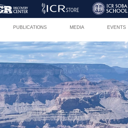
Skip
to
main
PUBLICATIONS
MEDIA
EVENTS
content