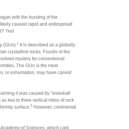
egan with the bursting of the
t likely caused rapid and widespread
d? Yes!
1
ty (GUn).
It is described as a globally
n crystalline rocks. Fossils of the
solved mystery for conventional
mities. The GUn is the most
ion, or exhumation, may have carved
 claiming it was caused by “snowball
 two to three vertical miles of rock
3
ormity surface.
However, continental
l Academy of Sciences
, which cast