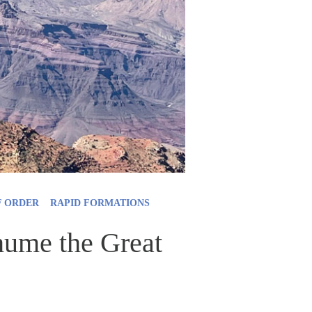
F ORDER
RAPID FORMATIONS
xhume the Great