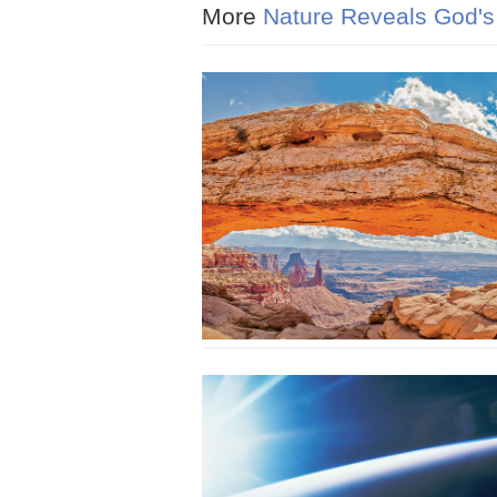
More
Nature Reveals God's