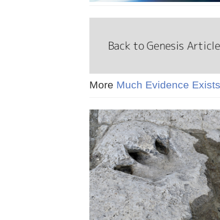
More
Much Evidence Exists 