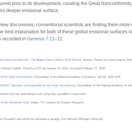
urred prior to its development, creating the Great Nonconformity
this deeper erosional surface.
new discoveries, conventional scientists are finding them more d
The best explanation for both of these global erosional surfaces i
s recorded in
Genesis 7:11
–12.
r the Great Unconformity—The Biggest Gap in Earth’s Rock Record
.
Science
. Posted on science.org on Feb
n Science Update
. Posted on ICR.org January 14, 2021, accessed February 27, 2026.
n of the Great Unconformity
.
Proceedings of the National Academy of Sciences
. 116 (4): 1136–1145.
 Earth” Glaciation Is Responsible for the Great Unconformity
.
Proceedings of the National Academy of Sc
urface) that has sedimentary rocks lying atop crystalline crustal rocks.
 of the Worldwide Flood
. Dallas, TX: Institute for Creation Research.
eation Research and earned his doctorate in geology from Western Michigan University.