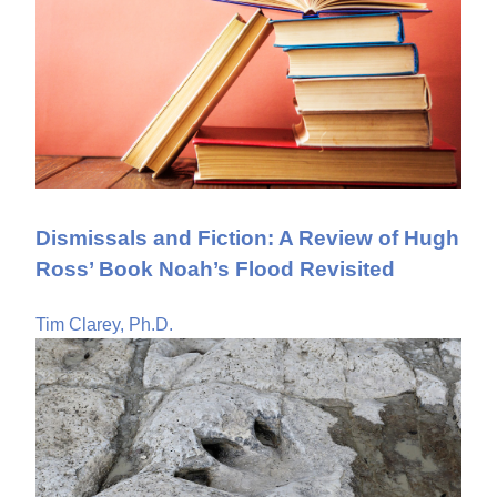
Dismissals and Fiction: A Review of Hugh
Ross’ Book Noah’s Flood Revisited
Tim Clarey, Ph.D.