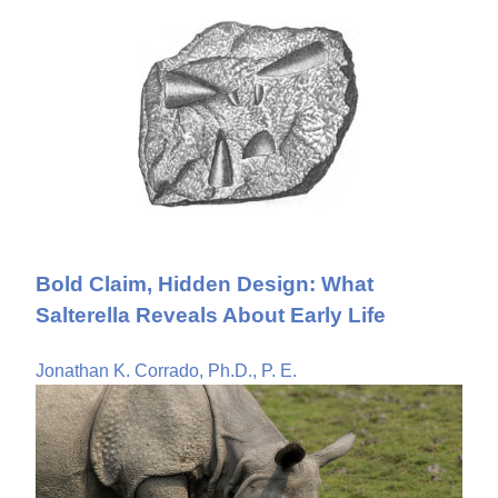
Bold Claim, Hidden Design: What
Salterella Reveals About Early Life
Jonathan K. Corrado, Ph.D., P. E.