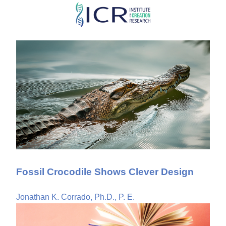
Skip
to
main
content
Fossil Crocodile Shows Clever Design
Jonathan K. Corrado, Ph.D., P. E.