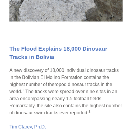
The Flood Explains 18,000 Dinosaur
Tracks in Bolivia
A new discovery of 18,000 individual dinosaur tracks
in the Bolivian El Molino Formation contains the
highest number of theropod dinosaur tracks in the
1
world.
The tracks were spread over nine sites in an
area encompassing nearly 1.5 football fields.
Remarkably, the site also contains the highest number
1
of dinosaur swim tracks ever reported.
Tim Clarey, Ph.D.