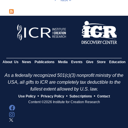
a
g
e
s
About Us
News
Publications
Media
Events
Give
Store
Education
As a federally recognized 501(c)(3) nonprofit ministry of the
USA, all gifts to ICR are completely tax deductible to the
fullest extent allowed by U.S. law.
•
•
•
Use Policy
Privacy Policy
Subscriptions
Contact
Content ©2026 Institute for Creation Research