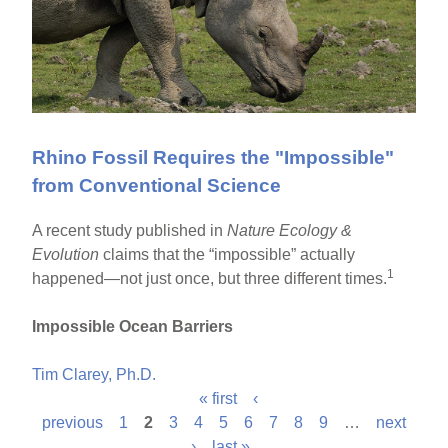
Rhino Fossil Requires the "Impossible"
from Conventional Science
A recent study published in
Nature Ecology &
Evolution
claims that the “impossible” actually
1
happened—not just once, but three different times.
Impossible Ocean Barriers
Tim Clarey, Ph.D.
« first
‹
P
previous
1
2
3
4
5
6
7
8
9
…
next
›
last »