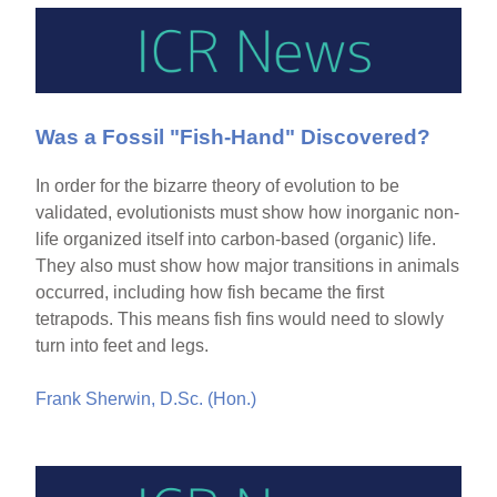
Was a Fossil "Fish-Hand" Discovered?
In order for the bizarre theory of evolution to be
validated, evolutionists must show how inorganic non-
life organized itself into carbon-based (organic) life.
They also must show how major transitions in animals
occurred, including how fish became the first
tetrapods. This means fish fins would need to slowly
turn into feet and legs.
Frank Sherwin, D.Sc. (Hon.)