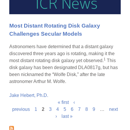
Most Distant Rotating Disk Galaxy
Challenges Secular Models
Astronomers have determined that a distant galaxy
discovered three years ago is rotating, making it the
1
most distant rotating disk galaxy yet observed.
This
disk galaxy has been designated DLA0817g, but has
been nicknamed the “Wolfe Disk,” after the late
astronomer Arthur M. Wolfe.
Jake Hebert, Ph.D.
« first
‹
P
previous
1
2
3
4
5
6
7
8
9
…
next
›
last »
a