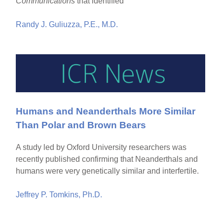
Communications
that identified
Randy J. Guliuzza, P.E., M.D.
Humans and Neanderthals More Similar
Than Polar and Brown Bears
A study led by Oxford University researchers was
recently published confirming that Neanderthals and
humans were very genetically similar and interfertile.
Jeffrey P. Tomkins, Ph.D.