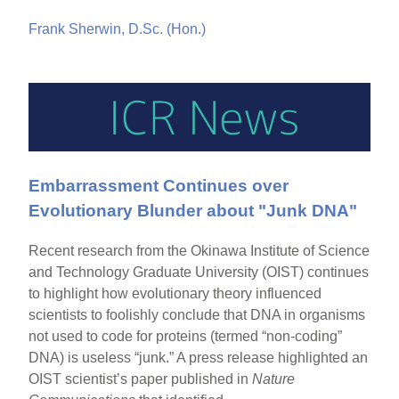
Frank Sherwin, D.Sc. (Hon.)
Embarrassment Continues over
Evolutionary Blunder about "Junk DNA"
Recent research from the Okinawa Institute of Science
and Technology Graduate University (OIST) continues
to highlight how evolutionary theory influenced
scientists to foolishly conclude that DNA in organisms
not used to code for proteins (termed “non-coding”
DNA) is useless “junk.” A press release highlighted an
OIST scientist’s paper published in
Nature