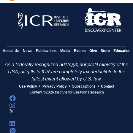
g
e
s
About Us
News
Publications
Media
Events
Give
Store
Education
As a federally recognized 501(c)(3) nonprofit ministry of the
USA, all gifts to ICR are completely tax deductible to the
fullest extent allowed by U.S. law.
•
•
•
Use Policy
Privacy Policy
Subscriptions
Contact
Content ©2026 Institute for Creation Research