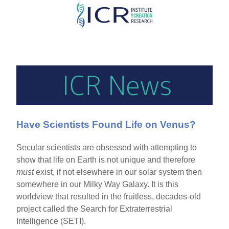
Skip
to
main
content
Have Scientists Found Life on Venus?
Secular scientists are obsessed with attempting to
show that life on Earth is not unique and therefore
must
exist, if not elsewhere in our solar system then
somewhere in our Milky Way Galaxy. It is this
worldview that resulted in the fruitless, decades-old
project called the Search for Extraterrestrial
Intelligence (SETI).