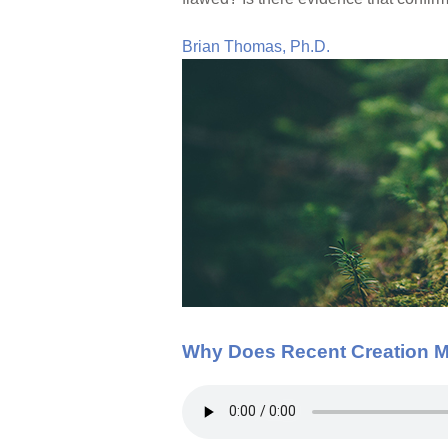
Brian Thomas, Ph.D.
Why Does Recent Creation M