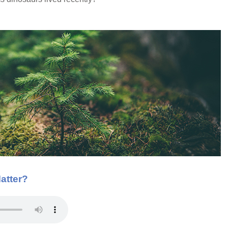
atter?