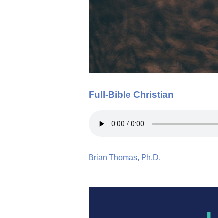
Full-Bible Christian
Brian Thomas, Ph.D.