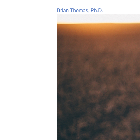
Brian Thomas, Ph.D.