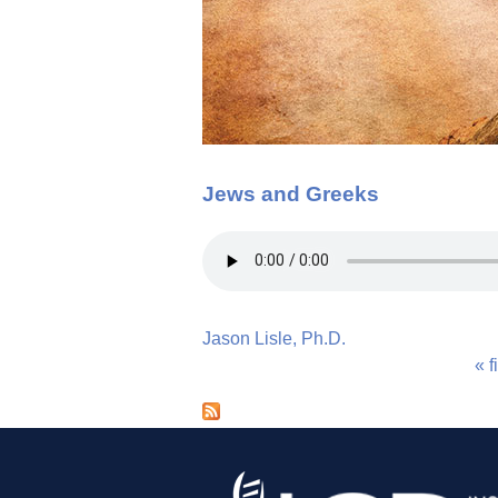
Jews and Greeks
Jason Lisle, Ph.D.
« f
P
a
g