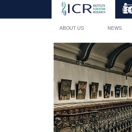
ABOUT US
NEWS