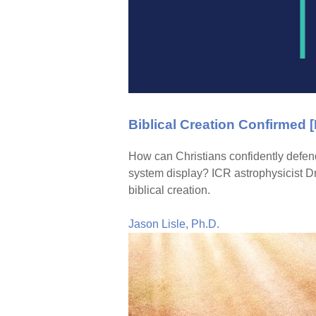
Biblical Creation Confirmed 
How can Christians confidently defend
system display? ICR astrophysicist Dr
biblical creation.
Jason Lisle, Ph.D.