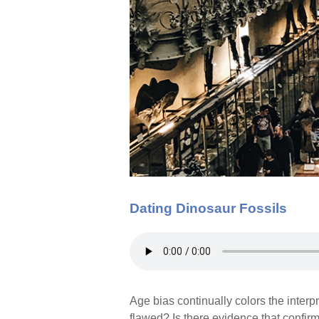
Dating Dinosaur Fossils
Age bias continually colors the inter
flawed? Is there evidence that confir