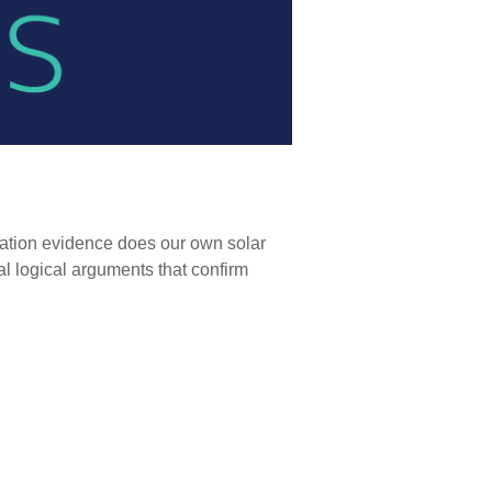
reation evidence does our own solar
l logical arguments that confirm