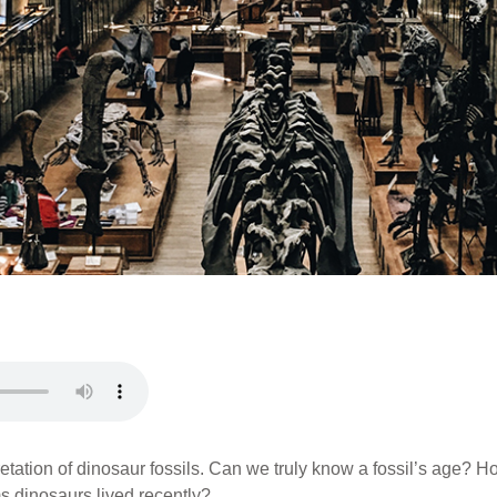
pretation of dinosaur fossils. Can we truly know a fossil’s age?
ms dinosaurs lived recently?