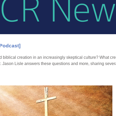
[Podcast]
 biblical creation in an increasingly skeptical culture? What c
. Jason Lisle answers these questions and more, sharing severa