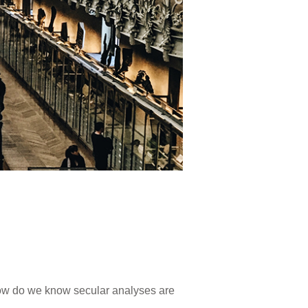
 How do we know secular analyses are