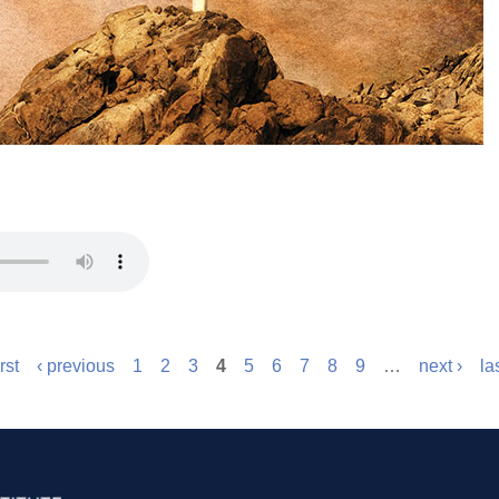
irst
‹ previous
1
2
3
4
5
6
7
8
9
…
next ›
la