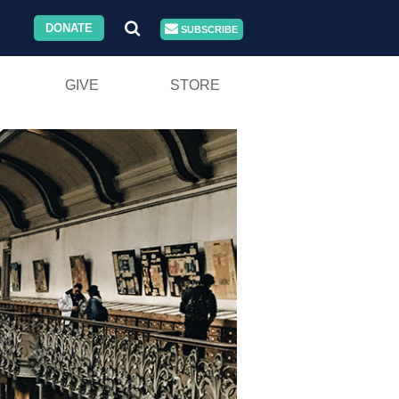
DONATE
SUBSCRIBE
GIVE
STORE