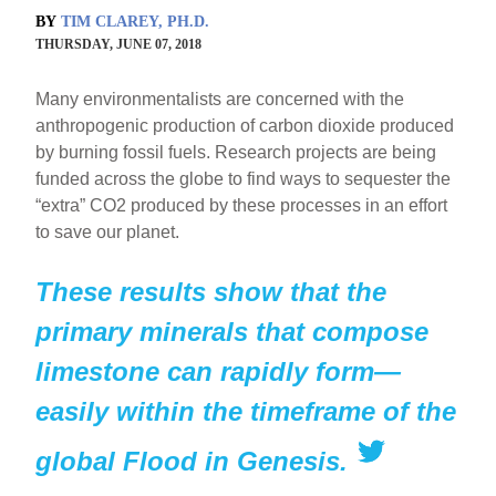
BY
TIM CLAREY, PH.D.
THURSDAY, JUNE 07, 2018
Many environmentalists are concerned with the
anthropogenic production of carbon dioxide produced
by burning fossil fuels. Research projects are being
funded across the globe to find ways to sequester the
“extra” CO2 produced by these processes in an effort
to save our planet.
These results show that the
primary minerals that compose
limestone can rapidly form—
easily within the timeframe of the
global Flood in Genesis.