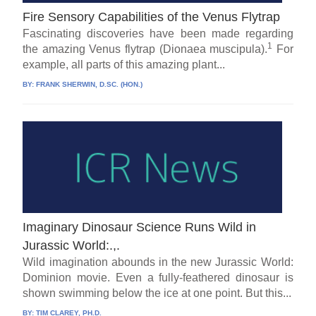
Fire Sensory Capabilities of the Venus Flytrap
Fascinating discoveries have been made regarding
1
the amazing Venus flytrap (Dionaea muscipula).
For
example, all parts of this amazing plant...
BY:
FRANK SHERWIN, D.SC. (HON.)
Imaginary Dinosaur Science Runs Wild in
Jurassic World:.,.
Wild imagination abounds in the new Jurassic World:
Dominion movie. Even a fully-feathered dinosaur is
shown swimming below the ice at one point. But this...
BY:
TIM CLAREY, PH.D.