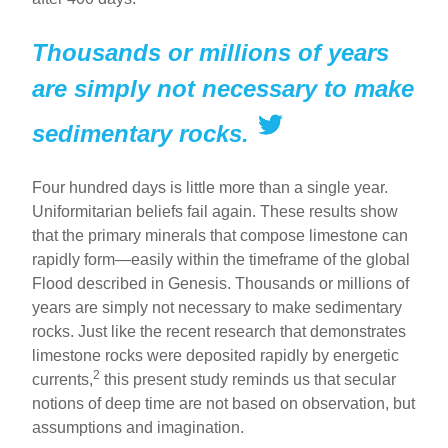
Thousands or millions of years
are simply not necessary to make
sedimentary rocks.
Four hundred days is little more than a single year.
Uniformitarian beliefs fail again. These results show
that the primary minerals that compose limestone can
rapidly form—easily within the timeframe of the global
Flood described in Genesis. Thousands or millions of
years are simply not necessary to make sedimentary
rocks. Just like the recent research that demonstrates
limestone rocks were deposited rapidly by energetic
2
currents,
this present study reminds us that secular
notions of deep time are not based on observation, but
assumptions and imagination.