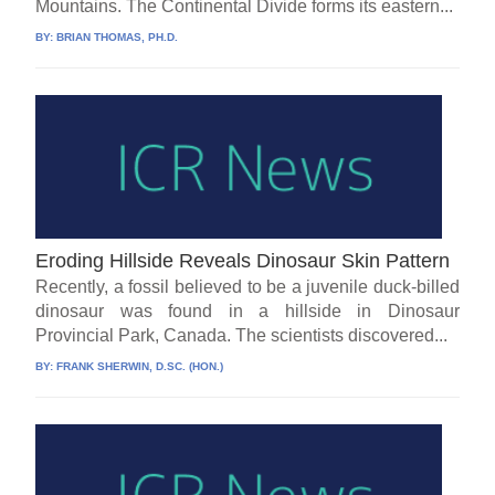
Mountains. The Continental Divide forms its eastern...
BY:
BRIAN THOMAS, PH.D.
Eroding Hillside Reveals Dinosaur Skin Pattern
Recently, a fossil believed to be a juvenile duck-billed
dinosaur was found in a hillside in Dinosaur
Provincial Park, Canada. The scientists discovered...
BY:
FRANK SHERWIN, D.SC. (HON.)