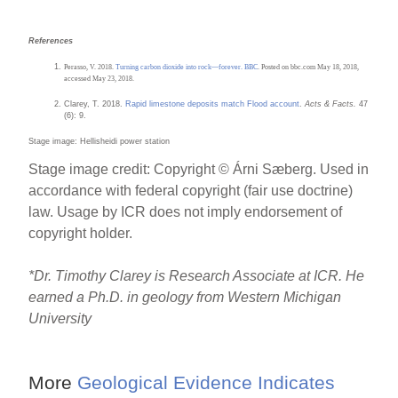
References
Perasso, V. 2018.
Turning carbon dioxide into rock—forever. BBC
. Posted on bbc.com May 18, 2018,
accessed May 23, 2018.
Clarey, T. 2018.
Rapid limestone deposits match Flood account
.
Acts & Facts.
47
(6): 9.
Stage image: Hellisheidi power station
Stage image credit: Copyright © Árni Sæberg. Used in
accordance with federal copyright (fair use doctrine)
law. Usage by ICR does not imply endorsement of
copyright holder.
*
D
r. Timothy Clarey is Research Associate at ICR. He
earned a Ph.D. in geology from Western Michigan
University
More
Geological Evidence Indicates