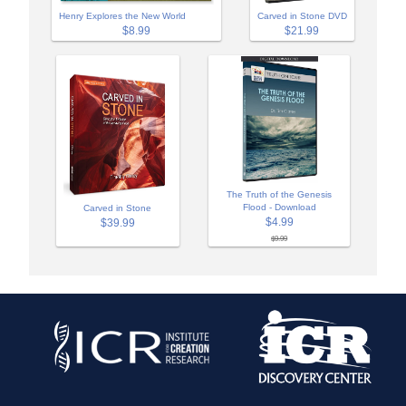
Henry Explores the New World
Carved in Stone DVD
$8.99
$21.99
The Truth of the Genesis
Flood - Download
Carved in Stone
$4.99
$39.99
$9.99