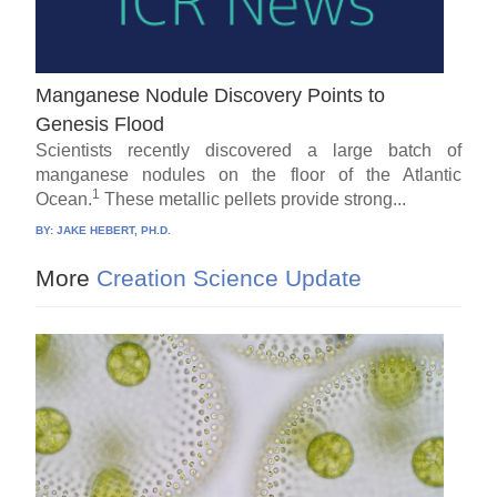
Manganese Nodule Discovery Points to
Genesis Flood
Scientists recently discovered a large batch of
manganese nodules on the floor of the Atlantic
1
Ocean.
These metallic pellets provide strong...
BY:
JAKE HEBERT, PH.D.
More
Creation Science Update