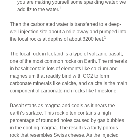
you are making yourself some sparkling water: we
1
add fiz to the water.
Then the carbonated water is transferred to a deep-
well injection site about a mile away and pumped into
1
the local rocks at depths of about 3200 feet.
The local rock in Iceland is a type of volcanic basalt,
one of the most common rocks on Earth. The minerals
in basalt contain lots of elements like calcium and
magnesium that readily bind with CO2 to form
carbonate minerals like calcite, and calcite is the main
component of carbonate-rich rocks like limestone.
Basalt starts as magma and cools as it nears the
earth’s surface. This rock often contains a high
percentage of rounded holes caused by gas bubbles
in the cooling magma. The result is a fairly porous
rock that resembles Swiss cheese. As the injected