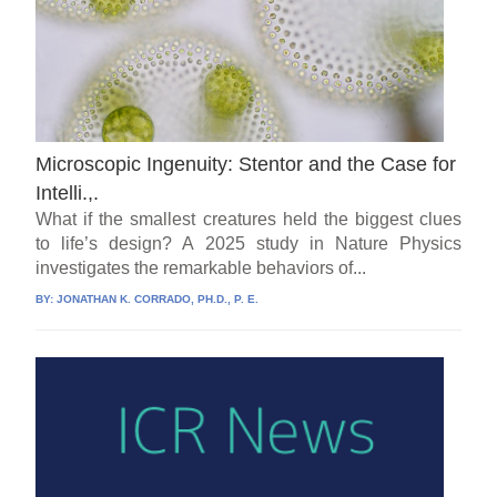
Microscopic Ingenuity: Stentor and the Case for
Intelli.,.
What if the smallest creatures held the biggest clues
to life’s design? A 2025 study in Nature Physics
investigates the remarkable behaviors of...
BY:
JONATHAN K. CORRADO, PH.D., P. E.