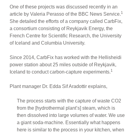
One of these projects was discussed recently in an
1
article by Valeria Perasso of the BBC News Service.
She detailed the efforts of a company called CarbFix,
a consortium consisting of Reykjavik Energy, the
French Centre for Scientific Research, the University
of Iceland and Columbia University.
Since 2014, CarbFix has worked with the Hellisheidi
power station about 25 miles outside of Reykjavik,
1
Iceland to conduct carbon-capture experiments.
Plant manager Dr. Edda Sif Aradottir explains,
The process starts with the capture of waste CO2
from the [hydrothermal plant’s] steam, which is
then dissolved into large volumes of water. We use
a giant soda-machine. Essentially what happens
here is similar to the process in your kitchen, when