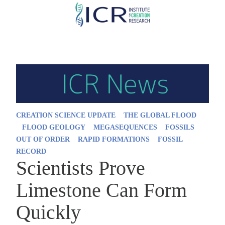
Skip
to
main
content
CREATION SCIENCE UPDATE
THE GLOBAL FLOOD
FLOOD GEOLOGY
MEGASEQUENCES
FOSSILS
OUT OF ORDER
RAPID FORMATIONS
FOSSIL
RECORD
Scientists Prove
Limestone Can Form
Quickly