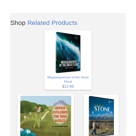
Shop
Related Products
Megasequences of the Great
Flood
$12.99