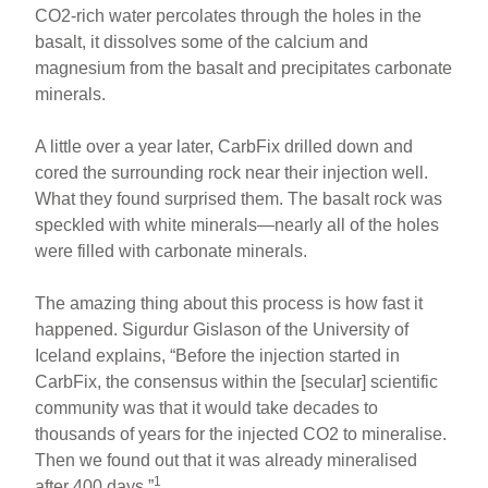
CO2-rich water percolates through the holes in the
basalt, it dissolves some of the calcium and
magnesium from the basalt and precipitates carbonate
minerals.
A little over a year later, CarbFix drilled down and
cored the surrounding rock near their injection well.
What they found surprised them. The basalt rock was
speckled with white minerals—nearly all of the holes
were filled with carbonate minerals.
The amazing thing about this process is how fast it
happened. Sigurdur Gislason of the University of
Iceland explains, “Before the injection started in
CarbFix, the consensus within the [secular] scientific
community was that it would take decades to
thousands of years for the injected CO2 to mineralise.
Then we found out that it was already mineralised
1
after 400 days.”