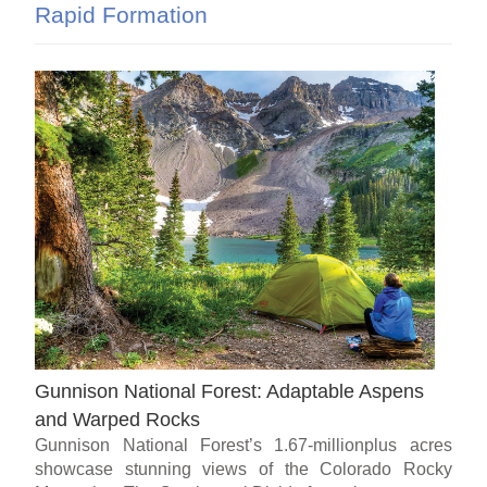
Rapid Formation
Gunnison National Forest: Adaptable Aspens
and Warped Rocks
Gunnison National Forest’s 1.67-millionplus acres
showcase stunning views of the Colorado Rocky