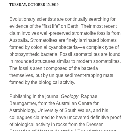
TUESDAY, OCTOBER 15, 2019
Evolutionary scientists are continually searching for
evidence of the “first life” on Earth. Their most recent
claim involves well-preserved stromatolite fossils from
Australia. Stromatolites are finely laminated biomats
formed by colonial cyanobacteria—a complex type of
photosynthetic bacteria. Fossil stromatolites are found
in mounded structures similar to modern stromatolites.
The fossils aren’t composed of the bacteria
themselves, but by unique sediment-trapping mats
formed by the biological activity.
Publishing in the journal
Geology
, Raphael
Baumgartner, from the Australian Centre for
Astrobiology, University of South Wales, and his
colleagues claimed to have uncovered definitive proof
of biological activity in rocks from the Dresser
1