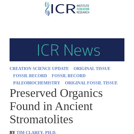
Skip
to
main
content
CREATION SCIENCE UPDATE
ORIGINAL TISSUE
FOSSIL RECORD
FOSSIL RECORD
PALEOBIOCHEMISTRY
ORIGINAL FOSSIL TISSUE
Preserved Organics
Found in Ancient
Stromatolites
BY
TIM CLAREY, PH.D.