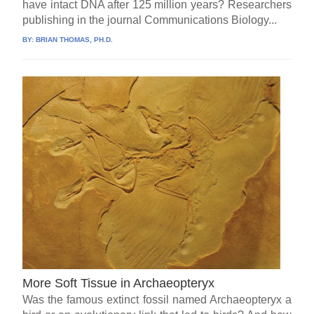
have intact DNA after 125 million years? Researchers
publishing in the journal Communications Biology...
BY:
BRIAN THOMAS, PH.D.
More Soft Tissue in Archaeopteryx
Was the famous extinct fossil named Archaeopteryx a