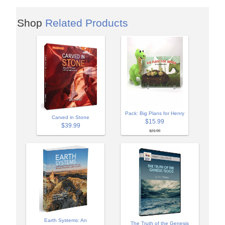
Shop
Related Products
Pack: Big Plans for Henry
Carved in Stone
$15.99
$39.99
$21.98
Earth Systems: An
The Truth of the Genesis