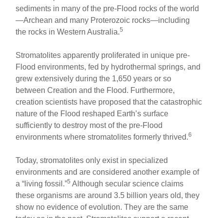
sediments in many of the pre-Flood rocks of the world
—Archean and many Proterozoic rocks—including
5
the rocks in Western Australia.
Stromatolites apparently proliferated in unique pre-
Flood environments, fed by hydrothermal springs, and
grew extensively during the 1,650 years or so
between Creation and the Flood. Furthermore,
creation scientists have proposed that the catastrophic
nature of the Flood reshaped Earth’s surface
sufficiently to destroy most of the pre-Flood
6
environments where stromatolites formerly thrived.
Today, stromatolites only exist in specialized
environments and are considered another example of
5
a “living fossil.”
Although secular science claims
these organisms are around 3.5 billion years old, they
show no evidence of evolution. They are the same