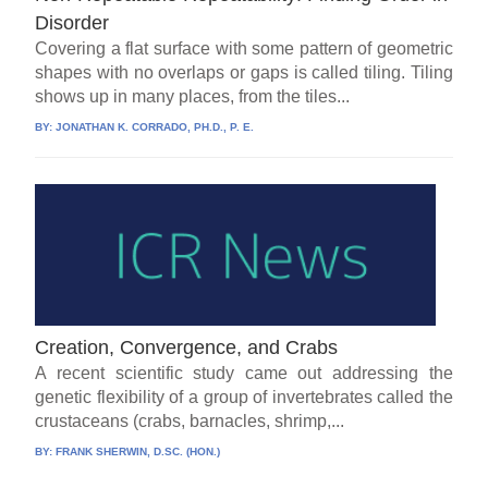
Disorder
Covering a flat surface with some pattern of geometric
shapes with no overlaps or gaps is called tiling. Tiling
shows up in many places, from the tiles...
BY:
JONATHAN K. CORRADO, PH.D., P. E.
Creation, Convergence, and Crabs
A recent scientific study came out addressing the
genetic flexibility of a group of invertebrates called the
crustaceans (crabs, barnacles, shrimp,...
BY:
FRANK SHERWIN, D.SC. (HON.)