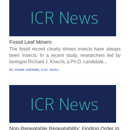
Fossil Leaf Miners
The fossil record clearly shows insects have always
been insects. In a recent study, researchers led by
biologist Richard J. Knecht, a Ph.D. candidate...
BY:
FRANK SHERWIN, D.SC. (HON.)
Non-Repeatable Repeatability: Finding Order in