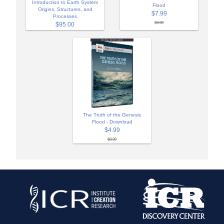
Introduction to Earth System
Flood
Origins, Structures, and
$7.99
Processes
$9.99
$95.00
The Truth of the Genesis
Flood - Download
$4.99
$9.99