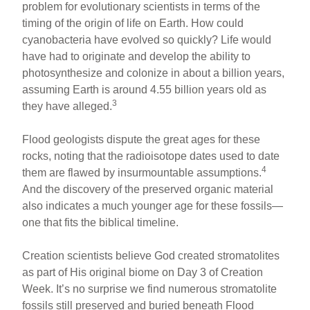
problem for evolutionary scientists in terms of the
timing of the origin of life on Earth. How could
cyanobacteria have evolved so quickly? Life would
have had to originate and develop the ability to
photosynthesize and colonize in about a billion years,
assuming Earth is around 4.55 billion years old as
3
they have alleged.
Flood geologists dispute the great ages for these
rocks, noting that the radioisotope dates used to date
4
them are flawed by insurmountable assumptions.
And the discovery of the preserved organic material
also indicates a much younger age for these fossils—
one that fits the biblical timeline.
Creation scientists believe God created stromatolites
as part of His original biome on Day 3 of Creation
Week. It’s no surprise we find numerous stromatolite
fossils still preserved and buried beneath Flood