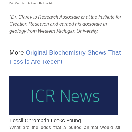
PA: Creation Science Fellowship.
*Dr. Clarey is Research Associate is at the Institute for
Creation Research and earned his doctorate in
geology from Western Michigan University.
More
Original Biochemistry Shows That
Fossils Are Recent
Fossil Chromatin Looks Young
What are the odds that a buried animal would still