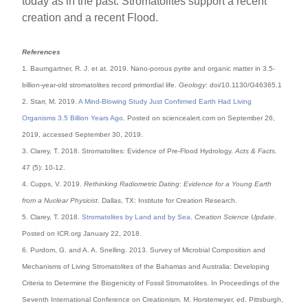
today as in the past. Stromatolites support a recent
creation and a recent Flood.
References
1. Baumgartner, R. J. et at. 2019. Nano-porous pyrite and organic matter in 3.5-
billion-year-old stromatolites record primordial life.
Geology
: doi/10.1130/G46365.1
2. Starr, M. 2019.
A Mind-Blowing Study Just Confirmed Earth Had Living
Organisms 3.5 Billion Years Ago
. Posted on sciencealert.com on September 26,
2019, accessed September 30, 2019.
3. Clarey, T. 2018. Stromatolites: Evidence of Pre-Flood Hydrology.
Acts & Facts.
47 (5): 10-12.
4. Cupps, V. 2019.
Rethinking Radiometric Dating: Evidence for a Young Earth
from a Nuclear Physicist
. Dallas, TX: Institute for Creation Research.
5. Clarey, T. 2018.
Stromatolites by Land and by Sea
.
Creation Science Update
.
Posted on ICR.org January 22, 2018.
6. Purdom, G. and A. A. Snelling. 2013. Survey of Microbial Composition and
Mechanisms of Living Stromatolites of the Bahamas and Australia: Developing
Criteria to Determine the Biogenicity of Fossil Stromatolites. In Proceedings of the
Seventh International Conference on Creationism. M. Horstemeyer, ed. Pittsburgh,