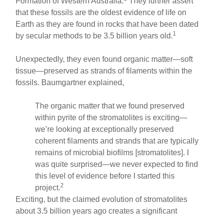
Formation of Western Australia.
They further assert
that these fossils are the oldest evidence of life on
Earth as they are found in rocks that have been dated
1
by secular methods to be 3.5 billion years old.
Unexpectedly, they even found organic matter—soft
tissue—preserved as strands of filaments within the
fossils. Baumgartner explained,
The organic matter that we found preserved
within pyrite of the stromatolites is exciting—
we’re looking at exceptionally preserved
coherent filaments and strands that are typically
remains of microbial biofilms [stromatolites]. I
was quite surprised—we never expected to find
this level of evidence before I started this
2
project.
Exciting, but the claimed evolution of stromatolites
about 3.5 billion years ago creates a significant