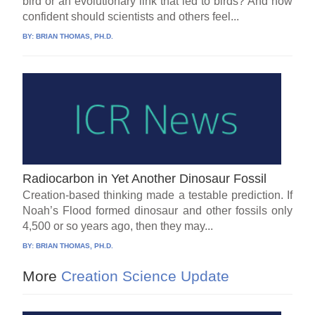
bird or an evolutionary link that led to birds? And how
confident should scientists and others feel...
BY:
BRIAN THOMAS, PH.D.
Radiocarbon in Yet Another Dinosaur Fossil
Creation-based thinking made a testable prediction. If
Noah’s Flood formed dinosaur and other fossils only
4,500 or so years ago, then they may...
BY:
BRIAN THOMAS, PH.D.
More
Creation Science Update