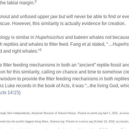
3
he labial margin.
he snout and unfused upper jaw but will never be able to find or
scue. However, this similarity is actually evidence for creation.
logy is similar in
Hupehsuchus
and baleen whales not because 
eptiles and whales to filter feed. Fang et al stated, “…
Hupehs
3
d and right whales.”
same filter feeding mechanisms in both an “ancient” reptile fossil
ion for this similarity, calling on chance and time to somehow c
isdom to provide the filter feeding mechanisms in both reptile
As Luke records in the book of Acts, it was “...the living God, w
cts 14:15
)
eady Skin Independently.
American Museum of Natural History
. Posted on amnh.org April 1, 2021, access
ed into the world's biggest living filters.
Science.org
. Posted on science.org October 18, 2018, accessed 