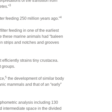
rpretations of the transition from
3
etes.”
4
lter feeding 250 million years ago.”
lter feeding in one of the earliest
se these marine animals had “baleen
in strips and notches and grooves
fficiently strains tiny crustacea.
t groups.
5
ce,
the development of similar body
eanic mammals and that of an “early”
phometric analysis including 130
 intermediate space in the divided