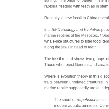
stating, “The origin of baleen in stem
raptorial feeding with teeth as in ste
Recently, a new fossil in China reveale
In a
BMC Ecology and Evolution
paper
marine reptiles of the Mesozoic,
Hupe
whale-like structures to filter food it
along the jaws instead of teeth.
The fossil record shows two groups of
Those who reject Genesis and creation
Where is evolution theory in this disc
traits between unrelated creatures. I
marine reptile supposedly arose indep
The snout of
Hupehsuchus
is h
modern aquatic amniotes. Conver