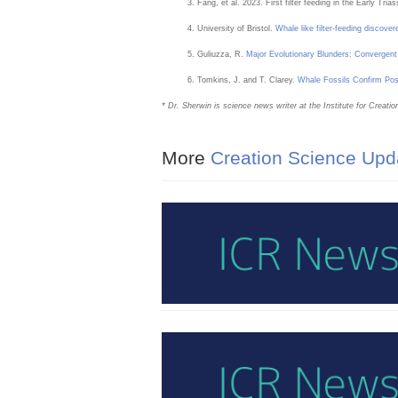
Fang, et al. 2023. First filter feeding in the Early Tr
University of Bristol.
Whale like filter-feeding discovere
Guliuzza, R.
Major Evolutionary Blunders: Convergent 
Tomkins, J. and T. Clarey.
Whale Fossils Confirm Pos
* Dr. Sherwin is science news writer at the Institute for Crea
More
Creation Science Upd