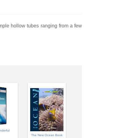
simple hollow tubes ranging from a few
nderful
The New Ocean Book