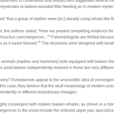
 mysticetes is contentious and researchers suggested several inte
m mysticetes to baleen-assisted filter feeding as in modern mystic
d “that a group of reptiles were [sic] already using whale-like fi
, the authors stated, “Here we present compelling evidence for fi
3
hsuchus nanchangensis
...“
Paleontologists are thrilled becau
4
ems as it swam forward.”
The structures were designed with kerat
 animals (reptiles and mammals) both equipped with baleen that e
 posit baleen independently evolved in these two very differen
overy? Evolutionists appeal to the unscientific idea of convergen
n this case, they believe that the skull morphology of modern oc
endently in different evolutionary lineages.
ighly convergent with modern baleen whales, as shown in a mor
gences in the snout include the unfused upper jaw, specialized