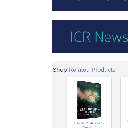
Shop
Related Products
Scientific Evidences for
Creation 2