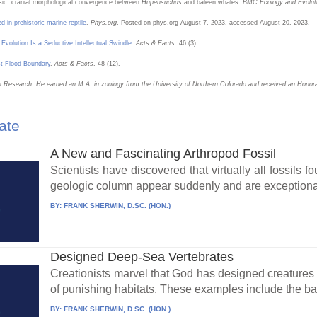
iassic: cranial morphological convergence between
Hupehsuchus
and baleen whales.
BMC Ecology and Evolut
d in prehistoric marine reptile
.
Phys.org
. Posted on phys.org August 7, 2023, accessed August 20, 2023.
Evolution Is a Seductive Intellectual Swindle
.
Acts & Facts
. 46 (3).
t-Flood Boundary
.
Acts & Facts
. 48 (12).
tion Research. He earned an M.A. in zoology from the University of Northern Colorado and received an Honor
ate
A New and Fascinating Arthropod Fossil
Scientists have discovered that virtually all fossils
geologic column appear suddenly and are exceptional
BY:
FRANK SHERWIN, D.SC. (HON.)
Designed Deep-Sea Vertebrates
Creationists marvel that God has designed creatures b
of punishing habitats. These examples include the bac
BY:
FRANK SHERWIN, D.SC. (HON.)