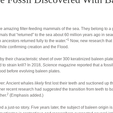
re amazing filter-feeding mammals of the sea. They belong to a 
ls that “returned” to the sea about 60 million years ago in sear
1
ncestors returned fully to the water.”
Now, new research that th
ile confirming creation and the Flood.
 their characteristic sheet of over 300 keratinized baleen plate
to strain krill? In 2018,
Science
magazine reported that a foss
ood before evolving baleen plates.
swer: Ancient whales
likely
first lost their teeth and suctioned up
ther recent research had
suggested
the transition from teeth to 
2
her.
(Emphasis added.)
 a just-so story. Five years later, the subject of baleen origin is