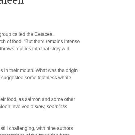
group called the Cetacea.
ch of food. “But there remains intense
rows reptiles into that story will
s in their mouth. What was the origin
il suggested some toothless whale
 their food, as salmon and some other
baleen involved a
slow, seamless
 still challenging, with nine authors