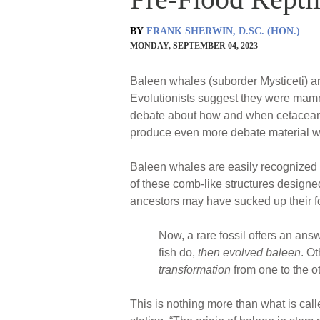
BY
FRANK SHERWIN, D.SC. (HON.)
MONDAY, SEPTEMBER 04, 2023
Baleen whales (suborder Mysticeti) a
Evolutionists suggest they were mamma
debate about how and when cetacean a
produce even more debate material wh
Baleen whales are easily recognized by
of these comb-like structures designed 
ancestors may have sucked up their f
Now, a rare fossil offers an an
fish do,
then evolved baleen
. O
transformation
from one to the ot
This is nothing more than what is called