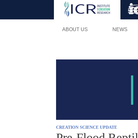
ABOUT US
NEWS
CREATION SCIENCE UPDATE
Pre-Flood Repti