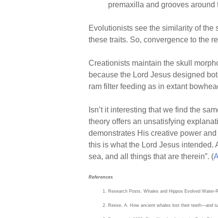
premaxilla and grooves around t
Evolutionists see the similarity of t
these traits. So, convergence to the re
Creationists maintain the skull morpho
because the Lord Jesus designed both r
ram filter feeding as in extant bowhea
Isn’t it interesting that we find the 
theory offers an unsatisfying explanat
demonstrates His creative power and w
this is what the Lord Jesus intended. 
sea, and all things that are therein”. (
A
References
Research Posts. Whales and Hippos Evolved Water-R
Reese, A. How ancient whales lost their teeth—and turn