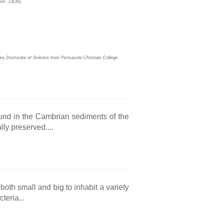
ion
. 23(36).
ary Doctorate of Science from Pensacola Christian College.
 found in the Cambrian sediments of the
ly preserved....
oth small and big to inhabit a variety
teria...