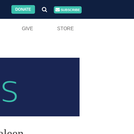
DONATE
SUBSCRIBE
GIVE
STORE
aleen