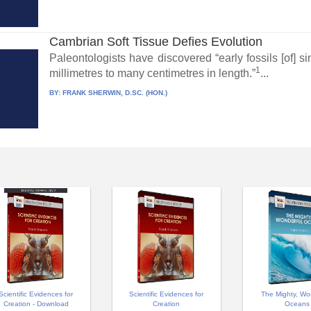
Cambrian Soft Tissue Defies Evolution
Paleontologists have discovered “early fossils [of] 
1
millimetres to many centimetres in length.”
...
BY:
FRANK SHERWIN, D.SC. (HON.)
Scientific Evidences for
Scientific Evidences for
The Mighty, Wo
Creation - Download
Creation
Oceans