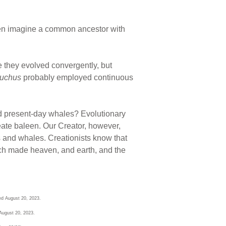
 even imagine a common ancestor with
they evolved convergently, but
uchus
probably employed continuous
 and present-day whales? Evolutionary
reate baleen. Our Creator, however,
s and whales. Creationists know that
hich made heaven, and earth, and the
ed August 20, 2023.
August 20, 2023.