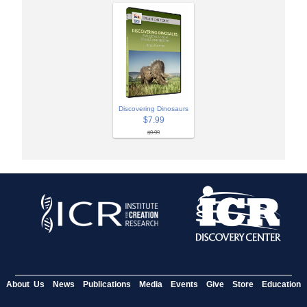
Discovering Dinosaurs
$7.99
$9.99
About Us
News
Publications
Media
Events
Give
Store
Education