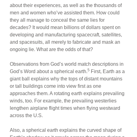
about their experiences, as well as the thousands of
men and women who’ve assisted them. How could
they all manage to conceal the same lies for
decades? It would mean billions of dollars spent on
developing and manufacturing spacecraft, satellites,
and spacesuits, all merely to fabricate and mask an
ongoing lie. What are the odds of that?
Observations from God’s world match descriptions in
5
God’s Word about a spherical earth.
First, Earth as a
giant ball explains why the tops of distant mountains
or tall buildings come into view first as one
approaches them. A rotating earth explains prevailing
winds, too. For example, the prevailing westerlies
lengthen airplane flight times when flying westward
across the U.S.
Also, a spherical earth explains the curved shape of