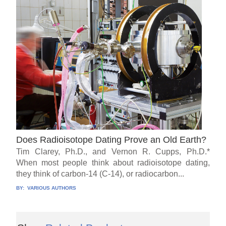
Does Radioisotope Dating Prove an Old Earth?
Tim Clarey, Ph.D., and Vernon R. Cupps, Ph.D.*
When most people think about radioisotope dating,
they think of carbon-14 (C-14), or radiocarbon...
BY:
VARIOUS AUTHORS