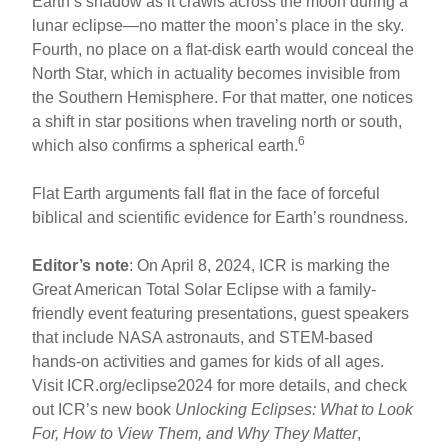
Earth’s shadow as it crawls across the moon during a
lunar eclipse—no matter the moon’s place in the sky.
Fourth, no place on a flat-disk earth would conceal the
North Star, which in actuality becomes invisible from
the Southern Hemisphere. For that matter, one notices
a shift in star positions when traveling north or south,
6
which also confirms a spherical earth.
Flat Earth arguments fall flat in the face of forceful
biblical and scientific evidence for Earth’s roundness.
Editor’s note
: On April 8, 2024, ICR is marking the
Great American Total Solar Eclipse with a family-
friendly event featuring presentations, guest speakers
that include NASA astronauts, and STEM-based
hands-on activities and games for kids of all ages.
Visit ICR.org/eclipse2024 for more details, and check
out ICR’s new book
Unlocking Eclipses: What to Look
For, How to View Them, and Why They Matter
,