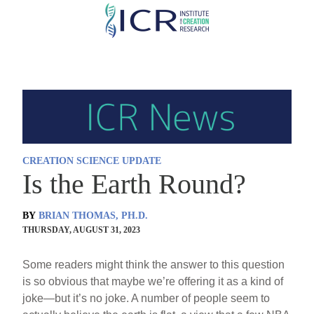
Skip
to
main
content
CREATION SCIENCE UPDATE
Is the Earth Round?
BY
BRIAN THOMAS, PH.D.
THURSDAY, AUGUST 31, 2023
Some readers might think the answer to this question
is so obvious that maybe we’re offering it as a kind of
joke—but it’s no joke. A number of people seem to