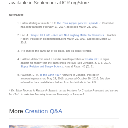
available in September at ICR.org/store.
References
Listen starting at minute 15 to
the
Road Trippin’
podcast, episode 7
. Posted on
nba.com/cavaliers February 17, 2017, accessed March 23, 2017.
Lee, J.
Shaq’s Flat Earth Jokes Are No Laughing Matter for Scientists
. Bleacher
Report. Posted on bleacherreport.com March 21, 2017, accessed March 23,
2017.
“He shakes the earth out of its place, and its pillars tremble.”
Galileo’s detractors used a similar misinterpretation of
Psalm 93:1
to argue
against his theory that the earth orbits the sun. See Johnson, J. J. S. 2017.
Sloppy Religion and Sloppy Science
.
Acts & Facts
. 46 (5): 21.
Faulkner, D. R.
Is the Earth Flat?
Answers in Genesis. Posted on
answersingenesis.org May 24, 2016, accessed October 26, 2016. Job also
referred to the constellations hidden from his latitude in Job 9:9.
* Dr. Brian Thomas is Research Scientist at the Institute for Creation Research and earned
his Ph.D. in paleobiochemistry from the University of Liverpool.
More
Creation Q&A