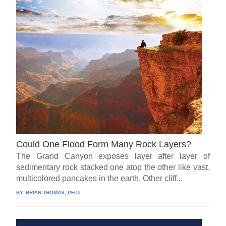
Could One Flood Form Many Rock Layers?
The Grand Canyon exposes layer after layer of
sedimentary rock stacked one atop the other like vast,
multicolored pancakes in the earth. Other cliff...
BY:
BRIAN THOMAS, PH.D.