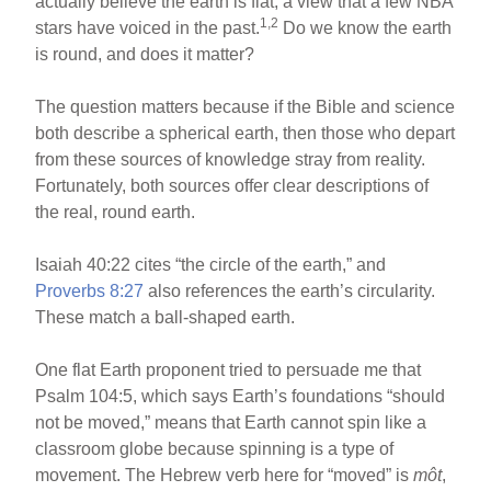
actually believe the earth is flat, a view that a few NBA
1,2
stars have voiced in the past.
Do we know the earth
is round, and does it matter?
The question matters because if the Bible and science
both describe a spherical earth, then those who depart
from these sources of knowledge stray from reality.
Fortunately, both sources offer clear descriptions of
the real, round earth.
Isaiah 40:22 cites “the circle of the earth,” and
Proverbs 8:27
also references the earth’s circularity.
These match a ball-shaped earth.
One flat Earth proponent tried to persuade me that
Psalm 104:5, which says Earth’s foundations “should
not be moved,” means that Earth cannot spin like a
classroom globe because spinning is a type of
movement. The Hebrew verb here for “moved” is
môt
,