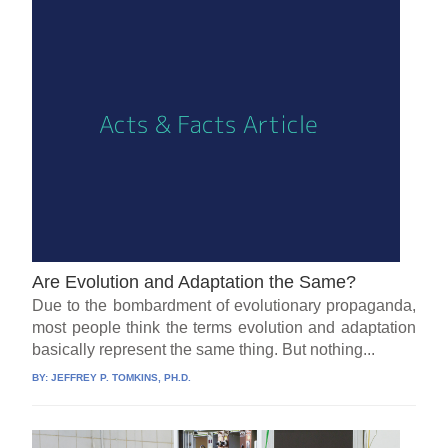
Are Evolution and Adaptation the Same?
Due to the bombardment of evolutionary propaganda,
most people think the terms evolution and adaptation
basically represent the same thing. But nothing...
BY:
JEFFREY P. TOMKINS, PH.D.