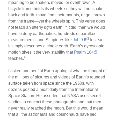
meaning to be shaken, moved, or overthrown. A
bicycle frame holds its wheels so they will not shake
back and forth, move from their mounts, or get thrown
from the frame—yet the wheels spin. This verse does
not teach an utterly
rigid
earth. If it did, then we would
have to deny earthquakes, hundreds of parallax
3
measurements, and Scriptures like
Job 9:6
!
Instead,
it simply describes a
stable
earth. Earth’s gyroscopic
motion gives it the very stability that
Psalm 104:5
4
teaches.
I asked another flat Earth apologist what he thought of
the millions of pictures and videos of Earth’s rounded
surface taken from space since the 1960s, with
dozens posted almost daily from the International
Space Station. He asserted that NASA uses secret
studios to concoct these photographs and that men
never really reached the moon. But this would mean
that all the astronauts and cosmonauts have lied