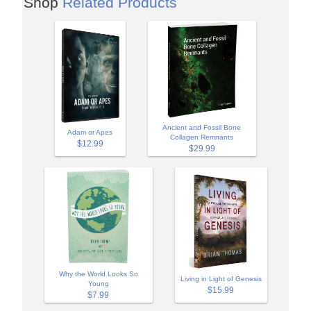
Shop
Related Products
Ancient and Fossil Bone
Adam or Apes
Collagen Remnants
$12.99
$29.99
Why the World Looks So
Living in Light of Genesis
Young
$15.99
$7.99